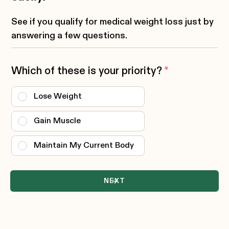
See if you qualify for medical weight loss just by
answering a few questions.
Which of these is your priority?
*
Lose Weight
Gain Muscle
Maintain My Current Body
NEXT