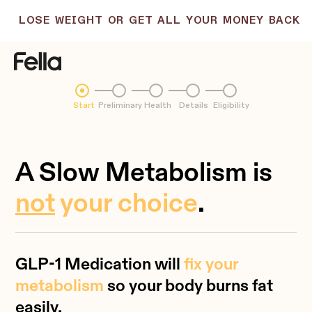
LOSE WEIGHT OR GET ALL YOUR MONEY BACK
Start
Preliminary
Health
Details
Eligibility
A Slow Metabolism is
not
your choice
.
GLP-1 Medication will
fix your
metabolism
so your body burns fat
easily.