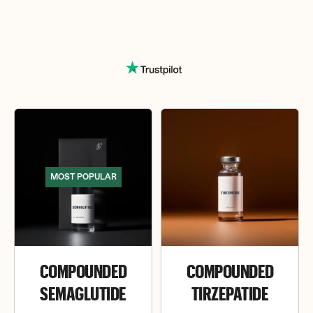
MOST POPULAR
COMPOUNDED
COMPOUNDED
SEMAGLUTIDE
TIRZEPATIDE