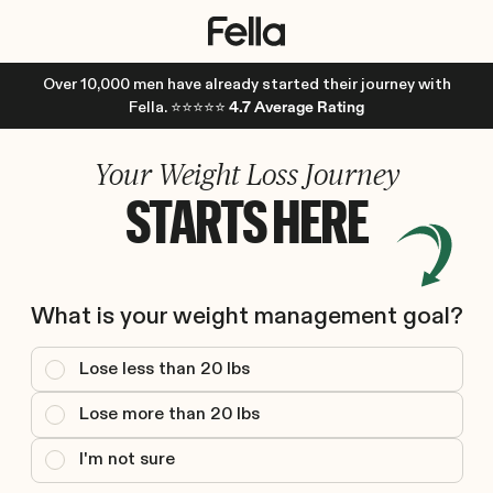
Over 10,000 men have already started their journey with
Fella. ⭐⭐⭐⭐⭐
4.7 Average Rating
Your Weight Loss Journey
STARTS HERE
What is your weight management goal?
Lose less than 20 lbs
Lose more than 20 lbs
I'm not sure