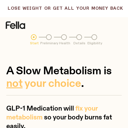
LOSE WEIGHT OR GET ALL YOUR MONEY BACK
Start
Preliminary
Health
Details
Eligibility
A Slow Metabolism is
not
your choice
.
GLP-1 Medication will
fix your
metabolism
so your body burns fat
easily.