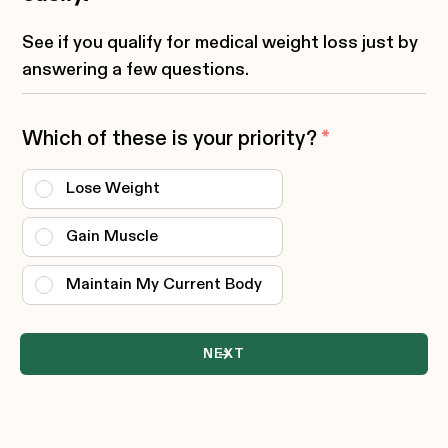
See if you qualify for medical weight loss just by
answering a few questions.
Which of these is your priority?
*
Lose Weight
Gain Muscle
Maintain My Current Body
NEXT