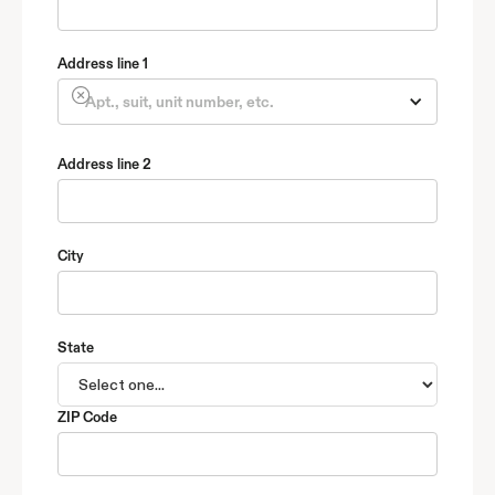
Address line 1
Address line 2
City
State
ZIP Code