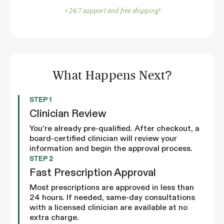
+ 24/7 support and free shipping!
What Happens Next?
STEP 1
Clinician Review
You're already pre-qualified. After checkout, a
board-certified clinician will review your
information and begin the approval process.
STEP 2
Fast Prescription Approval
Most prescriptions are approved in less than
24 hours. If needed, same-day consultations
with a licensed clinician are available at no
extra charge.