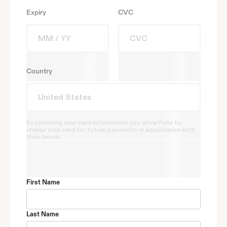
Expiry
CVC
Country
By providing your card information you allow Fella to
charge your card for future payments in accordance with
their terms.
First Name
Last Name