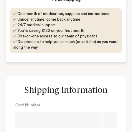
✅ One month of medication, supplies and instructions
✅ Cancel anytime, come back anytime
✅ 24/7 medical support
✅ You're saving $120 on your first month
✅ One-on-one access to our team of physicans
✅ Our promise to help you as much (or as little) as you want
along the way
Shipping Information
Card Number