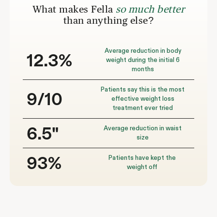
What makes Fella
so much better
than anything else?
Average reduction in body
12.3%
weight during the initial 6
months
Patients say this is the most
9/10
effective weight loss
treatment ever tried
Average reduction in waist
6.5"
size
Patients have kept the
93%
weight off