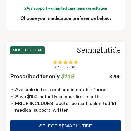
24/7 support + unlimited care team consultation
Choose your medication preference below:
Semaglutide
MOST POPULAR
29.1K REVIEWS
Prescribed for only
$149
$299
Available in both oral and injectable forms
Save
instantly on your first month
$150
PRICE INCLUDES: doctor consult, unlimited 1:1
medical support, written
SELECT SEMAGLUTIDE