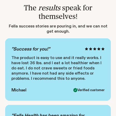
The
results
speak for
themselves!
Fella success stories are pouring in, and we can not
get enough.
"Success for you!"
The product is easy to use and it really works. I
have lost 36 lbs. and I eat a lot healthier when I
do eat. I do not crave sweets or fried foods
anymore. I have not had any side effects or
problems. I recommend this to anyone.
Michael
Verified customer
"Fella Health has been amazing for