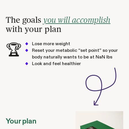
The goals
you will accomplish
with your plan
Lose more weight
🏆
Reset your metabolic “set point” so your
body naturally wants to be at
NaN
lbs
Look and feel healthier
Your plan