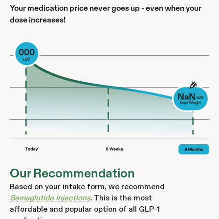
Your medication price never goes up - even when your
dose increases!
000
LBS
🎉
NaN
LBS
Goal Weight
Our Recommendation
Based on your intake form, we recommend
Semaglutide injections
. This is the most
affordable and popular option of all GLP-1