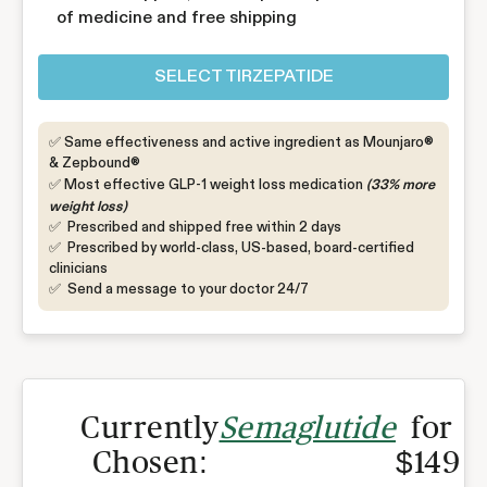
of medicine and free shipping
SELECT TIRZEPATIDE
✅ Same effectiveness and active ingredient as Mounjaro®
& Zepbound®
✅ Most effective GLP-1 weight loss medication
(33% more
weight loss)
✅ Prescribed and shipped free within 2 days
✅ Prescribed by world-class, US-based, board-certified
clinicians
✅ Send a message to your doctor 24/7
Currently
Semaglutide
for
Chosen:
$149