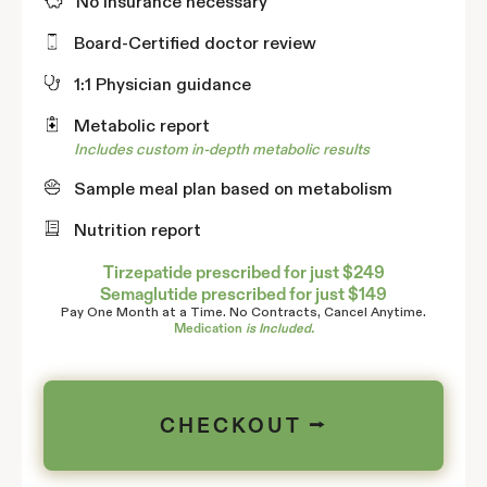
No insurance necessary
Board-Certified doctor review
1:1 Physician guidance
Metabolic report
Includes custom in-depth metabolic results
Sample meal plan based on metabolism
Nutrition report
Tirzepatide prescribed for just $249
Semaglutide prescribed for just $149
Pay One Month at a Time. No Contracts, Cancel Anytime.
Medication
is Included.
CHECKOUT ⭢