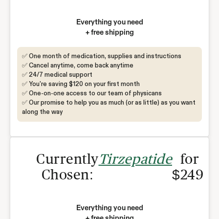
Everything you need
+ free shipping
✅ One month of medication, supplies and instructions
✅ Cancel anytime, come back anytime
✅ 24/7 medical support
✅ You're saving $120 on your first month
✅ One-on-one access to our team of physicans
✅ Our promise to help you as much (or as little) as you want
along the way
Currently
Tirzepatide
for
Chosen:
$249
Everything you need
+ free shipping