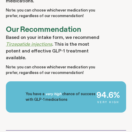
medications.
Note: you can choose whichever medication you
prefer, regardless of our recommendation!
Our Recommendation
Based on your intake form, we recommend
Tirzepatide injections
. This is the most
potent and effective GLP-1 treatment
available.
Note: you can choose whichever medication you
prefer, regardless of our recommendation!
94.6%
You have a
chance of success
very high
with GLP-1 medications
VERY HIGH