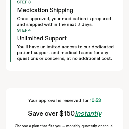
STEP 3
Medication Shipping
Once approved, your medication is prepared
and shipped within the next 2 days.
STEP 4
Unlimited Support
You'll have unlimited access to our dedicated
patient support and medical teams for any
questions or concerns, at no additional cost.
Your approval is reserved for
10:52
Save over $150
instantly
Choose a plan that fits you — monthly, quarterly, or annual.