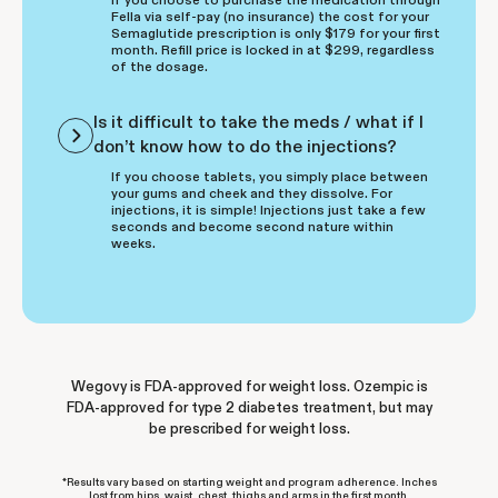
Fella via self-pay (no insurance) the cost for your
Semaglutide prescription is only $179 for your first
month. Refill price is locked in at $299, regardless
of the dosage.
Is it difficult to take the meds / what if I
don’t know how to do the injections?
If you choose tablets, you simply place between
your gums and cheek and they dissolve. For
injections, it is simple! Injections just take a few
seconds and become second nature within
weeks.
Wegovy is FDA-approved for weight loss. Ozempic is
FDA-approved for type 2 diabetes treatment, but may
be prescribed for weight loss.
*Results vary based on starting weight and program adherence. Inches
lost from hips, waist, chest, thighs and arms in the first month.