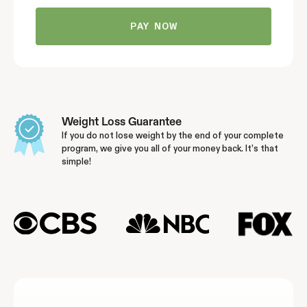
Weight Loss Guarantee
If you do not lose weight by the end of your complete
program, we give you all of your money back. It’s that
simple!