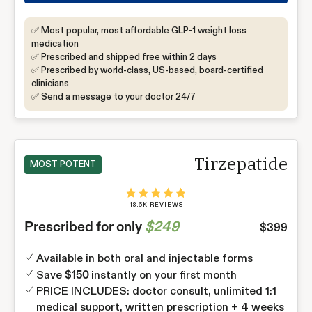
✅ Most popular, most affordable GLP-1 weight loss
medication
✅ Prescribed and shipped free within 2 days
✅ Prescribed by world-class, US-based, board-certified
clinicians
✅ Send a message to your doctor 24/7
Tirzepatide
MOST POTENT
18.6K REVIEWS
Prescribed for only
$249
$399
Available in both oral and injectable forms
Save
instantly on your first month
$150
PRICE INCLUDES: doctor consult, unlimited 1:1
medical support, written prescription + 4 weeks