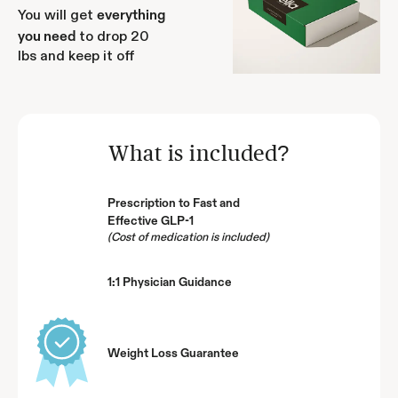
You will get
everything
to drop 20
you need
lbs and keep it off
What is included?
Prescription to Fast and
Effective GLP-1
(Cost of medication is included)
1:1 Physician Guidance
Weight Loss Guarantee