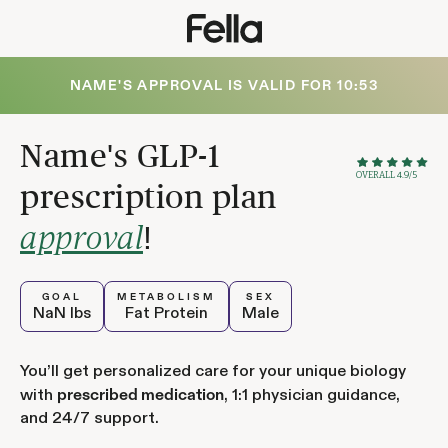
NAME
'S APPROVAL IS VALID FOR
10:52
Name
's GLP-1
OVERALL 4.9/5
prescription plan
!
approval
GOAL
METABOLISM
SEX
NaN
lbs
Fat Protein
Male
You’ll get personalized care for your unique biology
with
, 1:1 physician guidance,
prescribed medication
and 24/7 support.