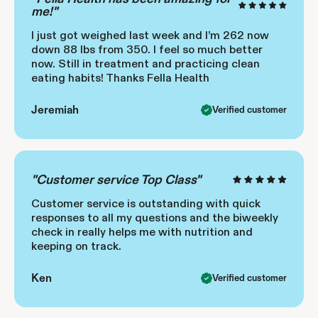
me!"
I just got weighed last week and I’m 262 now
down 88 lbs from 350. I feel so much better
now. Still in treatment and practicing clean
eating habits! Thanks Fella Health
Jeremiah
Verified customer
"Customer service Top Class"
Customer service is outstanding with quick
responses to all my questions and the biweekly
check in really helps me with nutrition and
keeping on track.
Ken
Verified customer