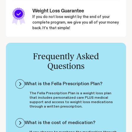
Weight Loss Guarantee
If you do not lose weight by the end of your
complete program, we give you all of your money
back. It’s that simple!
Frequently Asked
Questions
What is the Fella Prescription Plan?
The Fella Prescription Plan is a weight loss plan
that includes personalized care PLUS medical
support and access to weight loss medications
through a written prescription.
What is the cost of medication?
If you choose to purchase the medication through