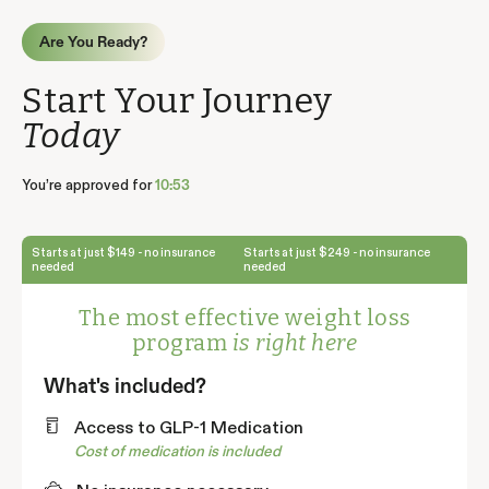
Are You Ready?
Start Your Journey
Today
You’re approved for
10:52
Starts at just $149 - no insurance
Starts at just $249 - no insurance
needed
needed
The most effective weight loss
program
is right here
What's included?
Access to GLP-1 Medication
Cost of medication is included