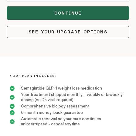
SEE YOUR UPGRADE OPTIONS
YOUR PLAN INCLUDES:
Semaglutide GLP-1 weight loss medication
Your treatment shipped monthly – weekly or biweekly
dosing (no Dr. visit required)
Comprehensive biology assessment
6-month money-back guarantee
Automatic renewal so your care continues
uninterrupted - cancel anytime