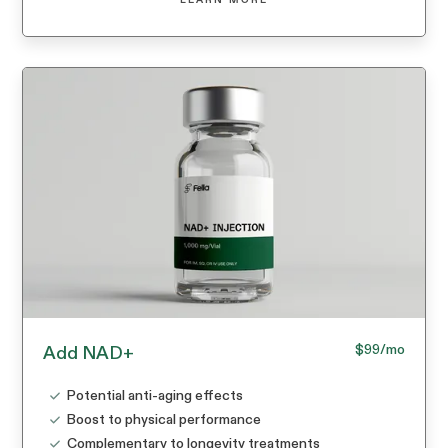
$99
/mo
Add NAD+
Potential anti-aging effects
Boost to physical performance
Complementary to longevity treatments