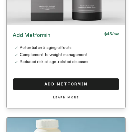
$45
/mo
Add Metformin
Potential anti-aging effects
Complement to weight management
Reduced risk of age-related diseases
ADD METFORMIN
LEARN MORE