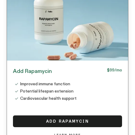
$99
/mo
Add Rapamycin
Improved immune function
Potential lifespan extension
Cardiovascular health support
ADD RAPAMYCIN
LEARN MORE