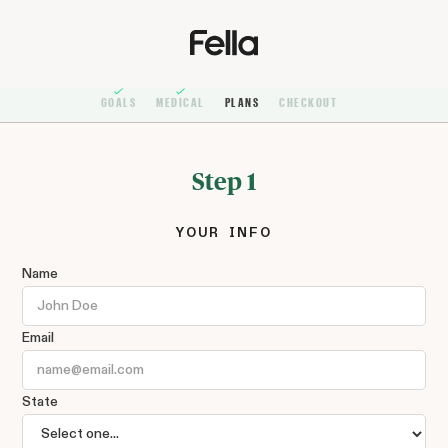
GOALS
MEDICAL
PLANS
CHECKOUT
Step 1
YOUR INFO
Name
Email
State