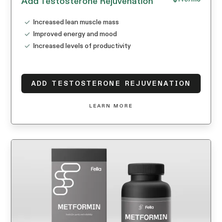
Add Testosterone Rejuvenation
Increased lean muscle mass
Improved energy and mood
Increased levels of productivity
ADD TESTOSTERONE REJUVENATION
LEARN MORE