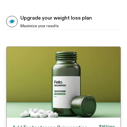
Upgrade your weight loss plan
Maximize your results
$149
/mo