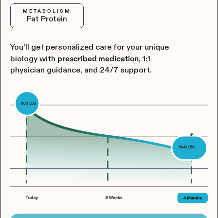
METABOLISM
Fat Protein
You’ll get personalized care for your unique
biology with
, 1:1
prescribed medication
physician guidance, and 24/7 support.
000
LBS
🎉
NaN
LBS