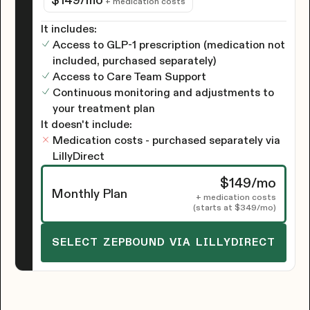
$149
/mo
+ medication costs
It includes:
Access to GLP-1 prescription (medication not
included, purchased separately)
Access to Care Team Support
Continuous monitoring and adjustments to
your treatment plan
It doesn't include:
Medication costs - purchased separately via
LillyDirect
$149
/mo
Monthly Plan
+ medication costs
(starts at
$349
/mo)
SELECT ZEPBOUND VIA LILLYDIRECT