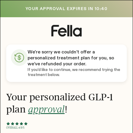
YOUR APPROVAL EXPIRES IN
10:39
We're sorry we couldn’t offer a
personalized treatment plan for you, so
we’ve refunded your order.
If you’d like to continue, we recommend trying the
treatment below.
Your personalized GLP-1
plan
!
approval
OVERALL 4.9/5