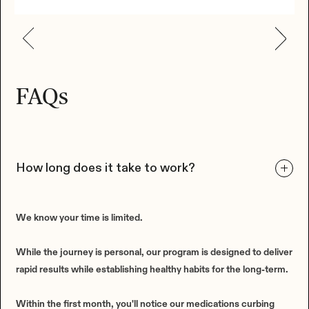
FAQs
How long does it take to work?
We know your time is limited.
While the journey is personal, our program is designed to deliver
rapid results while establishing healthy habits for the long-term.
Within the first month, you'll notice our medications curbing