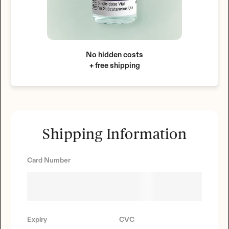
No hidden costs
+ free shipping
Shipping Information
Card Number
Expiry
CVC