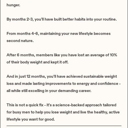
hunger.
By months 2-3, you’ll have built better habits into your routine.
From months 4-6, maintaining your new lifestyle becomes
second nature.
After 6 months, members like you have lost an average of 10%
of their body weight and kept it off.
And in just 12 months, you'll have achieved sustainable weight
loss and made lasting improvements to energy and confidence -
all while still excelling in your demanding career.
This is not a quick fix - it's a science-backed approach tailored
for busy men to help you lose weight and live the healthy, active
lifestyle you want for good.