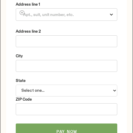
Address line 1
Address line 2
City
State
ZIP Code