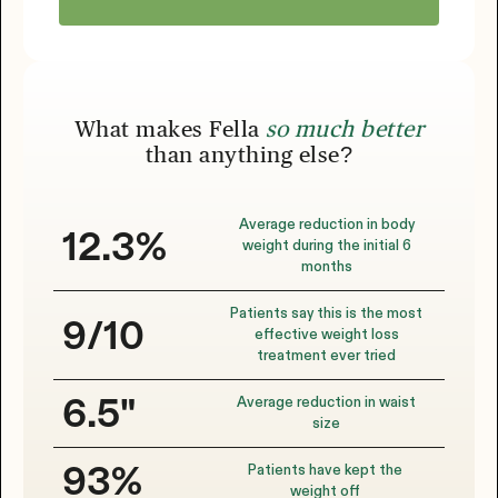
What makes Fella
so much better
than anything else?
Average reduction in body
12.3%
weight during the initial 6
months
Patients say this is the most
9/10
effective weight loss
treatment ever tried
Average reduction in waist
6.5"
size
Patients have kept the
93%
weight off