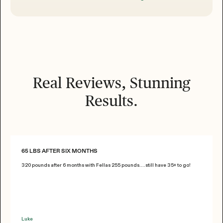
Real Reviews, Stunning
Results.
65 LBS AFTER SIX MONTHS
320 pounds after 6 months with Fellas 255 pounds....still have 35+ to go!
Luke