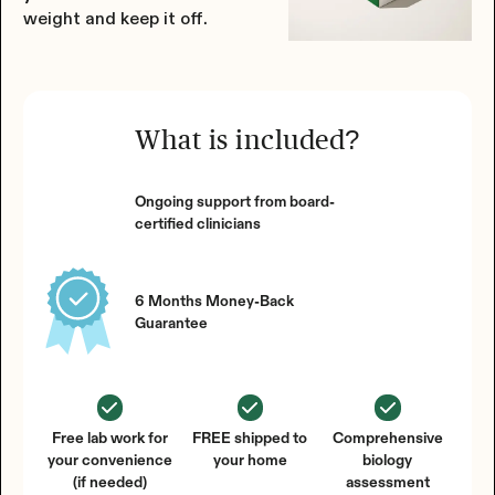
weight and keep it off.
What is included?
Ongoing support from board-
certified clinicians
6 Months Money-Back
Guarantee
Free lab work for
FREE shipped to
Comprehensive
your convenience
your home
biology
(if needed)
assessment