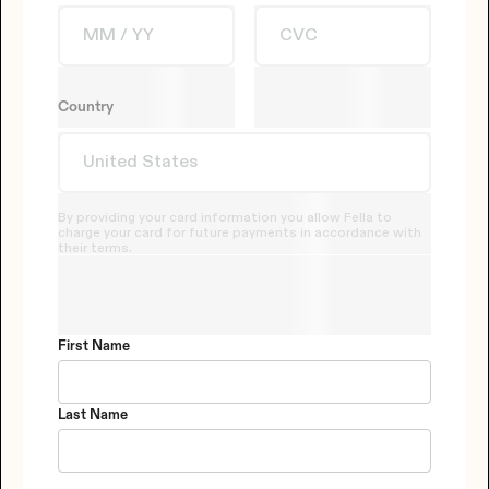
Country
By providing your card information you allow Fella to
charge your card for future payments in accordance with
their terms.
First Name
Last Name