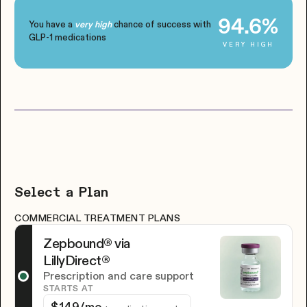
94.6%
You have a
chance of success with
very high
GLP-1 medications
VERY HIGH
Select a Plan
COMMERCIAL TREATMENT PLANS
Zepbound® via
LillyDirect®
Prescription and care support
STARTS AT