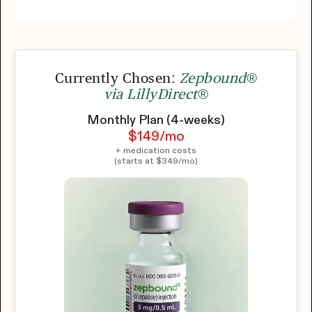
Currently Chosen:
Zepbound®
via LillyDirect®
Monthly Plan (4-weeks)
$149
/mo
+ medication costs
(starts at
$349
/mo)