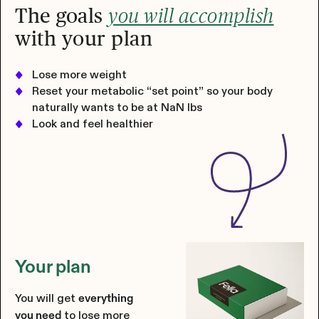
The goals
you will accomplish
with your plan
Lose more weight
Reset your metabolic “set point” so your body
naturally wants to be at
NaN
lbs
Look and feel healthier
Your plan
You will get
everything
to lose more
you need