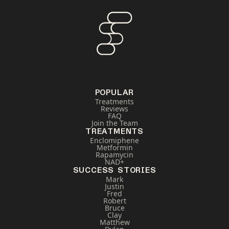
POPULAR
Treatments
Reviews
FAQ
Join the Team
TREATMENTS
Enclomiphene
Metformin
Rapamycin
NAD+
SUCCESS STORIES
Mark
Justin
Fred
Robert
Bruce
Clay
Matthew