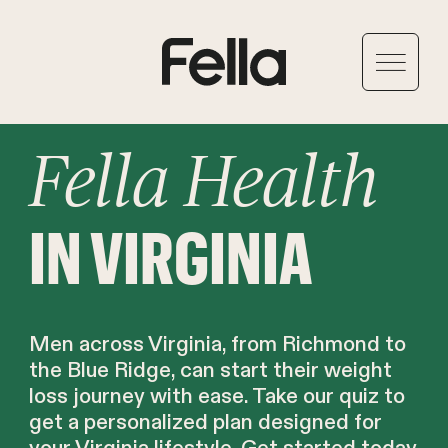
Fella Health
IN VIRGINIA
Men across Virginia, from Richmond to
the Blue Ridge, can start their weight
loss journey with ease. Take our quiz to
get a personalized plan designed for