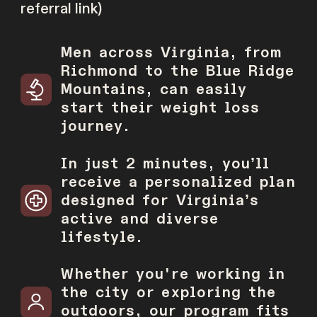
referral link)
Men across Virginia, from
Richmond to the Blue Ridge
Mountains, can easily
start their weight loss
journey.
In just 2 minutes, youʼll
receive a personalized plan
designed for Virginiaʼs
active and diverse
lifestyle.
Whether you're working in
the city or exploring the
outdoors, our program fits