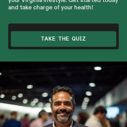
your Virginia lifestyle. Get started today
and take charge of your health!
TAKE THE QUIZ