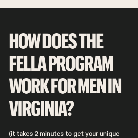
HOW DOES THE
FELLA PROGRAM
WORK FOR MEN IN
VIRGINIA?
(it takes 2 minutes to get your unique