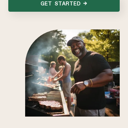
GET STARTED →