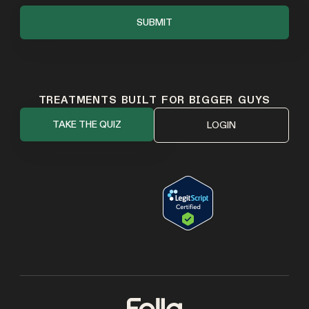
TREATMENTS BUILT FOR BIGGER GUYS
TAKE THE QUIZ
LOGIN