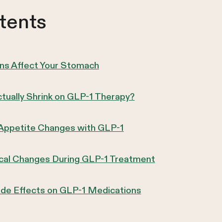
tents
s Affect Your Stomach
ually Shrink on GLP-1 Therapy?
 Appetite Changes with GLP-1
ical Changes During GLP-1 Treatment
ide Effects on GLP-1 Medications