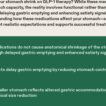
r stomach shrink on GLP-1 therapy? While these med
h capacity, the reality involves functional rather tha
elaying gastric emptying and enhancing satiety signals
tanding how these medications affect your stomach—
et realistic expectations and supports successful tre
cations do not cause anatomical shrinkage of the s
h delayed gastric emptying and enhanced satiety sig
ts delay gastric emptying by reducing stomach contr
aller stomach reflects altered gastric accommodati
ical size reduction