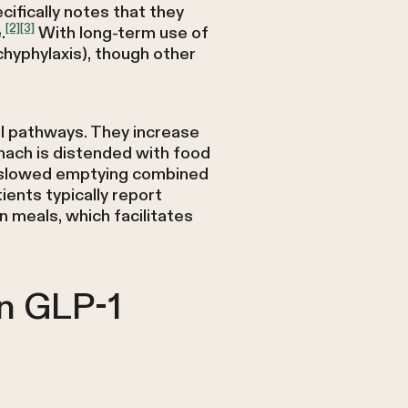
ifically notes that they
[2]
[3]
.
With long-term use of
hyphylaxis), though other
al pathways. They increase
mach is distended with food
m—slowed emptying combined
ents typically report
 meals, which facilitates
n GLP-1