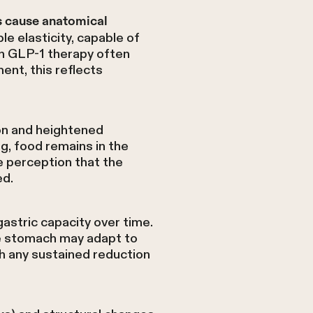
s cause anatomical
e elasticity, capable of
n GLP-1 therapy often
ent, this reflects
on and heightened
g, food remains in the
e perception that the
ed.
astric capacity over time.
he stomach may adapt to
h any sustained reduction