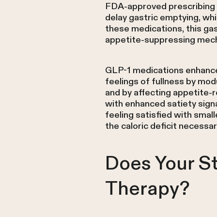
FDA-approved prescribing i
delay gastric emptying, whi
these medications, this ga
appetite-suppressing mech
GLP-1 medications enhance 
feelings of fullness by mo
and by affecting appetite-
with enhanced satiety signa
feeling satisfied with sma
the caloric deficit necessar
Does Your S
Therapy?