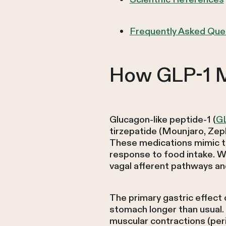
Frequently Asked Que
How GLP-1 M
Glucagon-like peptide-1 (
G
tirzepatide (Mounjaro, Zep
These medications mimic the
response to food intake. W
vagal afferent pathways and
The primary gastric effect
stomach longer than usual.
muscular contractions (peri