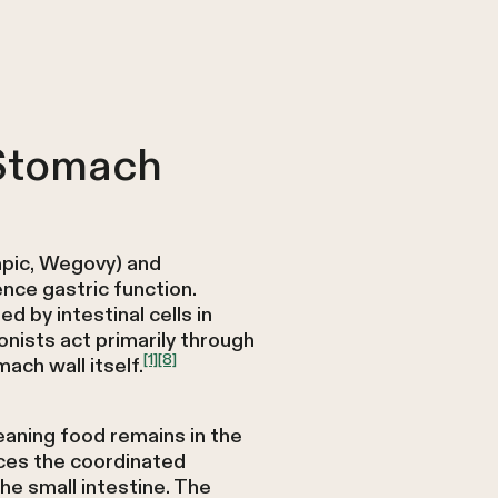
 Stomach
mpic, Wegovy) and
nce gastric function.
 by intestinal cells in
nists act primarily through
[1]
[8]
ach wall itself.
eaning food remains in the
ces the coordinated
he small intestine. The