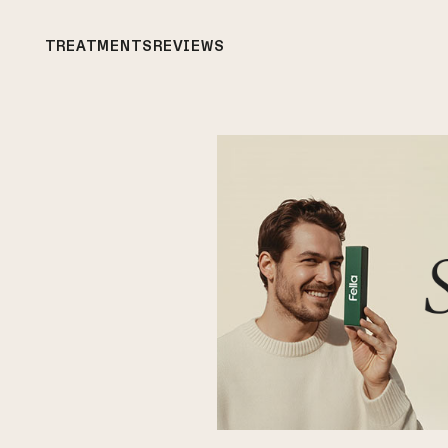
TREATMENTS
REVIEWS