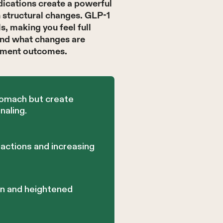
ications create a powerful
n structural changes. GLP-1
, making you feel full
and what changes are
atment outcomes.
tomach but create
naling.
actions and increasing
on and heightened