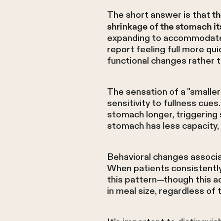
The short answer is that
th
shrinkage of the stomach it
expanding to accommodate 
report feeling full more qu
functional changes rather t
The sensation of a "small
sensitivity to fullness cue
stomach longer, triggering 
stomach has less capacity,
Behavioral changes associa
When patients consistentl
this pattern—though this a
in meal size, regardless of