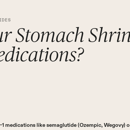
IDES
ur Stomach Shri
dications?
-1 medications like semaglutide (Ozempic, Wegovy) or