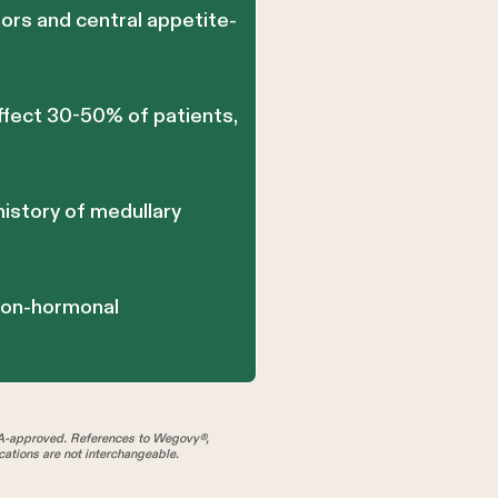
ors and central appetite-
affect 30-50% of patients,
history of medullary
 non-hormonal
A-approved. References to Wegovy®,
tions are not interchangeable.