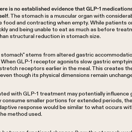
ere is no established evidence that GLP-1 medication
. The stomach is a muscular organ with considerabl
self
food and contracting when empty. While patients o
ickly and being unable to eat as much as before treatm
han structural reduction in stomach size.
er stomach" stems from altered gastric accommodati
s. When GLP-1 receptor agonists slow gastric emptyin
stretch receptors earlier in the meal. This creates th
 even though its physical dimensions remain unchang
ted with GLP-1 treatment may potentially influence g
y consume smaller portions for extended periods, t
daptive response would be similar to what occurs wit
 the method used.