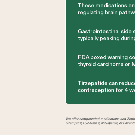
These medications enh
regulating brain path
Gastrointestinal side 
typically peaking duri
FDA boxed warning cont
thyroid carcinoma or
Tirzepatide can reduce
contraception for 4 
We offer compounded medications and Zepbo
Ozempic®, Rybelsus®, Mounjaro®, or Saxenda