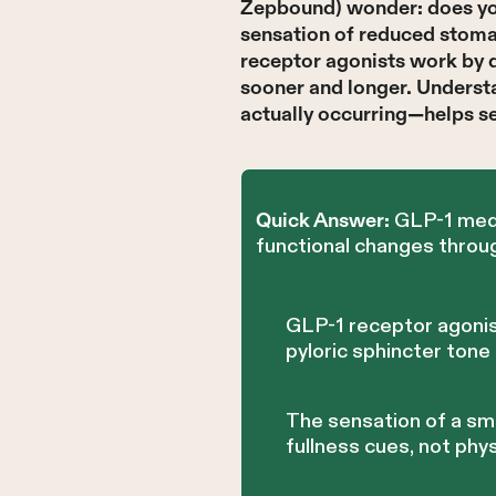
Zepbound) wonder: does you
sensation of reduced stomac
receptor agonists work by d
sooner and longer. Unders
actually occurring—helps s
GLP-1 medi
Quick Answer:
functional changes throug
GLP-1 receptor agonis
pyloric sphincter tone
The sensation of a sm
fullness cues, not phys