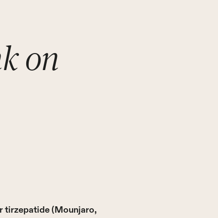
nk on
 tirzepatide (Mounjaro,