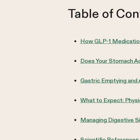
Table of Con
How GLP-1 Medication
Does Your Stomach Act
Gastric Emptying and
What to Expect: Phys
Managing Digestive S
Scientific References