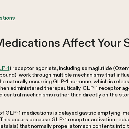
stions
edications Affect Your
LP-1
) receptor agonists, including semaglutide (Oze
bound), work through multiple mechanisms that influe
 naturally occurring GLP-1 hormone, which is released
hen administered therapeutically, GLP-1 receptor ago
 central mechanisms rather than directly on the stom
 of GLP-1 medications is delayed gastric emptying, m
 This occurs because GLP-1 receptor activation redu
stalsis) that normally propel stomach contents into t