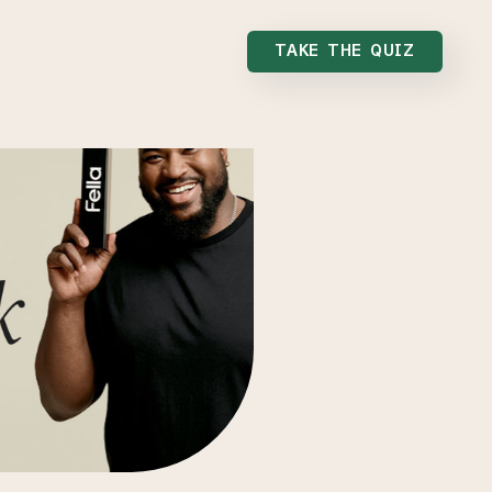
TAKE THE QUIZ