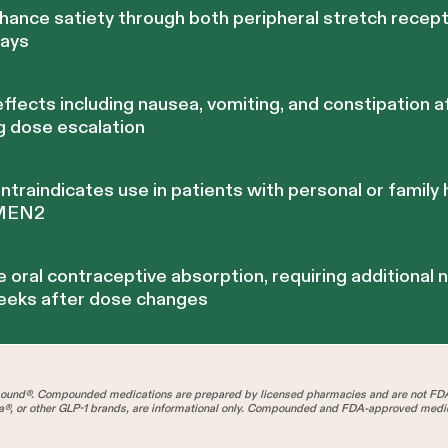
ance satiety through both peripheral stretch recept
ways
effects including nausea, vomiting, and constipation 
ng dose escalation
raindicates use in patients with personal or family 
 MEN2
 oral contraceptive absorption, requiring additional
weeks after dose changes
und®. Compounded medications are prepared by licensed pharmacies and are not FD
®, or other GLP-1 brands, are informational only. Compounded and FDA-approved medica