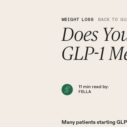
WEIGHT LOSS
BACK TO GU
Does Yo
GLP-1 Me
11
min read by:
FELLA
Many patients starting GLP