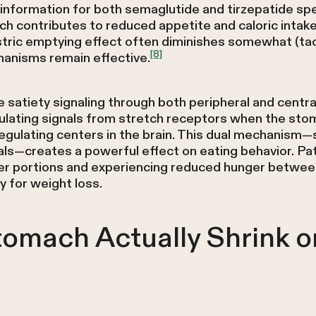
nformation for both semaglutide and tirzepatide spec
ch contributes to reduced appetite and caloric intake
stric emptying effect often diminishes somewhat (tac
[8]
anisms remain effective.
satiety signaling through both peripheral and centr
dulating signals from stretch receptors when the sto
regulating centers in the brain. This dual mechanis
ls—creates a powerful effect on eating behavior. Pati
ller portions and experiencing reduced hunger between
y for weight loss.
tomach Actually Shrink o