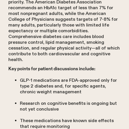
priority. The American Diabetes Association
recommends an HbA1c target of less than 7% for
most nonpregnant adults, while the American
College of Physicians suggests targets of 7-8% for
many adults, particularly those with limited life
expectancy or multiple comorbidities.
Comprehensive diabetes care includes blood
pressure control, lipid management, smoking
cessation, and regular physical activity—all of which
contribute to both cardiovascular and cognitive
health.
Key points for patient discussions include:
GLP-1 medications are FDA-approved only for
type 2 diabetes and, for specific agents,
chronic weight management
Research on cognitive benefits is ongoing but
not yet conclusive
These medications have known side effects
that require monitoring