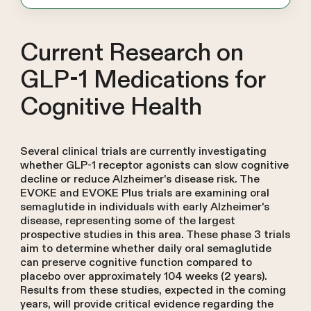
Current Research on
GLP-1 Medications for
Cognitive Health
Several clinical trials are currently investigating
whether GLP-1 receptor agonists can slow cognitive
decline or reduce Alzheimer's disease risk. The
EVOKE and EVOKE Plus trials are examining oral
semaglutide in individuals with early Alzheimer's
disease, representing some of the largest
prospective studies in this area. These phase 3 trials
aim to determine whether daily oral semaglutide
can preserve cognitive function compared to
placebo over approximately 104 weeks (2 years).
Results from these studies, expected in the coming
years, will provide critical evidence regarding the