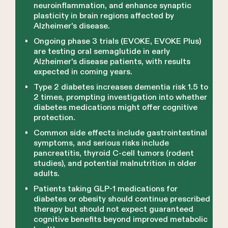
neuroinflammation, and enhance synaptic
plasticity in brain regions affected by
Alzheimer's disease.
Ongoing phase 3 trials (EVOKE, EVOKE Plus)
are testing oral semaglutide in early
Alzheimer's disease patients, with results
expected in coming years.
Type 2 diabetes increases dementia risk 1.5 to
2 times, prompting investigation into whether
diabetes medications might offer cognitive
protection.
Common side effects include gastrointestinal
symptoms, and serious risks include
pancreatitis, thyroid C-cell tumors (rodent
studies), and potential malnutrition in older
adults.
Patients taking GLP-1 medications for
diabetes or obesity should continue prescribed
therapy but should not expect guaranteed
cognitive benefits beyond improved metabolic