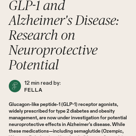
GLP-1 and
Alzheimer's Disease:
Research on
Neuroprotective
Potential
12
min read by:
FELLA
Glucagon-like peptide-1 (GLP-1) receptor agonists,
widely prescribed for type 2 diabetes and obesity
management, are now under investigation for potential
neuroprotective effects in Alzheimer's disease. While
these medications—including semaglutide (Ozempic,