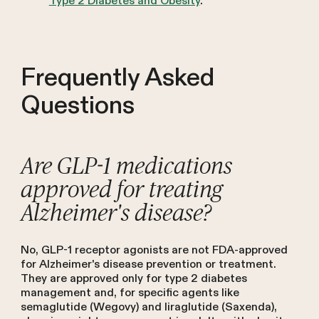
Type 2 Diabetes and Obesity
.
Frequently Asked
Questions
Are GLP-1 medications
approved for treating
Alzheimer's disease?
No, GLP-1 receptor agonists are not FDA-approved
for Alzheimer's disease prevention or treatment.
They are approved only for type 2 diabetes
management and, for specific agents like
semaglutide (Wegovy) and liraglutide (Saxenda),