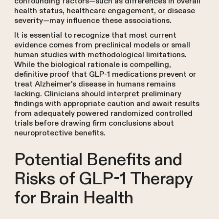
confounding factors—such as differences in overall
health status, healthcare engagement, or disease
severity—may influence these associations.
It is essential to recognize that most current
evidence comes from preclinical models or small
human studies with methodological limitations.
While the biological rationale is compelling,
definitive proof that GLP-1 medications prevent or
treat Alzheimer's disease in humans remains
lacking. Clinicians should interpret preliminary
findings with appropriate caution and await results
from adequately powered randomized controlled
trials before drawing firm conclusions about
neuroprotective benefits.
Potential Benefits and
Risks of GLP-1 Therapy
for Brain Health