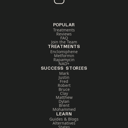
POPULAR
Treatments
Reviews
FAQ
Join the Team
TREATMENTS
Enclomiphene
Metformin
Rapamycin
NAD+
SUCCESS STORIES
Mark
Justin
Fred
Robert
Bruce
Clay
Matthew
Dylan
Brent
Mohammed
LEARN
Guides & Blogs
Alternatives
States