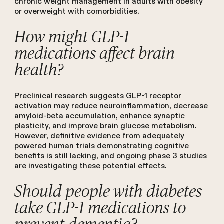
chronic weight management in adults with obesity
or overweight with comorbidities.
How might GLP-1
medications affect brain
health?
Preclinical research suggests GLP-1 receptor
activation may reduce neuroinflammation, decrease
amyloid-beta accumulation, enhance synaptic
plasticity, and improve brain glucose metabolism.
However, definitive evidence from adequately
powered human trials demonstrating cognitive
benefits is still lacking, and ongoing phase 3 studies
are investigating these potential effects.
Should people with diabetes
take GLP-1 medications to