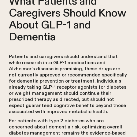
What Patients and
Caregivers Should Know
About GLP-1 and
Dementia
Patients and caregivers should understand that
while research into GLP-1 medications and
Alzheimer's disease is promising, these drugs are
not currently approved or recommended specifically
for dementia prevention or treatment. Individuals
already taking GLP-1 receptor agonists for diabetes
or weight management should continue their
prescribed therapy as directed, but should not
expect guaranteed cognitive benefits beyond those
associated with improved metabolic health.
For patients with type 2 diabetes who are
concerned about dementia risk, optimizing overall
diabetes management remains the evidence-based