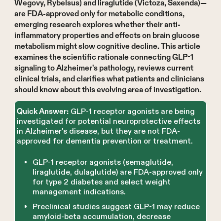
Wegovy, Rybelsus) and liraglutide (Victoza, Saxenda)—
are FDA-approved only for metabolic conditions,
emerging research explores whether their anti-
inflammatory properties and effects on brain glucose
metabolism might slow cognitive decline. This article
examines the scientific rationale connecting GLP-1
signaling to Alzheimer's pathology, reviews current
clinical trials, and clarifies what patients and clinicians
should know about this evolving area of investigation.
GLP-1 receptor agonists are being
Quick Answer:
investigated for potential neuroprotective effects
in Alzheimer's disease, but they are not FDA-
approved for dementia prevention or treatment.
GLP-1 receptor agonists (semaglutide,
liraglutide, dulaglutide) are FDA-approved only
for type 2 diabetes and select weight
management indications.
Preclinical studies suggest GLP-1 may reduce
amyloid-beta accumulation, decrease