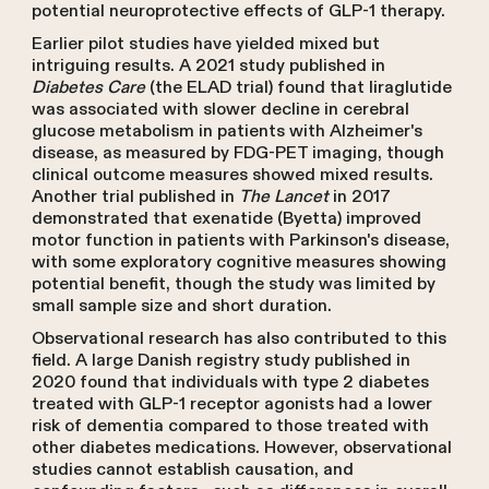
potential neuroprotective effects of GLP-1 therapy.
Earlier pilot studies have yielded mixed but
intriguing results. A 2021 study published in
Diabetes Care
(the ELAD trial) found that liraglutide
was associated with slower decline in cerebral
glucose metabolism in patients with Alzheimer's
disease, as measured by FDG-PET imaging, though
clinical outcome measures showed mixed results.
Another trial published in
The Lancet
in 2017
demonstrated that exenatide (Byetta) improved
motor function in patients with Parkinson's disease,
with some exploratory cognitive measures showing
potential benefit, though the study was limited by
small sample size and short duration.
Observational research has also contributed to this
field. A large Danish registry study published in
2020 found that individuals with type 2 diabetes
treated with GLP-1 receptor agonists had a lower
risk of dementia compared to those treated with
other diabetes medications. However, observational
studies cannot establish causation, and