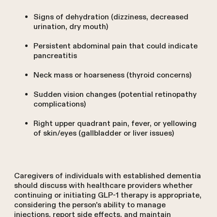
Signs of dehydration (dizziness, decreased
urination, dry mouth)
Persistent abdominal pain that could indicate
pancreatitis
Neck mass or hoarseness (thyroid concerns)
Sudden vision changes (potential retinopathy
complications)
Right upper quadrant pain, fever, or yellowing
of skin/eyes (gallbladder or liver issues)
Caregivers of individuals with established dementia
should discuss with healthcare providers whether
continuing or initiating GLP-1 therapy is appropriate,
considering the person's ability to manage
injections, report side effects, and maintain