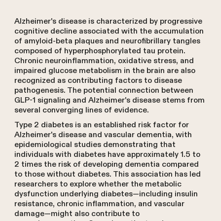
Alzheimer's disease is characterized by progressive
cognitive decline associated with the accumulation
of amyloid-beta plaques and neurofibrillary tangles
composed of hyperphosphorylated tau protein.
Chronic neuroinflammation, oxidative stress, and
impaired glucose metabolism in the brain are also
recognized as contributing factors to disease
pathogenesis. The potential connection between
GLP-1 signaling and Alzheimer's disease stems from
several converging lines of evidence.
Type 2 diabetes is an established risk factor for
Alzheimer's disease and vascular dementia, with
epidemiological studies demonstrating that
individuals with diabetes have approximately 1.5 to
2 times the risk of developing dementia compared
to those without diabetes. This association has led
researchers to explore whether the metabolic
dysfunction underlying diabetes—including insulin
resistance, chronic inflammation, and vascular
damage—might also contribute to