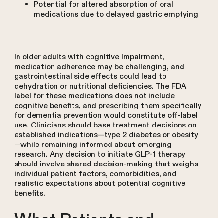
Potential for altered absorption of oral
medications due to delayed gastric emptying
In older adults with cognitive impairment,
medication adherence may be challenging, and
gastrointestinal side effects could lead to
dehydration or nutritional deficiencies. The FDA
label for these medications does not include
cognitive benefits, and prescribing them specifically
for dementia prevention would constitute off-label
use. Clinicians should base treatment decisions on
established indications—type 2 diabetes or obesity
—while remaining informed about emerging
research. Any decision to initiate GLP-1 therapy
should involve shared decision-making that weighs
individual patient factors, comorbidities, and
realistic expectations about potential cognitive
benefits.