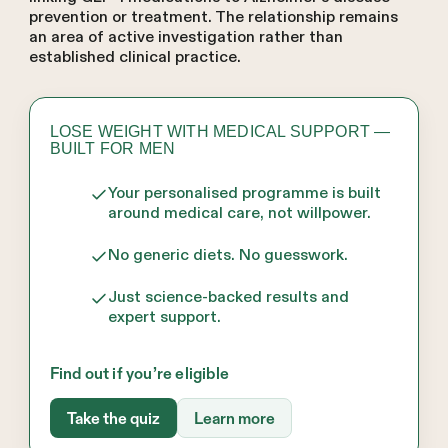
prevention or treatment. The relationship remains
an area of active investigation rather than
established clinical practice.
LOSE WEIGHT WITH MEDICAL SUPPORT —
BUILT FOR MEN
Your personalised programme is built
around medical care, not willpower.
No generic diets. No guesswork.
Just science-backed results and
expert support.
Find out if you’re eligible
Take the quiz
Learn more