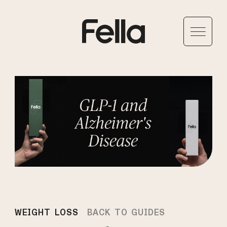
WEIGHT LOSS
BACK TO GUIDES