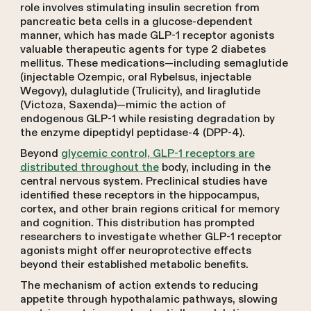
role involves stimulating insulin secretion from
pancreatic beta cells in a glucose-dependent
manner, which has made GLP-1 receptor agonists
valuable therapeutic agents for type 2 diabetes
mellitus. These medications—including semaglutide
(injectable Ozempic, oral Rybelsus, injectable
Wegovy), dulaglutide (Trulicity), and liraglutide
(Victoza, Saxenda)—mimic the action of
endogenous GLP-1 while resisting degradation by
the enzyme dipeptidyl peptidase-4 (DPP-4).
Beyond
glycemic control, GLP-1 receptors are
distributed throughout the
body, including in the
central nervous system. Preclinical studies have
identified these receptors in the hippocampus,
cortex, and other brain regions critical for memory
and cognition. This distribution has prompted
researchers to investigate whether GLP-1 receptor
agonists might offer neuroprotective effects
beyond their established metabolic benefits.
The mechanism of action extends to reducing
appetite through hypothalamic pathways, slowing