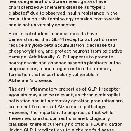
neurodegeneration. Some investigators have
characterized Alzheimer's disease as "type 3
diabetes" due to observed insulin resistance in the
brain, though this terminology remains controversial
and is not universally accepted.
Preclinical studies in animal models have
demonstrated that GLP-1 receptor activation may
reduce amyloid-beta accumulation, decrease tau
phosphorylation, and protect neurons from oxidative
damage. Additionally, GLP-1 appears to promote
neurogenesis and enhance synaptic plasticity in the
hippocampus, a brain region critical for memory
formation that is particularly vulnerable in
Alzheimer's disease.
The anti-inflammatory properties of GLP-1 receptor
agonists may also be relevant, as chronic microglial
activation and inflammatory cytokine production are
prominent features of Alzheimer's pathology.
However, it is important to emphasize that while
these mechanistic connections are biologically
plausible, there is currently no official FDA indication
linking GLP-1 medications to Alzheimer's disease