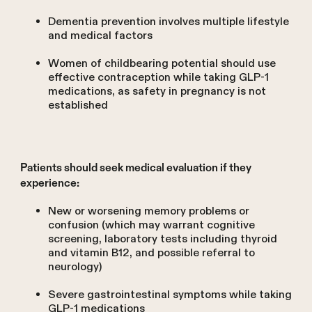
Dementia prevention involves multiple lifestyle
and medical factors
Women of childbearing potential should use
effective contraception while taking GLP-1
medications, as safety in pregnancy is not
established
Patients should seek medical evaluation if they
experience:
New or worsening memory problems or
confusion (which may warrant cognitive
screening, laboratory tests including thyroid
and vitamin B12, and possible referral to
neurology)
Severe gastrointestinal symptoms while taking
GLP-1 medications