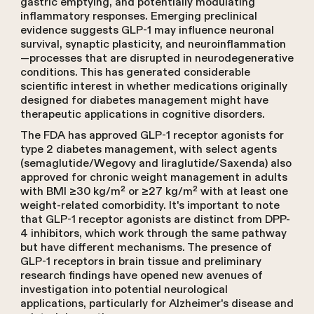
gastric emptying, and potentially modulating
inflammatory responses. Emerging preclinical
evidence suggests GLP-1 may influence neuronal
survival, synaptic plasticity, and neuroinflammation
—processes that are disrupted in neurodegenerative
conditions. This has generated considerable
scientific interest in whether medications originally
designed for diabetes management might have
therapeutic applications in cognitive disorders.
The FDA has approved GLP-1 receptor agonists for
type 2 diabetes management, with select agents
(semaglutide/Wegovy and liraglutide/Saxenda) also
approved for chronic weight management in adults
with BMI ≥30 kg/m² or ≥27 kg/m² with at least one
weight-related comorbidity. It's important to note
that GLP-1 receptor agonists are distinct from DPP-
4 inhibitors, which work through the same pathway
but have different mechanisms. The presence of
GLP-1 receptors in brain tissue and preliminary
research findings have opened new avenues of
investigation into potential neurological
applications, particularly for Alzheimer's disease and