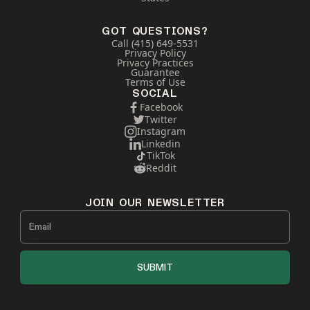
GOT QUESTIONS?
Call (415) 649-5531
Privacy Policy
Privacy Practices
Guarantee
Terms of Use
SOCIAL
Facebook
Twitter
Instagram
Linkedin
TikTok
Reddit
JOIN OUR NEWSLETTER