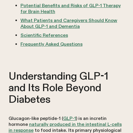
Potential Benefits and Risks of GLP-1 Therapy
for Brain Health
What Patients and Caregivers Should Know
About GLP-1 and Dementia
Scientific References
Frequently Asked Questions
Understanding GLP-1
and Its Role Beyond
Diabetes
Glucagon-like peptide-1 (
GLP-1
) is an incretin
hormone
naturally produced in the intestinal L-cells
in response
to food intake. Its primary physiological