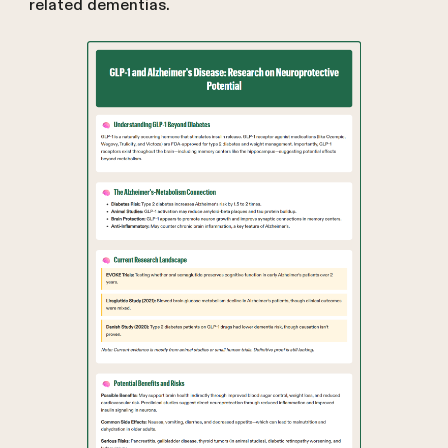
related dementias.