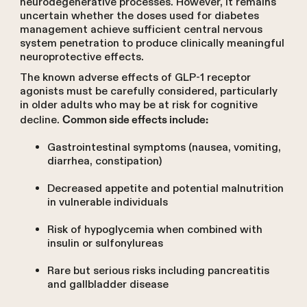
neurodegenerative processes. However, it remains
uncertain whether the doses used for diabetes
management achieve sufficient central nervous
system penetration to produce clinically meaningful
neuroprotective effects.
The known adverse effects of GLP-1 receptor
agonists must be carefully considered, particularly
in older adults who may be at risk for cognitive
decline.
Common side effects include:
Gastrointestinal symptoms (nausea, vomiting,
diarrhea, constipation)
Decreased appetite and potential malnutrition
in vulnerable individuals
Risk of hypoglycemia when combined with
insulin or sulfonylureas
Rare but serious risks including pancreatitis
and gallbladder disease