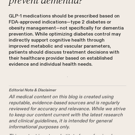
prevent dementia?
GLP-1 medications should be prescribed based on
FDA-approved indications—type 2 diabetes or
obesity management—not specifically for dementia
prevention. While optimizing diabetes control may
indirectly support cognitive health through
improved metabolic and vascular parameters,
patients should discuss treatment decisions with
their healthcare provider based on established
evidence and individual health needs.
Editorial Note & Disclaimer
All medical content on this blog is created using
reputable, evidence-based sources and is regularly
reviewed for accuracy and relevance. While we strive
to keep our content current with the latest research
and clinical guidelines, it is intended for general
informational purposes only.