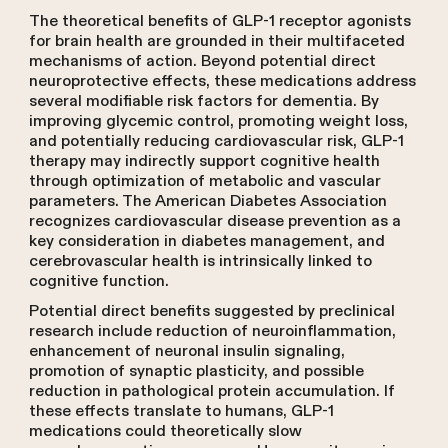
The theoretical benefits of GLP-1 receptor agonists
for brain health are grounded in their multifaceted
mechanisms of action. Beyond potential direct
neuroprotective effects, these medications address
several modifiable risk factors for dementia. By
improving glycemic control, promoting weight loss,
and potentially reducing cardiovascular risk, GLP-1
therapy may indirectly support cognitive health
through optimization of metabolic and vascular
parameters. The American Diabetes Association
recognizes cardiovascular disease prevention as a
key consideration in diabetes management, and
cerebrovascular health is intrinsically linked to
cognitive function.
Potential direct benefits suggested by preclinical
research include reduction of neuroinflammation,
enhancement of neuronal insulin signaling,
promotion of synaptic plasticity, and possible
reduction in pathological protein accumulation. If
these effects translate to humans, GLP-1
medications could theoretically slow