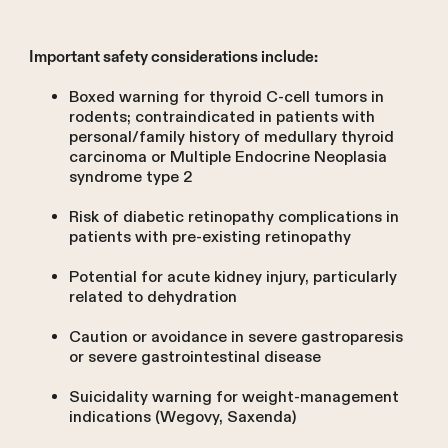
Important safety considerations include:
Boxed warning for thyroid C-cell tumors in
rodents; contraindicated in patients with
personal/family history of medullary thyroid
carcinoma or Multiple Endocrine Neoplasia
syndrome type 2
Risk of diabetic retinopathy complications in
patients with pre-existing retinopathy
Potential for acute kidney injury, particularly
related to dehydration
Caution or avoidance in severe gastroparesis
or severe gastrointestinal disease
Suicidality warning for weight-management
indications (Wegovy, Saxenda)