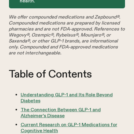
health.
We offer compounded medications and Zepbound®.
Compounded medications are prepared by licensed
pharmacies and are not FDA-approved. References to
Wegovy®, Ozempic®, Rybelsus®, Mounjaro®, or
Saxenda®, or other GLP-1 brands, are informational
only. Compounded and FDA-approved medications
are not interchangeable.
Table of Contents
Understanding GLP-1 and Its Role Beyond
Diabetes
The Connection Between GLP-1 and
Alzheimer's Disease
Current Research on GLP-1 Medications for
Cognitive Health