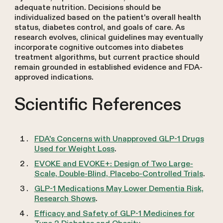
adequate nutrition. Decisions should be
individualized based on the patient's overall health
status, diabetes control, and goals of care. As
research evolves, clinical guidelines may eventually
incorporate cognitive outcomes into diabetes
treatment algorithms, but current practice should
remain grounded in established evidence and FDA-
approved indications.
Scientific References
FDA's Concerns with Unapproved GLP-1 Drugs
Used for Weight Loss
.
EVOKE and EVOKE+: Design of Two Large-
Scale, Double-Blind, Placebo-Controlled Trials
.
GLP-1 Medications May Lower Dementia Risk,
Research Shows
.
Efficacy and Safety of GLP-1 Medicines for