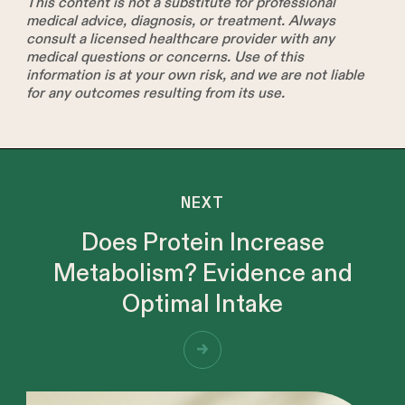
This content is not a substitute for professional
medical advice, diagnosis, or treatment. Always
consult a licensed healthcare provider with any
medical questions or concerns. Use of this
information is at your own risk, and we are not liable
for any outcomes resulting from its use.
NEXT
Does Protein Increase
Metabolism? Evidence and
Optimal Intake