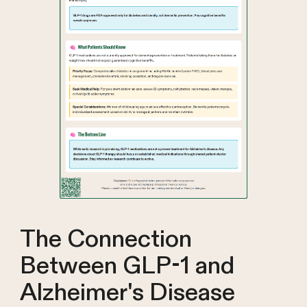
The Connection
Between GLP-1 and
Alzheimer's Disease