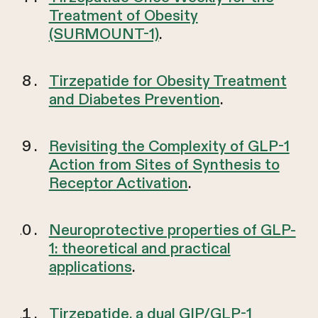
Treatment of Obesity
(SURMOUNT-1)
.
Tirzepatide for Obesity Treatment
and Diabetes Prevention
.
Revisiting the Complexity of GLP-1
Action from Sites of Synthesis to
Receptor Activation
.
Neuroprotective properties of GLP-
1: theoretical and practical
applications
.
Tirzepatide, a dual GIP/GLP-1