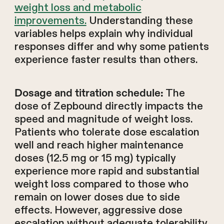
weight loss and metabolic
improvements.
Understanding these
variables helps explain why individual
responses differ and why some patients
experience faster results than others.
The
Dosage and titration schedule:
dose of Zepbound directly impacts the
speed and magnitude of weight loss.
Patients who tolerate dose escalation
well and reach higher maintenance
doses (12.5 mg or 15 mg) typically
experience more rapid and substantial
weight loss compared to those who
remain on lower doses due to side
effects. However, aggressive dose
escalation without adequate tolerability