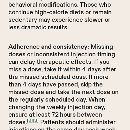
behavioral modifications. Those who
continue high-calorie diets or remain
sedentary may experience slower or
less dramatic results.
Missing
Adherence and consistency:
doses or inconsistent injection timing
can delay therapeutic effects. If you
miss a dose, take it within 4 days after
the missed scheduled dose. If more
than 4 days have passed, skip the
missed dose and take the next dose on
the regularly scheduled day. When
changing the weekly injection day,
ensure at least 72 hours between
[2]
[3]
doses.
Patients should administer
injections on the same day each week