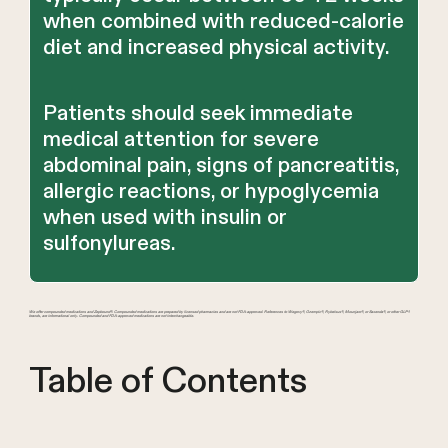
when combined with reduced-calorie
diet and increased physical activity.
Patients should seek immediate
medical attention for severe
abdominal pain, signs of pancreatitis,
allergic reactions, or hypoglycemia
when used with insulin or
sulfonylureas.
We offer compounded medications and Zepbound®. Compounded medications are prepared by licensed pharmacies and are not FDA-approved. References to Wegovy®, Ozempic®, Rybelsus®, Mounjaro®, or Saxenda®, or other GLP-1
brands, are informational only. Compounded and FDA-approved medications are not interchangeable.
Table of Contents