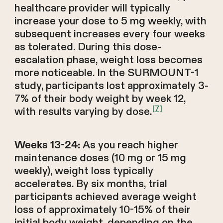
healthcare provider will typically
increase your dose to 5 mg weekly, with
subsequent increases every four weeks
as tolerated. During this dose-
escalation phase, weight loss becomes
more noticeable. In the SURMOUNT-1
study, participants lost approximately 3-
7% of their body weight by week 12,
[7]
with results varying by dose.
As you reach higher
Weeks 13-24:
maintenance doses (10 mg or 15 mg
weekly), weight loss typically
accelerates. By six months, trial
participants achieved average weight
loss of approximately 10-15% of their
initial body weight, depending on the