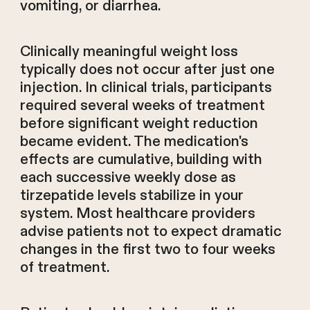
vomiting, or diarrhea.
Clinically meaningful weight loss
typically does not occur after just one
injection. In clinical trials, participants
required several weeks of treatment
before significant weight reduction
became evident. The medication's
effects are cumulative, building with
each successive weekly dose as
tirzepatide levels stabilize in your
system. Most healthcare providers
advise patients not to expect dramatic
changes in the first two to four weeks
of treatment.