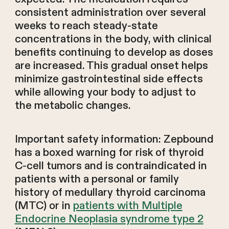
consistent administration over several
weeks to reach steady-state
concentrations in the body, with clinical
benefits continuing to develop as doses
are increased. This gradual onset helps
minimize gastrointestinal side effects
while allowing your body to adjust to
the metabolic changes.
Important safety information: Zepbound
has a boxed warning for risk of thyroid
C-cell tumors and is contraindicated in
patients with a personal or family
history of medullary thyroid carcinoma
(MTC) or in
patients with Multiple
Endocrine Neoplasia syndrome type 2