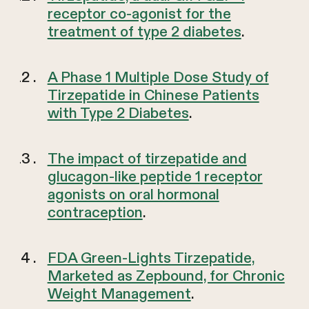
receptor co-agonist for the
treatment of type 2 diabetes
.
A Phase 1 Multiple Dose Study of
Tirzepatide in Chinese Patients
with Type 2 Diabetes
.
The impact of tirzepatide and
glucagon-like peptide 1 receptor
agonists on oral hormonal
contraception
.
FDA Green-Lights Tirzepatide,
Marketed as Zepbound, for Chronic
Weight Management
.