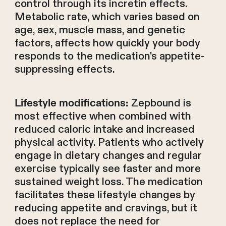
control through its incretin effects.
Metabolic rate, which varies based on
age, sex, muscle mass, and genetic
factors, affects how quickly your body
responds to the medication's appetite-
suppressing effects.
Zepbound is
Lifestyle modifications:
most effective when combined with
reduced caloric intake and increased
physical activity. Patients who actively
engage in dietary changes and regular
exercise typically see faster and more
sustained weight loss. The medication
facilitates these lifestyle changes by
reducing appetite and cravings, but it
does not replace the need for