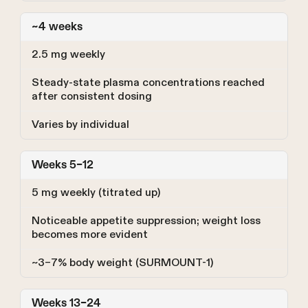
~4 weeks
2.5 mg weekly
Steady-state plasma concentrations reached
after consistent dosing
Varies by individual
Weeks 5–12
5 mg weekly (titrated up)
Noticeable appetite suppression; weight loss
becomes more evident
~3–7% body weight (SURMOUNT-1)
Weeks 13–24