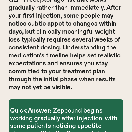
gradually rather than immediately. After
your first injection, some people may
notice subtle appetite changes within
days, but clinically meaningful weight
loss typically requires several weeks of
consistent dosing. Understanding the
medication's timeline helps set realistic
expectations and ensures you stay
committed to your treatment plan
through the initial phase when results
may not yet be visible.
Zepbound begins
Quick Answer:
working gradually after injection, with
some patients noticing appetite