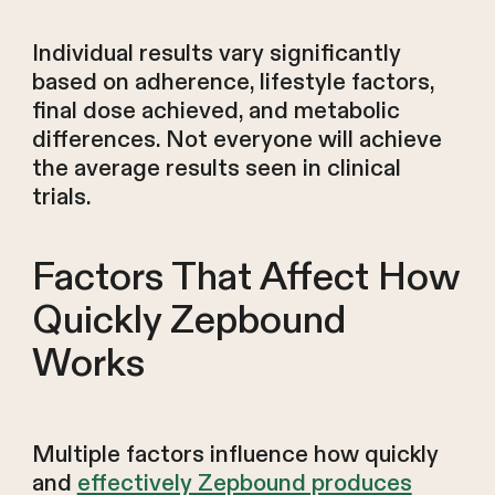
Individual results vary significantly
based on adherence, lifestyle factors,
final dose achieved, and metabolic
differences. Not everyone will achieve
the average results seen in clinical
trials.
Factors That Affect How
Quickly Zepbound
Works
Multiple factors influence how quickly
and
effectively Zepbound produces