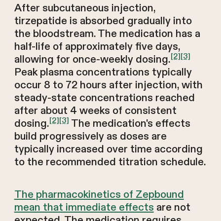
After subcutaneous injection,
tirzepatide is absorbed gradually into
the bloodstream. The medication has a
half-life of approximately five days,
[2]
[3]
allowing for once-weekly dosing.
Peak plasma concentrations typically
occur 8 to 72 hours after injection, with
steady-state concentrations reached
after about 4 weeks of consistent
[2]
[3]
dosing.
The medication's effects
build progressively as doses are
typically increased over time according
to the recommended titration schedule.
The pharmacokinetics of Zepbound
mean that immediate effects
are not
expected. The medication requires