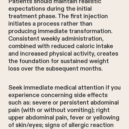
Patients should maintain realistic
expectations during the initial
treatment phase. The first injection
initiates a process rather than
producing immediate transformation.
Consistent weekly administration,
combined with reduced caloric intake
and increased physical activity, creates
the foundation for sustained weight
loss over the subsequent months.
Seek immediate medical attention if you
experience concerning side effects
such as: severe or persistent abdominal
pain (with or without vomiting); right
upper abdominal pain, fever or yellowing
of skin/eyes; signs of allergic reaction