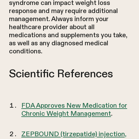
syndrome can impact weight loss
response and may require additional
management. Always inform your
healthcare provider about all
medications and supplements you take,
as well as any diagnosed medical
conditions.
Scientific References
FDA Approves New Medication for
Chronic Weight Management
.
ZEPBOUND (tirzepatide) injection,