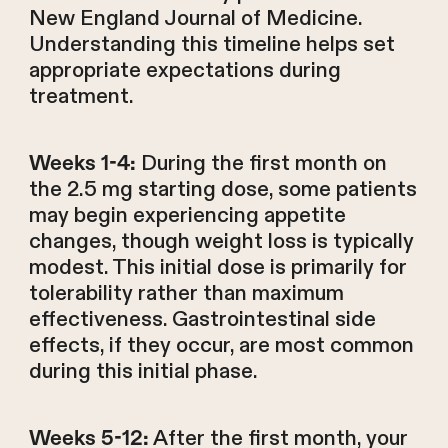
New England Journal of Medicine.
Understanding this timeline helps set
appropriate expectations during
treatment.
During the first month on
Weeks 1-4:
the 2.5 mg starting dose, some patients
may begin experiencing appetite
changes, though weight loss is typically
modest. This initial dose is primarily for
tolerability rather than maximum
effectiveness. Gastrointestinal side
effects, if they occur, are most common
during this initial phase.
After the first month, your
Weeks 5-12: