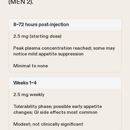
(MEN 2).
8–72 hours post-injection
2.5 mg (starting dose)
Peak plasma concentration reached; some may
notice mild appetite suppression
Minimal to none
Weeks 1–4
2.5 mg weekly
Tolerability phase; possible early appetite
changes; GI side effects most common
Modest; not clinically significant