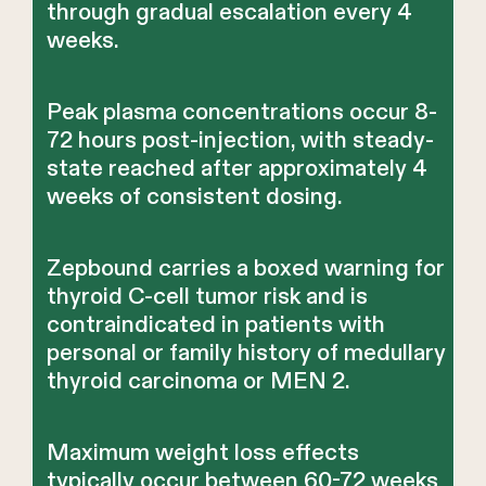
through gradual escalation every 4
weeks.
Peak plasma concentrations occur 8-
72 hours post-injection, with steady-
state reached after approximately 4
weeks of consistent dosing.
Zepbound carries a boxed warning for
thyroid C-cell tumor risk and is
contraindicated in patients with
personal or family history of medullary
thyroid carcinoma or MEN 2.
Maximum weight loss effects
typically occur between 60-72 weeks