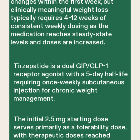
changes within the first week, but
clinically meaningful weight loss
typically requires 4-12 weeks of
consistent weekly dosing as the
medication reaches steady-state
levels and doses are increased.
Tirzepatide is a dual GIP/GLP-1
receptor agonist with a 5-day half-life
requiring once-weekly subcutaneous
injection for chronic weight
management.
The initial 2.5 mg starting dose
serves primarily as a tolerability dose,
with therapeutic doses reached