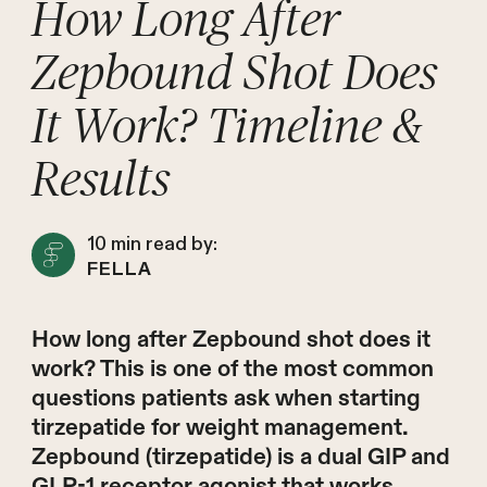
How Long After
Zepbound Shot Does
It Work? Timeline &
Results
10
min read by:
FELLA
How long after Zepbound shot does it
work? This is one of the most common
questions patients ask when starting
tirzepatide for weight management.
Zepbound (tirzepatide) is a dual GIP and
GLP-1 receptor agonist that works