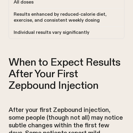
All doses
Results enhanced by reduced-calorie diet,
exercise, and consistent weekly dosing
Individual results vary significantly
When to Expect Results
After Your First
Zepbound Injection
After your first Zepbound injection,
some people (though not all) may notice
subtle changes within the first few