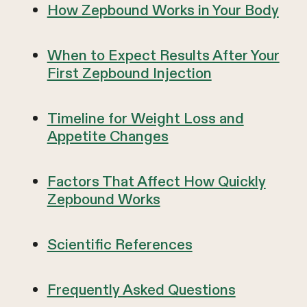
How Zepbound Works in Your Body
When to Expect Results After Your
First Zepbound Injection
Timeline for Weight Loss and
Appetite Changes
Factors That Affect How Quickly
Zepbound Works
Scientific References
Frequently Asked Questions