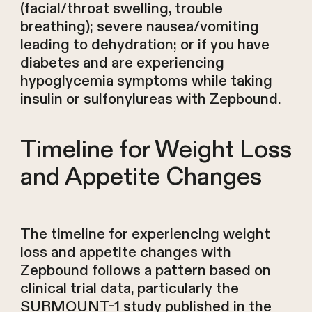
(facial/throat swelling, trouble
breathing); severe nausea/vomiting
leading to dehydration; or if you have
diabetes and are experiencing
hypoglycemia symptoms while taking
insulin or sulfonylureas with Zepbound.
Timeline for Weight Loss
and Appetite Changes
The timeline for experiencing weight
loss and appetite changes with
Zepbound follows a pattern based on
clinical trial data, particularly the
SURMOUNT-1 study published in the