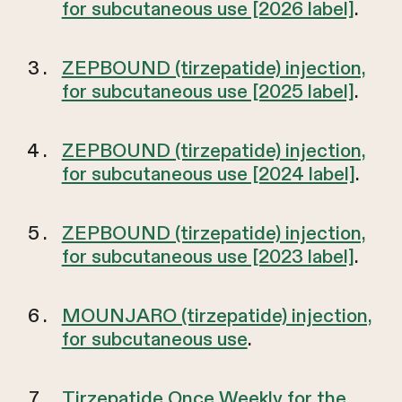
for subcutaneous use [2026 label]
.
ZEPBOUND (tirzepatide) injection,
for subcutaneous use [2025 label]
.
ZEPBOUND (tirzepatide) injection,
for subcutaneous use [2024 label]
.
ZEPBOUND (tirzepatide) injection,
for subcutaneous use [2023 label]
.
MOUNJARO (tirzepatide) injection,
for subcutaneous use
.
Tirzepatide Once Weekly for the