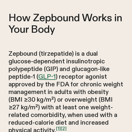
How Zepbound Works in
Your Body
Zepbound (tirzepatide) is a dual
glucose-dependent insulinotropic
polypeptide (GIP) and glucagon-like
peptide-1 (
GLP-1
) receptor agonist
approved by the FDA for chronic weight
management in adults with obesity
(BMI ≥30 kg/m²) or overweight (BMI
≥27 kg/m²) with at least one weight-
related comorbidity, when used with a
reduced-calorie diet and increased
[1]
[2]
physical activity.