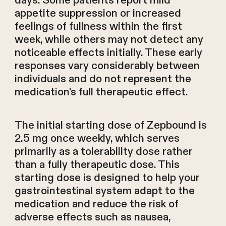
days. Some patients report mild
appetite suppression or increased
feelings of fullness within the first
week, while others may not detect any
noticeable effects initially. These early
responses vary considerably between
individuals and do not represent the
medication's full therapeutic effect.
The initial starting dose of Zepbound is
2.5 mg once weekly, which serves
primarily as a tolerability dose rather
than a fully therapeutic dose. This
starting dose is designed to help your
gastrointestinal system adapt to the
medication and reduce the risk of
adverse effects such as nausea,