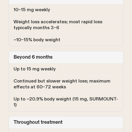
10–15 mg weekly
Weight loss accelerates; most rapid loss
typically months 3–6
~10–15% body weight
Beyond 6 months
Up to 15 mg weekly
Continued but slower weight loss; maximum
effects at 60–72 weeks
Up to ~20.9% body weight (15 mg, SURMOUNT-
1)
Throughout treatment