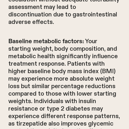
assessment may lead to
discontinuation due to gastrointestinal
adverse effects.
Your
Baseline metabolic factors:
starting weight, body composition, and
metabolic health significantly influence
treatment response. Patients with
higher baseline body mass index (BMI)
may experience more absolute weight
loss but similar percentage reductions
compared to those with lower starting
weights. Individuals with insulin
resistance or type 2 diabetes may
experience different response patterns,
as tirzepatide also improves glycemic