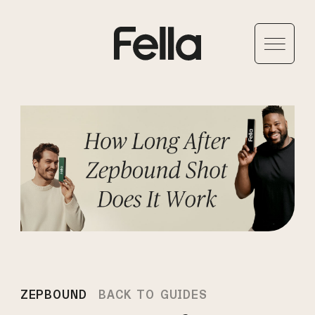
ZEPBOUND
BACK TO GUIDES