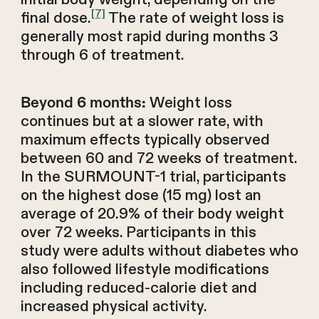
[7]
final dose.
The rate of weight loss is
generally most rapid during months 3
through 6 of treatment.
Weight loss
Beyond 6 months:
continues but at a slower rate, with
maximum effects typically observed
between 60 and 72 weeks of treatment.
In the SURMOUNT-1 trial, participants
on the highest dose (15 mg) lost an
average of 20.9% of their body weight
over 72 weeks. Participants in this
study were adults without diabetes who
also followed lifestyle modifications
including reduced-calorie diet and
increased physical activity.