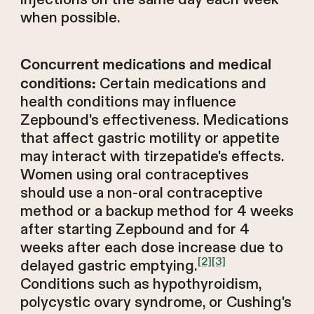
when possible.
Concurrent medications and medical
Certain medications and
conditions:
health conditions may influence
Zepbound's effectiveness. Medications
that affect gastric motility or appetite
may interact with tirzepatide's effects.
Women using oral contraceptives
should use a non-oral contraceptive
method or a backup method for 4 weeks
after starting Zepbound and for 4
weeks after each dose increase due to
[2]
[3]
delayed gastric emptying.
Conditions such as hypothyroidism,
polycystic ovary syndrome, or Cushing's