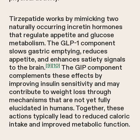
Tirzepatide works by mimicking two
naturally occurring incretin hormones
that regulate appetite and glucose
metabolism. The GLP-1 component
slows gastric emptying, reduces
appetite, and enhances satiety signals
[9]
[10]
to the brain.
The GIP component
complements these effects by
improving insulin sensitivity and may
contribute to weight loss through
mechanisms that are not yet fully
elucidated in humans. Together, these
actions typically lead to reduced caloric
intake and improved metabolic function.