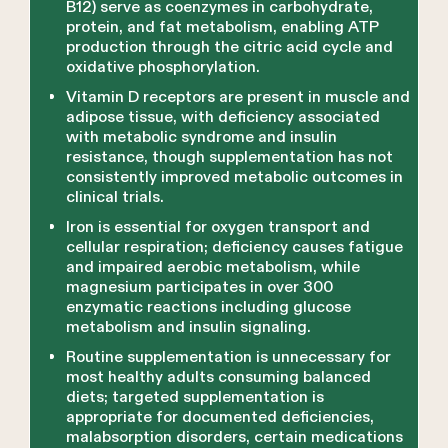
B12) serve as coenzymes in carbohydrate,
protein, and fat metabolism, enabling ATP
production through the citric acid cycle and
oxidative phosphorylation.
Vitamin D receptors are present in muscle and
adipose tissue, with deficiency associated
with metabolic syndrome and insulin
resistance, though supplementation has not
consistently improved metabolic outcomes in
clinical trials.
Iron is essential for oxygen transport and
cellular respiration; deficiency causes fatigue
and impaired aerobic metabolism, while
magnesium participates in over 300
enzymatic reactions including glucose
metabolism and insulin signaling.
Routine supplementation is unnecessary for
most healthy adults consuming balanced
diets; targeted supplementation is
appropriate for documented deficiencies,
malabsorption disorders, certain medications