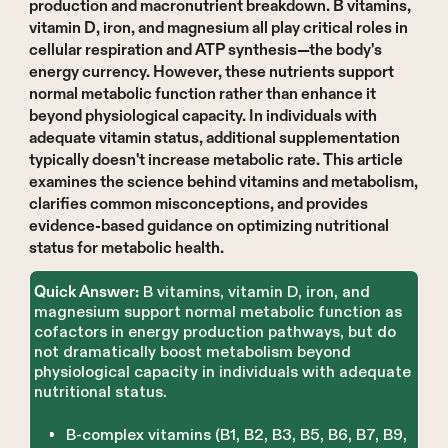
production and macronutrient breakdown. B vitamins,
vitamin D, iron, and magnesium all play critical roles in
cellular respiration and ATP synthesis—the body's
energy currency. However, these nutrients support
normal metabolic function rather than enhance it
beyond physiological capacity. In individuals with
adequate vitamin status, additional supplementation
typically doesn't increase metabolic rate. This article
examines the science behind vitamins and metabolism,
clarifies common misconceptions, and provides
evidence-based guidance on optimizing nutritional
status for metabolic health.
B vitamins, vitamin D, iron, and
Quick Answer:
magnesium support normal metabolic function as
cofactors in energy production pathways, but do
not dramatically boost metabolism beyond
physiological capacity in individuals with adequate
nutritional status.
B-complex vitamins (B1, B2, B3, B5, B6, B7, B9,