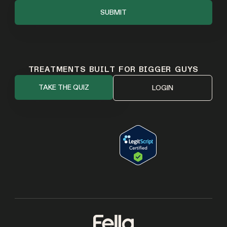
TREATMENTS BUILT FOR BIGGER GUYS
TAKE THE QUIZ
LOGIN