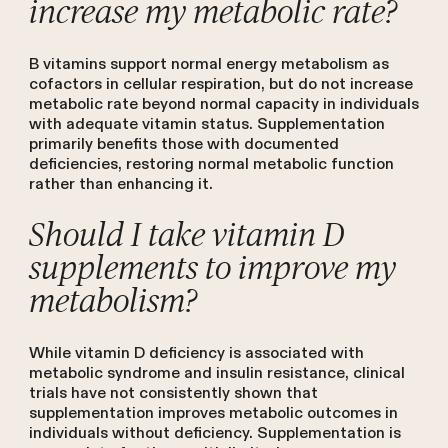
increase my metabolic rate?
B vitamins support normal energy metabolism as
cofactors in cellular respiration, but do not increase
metabolic rate beyond normal capacity in individuals
with adequate vitamin status. Supplementation
primarily benefits those with documented
deficiencies, restoring normal metabolic function
rather than enhancing it.
Should I take vitamin D
supplements to improve my
metabolism?
While vitamin D deficiency is associated with
metabolic syndrome and insulin resistance, clinical
trials have not consistently shown that
supplementation improves metabolic outcomes in
individuals without deficiency. Supplementation is