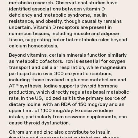
metabolic research. Observational studies have
identified associations between vitamin D
deficiency and metabolic syndrome, insulin
resistance, and obesity, though causality remains
uncertain. Vitamin D receptors are present in
numerous tissues, including muscle and adipose
tissue, suggesting potential metabolic roles beyond
calcium homeostasis.
Beyond vitamins, certain minerals function similarly
as metabolic cofactors. Iron is essential for oxygen
transport and cellular respiration, while magnesium
participates in over 300 enzymatic reactions,
including those involved in glucose metabolism and
ATP synthesis. Iodine supports thyroid hormone
production, which directly regulates basal metabolic
rate. In the US, iodized salt is the primary source of
dietary iodine, with an RDA of 150 mcg/day and an
upper limit of 1,100 mcg/day. Excessive iodine
intake, particularly from seaweed supplements, can
cause thyroid dysfunction.
Chromium and zinc also contribute to insulin