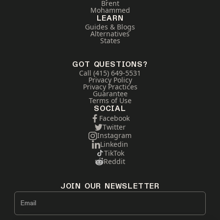
Brent
Mohammed
LEARN
Guides & Blogs
Alternatives
States
GOT QUESTIONS?
Call (415) 649-5531
Privacy Policy
Privacy Practices
Guarantee
Terms of Use
SOCIAL
Facebook
Twitter
Instagram
Linkedin
TikTok
Reddit
JOIN OUR NEWSLETTER