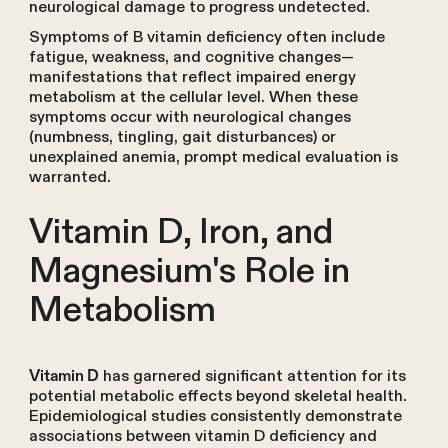
neurological damage to progress undetected.
Symptoms of B vitamin deficiency often include
fatigue, weakness, and cognitive changes—
manifestations that reflect impaired energy
metabolism at the cellular level. When these
symptoms occur with neurological changes
(numbness, tingling, gait disturbances) or
unexplained anemia, prompt medical evaluation is
warranted.
Vitamin D, Iron, and
Magnesium's Role in
Metabolism
has garnered significant attention for its
Vitamin D
potential metabolic effects beyond skeletal health.
Epidemiological studies consistently demonstrate
associations between vitamin D deficiency and