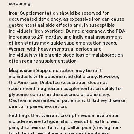
screening.
: Supplementation should be reserved for
Iron
documented deficiency, as excessive iron can cause
gastrointestinal side effects and, in susceptible
individuals, iron overload. During pregnancy, the RDA
increases to 27 mg/day, and individual assessment
of iron status may guide supplementation needs.
Women with heavy menstrual periods and
individuals with chronic blood loss or malabsorption
often require supplementation.
: Supplementation may benefit
Magnesium
individuals with documented deficiency. However,
the American Diabetes Association does not
recommend magnesium supplementation solely for
glycemic control in the absence of deficiency.
Caution is warranted in patients with kidney disease
due to impaired excretion.
Red flags that warrant prompt medical evaluation
include severe fatigue, shortness of breath, chest
pain, dizziness or fainting, pallor, pica (craving non-
food items), neurological changes (numbness,