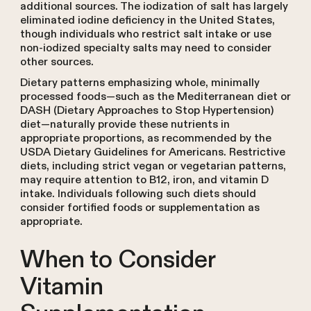
additional sources. The iodization of salt has largely
eliminated iodine deficiency in the United States,
though individuals who restrict salt intake or use
non-iodized specialty salts may need to consider
other sources.
Dietary patterns emphasizing whole, minimally
processed foods—such as the Mediterranean diet or
DASH (Dietary Approaches to Stop Hypertension)
diet—naturally provide these nutrients in
appropriate proportions, as recommended by the
USDA Dietary Guidelines for Americans. Restrictive
diets, including strict vegan or vegetarian patterns,
may require attention to B12, iron, and vitamin D
intake. Individuals following such diets should
consider fortified foods or supplementation as
appropriate.
When to Consider
Vitamin