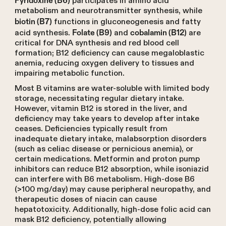
participates in amino acid
metabolism and neurotransmitter synthesis, while
functions in gluconeogenesis and fatty
biotin (B7)
acid synthesis.
and
are
Folate (B9)
cobalamin (B12)
critical for DNA synthesis and red blood cell
formation; B12 deficiency can cause megaloblastic
anemia, reducing oxygen delivery to tissues and
impairing metabolic function.
Most B vitamins are water-soluble with limited body
storage, necessitating regular dietary intake.
However, vitamin B12 is stored in the liver, and
deficiency may take years to develop after intake
ceases. Deficiencies typically result from
inadequate dietary intake, malabsorption disorders
(such as celiac disease or pernicious anemia), or
certain medications. Metformin and proton pump
inhibitors can reduce B12 absorption, while isoniazid
can interfere with B6 metabolism. High-dose B6
(>100 mg/day) may cause peripheral neuropathy, and
therapeutic doses of niacin can cause
hepatotoxicity. Additionally, high-dose folic acid can
mask B12 deficiency, potentially allowing