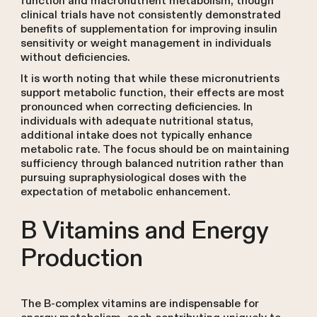
function and macronutrient metabolism, though
clinical trials have not consistently demonstrated
benefits of supplementation for improving insulin
sensitivity or weight management in individuals
without deficiencies.
It is worth noting that while these micronutrients
support metabolic function, their effects are most
pronounced when correcting deficiencies. In
individuals with adequate nutritional status,
additional intake does not typically enhance
metabolic rate. The focus should be on maintaining
sufficiency through balanced nutrition rather than
pursuing supraphysiological doses with the
expectation of metabolic enhancement.
B Vitamins and Energy
Production
The B-complex vitamins are indispensable for