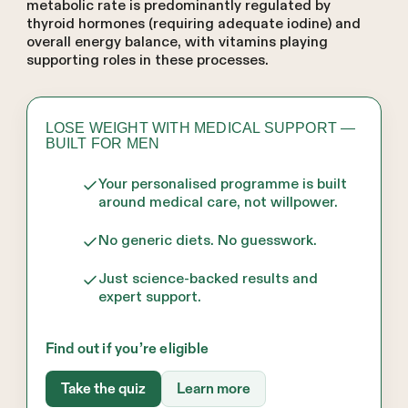
metabolic rate is predominantly regulated by
thyroid hormones (requiring adequate iodine) and
overall energy balance, with vitamins playing
supporting roles in these processes.
LOSE WEIGHT WITH MEDICAL SUPPORT —
BUILT FOR MEN
Your personalised programme is built
around medical care, not willpower.
No generic diets. No guesswork.
Just science-backed results and
expert support.
Find out if you’re eligible
Take the quiz
Learn more