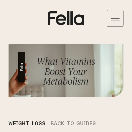
WEIGHT LOSS
BACK TO GUIDES