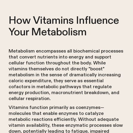
How Vitamins Influence
Your Metabolism
Metabolism encompasses all biochemical processes
that convert nutrients into energy and support
cellular function throughout the body. While
vitamins themselves do not directly "boost"
metabolism in the sense of dramatically increasing
caloric expenditure, they serve as essential
cofactors in metabolic pathways that regulate
energy production, macronutrient breakdown, and
cellular respiration.
Vitamins function primarily as coenzymes—
molecules that enable enzymes to catalyze
metabolic reactions efficiently. Without adequate
vitamin availability, these enzymatic processes slow
down, potentially leading to fatigue, impaired