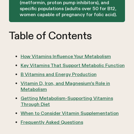
(metformin, proton pump inhibitors), and
specific populations (adults over 50 for B12,
women capable of pregnancy for folic acid).
Table of Contents
How Vitamins Influence Your Metabolism
Key Vitamins That Support Metabolic Function
B Vitamins and Energy Production
Vitamin D, Iron, and Magnesium's Role in
Metabolism
Getting Metabolism-Supporting Vitamins
Through Diet
When to Consider Vitamin Supplementation
Frequently Asked Questions