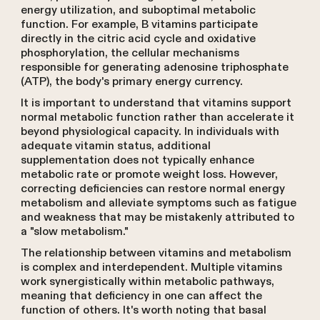
energy utilization, and suboptimal metabolic
function. For example, B vitamins participate
directly in the citric acid cycle and oxidative
phosphorylation, the cellular mechanisms
responsible for generating adenosine triphosphate
(ATP), the body's primary energy currency.
It is important to understand that vitamins support
normal metabolic function rather than accelerate it
beyond physiological capacity. In individuals with
adequate vitamin status, additional
supplementation does not typically enhance
metabolic rate or promote weight loss. However,
correcting deficiencies can restore normal energy
metabolism and alleviate symptoms such as fatigue
and weakness that may be mistakenly attributed to
a "slow metabolism."
The relationship between vitamins and metabolism
is complex and interdependent. Multiple vitamins
work synergistically within metabolic pathways,
meaning that deficiency in one can affect the
function of others. It's worth noting that basal