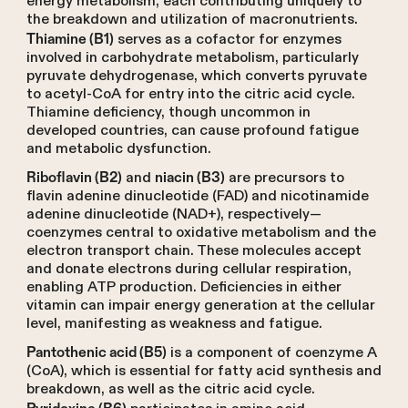
energy metabolism, each contributing uniquely to
the breakdown and utilization of macronutrients.
serves as a cofactor for enzymes
Thiamine (B1)
involved in carbohydrate metabolism, particularly
pyruvate dehydrogenase, which converts pyruvate
to acetyl-CoA for entry into the citric acid cycle.
Thiamine deficiency, though uncommon in
developed countries, can cause profound fatigue
and metabolic dysfunction.
and
are precursors to
Riboflavin (B2)
niacin (B3)
flavin adenine dinucleotide (FAD) and nicotinamide
adenine dinucleotide (NAD+), respectively—
coenzymes central to oxidative metabolism and the
electron transport chain. These molecules accept
and donate electrons during cellular respiration,
enabling ATP production. Deficiencies in either
vitamin can impair energy generation at the cellular
level, manifesting as weakness and fatigue.
is a component of coenzyme A
Pantothenic acid (B5)
(CoA), which is essential for fatty acid synthesis and
breakdown, as well as the citric acid cycle.
Pyridoxine (B6)