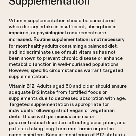
Supplementation
Vitamin supplementation should be considered
when dietary intake is insufficient, absorption is
impaired, or physiological requirements are
increased.
Routine supplementation is not necessary
,
for most healthy adults consuming a balanced diet
and indiscriminate use of multivitamins has not
been shown to prevent chronic disease or enhance
metabolic function in well-nourished populations.
However, specific circumstances warrant targeted
supplementation.
: Adults aged 50 and older should ensure
Vitamin B12
adequate B12 intake from fortified foods or
supplements due to decreased absorption with age.
Targeted supplementation is appropriate for
individuals following strict vegan or vegetarian
diets, those with pernicious anemia or
gastrointestinal disorders affecting absorption, and
patients taking long-term metformin or proton
pump inhibitors. Regular monitoring of B12 status is