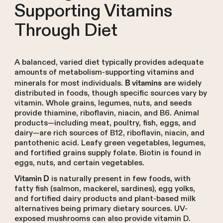
Supporting Vitamins
Through Diet
A balanced, varied diet typically provides adequate
amounts of metabolism-supporting vitamins and
minerals for most individuals.
are widely
B vitamins
distributed in foods, though specific sources vary by
vitamin. Whole grains, legumes, nuts, and seeds
provide thiamine, riboflavin, niacin, and B6. Animal
products—including meat, poultry, fish, eggs, and
dairy—are rich sources of B12, riboflavin, niacin, and
pantothenic acid. Leafy green vegetables, legumes,
and fortified grains supply folate. Biotin is found in
eggs, nuts, and certain vegetables.
is naturally present in few foods, with
Vitamin D
fatty fish (salmon, mackerel, sardines), egg yolks,
and fortified dairy products and plant-based milk
alternatives being primary dietary sources. UV-
exposed mushrooms can also provide vitamin D.