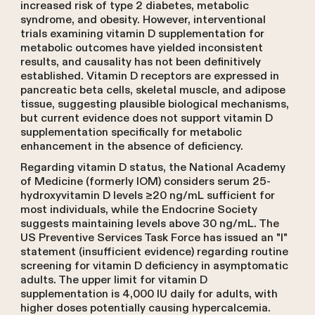
increased risk of type 2 diabetes, metabolic
syndrome, and obesity. However, interventional
trials examining vitamin D supplementation for
metabolic outcomes have yielded inconsistent
results, and causality has not been definitively
established. Vitamin D receptors are expressed in
pancreatic beta cells, skeletal muscle, and adipose
tissue, suggesting plausible biological mechanisms,
but current evidence does not support vitamin D
supplementation specifically for metabolic
enhancement in the absence of deficiency.
Regarding vitamin D status, the National Academy
of Medicine (formerly IOM) considers serum 25-
hydroxyvitamin D levels ≥20 ng/mL sufficient for
most individuals, while the Endocrine Society
suggests maintaining levels above 30 ng/mL. The
US Preventive Services Task Force has issued an "I"
statement (insufficient evidence) regarding routine
screening for vitamin D deficiency in asymptomatic
adults. The upper limit for vitamin D
supplementation is 4,000 IU daily for adults, with
higher doses potentially causing hypercalcemia.