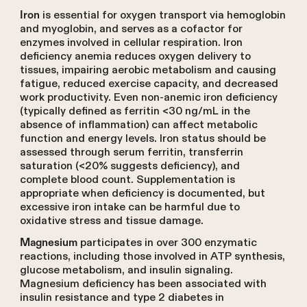
is essential for oxygen transport via hemoglobin
Iron
and myoglobin, and serves as a cofactor for
enzymes involved in cellular respiration. Iron
deficiency anemia reduces oxygen delivery to
tissues, impairing aerobic metabolism and causing
fatigue, reduced exercise capacity, and decreased
work productivity. Even non-anemic iron deficiency
(typically defined as ferritin <30 ng/mL in the
absence of inflammation) can affect metabolic
function and energy levels. Iron status should be
assessed through serum ferritin, transferrin
saturation (<20% suggests deficiency), and
complete blood count. Supplementation is
appropriate when deficiency is documented, but
excessive iron intake can be harmful due to
oxidative stress and tissue damage.
participates in over 300 enzymatic
Magnesium
reactions, including those involved in ATP synthesis,
glucose metabolism, and insulin signaling.
Magnesium deficiency has been associated with
insulin resistance and type 2 diabetes in