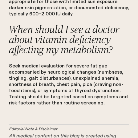
appropriate for those with limited sun exposure,
darker skin pigmentation, or documented deficiency,
typically 600–2,000 IU daily.
When should I see a doctor
about vitamin deficiency
affecting my metabolism?
Seek medical evaluation for severe fatigue
accompanied by neurological changes (numbness,
tingling, gait disturbances), unexplained anemia,
shortness of breath, chest pain, pica (craving non-
food items), or symptoms of thyroid dysfunction.
Testing should be targeted based on symptoms and
risk factors rather than routine screening.
Editorial Note & Disclaimer
All medical content on this blog is created using