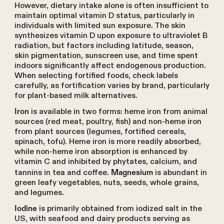
However, dietary intake alone is often insufficient to
maintain optimal vitamin D status, particularly in
individuals with limited sun exposure. The skin
synthesizes vitamin D upon exposure to ultraviolet B
radiation, but factors including latitude, season,
skin pigmentation, sunscreen use, and time spent
indoors significantly affect endogenous production.
When selecting fortified foods, check labels
carefully, as fortification varies by brand, particularly
for plant-based milk alternatives.
is available in two forms: heme iron from animal
Iron
sources (red meat, poultry, fish) and non-heme iron
from plant sources (legumes, fortified cereals,
spinach, tofu). Heme iron is more readily absorbed,
while non-heme iron absorption is enhanced by
vitamin C and inhibited by phytates, calcium, and
tannins in tea and coffee.
is abundant in
Magnesium
green leafy vegetables, nuts, seeds, whole grains,
and legumes.
is primarily obtained from iodized salt in the
Iodine
US, with seafood and dairy products serving as