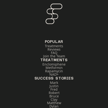
POPULAR
Treatments
Reviews
FAQ
Join the Team
TREATMENTS
Enclomiphene
Metformin
Rapamycin
NAD+
SUCCESS STORIES
Mark
Justin
Fred
Robert
Bruce
Clay
Matthew
Dylan