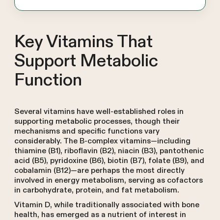
Key Vitamins That
Support Metabolic
Function
Several vitamins have well-established roles in
supporting metabolic processes, though their
mechanisms and specific functions vary
considerably. The B-complex vitamins—including
thiamine (B1), riboflavin (B2), niacin (B3), pantothenic
acid (B5), pyridoxine (B6), biotin (B7), folate (B9), and
cobalamin (B12)—are perhaps the most directly
involved in energy metabolism, serving as cofactors
in carbohydrate, protein, and fat metabolism.
Vitamin D, while traditionally associated with bone
health, has emerged as a nutrient of interest in