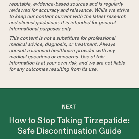
reputable, evidence-based sources and is regularly
reviewed for accuracy and relevance. While we strive
to keep our content current with the latest research
and clinical guidelines, it is intended for general
informational purposes only.
This content is not a substitute for professional
medical advice, diagnosis, or treatment. Always
consult a licensed healthcare provider with any
medical questions or concerns. Use of this
information is at your own risk, and we are not liable
for any outcomes resulting from its use.
NEXT
How to Stop Taking Tirzepatide:
Safe Discontinuation Guide