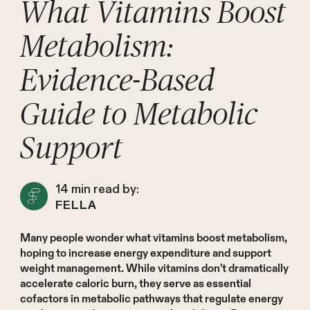
What Vitamins Boost
Metabolism:
Evidence-Based
Guide to Metabolic
Support
14
min read by:
FELLA
Many people wonder what vitamins boost metabolism,
hoping to increase energy expenditure and support
weight management. While vitamins don't dramatically
accelerate caloric burn, they serve as essential
cofactors in metabolic pathways that regulate energy