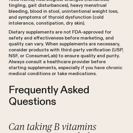
tingling, gait disturbances), heavy menstrual
bleeding, blood in stool, unintentional weight loss,
and symptoms of thyroid dysfunction (cold
intolerance, constipation, dry skin).
Dietary supplements are not FDA-approved for
safety and effectiveness before marketing, and
quality can vary. When supplements are necessary,
consider products with third-party verification (USP,
NSF, or ConsumerLab) to ensure quality and purity.
Always consult a healthcare provider before
starting supplements, especially if you have chronic
medical conditions or take medications.
Frequently Asked
Questions
Can taking B vitamins