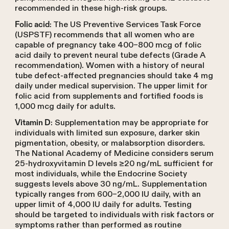
recommended in these high-risk groups.
: The US Preventive Services Task Force
Folic acid
(USPSTF) recommends that all women who are
capable of pregnancy take 400–800 mcg of folic
acid daily to prevent neural tube defects (Grade A
recommendation). Women with a history of neural
tube defect-affected pregnancies should take 4 mg
daily under medical supervision. The upper limit for
folic acid from supplements and fortified foods is
1,000 mcg daily for adults.
: Supplementation may be appropriate for
Vitamin D
individuals with limited sun exposure, darker skin
pigmentation, obesity, or malabsorption disorders.
The National Academy of Medicine considers serum
25-hydroxyvitamin D levels ≥20 ng/mL sufficient for
most individuals, while the Endocrine Society
suggests levels above 30 ng/mL. Supplementation
typically ranges from 600–2,000 IU daily, with an
upper limit of 4,000 IU daily for adults. Testing
should be targeted to individuals with risk factors or
symptoms rather than performed as routine