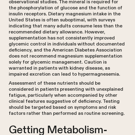
observational studies. The mineral is required for
the phosphorylation of glucose and the function of
insulin receptors. Dietary magnesium intake in the
United States is often suboptimal, with surveys
indicating that many adults consume less than the
recommended dietary allowance. However,
supplementation has not consistently improved
glycemic control in individuals without documented
deficiency, and the American Diabetes Association
does not recommend magnesium supplementation
solely for glycemic management. Caution is
warranted in patients with kidney disease, as
impaired excretion can lead to hypermagnesemia.
Assessment of these nutrients should be
considered in patients presenting with unexplained
fatigue, particularly when accompanied by other
clinical features suggestive of deficiency. Testing
should be targeted based on symptoms and risk
factors rather than performed as routine screening.
Getting Metabolism-