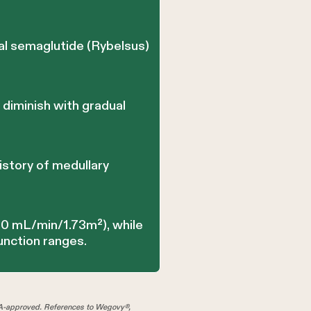
al semaglutide (Rybelsus)
 diminish with gradual
istory of medullary
30 mL/min/1.73m²), while
unction ranges.
A-approved. References to Wegovy®,