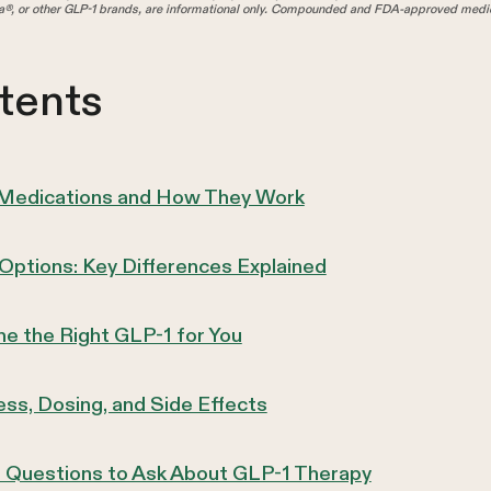
®, or other GLP-1 brands, are informational only. Compounded and FDA-approved medica
tents
 Medications and How They Work
ptions: Key Differences Explained
e the Right GLP-1 for You
ss, Dosing, and Side Effects
r: Questions to Ask About GLP-1 Therapy