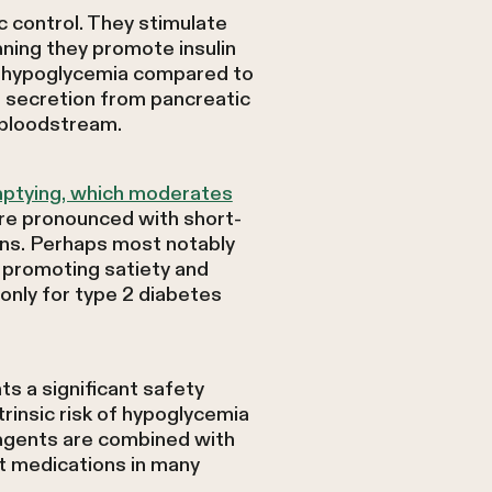
 control. They stimulate
ning they promote insulin
f hypoglycemia compared to
 secretion from pancreatic
e bloodstream.
mptying, which moderates
ore pronounced with short-
ons. Perhaps most notably
, promoting satiety and
only for type 2 diabetes
s a significant safety
trinsic risk of hypoglycemia
agents are combined with
t medications in many