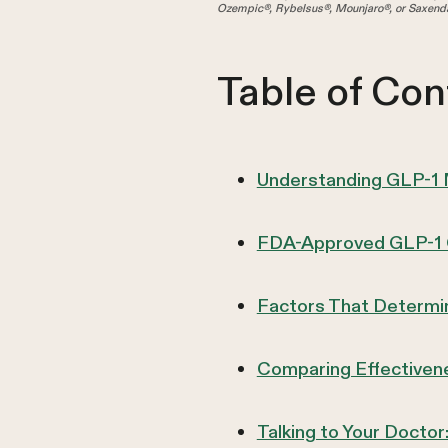
Ozempic®, Rybelsus®, Mounjaro®, or Saxenda
Table of Con
Understanding GLP-1
FDA-Approved GLP-1 O
Factors That Determin
Comparing Effectivene
Talking to Your Docto