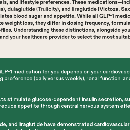
oals, and lifestyle preferences. These medications—in
, dulaglutide (Trulicity), and liraglutide (Victoza, 
lates blood sugar and appetite. While all GLP-1 medic
weight loss, they differ in dosing frequency, formula
ofiles. Understanding these distinctions, alongside yo
and your healthcare provider to select the most suita
GLP-1 medication for you depends on your cardiovascu
preference (daily versus weekly), renal function, an
ts stimulate glucose-dependent insulin secretion, s
 reduce appetite through central nervous system effe
ide, and liraglutide have demonstrated cardiovascula