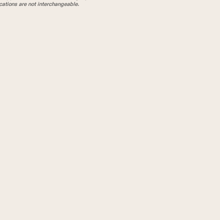
tions are not interchangeable.