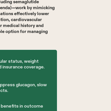
cluding semaglutide
Saxenda)—work by mimicking
ations effectively lower
tion, cardiovascular
ur medical history and
ble option for managing
lar status, weight
d insurance coverage.
uppress glucagon, slow
cts.
r benefits in outcome