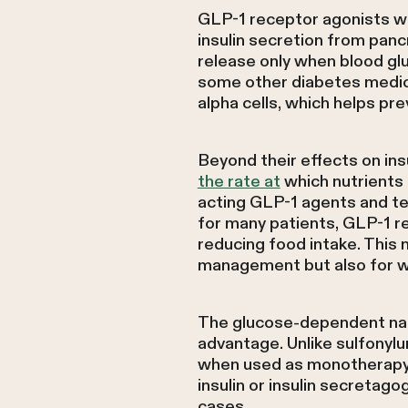
GLP-1 receptor agonists wo
insulin secretion from pan
release only when blood glu
some other diabetes medica
alpha cells, which helps pr
Beyond their effects on in
the rate at
which nutrients 
acting GLP-1 agents and te
for many patients, GLP-1 re
reducing food intake. This
management but also for w
The glucose-dependent natu
advantage. Unlike sulfonylur
when used as monotherapy.
insulin or insulin secreta
cases.