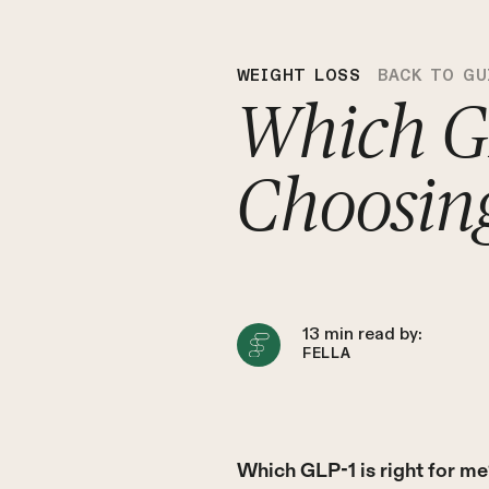
WEIGHT LOSS
BACK TO GU
Which GL
Choosin
13
min read by:
FELLA
Which GLP-1 is right for m