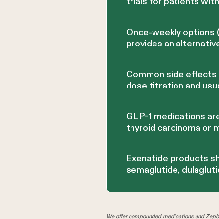
trials for patients wi
Once-weekly options (s
provides an alternativ
Common side effects in
dose titration and usu
GLP-1 medications are 
thyroid carcinoma or 
Exenatide products sh
semaglutide, dulagluti
We offer compounded medications and Zepbo