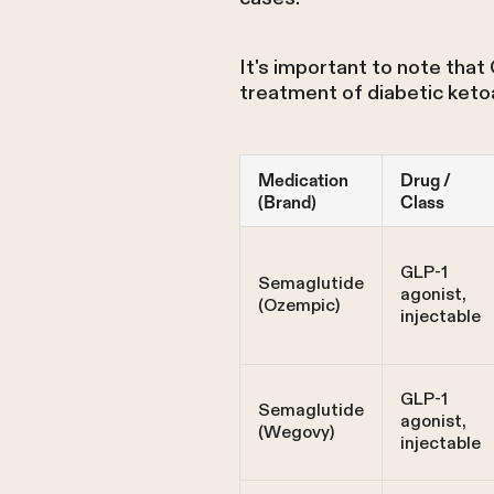
It's important to note that
treatment of diabetic keto
Medication
Drug /
(Brand)
Class
GLP-1
Semaglutide
agonist,
(Ozempic)
injectable
GLP-1
Semaglutide
agonist,
(Wegovy)
injectable