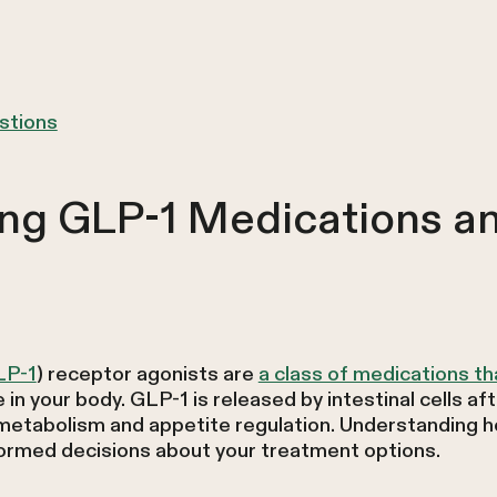
stions
ng GLP-1 Medications a
LP-1
) receptor agonists are
a class of medications th
in your body. GLP-1 is released by intestinal cells af
 metabolism and appetite regulation. Understanding
ormed decisions about your treatment options.