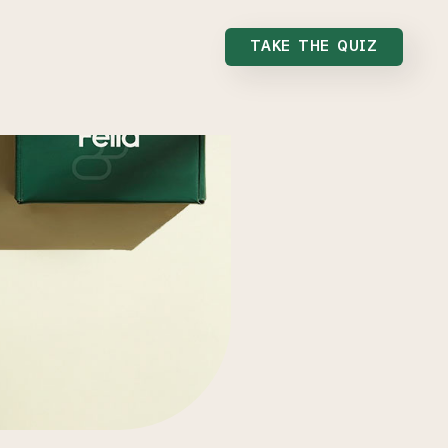
TAKE THE QUIZ