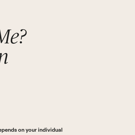
 Me?
n
epends on your individual