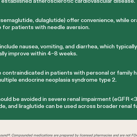
th established atherosclerotic cardiovascular disease.
emaglutide, dulaglutide) offer convenience, while or
e for patients with needle aversion.
clude nausea, vomiting, and diarrhea, which typically
ally improve within 4–8 weeks.
contraindicated in patients with personal or family h
multiple endocrine neoplasia syndrome type 2.
ould be avoided in severe renal impairment (eGFR <
de, and liraglutide can be used across broader renal f
und®. Compounded medications are prepared by licensed pharmacies and are not FD