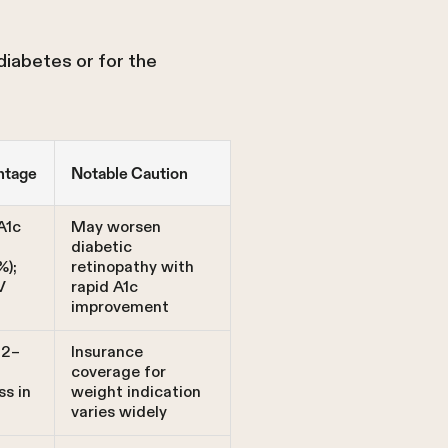
diabetes or for the
ntage
Notable Caution
A1c
May worsen
n
diabetic
%);
retinopathy with
V
rapid A1c
improvement
12–
Insurance
coverage for
ss in
weight indication
varies widely