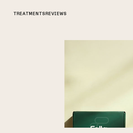
TREATMENTS
REVIEWS