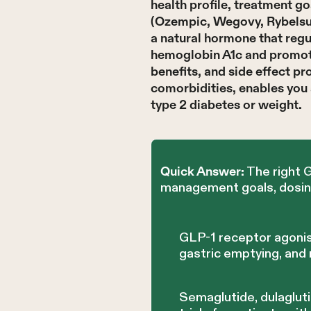
health profile, treatment g
(Ozempic, Wegovy, Rybelsus)
a natural hormone that regu
hemoglobin A1c and promote 
benefits, and side effect pr
comorbidities, enables you 
type 2 diabetes or weight.
The right 
Quick Answer:
management goals, dosing 
GLP-1 receptor agonis
gastric emptying, and
Semaglutide, dulaglut