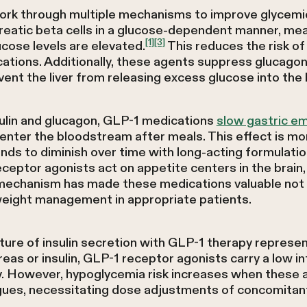
rk through multiple mechanisms to improve glycemic
creatic beta cells in a glucose-dependent manner, mea
[1]
[3]
cose levels are elevated.
This reduces the risk o
tions. Additionally, these agents suppress glucagon
event the liver from releasing excess glucose into th
sulin and glucagon, GLP-1 medications
slow gastric e
enter the bloodstream after meals. This effect is m
nds to diminish over time with long-acting formulati
ceptor agonists act on appetite centers in the brain
 mechanism has made these medications valuable not 
eight management in appropriate patients.
re of insulin secretion with GLP-1 therapy represent
eas or insulin, GLP-1 receptor agonists carry a low in
 However, hypoglycemia risk increases when these 
gogues, necessitating dose adjustments of concomitan