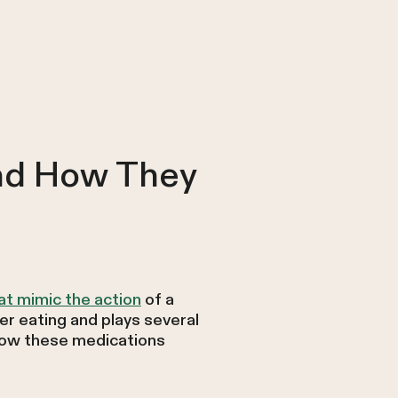
nd How They
at mimic the action
of a
ter eating and plays several
 how these medications