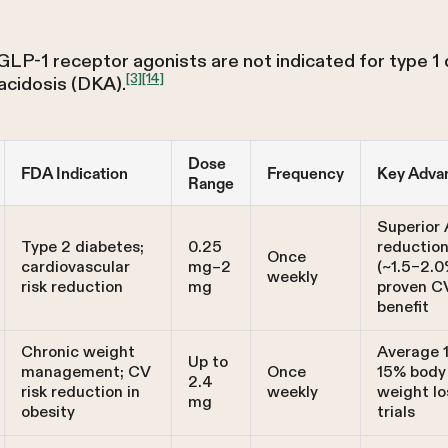
 GLP-1 receptor agonists are not indicated for type 1 
[3]
[14]
acidosis (DKA).
Dose
FDA Indication
Frequency
Key Adva
Range
Superior 
Type 2 diabetes;
0.25
reductio
Once
cardiovascular
mg–2
(~1.5–2.0
weekly
risk reduction
mg
proven C
benefit
Chronic weight
Average 
Up to
management; CV
Once
15% body
2.4
risk reduction in
weekly
weight lo
mg
obesity
trials