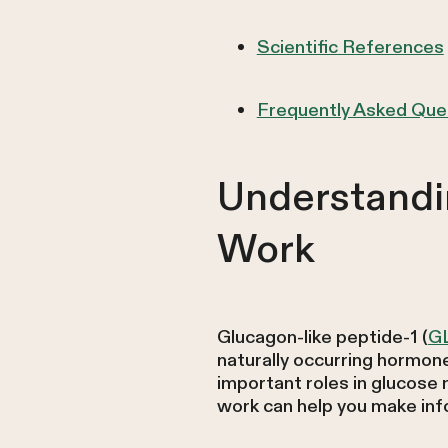
Scientific References
Frequently Asked Que
Understandi
Work
Glucagon-like peptide-1 (
G
naturally occurring hormone 
important roles in glucose
work can help you make inf