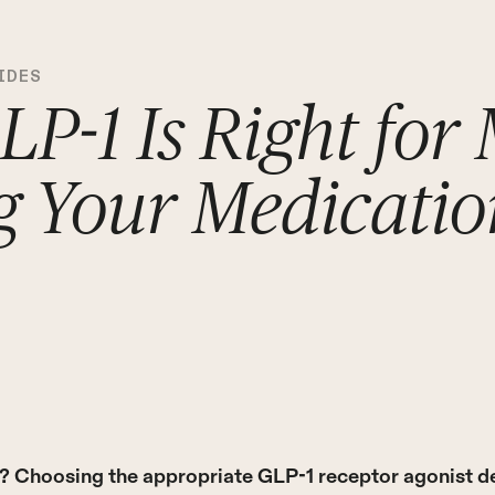
IDES
P-1 Is Right for
g Your Medicatio
e? Choosing the appropriate GLP-1 receptor agonist d