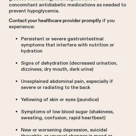
concomitant antidiabetic medications as needed to
prevent hypoglycemia.
if you
Contact your healthcare provider promptly
experience:
Persistent or severe gastrointestinal
symptoms that interfere with nutrition or
hydration
Signs of dehydration (decreased urination,
dizziness, dry mouth, dark urine)
Unexplained abdominal pain, especially if
severe or radiating to the back
Yellowing of skin or eyes (jaundice)
Symptoms of low blood sugar (shakiness,
sweating, confusion, rapid heartbeat)
New or worsening depression, suicidal