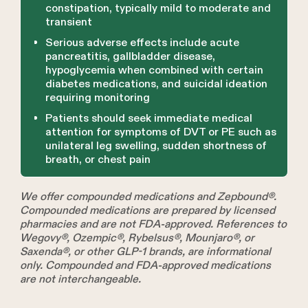
constipation, typically mild to moderate and
transient
Serious adverse effects include acute
pancreatitis, gallbladder disease,
hypoglycemia when combined with certain
diabetes medications, and suicidal ideation
requiring monitoring
Patients should seek immediate medical
attention for symptoms of DVT or PE such as
unilateral leg swelling, sudden shortness of
breath, or chest pain
We offer compounded medications and Zepbound®.
Compounded medications are prepared by licensed
pharmacies and are not FDA-approved. References to
Wegovy®, Ozempic®, Rybelsus®, Mounjaro®, or
Saxenda®, or other GLP-1 brands, are informational
only. Compounded and FDA-approved medications
are not interchangeable.