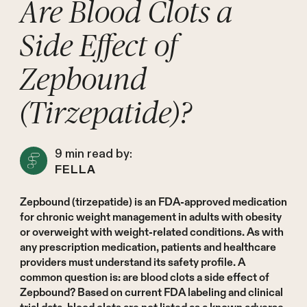
Are Blood Clots a
Side Effect of
Zepbound
(Tirzepatide)?
9
min read by:
FELLA
Zepbound (tirzepatide) is an FDA-approved medication
for chronic weight management in adults with obesity
or overweight with weight-related conditions. As with
any prescription medication, patients and healthcare
providers must understand its safety profile. A
common question is: are blood clots a side effect of
Zepbound? Based on current FDA labeling and clinical