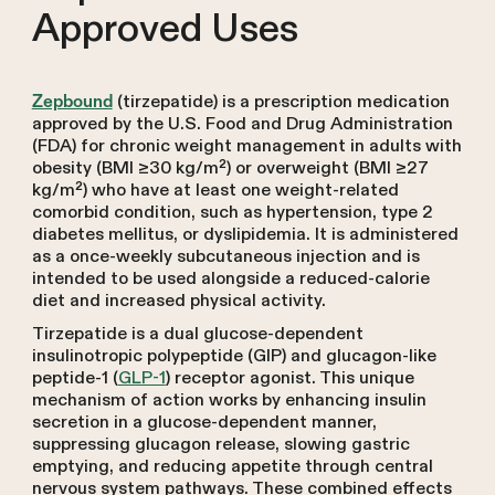
Approved Uses
(tirzepatide) is a prescription medication
Zepbound
approved by the U.S. Food and Drug Administration
(FDA) for chronic weight management in adults with
obesity (BMI ≥30 kg/m²) or overweight (BMI ≥27
kg/m²) who have at least one weight-related
comorbid condition, such as hypertension, type 2
diabetes mellitus, or dyslipidemia. It is administered
as a once-weekly subcutaneous injection and is
intended to be used alongside a reduced-calorie
diet and increased physical activity.
Tirzepatide is a dual glucose-dependent
insulinotropic polypeptide (GIP) and glucagon-like
peptide-1 (
GLP-1
) receptor agonist. This unique
mechanism of action works by enhancing insulin
secretion in a glucose-dependent manner,
suppressing glucagon release, slowing gastric
emptying, and reducing appetite through central
nervous system pathways. These combined effects