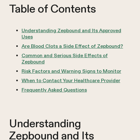
Table of Contents
Understanding Zepbound and Its Approved
Uses
Are Blood Clots a Side Effect of Zepbound?
Common and Serious Side Effects of
Zepbound
Risk Factors and Warning Signs to Monitor
When to Contact Your Healthcare Provider
Frequently Asked Questions
Understanding
Zepbound and Its