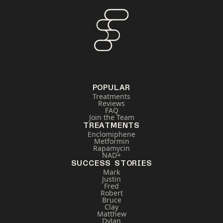
POPULAR
Treatments
Reviews
FAQ
Join the Team
TREATMENTS
Enclomiphene
Metformin
Rapamycin
NAD+
SUCCESS STORIES
Mark
Justin
Fred
Robert
Bruce
Clay
Matthew
Dylan