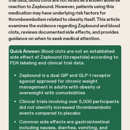
trial data, blood clots are not listed as a known adverse
reaction to Zepbound. However, patients using this
medication may have underlying risk factors for
thromboembolism related to obesity itself. This article
examines the evidence regarding Zepbound and blood
clots, reviews documented side effects, and provides
guidance on when to seek medical attention.
Blood clots are not an established
Quick Answer:
side effect of Zepbound (tirzepatide) according to
FDA labeling and clinical trial data.
Zepbound is a dual GIP and GLP-1 receptor
agonist approved for chronic weight
management in adults with obesity or
overweight with comorbidities
Clinical trials involving over 5,000 participants
did not identify increased thromboembolic
events compared to placebo
Common side effects are gastrointestinal
including nausea, diarrhea, vomiting, and