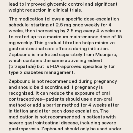
lead to improved glycemic control and significant
weight reduction in clinical trials.
The medication follows a specific dose-escalation
schedule: starting at 2.5 mg once weekly for 4
weeks, then increasing by 2.5 mg every 4 weeks as
tolerated up to a maximum maintenance dose of 15
mg weekly. This gradual titration helps minimize
gastrointestinal side effects during initiation.
Zepbound is marketed separately from Mounjaro,
which contains the same active ingredient
(tirzepatide) but is FDA-approved specifically for
type 2 diabetes management.
Zepbound is not recommended during pregnancy
and should be discontinued if pregnancy is
recognized. It can reduce the exposure of oral
contraceptives—patients should use a non-oral
method or add a barrier method for 4 weeks after
initiation and after each dose escalation. The
medication is not recommended in patients with
severe gastrointestinal disease, including severe
gastroparesis. Zepbound should only be used under