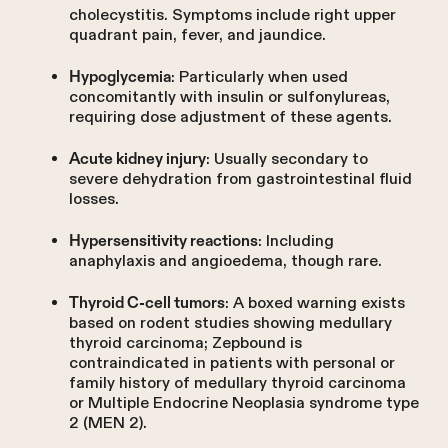
cholecystitis. Symptoms include right upper
quadrant pain, fever, and jaundice.
: Particularly when used
Hypoglycemia
concomitantly with insulin or sulfonylureas,
requiring dose adjustment of these agents.
: Usually secondary to
Acute kidney injury
severe dehydration from gastrointestinal fluid
losses.
: Including
Hypersensitivity reactions
anaphylaxis and angioedema, though rare.
: A boxed warning exists
Thyroid C-cell tumors
based on rodent studies showing medullary
thyroid carcinoma; Zepbound is
contraindicated in patients with personal or
family history of medullary thyroid carcinoma
or Multiple Endocrine Neoplasia syndrome type
2 (MEN 2).