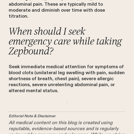
abdominal pain. These are typically mild to
moderate and diminish over time with dose
titration.
When should I seek
emergency care while taking
Zepbound?
Seek immediate medical attention for symptoms of
blood clots (unilateral leg swelling with pain, sudden
shortness of breath, chest pain), severe allergic
reactions, severe unrelenting abdominal pain, or
altered mental status.
Editorial Note & Disclaimer
All medical content on this blog is created using
reputable, evidence-based sources and is regularly