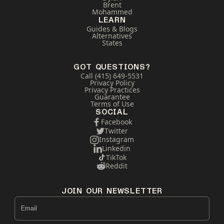
Brent
Mohammed
LEARN
Guides & Blogs
Alternatives
States
GOT QUESTIONS?
Call (415) 649-5531
Privacy Policy
Privacy Practices
Guarantee
Terms of Use
SOCIAL
Facebook
Twitter
Instagram
Linkedin
TikTok
Reddit
JOIN OUR NEWSLETTER