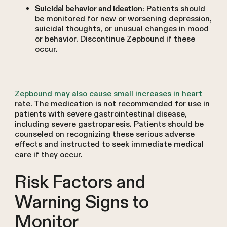
: Patients should
Suicidal behavior and ideation
be monitored for new or worsening depression,
suicidal thoughts, or unusual changes in mood
or behavior. Discontinue Zepbound if these
occur.
Zepbound may also cause small increases in heart
rate. The medication is not recommended for use in
patients with severe gastrointestinal disease,
including severe gastroparesis. Patients should be
counseled on recognizing these serious adverse
effects and instructed to seek immediate medical
care if they occur.
Risk Factors and
Warning Signs to
Monitor