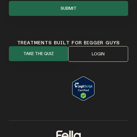
TREATMENTS BUILT FOR BIGGER GUYS
TAKE THE QUIZ
LOGIN