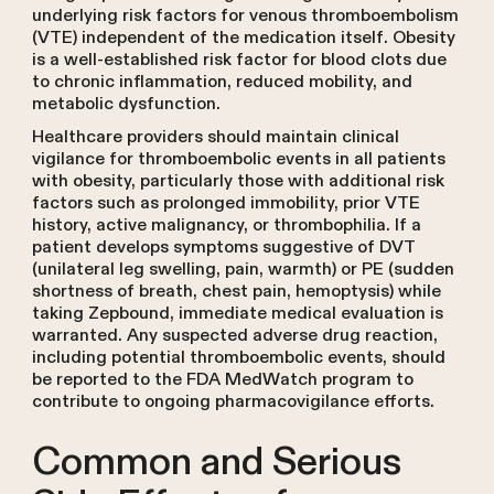
underlying risk factors for venous thromboembolism
(VTE) independent of the medication itself. Obesity
is a well-established risk factor for blood clots due
to chronic inflammation, reduced mobility, and
metabolic dysfunction.
Healthcare providers should maintain clinical
vigilance for thromboembolic events in all patients
with obesity, particularly those with additional risk
factors such as prolonged immobility, prior VTE
history, active malignancy, or thrombophilia. If a
patient develops symptoms suggestive of DVT
(unilateral leg swelling, pain, warmth) or PE (sudden
shortness of breath, chest pain, hemoptysis) while
taking Zepbound, immediate medical evaluation is
warranted. Any suspected adverse drug reaction,
including potential thromboembolic events, should
be reported to the FDA MedWatch program to
contribute to ongoing pharmacovigilance efforts.
Common and Serious