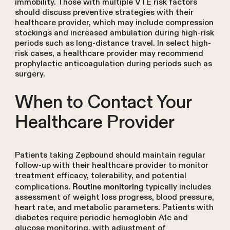
immobility. Those with multiple VTE risk factors
should discuss preventive strategies with their
healthcare provider, which may include compression
stockings and increased ambulation during high-risk
periods such as long-distance travel. In select high-
risk cases, a healthcare provider may recommend
prophylactic anticoagulation during periods such as
surgery.
When to Contact Your
Healthcare Provider
Patients taking Zepbound should maintain regular
follow-up with their healthcare provider to monitor
treatment efficacy, tolerability, and potential
complications.
typically includes
Routine monitoring
assessment of weight loss progress, blood pressure,
heart rate, and metabolic parameters. Patients with
diabetes require periodic hemoglobin A1c and
glucose monitoring, with adjustment of