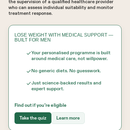
the supervision of a qualified healthcare provider
who can assess individual suitability and monitor
treatment response.
LOSE WEIGHT WITH MEDICAL SUPPORT —
BUILT FOR MEN
Your personalised programme is built
around medical care, not willpower.
No generic diets. No guesswork.
Just science-backed results and
expert support.
Find out if you’re eligible
Take the quiz
Learn more