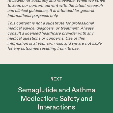
reviewed for accuracy and relevance. While we strive
to keep our content current with the latest research
and clinical guidelines, it is intended for general
informational purposes only.
This content is not a substitute for professional
medical advice, diagnosis, or treatment. Always
consult a licensed healthcare provider with any
medical questions or concerns. Use of this
information is at your own risk, and we are not liable
for any outcomes resulting from its use.
NEXT
Semaglutide and Asthma
Medication: Safety and
Interactions