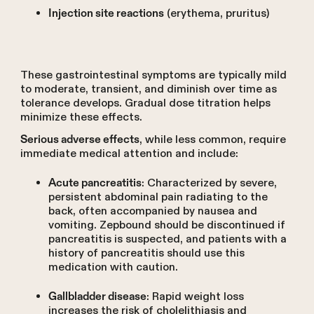
(erythema, pruritus)
Injection site reactions
These gastrointestinal symptoms are typically mild
to moderate, transient, and diminish over time as
tolerance develops. Gradual dose titration helps
minimize these effects.
, while less common, require
Serious adverse effects
immediate medical attention and include:
: Characterized by severe,
Acute pancreatitis
persistent abdominal pain radiating to the
back, often accompanied by nausea and
vomiting. Zepbound should be discontinued if
pancreatitis is suspected, and patients with a
history of pancreatitis should use this
medication with caution.
: Rapid weight loss
Gallbladder disease
increases the risk of cholelithiasis and