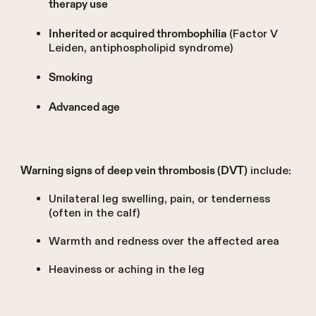
therapy use
(Factor V
Inherited or acquired thrombophilia
Leiden, antiphospholipid syndrome)
Smoking
Advanced age
include:
Warning signs of deep vein thrombosis (DVT)
Unilateral leg swelling, pain, or tenderness
(often in the calf)
Warmth and redness over the affected area
Heaviness or aching in the leg