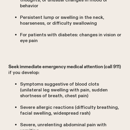
thoughts, or unusual changes in mood or
behavior
Persistent lump or swelling in the neck,
hoarseness, or difficulty swallowing
For patients with diabetes: changes in vision or
eye pain
Seek immediate emergency medical attention (call 911)
if you develop:
Symptoms suggestive of blood clots
(unilateral leg swelling with pain, sudden
shortness of breath, chest pain)
Severe allergic reactions (difficulty breathing,
facial swelling, widespread rash)
Severe, unrelenting abdominal pain with