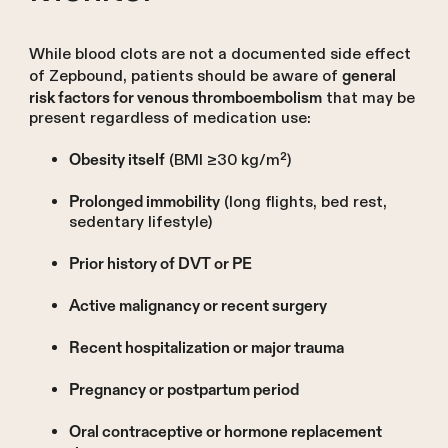
While blood clots are not a documented side effect
of Zepbound, patients should be aware of
general
that may be
risk factors for venous thromboembolism
present regardless of medication use:
(BMI ≥30 kg/m²)
Obesity itself
(long flights, bed rest,
Prolonged immobility
sedentary lifestyle)
Prior history of DVT or PE
Active malignancy or recent surgery
Recent hospitalization or major trauma
Pregnancy or postpartum period
Oral contraceptive or hormone replacement