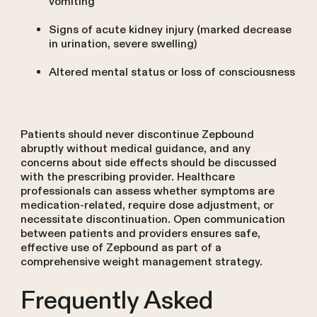
vomiting
Signs of acute kidney injury (marked decrease
in urination, severe swelling)
Altered mental status or loss of consciousness
Patients should never discontinue Zepbound
abruptly without medical guidance, and any
concerns about side effects should be discussed
with the prescribing provider. Healthcare
professionals can assess whether symptoms are
medication-related, require dose adjustment, or
necessitate discontinuation. Open communication
between patients and providers ensures safe,
effective use of Zepbound as part of a
comprehensive weight management strategy.
Frequently Asked