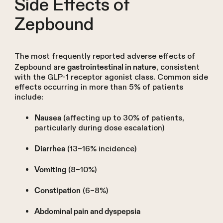
Side Effects of
Zepbound
The most frequently reported adverse effects of
Zepbound are
, consistent
gastrointestinal in nature
with the GLP-1 receptor agonist class. Common side
effects occurring in more than 5% of patients
include:
(affecting up to 30% of patients,
Nausea
particularly during dose escalation)
(13–16% incidence)
Diarrhea
(8–10%)
Vomiting
(6–8%)
Constipation
Abdominal pain and dyspepsia