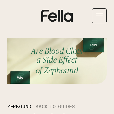
ZEPBOUND
BACK TO GUIDES