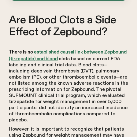
Are Blood Clots a Side
Effect of Zepbound?
There is no
established causal link between Zepbound
based on current FDA
(tirzepatide) and blood
clots
labeling and clinical trial data. Blood clots—
including deep vein thrombosis (DVT), pulmonary
embolism (PE), or other thromboembolic events—are
not listed among the known adverse reactions in the
prescribing information for Zepbound. The pivotal
SURMOUNT clinical trial program, which evaluated
tirzepatide for weight management in over 5,000
participants, did not identify an increased incidence
of thromboembolic complications compared to
placebo.
However, it is important to recognize that patients
using Zepbound for weight management may have