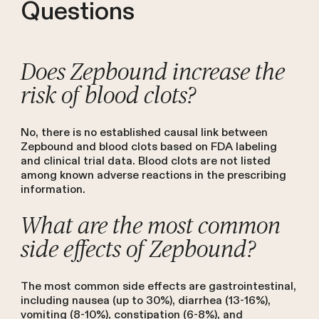
Questions
Does Zepbound increase the
risk of blood clots?
No, there is no established causal link between
Zepbound and blood clots based on FDA labeling
and clinical trial data. Blood clots are not listed
among known adverse reactions in the prescribing
information.
What are the most common
side effects of Zepbound?
The most common side effects are gastrointestinal,
including nausea (up to 30%), diarrhea (13-16%),
vomiting (8-10%), constipation (6-8%), and