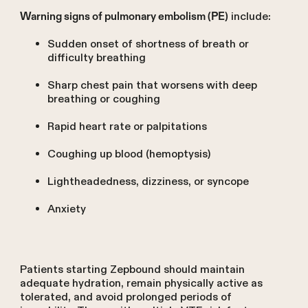
include:
Warning signs of pulmonary embolism (PE)
Sudden onset of shortness of breath or
difficulty breathing
Sharp chest pain that worsens with deep
breathing or coughing
Rapid heart rate or palpitations
Coughing up blood (hemoptysis)
Lightheadedness, dizziness, or syncope
Anxiety
Patients starting Zepbound should maintain
adequate hydration, remain physically active as
tolerated, and avoid prolonged periods of