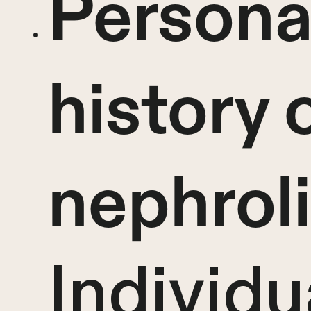
Personal
history 
nephroli
Individu