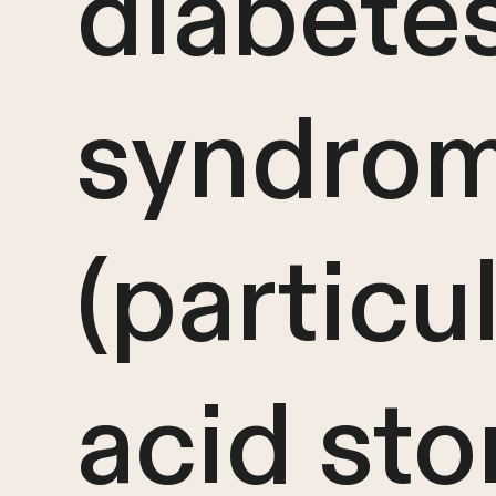
diabete
syndro
(particul
acid sto