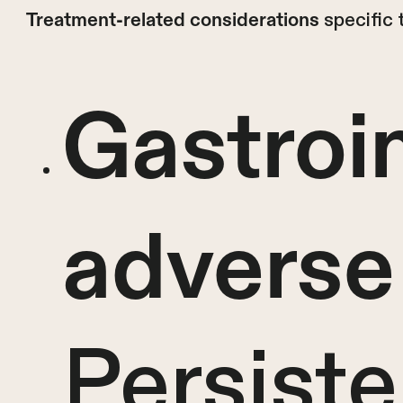
specific 
Treatment-related considerations
Gastroin
adverse
Persiste