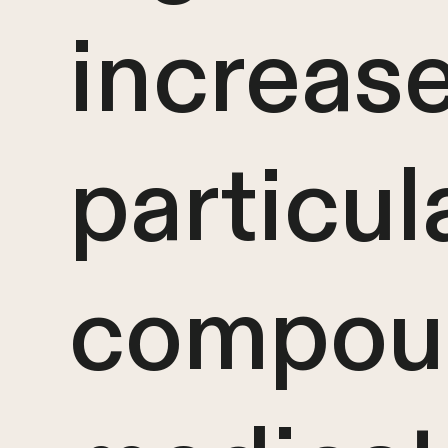
increase
particul
compou