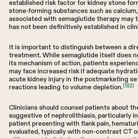
established risk factor for kidney stone for
stone-forming substances such as calcium, ox
associated with semaglutide therapy may the
has not been definitively established in cli
It is important to distinguish between a d
treatment. While semaglutide itself does n
its mechanism of action, patients experien
may face increased risk if adequate hydrati
acute kidney injury in the postmarketing se
[1]
[2]
reactions leading to volume depletion.
Clinicians should counsel patients about t
suggestive of nephrolithiasis, particularly i
patient presenting with flank pain, hematu
evaluated, typically with non-contrast CT o