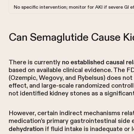
No specific intervention; monitor for AKI if severe GI 
Can Semaglutide Cause Ki
There is currently
no established causal rel
based on available clinical evidence. The 
(Ozempic, Wegovy, and Rybelsus) does not l
effect, and large-scale randomized control
not identified kidney stones as a significa
However, certain indirect mechanisms relat
medication's primary gastrointestinal side 
if fluid intake is inadequate or
dehydration