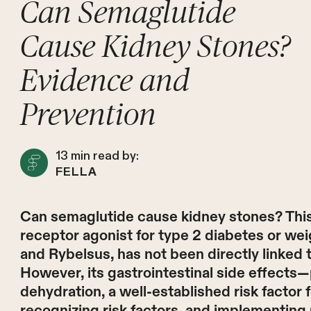
Can Semaglutide
Cause Kidney Stones?
Evidence and
Prevention
13
min read by:
FELLA
Can semaglutide cause kidney stones? This
receptor agonist for type 2 diabetes or 
and Rybelsus, has not been directly linked to
However, its gastrointestinal side effects—
dehydration, a well-established risk factor
recognizing risk factors, and implementing 