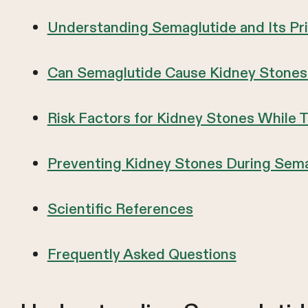
Understanding Semaglutide and Its Pr
Can Semaglutide Cause Kidney Stones
Risk Factors for Kidney Stones While 
Preventing Kidney Stones During Sem
Scientific References
Frequently Asked Questions