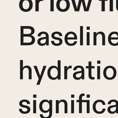
or low f
Baselin
hydrati
signific