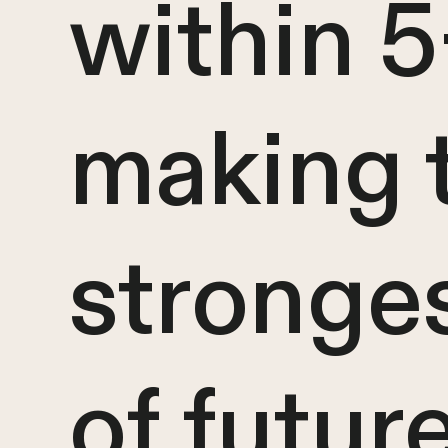
within 5
making t
stronges
of futur