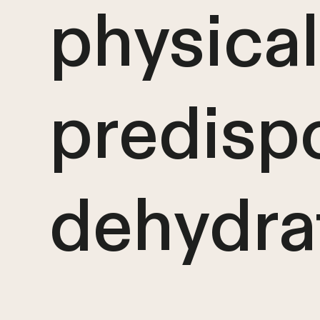
physical
predisp
dehydra