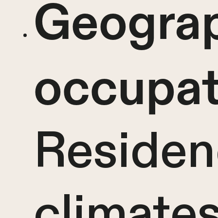
Geograp
occupat
Residen
climates