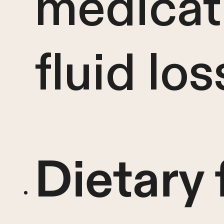
medicat
fluid los
Dietary 