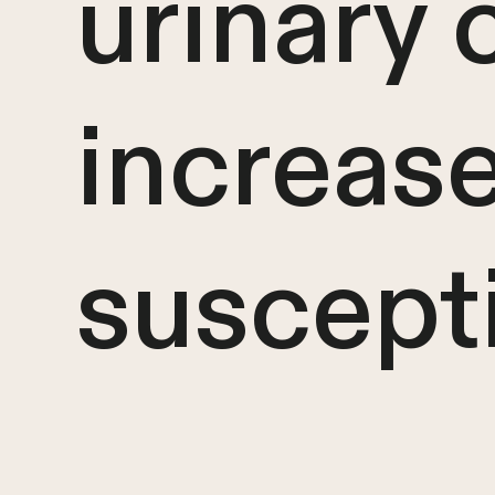
urinary 
increas
suscepti