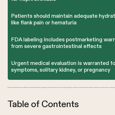
Patients should maintain adequate hydrati
like flank pain or hematuria
FDA labeling includes postmarketing warn
from severe gastrointestinal effects
Urgent medical evaluation is warranted fo
symptoms, solitary kidney, or pregnancy
We offer compounded medications and Zepbound®. Compounded medications are prepared by licensed pharmacies and are not FDA-approved. References to Wegovy®, Ozempic®, Rybelsus®, Mounjaro®, or Saxenda®, or other GLP-1 brands, are information
Table of Contents