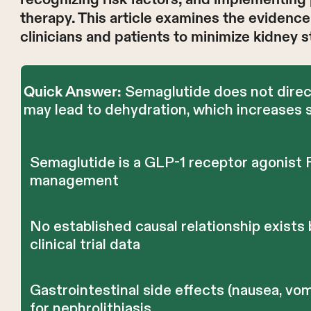
therapy. This article examines the evidence,
clinicians and patients to minimize kidney s
Semaglutide does not directl
Quick Answer:
may lead to dehydration, which increases s
Semaglutide is a GLP-1 receptor agonist 
management
No established causal relationship exist
clinical trial data
Gastrointestinal side effects (nausea, vom
for nephrolithiasis