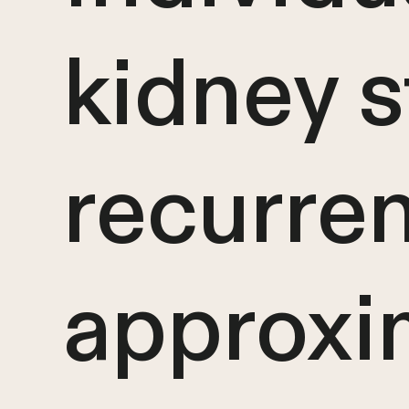
kidney s
recurren
approxi