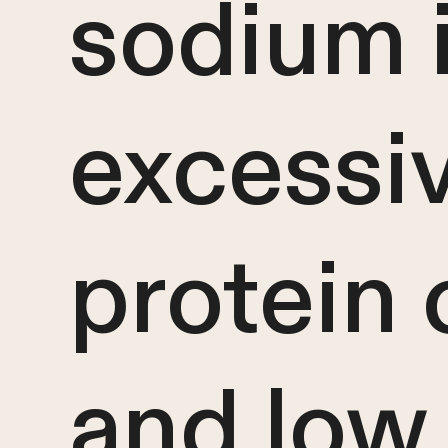
sodium i
excessi
protein
and low