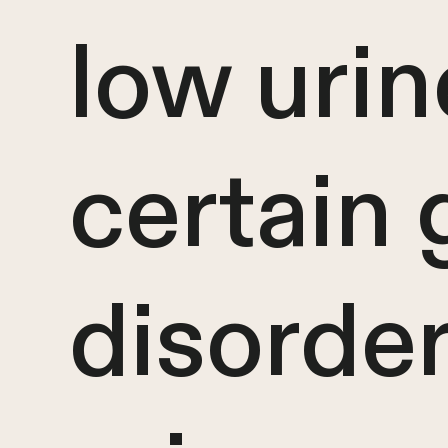
low urin
certain 
disorder