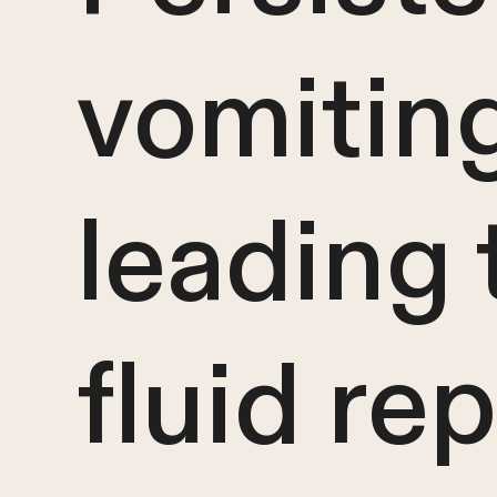
vomiting
leading 
fluid re