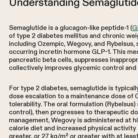
Understanding Semaglutide
Semaglutide is a glucagon-like peptide-1 (
G
of type 2 diabetes mellitus and chronic we
including Ozempic, Wegovy, and Rybelsus, s
occurring incretin hormone GLP-1. This m
pancreatic beta cells, suppresses inapprop
collectively improves glycemic control and
For type 2 diabetes, semaglutide is typical
dose escalation to a maintenance dose of 
tolerability. The oral formulation (Rybelsus)
control), then progresses to therapeutic do
management, Wegovy is administered at hig
calorie diet and increased physical activit
greater, or 27 kg/m² or greater with at lea