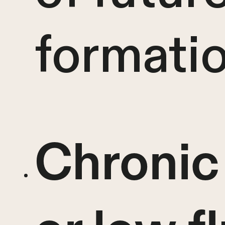
formatio
Chronic