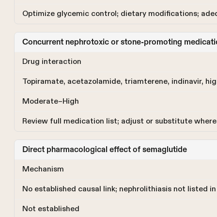
Optimize glycemic control; dietary modifications; ade
Concurrent nephrotoxic or stone-promoting medicati
Drug interaction
Topiramate, acetazolamide, triamterene, indinavir, hig
Moderate–High
Review full medication list; adjust or substitute where 
Direct pharmacological effect of semaglutide
Mechanism
No established causal link; nephrolithiasis not listed 
Not established