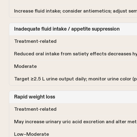
Increase fluid intake; consider antiemetics; adjust se
Inadequate fluid intake / appetite suppression
Treatment-related
Reduced oral intake from satiety effects decreases h
Moderate
Target ≥2.5 L urine output daily; monitor urine color (p
Rapid weight loss
Treatment-related
May increase urinary uric acid excretion and alter me
Low–Moderate