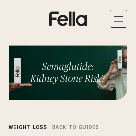
WEIGHT LOSS
BACK TO GUIDES