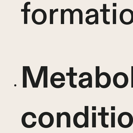
formatio
Metabol
conditi