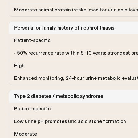
Moderate animal protein intake; monitor uric acid level
Personal or family history of nephrolithiasis
Patient-specific
~50% recurrence rate within 5–10 years; strongest pre
High
Enhanced monitoring; 24-hour urine metabolic evaluati
Type 2 diabetes / metabolic syndrome
Patient-specific
Low urine pH promotes uric acid stone formation
Moderate