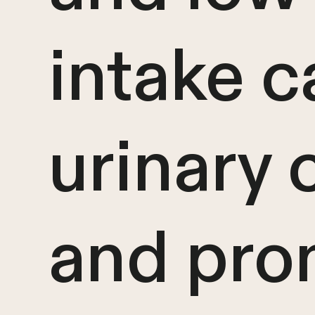
intake c
urinary
and pro