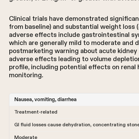
Clinical trials have demonstrated significa
from baseline) and substantial weight los
adverse effects include gastrointestinal s
which are generally mild to moderate and di
postmarketing warning about acute kidney inj
adverse effects leading to volume depletio
profile, including potential effects on renal
monitoring.
Nausea, vomiting, diarrhea
Treatment-related
GI fluid losses cause dehydration, concentrating ston
Moderate