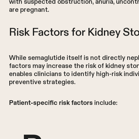
with suspected obstruction, anuria, uncontro
are pregnant.
Risk Factors for Kidney St
While semaglutide itself is not directly ne
factors may increase the risk of kidney sto
enables clinicians to identify high-risk in
preventive strategies.
include:
Patient-specific risk factors