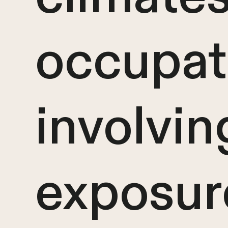
occupat
involvin
exposur