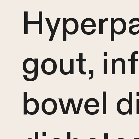
Hyperpa
gout, i
bowel di