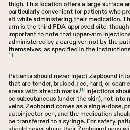
thigh. This location offers a large surface a
particularly convenient for patients who pr
sit while administering their medication. T
arm is the third FDA-approved site, though 
important to note that upper-arm injection
administered by a caregiver, not by the pat
themselves, as specified in the Instructions
[1]
Patients should never inject Zepbound into
that are tender, bruised, red, hard, or scarre
[1]
areas with stretch marks.
Injections shou
be subcutaneous (under the skin), not into 
veins. Zepbound comes as a single-dose, pr
autoinjector pen, and the medication shoul
be transferred to a syringe. For safety, pat
should never share their Zepbound pens wi