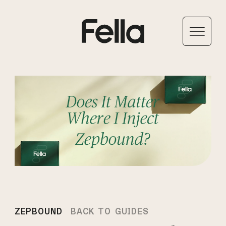
ZEPBOUND
BACK TO GUIDES