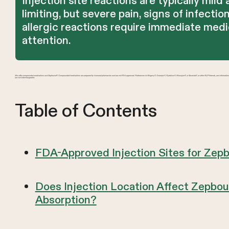
Injection site reactions are typically mild 
limiting, but severe pain, signs of infection
allergic reactions require immediate medi
attention.
We offer compounded medications and Zepbound®. Compounded medications are prepared by licensed pharmacies and are not FDA-approved. References to Wegovy®, Ozempic®, Rybelsus®, Mounjaro®, or Saxenda®, or other GLP-1 brands, are informatio
are not interchangeable.
Table of Contents
FDA-Approved Injection Sites for Zep
Does Injection Location Affect Zepbo
Absorption?