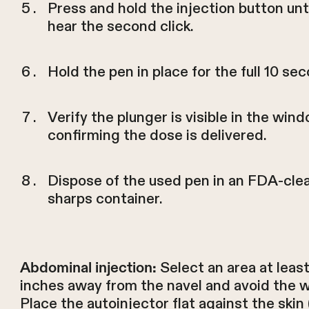
Press and hold the injection button unt
hear the second click.
Hold the pen in place for the full 10 se
Verify the plunger is visible in the wind
confirming the dose is delivered.
Dispose of the used pen in an FDA-cle
sharps container.
Select an area at leas
Abdominal injection:
inches away from the navel and avoid the wa
Place the autoinjector flat against the skin 