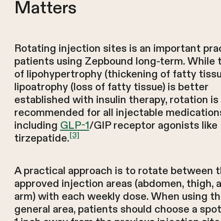
Matters
Rotating injection sites is an important pra
patients using Zepbound long-term. While t
of lipohypertrophy (thickening of fatty tiss
lipoatrophy (loss of fatty tissue) is better
established with insulin therapy, rotation is s
recommended for all injectable medication
including
GLP-1
/GIP receptor agonists like
[3]
tirzepatide.
A practical approach is to rotate between 
approved injection areas (abdomen, thigh, 
arm) with each weekly dose. When using t
general area, patients should choose a spot