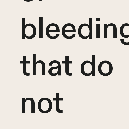
bleedin
that do
not