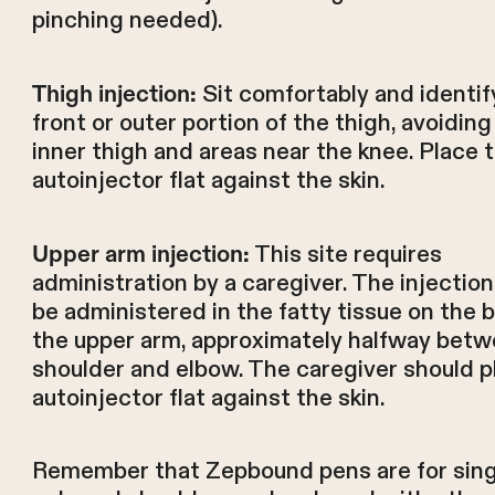
pinching needed).
Sit comfortably and identif
Thigh injection:
front or outer portion of the thigh, avoiding
inner thigh and areas near the knee. Place 
autoinjector flat against the skin.
This site requires
Upper arm injection:
administration by a caregiver. The injectio
be administered in the fatty tissue on the 
the upper arm, approximately halfway betw
shoulder and elbow. The caregiver should p
autoinjector flat against the skin.
Remember that Zepbound pens are for sing