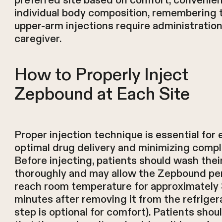
preferred site based on comfort, convenie
individual body composition, remembering 
upper-arm injections require administration
caregiver.
How to Properly Inject
Zepbound at Each Site
Proper injection technique is essential for 
optimal drug delivery and minimizing compl
Before injecting, patients should wash thei
thoroughly and may allow the Zepbound pe
reach room temperature for approximately
minutes after removing it from the refrigera
step is optional for comfort). Patients shou