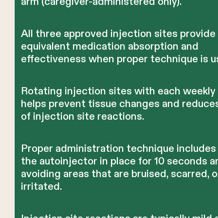
arm (caregiver-administered only).
All three approved injection sites provide
equivalent medication absorption and
effectiveness when proper technique is u
Rotating injection sites with each weekly
helps prevent tissue changes and reduces
of injection site reactions.
Proper administration technique includes
the autoinjector in place for 10 seconds a
avoiding areas that are bruised, scarred, o
irritated.