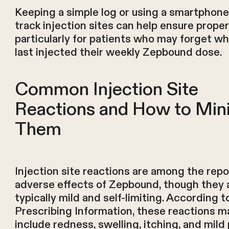
Keeping a simple log or using a smartphone
track injection sites can help ensure proper
particularly for patients who may forget w
last injected their weekly Zepbound dose.
Common Injection Site
Reactions and How to Min
Them
Injection site reactions are among the rep
adverse effects of Zepbound, though they 
typically mild and self-limiting. According t
Prescribing Information, these reactions m
include redness, swelling, itching, and mild 