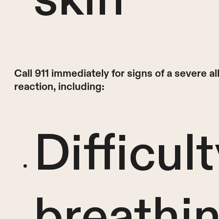
Call 911 immediately for signs of a severe al
reaction, including:
Difficult
breathi