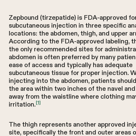
Zepbound (tirzepatide) is FDA-approved fo
subcutaneous injection in three specific a
locations: the abdomen, thigh, and upper a
According to the FDA-approved labeling, t
the only recommended sites for administra
abdomen is often preferred by many patien
ease of access and typically has adequate
subcutaneous tissue for proper injection. 
injecting into the abdomen, patients shoul
the area within two inches of the navel and
away from the waistline where clothing ma
[1]
irritation.
The thigh represents another approved inj
site, specifically the front and outer areas 