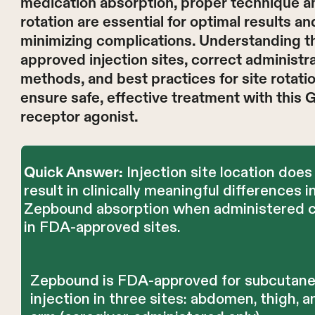
medication absorption, proper technique an
rotation are essential for optimal results an
minimizing complications. Understanding t
approved injection sites, correct administr
methods, and best practices for site rotati
ensure safe, effective treatment with this 
receptor agonist.
Injection site location does
Quick Answer:
result in clinically meaningful differences i
Zepbound absorption when administered c
in FDA-approved sites.
Zepbound is FDA-approved for subcutan
injection in three sites: abdomen, thigh, 