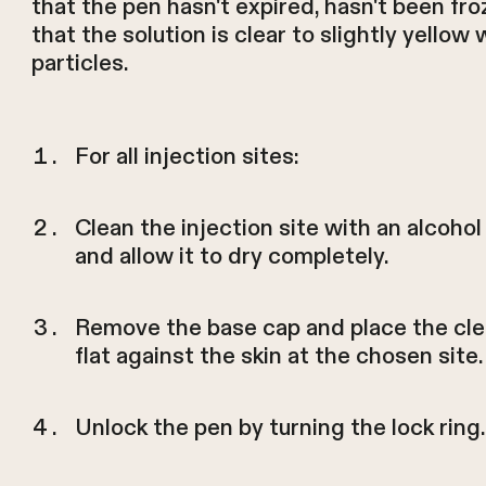
that the pen hasn't expired, hasn't been fro
that the solution is clear to slightly yellow 
particles.
For all injection sites:
Clean the injection site with an alcoho
and allow it to dry completely.
Remove the base cap and place the cle
flat against the skin at the chosen site.
Unlock the pen by turning the lock ring.