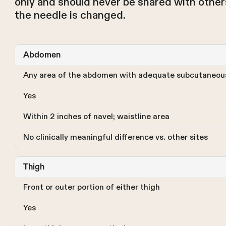
only and should never be shared with others
the needle is changed.
Abdomen
Any area of the abdomen with adequate subcutaneous
Yes
Within 2 inches of navel; waistline area
No clinically meaningful difference vs. other sites
Thigh
Front or outer portion of either thigh
Yes