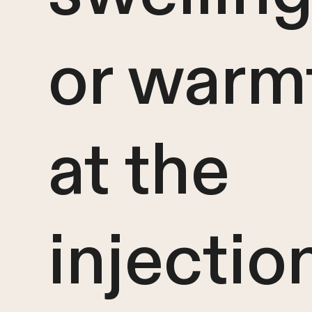
or warm
at the
injectio