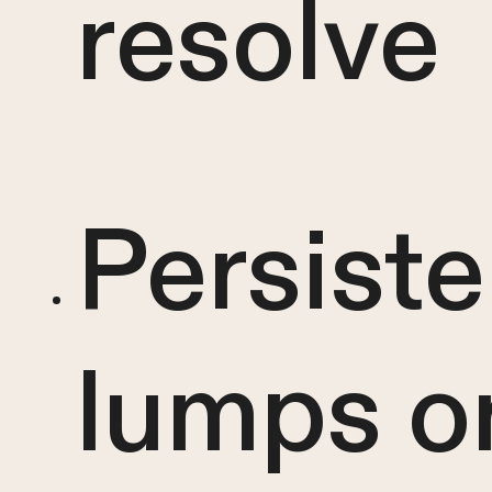
resolve
Persiste
lumps o