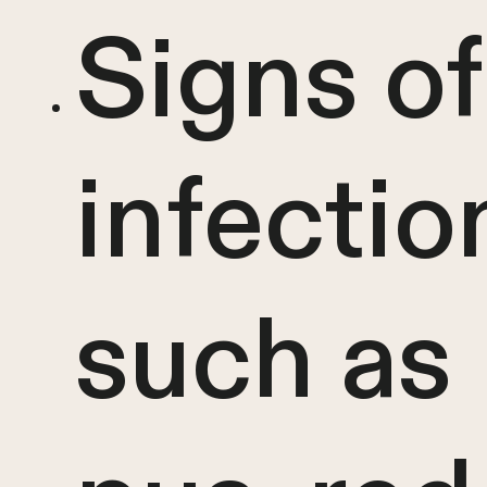
Signs of
infectio
such as