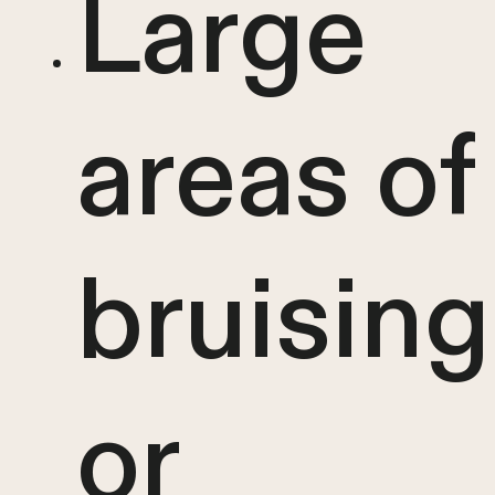
Large
areas of
bruising
or