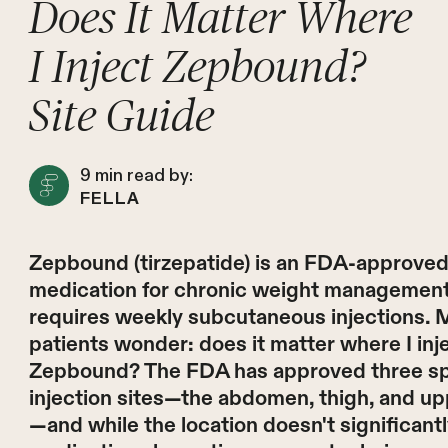
Does It Matter Where
I Inject Zepbound?
Site Guide
9
min read by:
FELLA
Zepbound (tirzepatide) is an FDA-approve
medication for chronic weight management
requires weekly subcutaneous injections.
patients wonder: does it matter where I inj
Zepbound? The FDA has approved three sp
injection sites—the abdomen, thigh, and u
—and while the location doesn't significantl