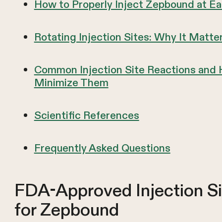
How to Properly Inject Zepbound at Ea
Rotating Injection Sites: Why It Matte
Common Injection Site Reactions and
Minimize Them
Scientific References
Frequently Asked Questions
FDA-Approved Injection Si
for Zepbound