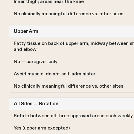
Inner thigh; areas near the knee
No clinically meaningful difference vs. other sites
Upper Arm
Fatty tissue on back of upper arm, midway between s
and elbow
No — caregiver only
Avoid muscle; do not self-administer
No clinically meaningful difference vs. other sites
All Sites — Rotation
Rotate between all three approved areas each weekly
Yes (upper arm excepted)