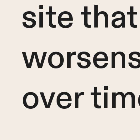
site that
worsen
over tim