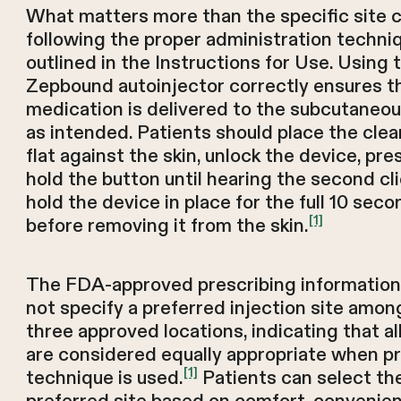
What matters more than the specific site 
following the proper administration techni
outlined in the Instructions for Use. Using 
Zepbound autoinjector correctly ensures t
medication is delivered to the subcutaneou
as intended. Patients should place the clea
flat against the skin, unlock the device, pre
hold the button until hearing the second cli
hold the device in place for the full 10 sec
[1]
before removing it from the skin.
The FDA-approved prescribing informatio
not specify a preferred injection site amon
three approved locations, indicating that al
are considered equally appropriate when p
[1]
technique is used.
Patients can select the