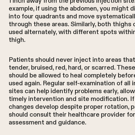
1 inch away from the previous injection site
example, if using the abdomen, you might di
into four quadrants and move systematical
through these areas. Similarly, both thighs 
used alternately, with different spots withi
thigh.
Patients should never inject into areas that
tender, bruised, red, hard, or scarred. Thes
should be allowed to heal completely befor
used again. Regular self-examination of all 
sites can help identify problems early, allow
timely intervention and site modification. If
changes develop despite proper rotation, p
should consult their healthcare provider fo
assessment and guidance.