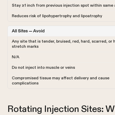
Stay ≥1 inch from previous injection spot within same 
Reduces risk of lipohypertrophy and lipoatrophy
All Sites — Avoid
Any site that is tender, bruised, red, hard, scarred, or 
stretch marks
N/A
Do not inject into muscle or veins
Compromised tissue may affect delivery and cause
complications
Rotating Injection Sites: W