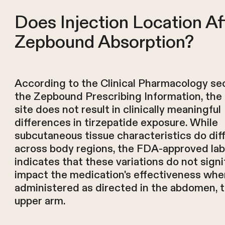
Does Injection Location Af
Zepbound Absorption?
According to the Clinical Pharmacology sec
the Zepbound Prescribing Information, the 
site does not result in clinically meaningful
differences in tirzepatide exposure. While
subcutaneous tissue characteristics do dif
across body regions, the FDA-approved lab
indicates that these variations do not signi
impact the medication's effectiveness whe
administered as directed in the abdomen, t
upper arm.