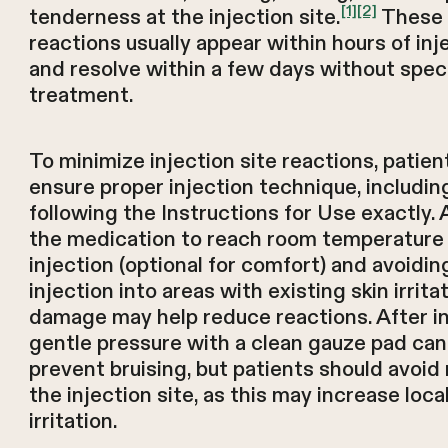
[1]
[2]
tenderness at the injection site.
These
reactions usually appear within hours of inj
and resolve within a few days without speci
treatment.
To minimize injection site reactions, patien
ensure proper injection technique, includin
following the Instructions for Use exactly. 
the medication to reach room temperature
injection (optional for comfort) and avoidin
injection into areas with existing skin irrita
damage may help reduce reactions. After in
gentle pressure with a clean gauze pad can
prevent bruising, but patients should avoid
the injection site, as this may increase loca
irritation.