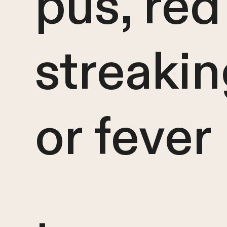
pus, red
streakin
or fever