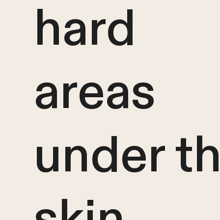
hard
areas
under t
skin