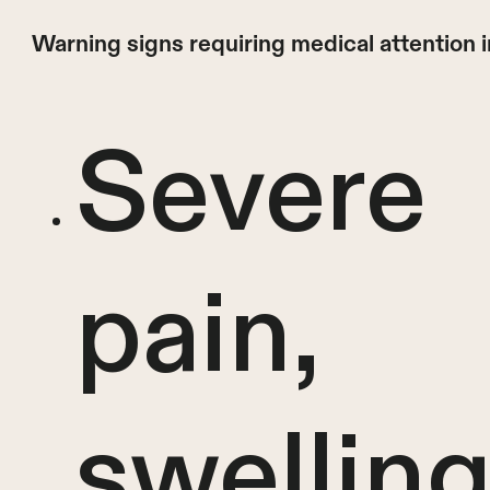
Warning signs requiring medical attention 
Severe
pain,
swelling