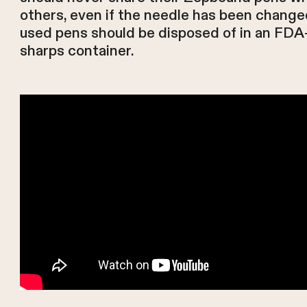
others, even if the needle has been change
used pens should be disposed of in an FDA
sharps container.