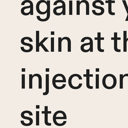
against 
skin at 
injectio
site