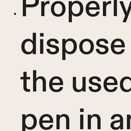
Properl
dispose
the use
pen in a