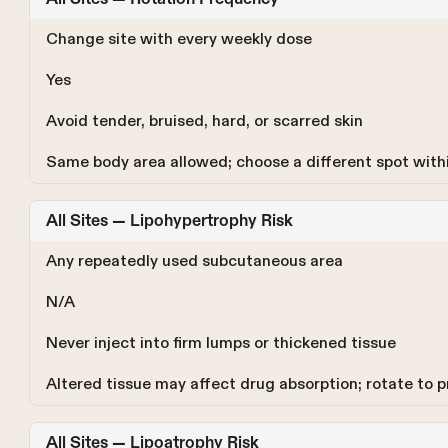
Change site with every weekly dose
Yes
Avoid tender, bruised, hard, or scarred skin
Same body area allowed; choose a different spot withi
All Sites — Lipohypertrophy Risk
Any repeatedly used subcutaneous area
N/A
Never inject into firm lumps or thickened tissue
Altered tissue may affect drug absorption; rotate to 
All Sites — Lipoatrophy Risk