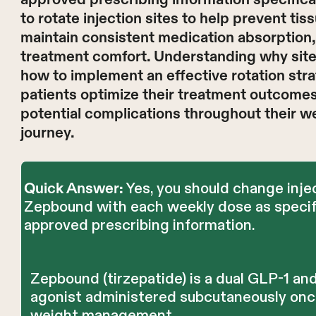
to rotate injection sites to help prevent tis
maintain consistent medication absorption
treatment comfort. Understanding why site
how to implement an effective rotation str
patients optimize their treatment outcomes
potential complications throughout their
journey.
Yes, you should change injec
Quick Answer:
Zepbound with each weekly dose as specif
approved prescribing information.
Zepbound (tirzepatide) is a dual GLP-1 an
agonist administered subcutaneously onc
weight management.