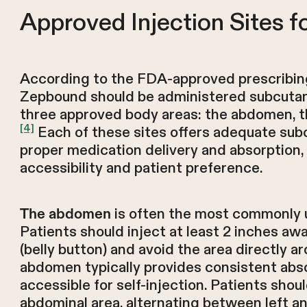
Approved Injection Sites 
According to the FDA-approved prescribing
Zepbound should be administered subcutan
three approved body areas: the abdomen, th
[4]
Each of these sites offers adequate sub
proper medication delivery and absorption, 
accessibility and patient preference.
is often the most commonly u
The abdomen
Patients should inject at least 2 inches aw
(belly button) and avoid the area directly ar
abdomen typically provides consistent abso
accessible for self-injection. Patients shou
abdominal area, alternating between left an