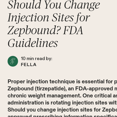
Should You Change
Injection Sites for
Zepbound? FDA
Guidelines
10
min read by:
FELLA
Proper injection technique is essential for 
Zepbound (tirzepatide), an FDA-approved m
chronic weight management. One critical a
administration is rotating injection sites w
Should you change injection sites for Ze
approved prescribing information specifical