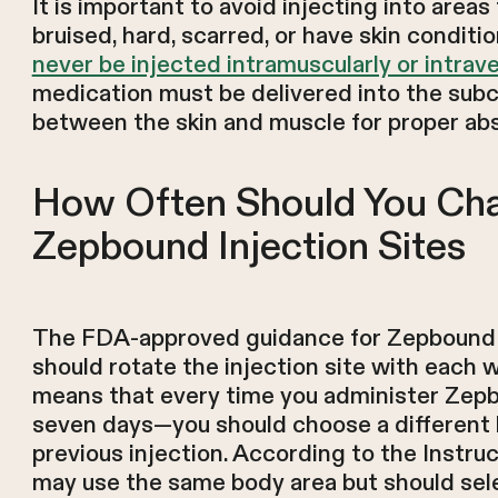
It is important to avoid injecting into areas
bruised, hard, scarred, or have skin conditi
never be injected intramuscularly or intrave
medication must be delivered into the subc
between the skin and muscle for proper abs
How Often Should You Ch
Zepbound Injection Sites
The FDA-approved guidance for Zepbound is
should rotate the injection site with each 
means that every time you administer Ze
seven days—you should choose a different 
previous injection. According to the Instruc
may use the same body area but should sele