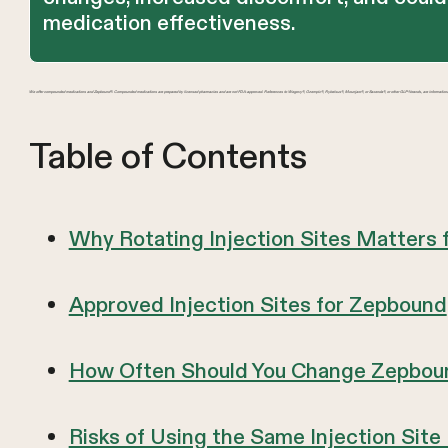
medication effectiveness.
We offer compounded medications and Zepbound®. Compounded medications are prepared by licensed pharmacies and are not FDA-approved. References to Wegovy®, Ozempic®, Rybelsus®, Mounjaro®, or Saxenda®, or other GLP-1 brands, are information
Table of Contents
Why Rotating Injection Sites Matters
Approved Injection Sites for Zepbound
How Often Should You Change Zepbound
Risks of Using the Same Injection Site