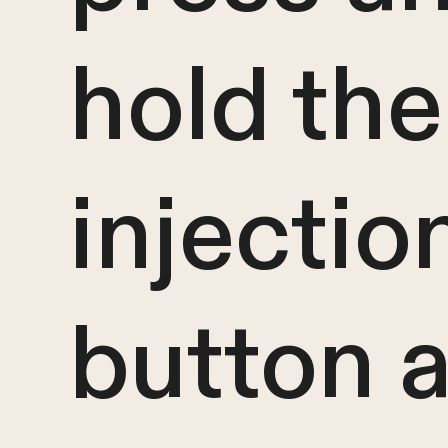
hold the
injectio
button 