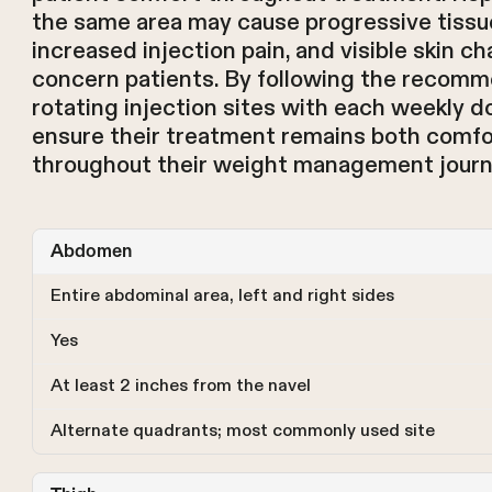
the same area may cause progressive tissu
increased injection pain, and visible skin c
concern patients. By following the recomm
rotating injection sites with each weekly d
ensure their treatment remains both comfo
throughout their weight management journ
Abdomen
Entire abdominal area, left and right sides
Yes
At least 2 inches from the navel
Alternate quadrants; most commonly used site