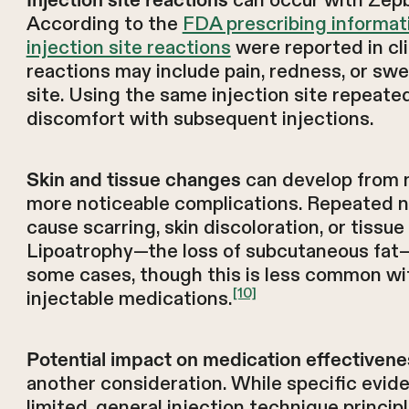
can occur with Zepb
According to the
FDA prescribing informat
injection site reactions
were reported in cli
reactions may include pain, redness, or swel
site. Using the same injection site repeate
discomfort with subsequent injections.
can develop from mi
Skin and tissue changes
more noticeable complications. Repeated 
cause scarring, skin discoloration, or tissu
Lipoatrophy—the loss of subcutaneous fat—
some cases, though this is less common wit
[10]
injectable medications.
Potential impact on medication effectivene
another consideration. While specific evide
limited, general injection technique princi