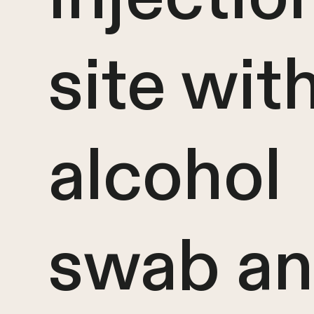
site wit
alcohol
swab an