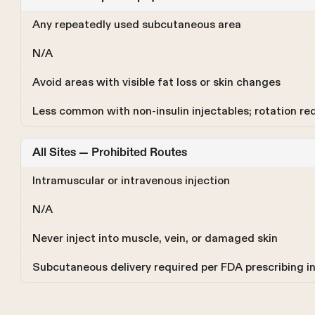
Any repeatedly used subcutaneous area
N/A
Avoid areas with visible fat loss or skin changes
Less common with non-insulin injectables; rotation re
All Sites — Prohibited Routes
Intramuscular or intravenous injection
N/A
Never inject into muscle, vein, or damaged skin
Subcutaneous delivery required per FDA prescribing i