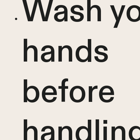
Wash yo
hands
before
handlin