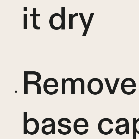
it dry
Remove
base ca