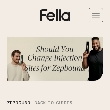
ZEPBOUND
BACK TO GUIDES