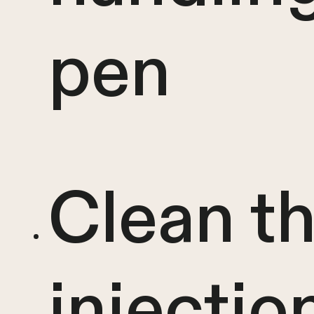
pen
Clean t
injectio