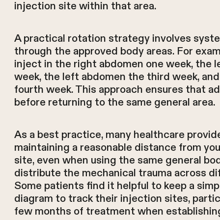
injection site within that area.
A practical rotation strategy involves syst
through the approved body areas. For examp
inject in the right abdomen one week, the l
week, the left abdomen the third week, and 
fourth week. This approach ensures that a
before returning to the same general area.
As a best practice, many healthcare prov
maintaining a reasonable distance from you
site, even when using the same general body
distribute the mechanical trauma across dif
Some patients find it helpful to keep a simp
diagram to track their injection sites, partic
few months of treatment when establishing