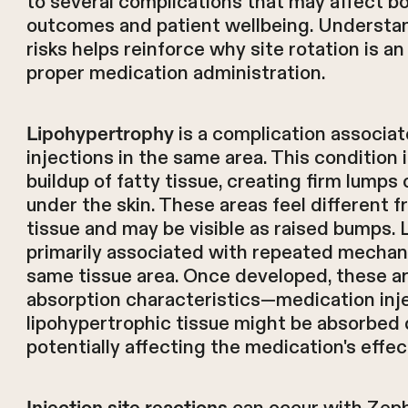
to several complications that may affect b
outcomes and patient wellbeing. Understan
risks helps reinforce why site rotation is a
proper medication administration.
is a complication associa
Lipohypertrophy
injections in the same area. This condition
buildup of fatty tissue, creating firm lumps
under the skin. These areas feel different 
tissue and may be visible as raised bumps. 
primarily associated with repeated mechani
same tissue area. Once developed, these a
absorption characteristics—medication inj
lipohypertrophic tissue might be absorbed d
potentially affecting the medication's effe
Injection site reactions