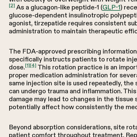
[2]
As a glucagon-like peptide-1 (
GLP-1
) rec
glucose-dependent insulinotropic polypept
agonist, tirzepatide requires consistent s
administration to maintain therapeutic effi
The FDA-approved prescribing information
specifically instructs patients to rotate inj
[1]
[4]
dose.
This rotation practice is an impo
proper medication administration for sever
same injection site is used repeatedly, the
can undergo trauma and inflammation. This 
damage may lead to changes in the tissue s
potentially affect how consistently the med
Beyond absorption considerations, site rot
patient comfort throughout treatment. Rep