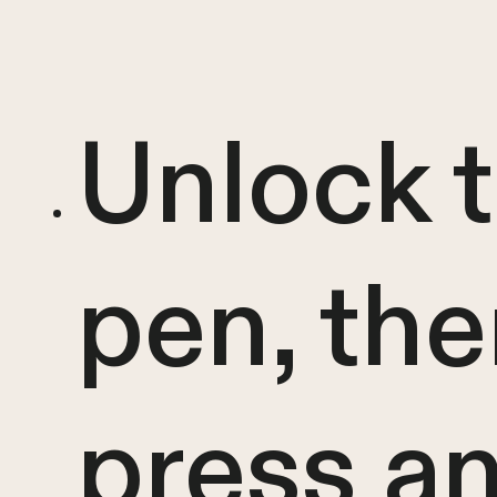
Unlock 
pen, th
press a