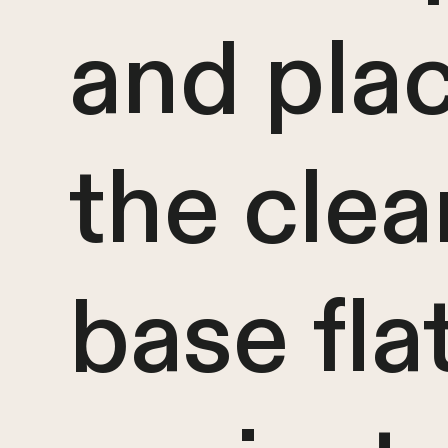
and pla
the clea
base fla