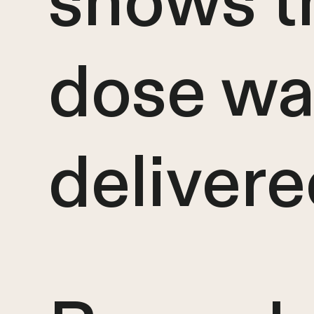
shows t
dose wa
deliver