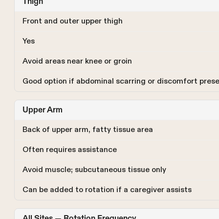
Thigh
Front and outer upper thigh
Yes
Avoid areas near knee or groin
Good option if abdominal scarring or discomfort pres
Upper Arm
Back of upper arm, fatty tissue area
Often requires assistance
Avoid muscle; subcutaneous tissue only
Can be added to rotation if a caregiver assists
All Sites — Rotation Frequency