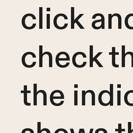
click an
check t
the indi