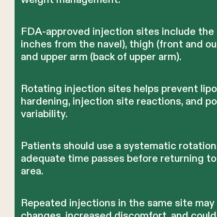
FDA-approved injection sites include the
inches from the navel), thigh (front and ou
and upper arm (back of upper arm).
Rotating injection sites helps prevent lip
hardening, injection site reactions, and p
variability.
Patients should use a systematic rotation
adequate time passes before returning to
area.
Repeated injections in the same site may
changes, increased discomfort, and could 