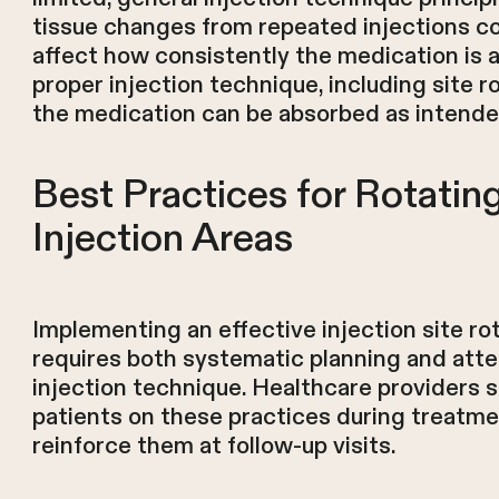
tissue changes from repeated injections co
affect how consistently the medication is 
proper injection technique, including site r
the medication can be absorbed as intende
Best Practices for Rotati
Injection Areas
Implementing an effective injection site ro
requires both systematic planning and atte
injection technique. Healthcare providers 
patients on these practices during treatmen
reinforce them at follow-up visits.