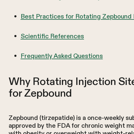
Best Practices for Rotating Zepbound 
Scientific References
Frequently Asked Questions
Why Rotating Injection Sit
for Zepbound
Zepbound (tirzepatide) is a once-weekly su
approved by the FDA for chronic weight m
with obesity or overweight with weight-rel