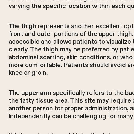
varying the specific location within each q
represents another excellent optio
The thigh
front and outer portions of the upper thigh. 
accessible and allows patients to visualize 
clearly. The thigh may be preferred by pat
abdominal scarring, skin conditions, or who 
more comfortable. Patients should avoid ar
knee or groin.
specifically refers to the ba
The upper arm
the fatty tissue area. This site may require
another person for proper administration, a
independently can be challenging for many 