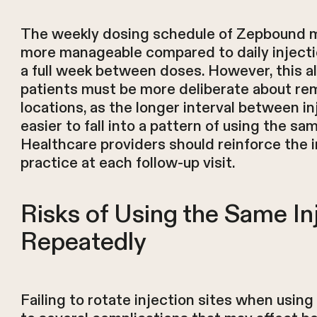
The weekly dosing schedule of Zepbound m
more manageable compared to daily injecti
a full week between doses. However, this a
patients must be more deliberate about r
locations, as the longer interval between i
easier to fall into a pattern of using the s
Healthcare providers should reinforce the 
practice at each follow-up visit.
Risks of Using the Same In
Repeatedly
Failing to rotate injection sites when usin