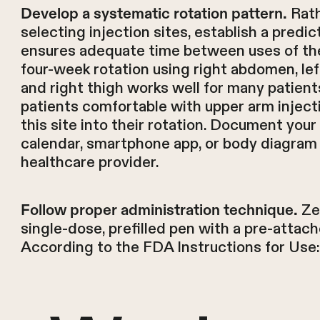
Rath
Develop a systematic rotation pattern.
selecting injection sites, establish a predi
ensures adequate time between uses of the
four-week rotation using right abdomen, lef
and right thigh works well for many patients
patients comfortable with upper arm inject
this site into their rotation. Document your
calendar, smartphone app, or body diagram
healthcare provider.
Ze
Follow proper administration technique.
single-dose, prefilled pen with a pre-attac
According to the FDA Instructions for Use: