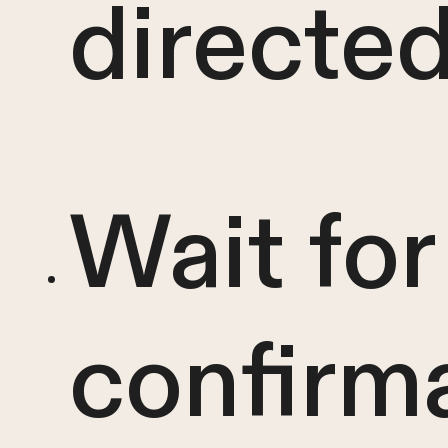
directe
Wait for
confirm