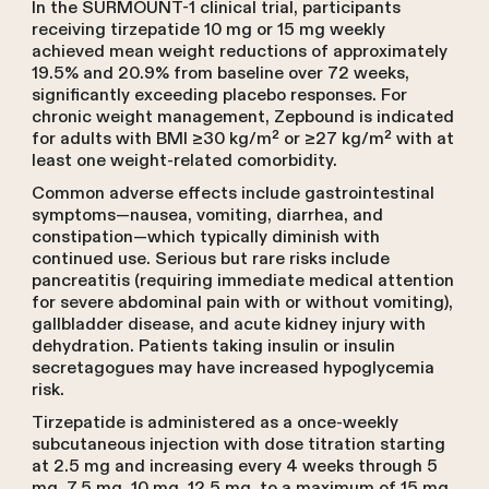
In the SURMOUNT-1 clinical trial, participants
receiving tirzepatide 10 mg or 15 mg weekly
achieved mean weight reductions of approximately
19.5% and 20.9% from baseline over 72 weeks,
significantly exceeding placebo responses. For
chronic weight management, Zepbound is indicated
for adults with BMI ≥30 kg/m² or ≥27 kg/m² with at
least one weight-related comorbidity.
Common adverse effects include gastrointestinal
symptoms—nausea, vomiting, diarrhea, and
constipation—which typically diminish with
continued use. Serious but rare risks include
pancreatitis (requiring immediate medical attention
for severe abdominal pain with or without vomiting),
gallbladder disease, and acute kidney injury with
dehydration. Patients taking insulin or insulin
secretagogues may have increased hypoglycemia
risk.
Tirzepatide is administered as a once-weekly
subcutaneous injection with dose titration starting
at 2.5 mg and increasing every 4 weeks through 5
mg, 7.5 mg, 10 mg, 12.5 mg, to a maximum of 15 mg