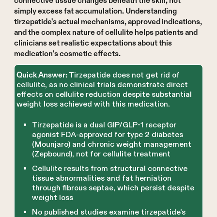
connective tissue changes beneath the skin, not
simply excess fat accumulation. Understanding
tirzepatide's actual mechanisms, approved indications,
and the complex nature of cellulite helps patients and
clinicians set realistic expectations about this
medication's cosmetic effects.
Tirzepatide does not get rid of
Quick Answer:
cellulite, as no clinical trials demonstrate direct
effects on cellulite reduction despite substantial
weight loss achieved with this medication.
Tirzepatide is a dual GIP/GLP-1 receptor
agonist FDA-approved for type 2 diabetes
(Mounjaro) and chronic weight management
(Zepbound), not for cellulite treatment
Cellulite results from structural connective
tissue abnormalities and fat herniation
through fibrous septae, which persist despite
weight loss
No published studies examine tirzepatide's