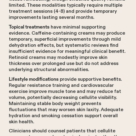
limited. These modalities typically require multiple
treatment sessions (4-8) and provide temporary
improvements lasting several months.
have minimal supporting
Topical treatments
evidence. Caffeine-containing creams may produce
temporary, superficial improvements through mild
dehydration effects, but systematic reviews find
insufficient evidence for meaningful clinical benefit.
Retinoid creams may modestly improve skin
thickness over prolonged use but do not address
underlying structural abnormalities.
provide supportive benefits.
Lifestyle modifications
Regular resistance training and cardiovascular
exercise improve muscle tone and may reduce fat
volume, potentially decreasing cellulite visibility.
Maintaining stable body weight prevents
fluctuations that may worsen skin laxity. Adequate
hydration and smoking cessation support overall
skin health.
Clinicians should counsel patients that cellulite