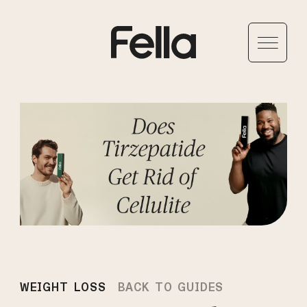
WEIGHT LOSS
BACK TO GUIDES