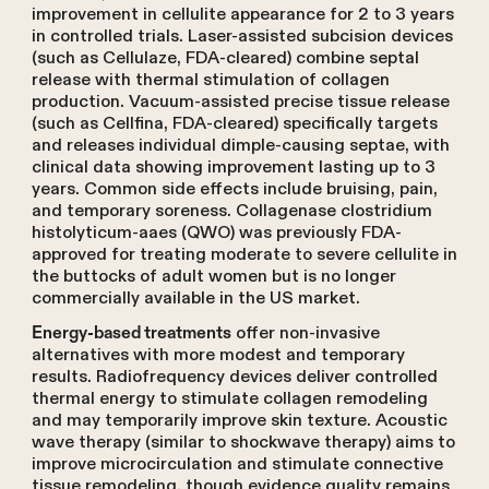
improvement in cellulite appearance for 2 to 3 years
in controlled trials. Laser-assisted subcision devices
(such as Cellulaze, FDA-cleared) combine septal
release with thermal stimulation of collagen
production. Vacuum-assisted precise tissue release
(such as Cellfina, FDA-cleared) specifically targets
and releases individual dimple-causing septae, with
clinical data showing improvement lasting up to 3
years. Common side effects include bruising, pain,
and temporary soreness. Collagenase clostridium
histolyticum-aaes (QWO) was previously FDA-
approved for treating moderate to severe cellulite in
the buttocks of adult women but is no longer
commercially available in the US market.
offer non-invasive
Energy-based treatments
alternatives with more modest and temporary
results. Radiofrequency devices deliver controlled
thermal energy to stimulate collagen remodeling
and may temporarily improve skin texture. Acoustic
wave therapy (similar to shockwave therapy) aims to
improve microcirculation and stimulate connective
tissue remodeling, though evidence quality remains