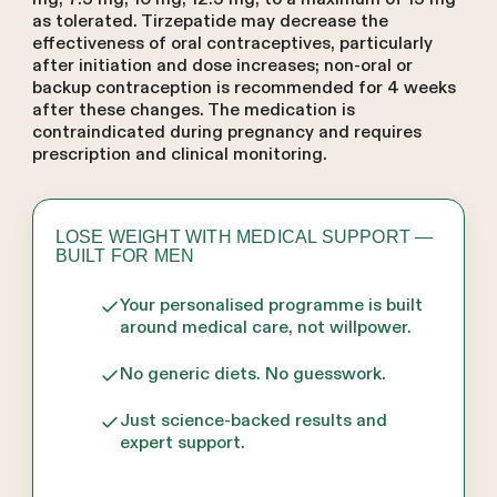
as tolerated. Tirzepatide may decrease the
effectiveness of oral contraceptives, particularly
after initiation and dose increases; non-oral or
backup contraception is recommended for 4 weeks
after these changes. The medication is
contraindicated during pregnancy and requires
prescription and clinical monitoring.
LOSE WEIGHT WITH MEDICAL SUPPORT —
BUILT FOR MEN
Your personalised programme is built
around medical care, not willpower.
No generic diets. No guesswork.
Just science-backed results and
expert support.