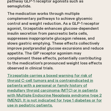
pathway GLP-1 receptor agonists such as
semaglutide.
The medication works through multiple
complementary pathways to achieve glycemic
control and weight reduction. As a GLP-1 receptor
agonist, tirzepatide enhances glucose-dependent
insulin secretion from pancreatic beta cells,
suppresses inappropriate glucagon release, and
slows gastric emptying. These effects collectively
improve postprandial glucose excursions and reduce
appetite. The GIP receptor agonism may
complement these effects, potentially contributing
to the medication's pronounced weight loss effects
observed in clinical trials.
Tirzepatide carries a boxed warning for risk of
thyroid C-cell tumors and is contraindicated in
patients with a personal or family history of
medullary thyroid carcinoma (MTC) or in patients
with Multiple Endocrine Neoplasia syndrome type 2
(MEN2). It is not indicated for type 1 diabetes or for
use in pediatric patients.