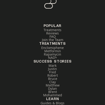
POPULAR
Treatments
Reviews
FAQ
Join the Team
TREATMENTS
Enclomiphene
Metformin
Rapamycin
NAD+
SUCCESS STORIES
Mark
Justin
Fred
Robert
Bruce
Clay
Matthew
Dylan
Brent
Mohammed
LEARN
Guides & Blogs