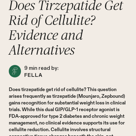
Does Tirzepatide Get
Rid of Cellulite?
Evidence and
Alternatives
9
min read by:
FELLA
Does tirzepatide get rid of cellulite? This question
arises frequently as tirzepatide (Mounjaro, Zepbound)
gains recognition for substantial weight loss in clinical
trials. While this dual GIP/GLP-1 receptor agonist is
FDA-approved for type 2 diabetes and chronic weight
management, no clinical evidence supports its use for
cellulite reduction. Cellulite involves structural