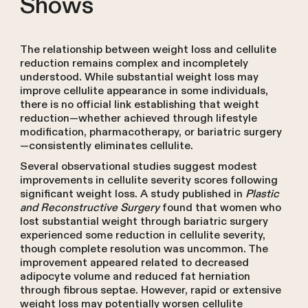
Shows
The relationship between weight loss and cellulite
reduction remains complex and incompletely
understood. While substantial weight loss may
improve cellulite appearance in some individuals,
there is no official link establishing that weight
reduction—whether achieved through lifestyle
modification, pharmacotherapy, or bariatric surgery
—consistently eliminates cellulite.
Several observational studies suggest modest
improvements in cellulite severity scores following
significant weight loss. A study published in
Plastic
and Reconstructive Surgery
found that women who
lost substantial weight through bariatric surgery
experienced some reduction in cellulite severity,
though complete resolution was uncommon. The
improvement appeared related to decreased
adipocyte volume and reduced fat herniation
through fibrous septae. However, rapid or extensive
weight loss may potentially worsen cellulite