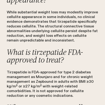
appearance?
While substantial weight loss may modestly improve
cellulite appearance in some individuals, no clinical
evidence demonstrates that tirzepatide specifically
reduces cellulite. The structural connective tissue
abnormalities underlying cellulite persist despite fat
reduction, and weight loss effects on cellulite
remain unpredictable and inconsistent.
What is tirzepatide FDA-
approved to treat?
Tirzepatide is FDA-approved for type 2 diabetes
management as Mounjaro and for chronic weight
management as Zepbound in adults with BMI ≥30
kg/m² or ≥27 kg/m² with weight-related
comorbidities. It is not approved for cellulite
reduction or any cosmetic indications.