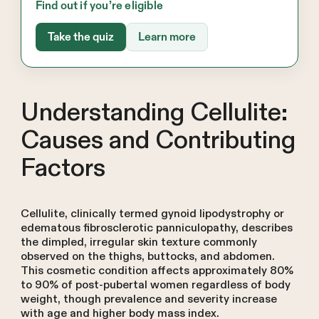
Find out if you’re eligible
Take the quiz
Learn more
Understanding Cellulite:
Causes and Contributing
Factors
Cellulite, clinically termed gynoid lipodystrophy or
edematous fibrosclerotic panniculopathy, describes
the dimpled, irregular skin texture commonly
observed on the thighs, buttocks, and abdomen.
This cosmetic condition affects approximately 80%
to 90% of post-pubertal women regardless of body
weight, though prevalence and severity increase
with age and higher body mass index.