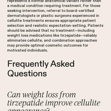
represents a normal anatomical variant rather than
a medical condition requiring treatment. For those
seeking intervention, referral to board-certified
dermatologists or plastic surgeons experienced in
cellulite treatments ensures appropriate patient
selection and realistic expectation-setting. Patients
should be advised that no treatment—including
weight loss medications like tirzepatide—reliably
eliminates cellulite, and combination approaches
may provide optimal cosmetic outcomes for
motivated individuals.
Frequently Asked
Questions
Can weight loss from
tirzepatide improve cellulite