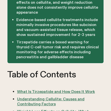
effects on cellulite, and weight reduction
alone does not consistently improve cellulite
appearance
Evidence-based cellulite treatments include
minimally invasive procedures like subcision
and vacuum-assisted tissue release, which
show sustained improvement for 2-3 years
Tirzepatide carries a boxed warning for
thyroid C-cell tumor risk and requires clinical
monitoring for adverse effects including
pancreatitis and gallbladder disease
Table of Contents
What Is Tirzepatide and How Does It Work
Understanding Cellulite: Causes and
Contributing Factors