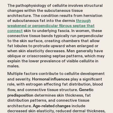
The pathophysiology of cellulite involves structural
changes within the subcutaneous tissue
architecture. The condition results from herniation
of subcutaneous fat into the dermis
through
weakened or perpendicular fibrous septae that
connect
skin to underlying fascia. In women, these
connective tissue bands typically run perpendicular
to the skin surface, creating chambers that allow
fat lobules to protrude upward when enlarged or
when skin elasticity decreases. Men generally have
oblique or crisscrossing septae patterns, which may
explain the lower prevalence of visible cellulite in
males.
Multiple factors contribute to cellulite development
and severity.
play a significant
Hormonal influences
role, with estrogen affecting fat distribution, blood
flow, and connective tissue structure.
Genetic
determines skin thickness, fat
predisposition
distribution patterns, and connective tissue
architecture.
include
Age-related changes
decreased skin elasticity, reduced dermal thickness,