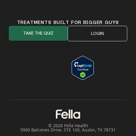
TREATMENTS BUILT FOR BIGGER GUYS
TAKE THE QUIZ
LOGIN
© 2026 Fella Health
5900 Balcones Drive, STE 100, Austin, TX 78731