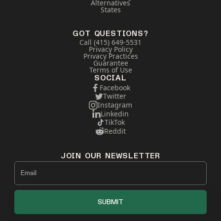
Alternatives
States
GOT QUESTIONS?
Call (415) 649-5531
Privacy Policy
Privacy Practices
Guarantee
Terms of Use
SOCIAL
Facebook
Twitter
Instagram
Linkedin
TikTok
Reddit
JOIN OUR NEWSLETTER