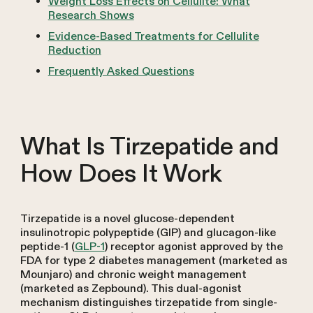
Weight Loss Effects on Cellulite: What
Research Shows
Evidence-Based Treatments for Cellulite
Reduction
Frequently Asked Questions
What Is Tirzepatide and
How Does It Work
Tirzepatide is a novel glucose-dependent
insulinotropic polypeptide (GIP) and glucagon-like
peptide-1 (
GLP-1
) receptor agonist approved by the
FDA for type 2 diabetes management (marketed as
Mounjaro) and chronic weight management
(marketed as Zepbound). This dual-agonist
mechanism distinguishes tirzepatide from single-