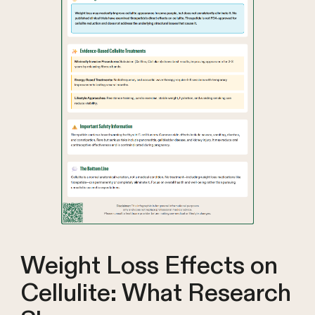
Weight Loss Effects on
Cellulite: What Research