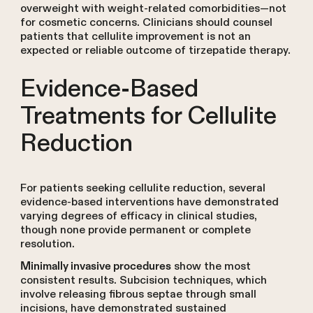
overweight with weight-related comorbidities—not
for cosmetic concerns. Clinicians should counsel
patients that cellulite improvement is not an
expected or reliable outcome of tirzepatide therapy.
Evidence-Based
Treatments for Cellulite
Reduction
For patients seeking cellulite reduction, several
evidence-based interventions have demonstrated
varying degrees of efficacy in clinical studies,
though none provide permanent or complete
resolution.
show the most
Minimally invasive procedures
consistent results. Subcision techniques, which
involve releasing fibrous septae through small
incisions, have demonstrated sustained