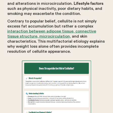
and alterations in microcirculation.
Lifestyle factors
such as physical inactivity, poor dietary habits, and
smoking may exacerbate the condition.
Contrary to popular belief, cellulite is not simply
excess fat accumulation but rather a complex
interaction between adipose tissue, connective
tissue structure, microcirculation,
and skin
characteristics. This multifactorial etiology explains
why weight loss alone often provides incomplete
resolution of cellulite appearance.