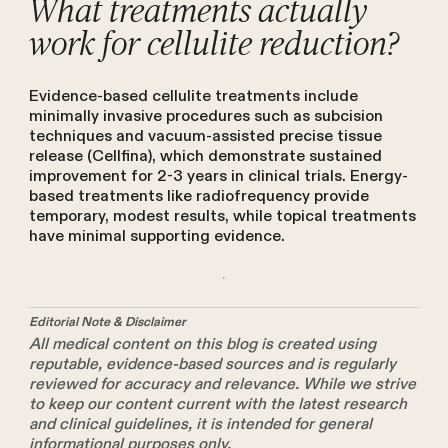
What treatments actually
work for cellulite reduction?
Evidence-based cellulite treatments include
minimally invasive procedures such as subcision
techniques and vacuum-assisted precise tissue
release (Cellfina), which demonstrate sustained
improvement for 2-3 years in clinical trials. Energy-
based treatments like radiofrequency provide
temporary, modest results, while topical treatments
have minimal supporting evidence.
Editorial Note & Disclaimer
All medical content on this blog is created using
reputable, evidence-based sources and is regularly
reviewed for accuracy and relevance. While we strive
to keep our content current with the latest research
and clinical guidelines, it is intended for general
informational purposes only.