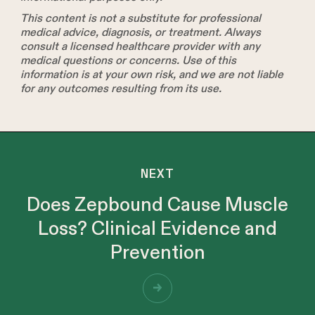
This content is not a substitute for professional
medical advice, diagnosis, or treatment. Always
consult a licensed healthcare provider with any
medical questions or concerns. Use of this
information is at your own risk, and we are not liable
for any outcomes resulting from its use.
NEXT
Does Zepbound Cause Muscle
Loss? Clinical Evidence and
Prevention