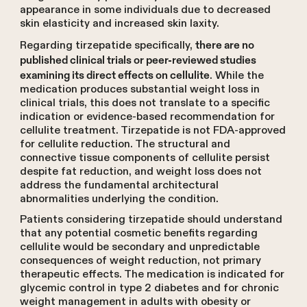
appearance in some individuals due to decreased
skin elasticity and increased skin laxity.
Regarding tirzepatide specifically,
there are no
published clinical trials or peer-reviewed studies
. While the
examining its direct effects on cellulite
medication produces substantial weight loss in
clinical trials, this does not translate to a specific
indication or evidence-based recommendation for
cellulite treatment. Tirzepatide is not FDA-approved
for cellulite reduction. The structural and
connective tissue components of cellulite persist
despite fat reduction, and weight loss does not
address the fundamental architectural
abnormalities underlying the condition.
Patients considering tirzepatide should understand
that any potential cosmetic benefits regarding
cellulite would be secondary and unpredictable
consequences of weight reduction, not primary
therapeutic effects. The medication is indicated for
glycemic control in type 2 diabetes and for chronic
weight management in adults with obesity or