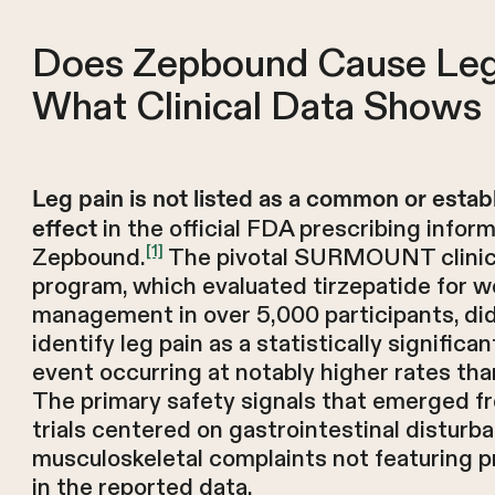
Does Zepbound Cause Leg
What Clinical Data Shows
Leg pain is not listed as a common or estab
in the official FDA prescribing inform
effect
[1]
Zepbound.
The pivotal SURMOUNT clinical
program, which evaluated tirzepatide for w
management in over 5,000 participants, di
identify leg pain as a statistically significa
event occurring at notably higher rates tha
The primary safety signals that emerged f
trials centered on gastrointestinal disturb
musculoskeletal complaints not featuring 
in the reported data.