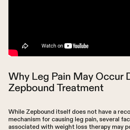
Why Leg Pain May Occur 
Zepbound Treatment
While Zepbound itself does not have a rec
mechanism for causing leg pain, several fa
associated with weight loss therapy may po