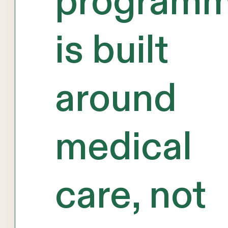
program
is built
around
medical
care, not