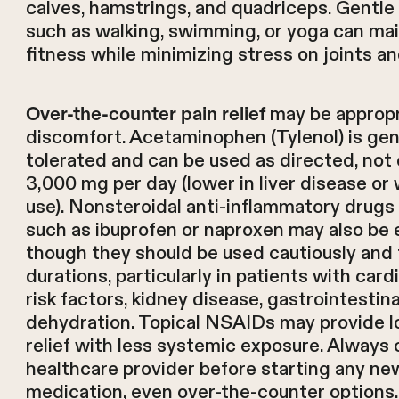
calves, hamstrings, and quadriceps. Gentle 
such as walking, swimming, or yoga can mai
fitness while minimizing stress on joints a
may be appropri
Over-the-counter pain relief
discomfort. Acetaminophen (Tylenol) is gene
tolerated and can be used as directed, not
3,000 mg per day (lower in liver disease or 
use). Nonsteroidal anti-inflammatory drug
such as ibuprofen or naproxen may also be e
though they should be used cautiously and 
durations, particularly in patients with card
risk factors, kidney disease, gastrointestina
dehydration. Topical NSAIDs may provide l
relief with less systemic exposure. Always 
healthcare provider before starting any ne
medication, even over-the-counter options.