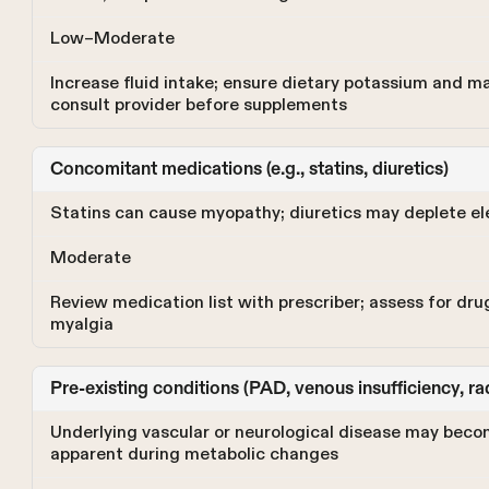
Low–Moderate
Increase fluid intake; ensure dietary potassium and 
consult provider before supplements
Concomitant medications (e.g., statins, diuretics)
Statins can cause myopathy; diuretics may deplete el
Moderate
Review medication list with prescriber; assess for dru
myalgia
Pre-existing conditions (PAD, venous insufficiency, r
Underlying vascular or neurological disease may bec
apparent during metabolic changes