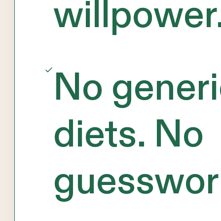
willpower
No generi
diets. No
guesswor