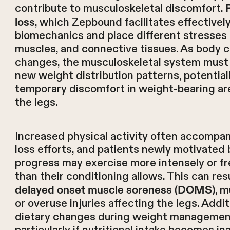
contribute to musculoskeletal discomfort.
, which Zepbound facilitates effectively
loss
biomechanics and place different stresses o
muscles, and connective tissues. As body 
changes, the musculoskeletal system must
new weight distribution patterns, potential
temporary discomfort in weight-bearing ar
the legs.
Increased physical activity often accompa
loss efforts, and patients newly motivated 
progress may exercise more intensely or f
than their conditioning allows. This can resu
, m
delayed onset muscle soreness (DOMS)
or overuse injuries affecting the legs. Additi
dietary changes during weight manageme