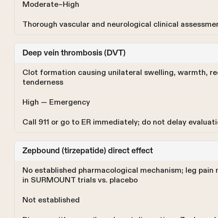
Moderate–High
Thorough vascular and neurological clinical assessme
Deep vein thrombosis (DVT)
Clot formation causing unilateral swelling, warmth, r
tenderness
High — Emergency
Call 911 or go to ER immediately; do not delay evaluat
Zepbound (tirzepatide) direct effect
No established pharmacological mechanism; leg pain n
in SURMOUNT trials vs. placebo
Not established