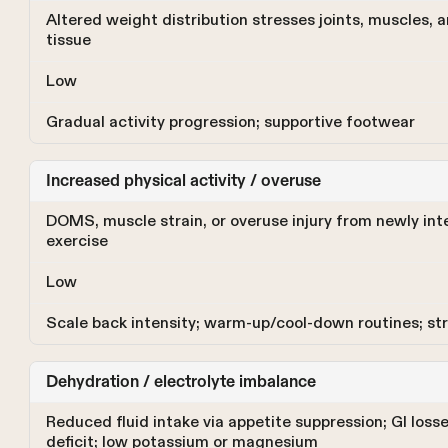
Altered weight distribution stresses joints, muscles, 
tissue
Low
Gradual activity progression; supportive footwear
Increased physical activity / overuse
DOMS, muscle strain, or overuse injury from newly int
exercise
Low
Scale back intensity; warm-up/cool-down routines; st
Dehydration / electrolyte imbalance
Reduced fluid intake via appetite suppression; GI loss
deficit; low potassium or magnesium