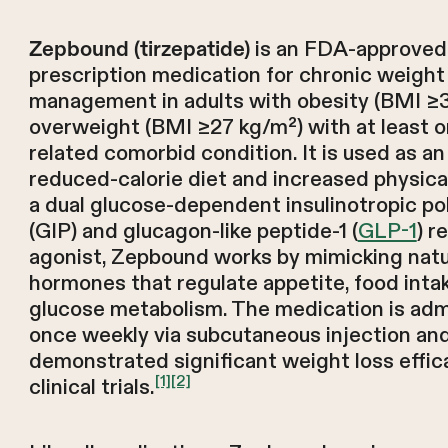
is an FDA-approved
Zepbound (tirzepatide)
prescription medication for chronic weight
management in adults with obesity (BMI ≥3
overweight (BMI ≥27 kg/m²) with at least 
related comorbid condition. It is used as an
reduced-calorie diet and increased physical
a dual glucose-dependent insulinotropic po
(GIP) and glucagon-like peptide-1 (
GLP-1
) r
agonist, Zepbound works by mimicking natur
hormones that regulate appetite, food inta
glucose metabolism. The medication is adm
once weekly via subcutaneous injection an
demonstrated significant weight loss effic
[1]
[2]
clinical trials.