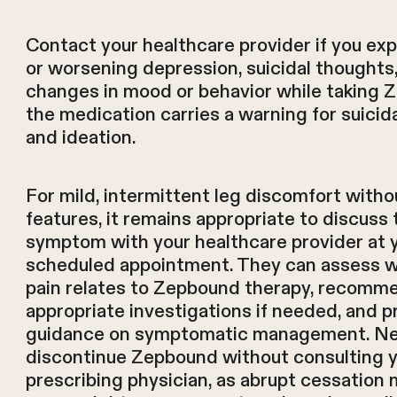
Contact your healthcare provider if you ex
or worsening depression, suicidal thoughts,
changes in mood or behavior while taking 
the medication carries a warning for suicid
and ideation.
For mild, intermittent leg discomfort witho
features, it remains appropriate to discuss 
symptom with your healthcare provider at 
scheduled appointment. They can assess 
pain relates to Zepbound therapy, recomm
appropriate investigations if needed, and p
guidance on symptomatic management. N
discontinue Zepbound without consulting 
prescribing physician, as abrupt cessation 