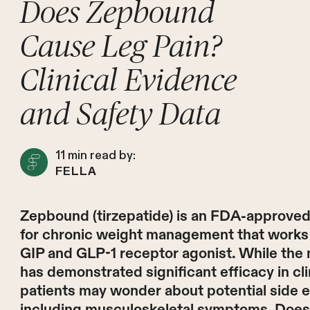
Does Zepbound
Cause Leg Pain?
Clinical Evidence
and Safety Data
11
min read by:
FELLA
Zepbound (tirzepatide) is an FDA-approve
for chronic weight management that works 
GIP and GLP-1 receptor agonist. While the
has demonstrated significant efficacy in clini
patients may wonder about potential side e
including musculoskeletal symptoms. Doe