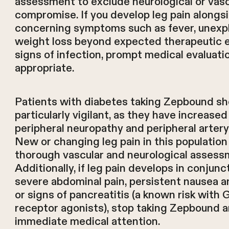
assessment to exclude neurological or vasc
compromise. If you develop leg pain alongs
concerning symptoms such as fever, unexp
weight loss beyond expected therapeutic e
signs of infection, prompt medical evaluatio
appropriate.
Patients with diabetes taking Zepbound sh
particularly vigilant, as they have increased 
peripheral neuropathy and peripheral artery
New or changing leg pain in this populatio
thorough vascular and neurological assess
Additionally, if leg pain develops in conjunc
severe abdominal pain, persistent nausea a
or signs of pancreatitis (a known risk with 
receptor agonists), stop taking Zepbound 
immediate medical attention.