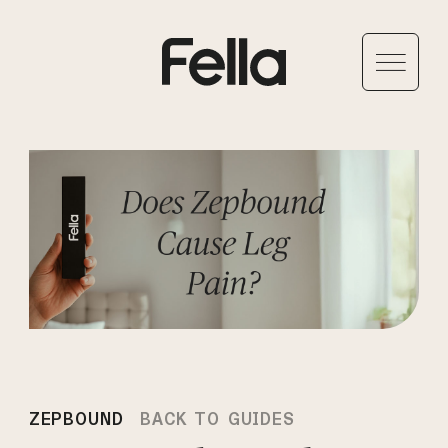
ZEPBOUND
BACK TO GUIDES