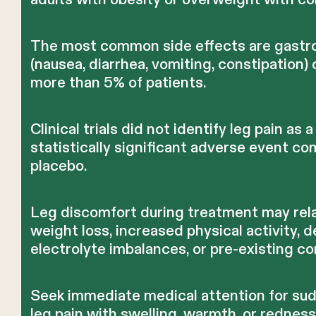
The most common side effects are gastro
(nausea, diarrhea, vomiting, constipation) 
more than 5% of patients.
Clinical trials did not identify leg pain as a
statistically significant adverse event c
placebo.
Leg discomfort during treatment may rela
weight loss, increased physical activity, 
electrolyte imbalances, or pre-existing co
Seek immediate medical attention for su
leg pain with swelling, warmth, or rednes