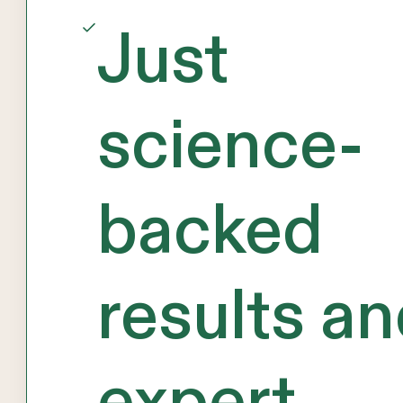
Just
science-
backed
results a
expert