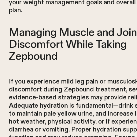
your weight management goals and overall
plan.
Managing Muscle and Join
Discomfort While Taking
Zepbound
If you experience mild leg pain or musculos
discomfort during Zepbound treatment, se
evidence-based strategies may provide reli
is fundamental—drink e
Adequate hydration
to maintain pale yellow urine, and increase 
hot weather, physical activity, or if experie
diarrhea or vomiting. Proper hydration sup