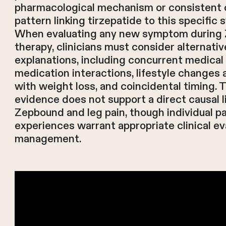
pharmacological mechanism or consistent c
pattern linking tirzepatide to this specific
When evaluating any new symptom during
therapy, clinicians must consider alternativ
explanations, including concurrent medical 
medication interactions, lifestyle changes
with weight loss, and coincidental timing. 
evidence does not support a direct causal 
Zepbound and leg pain, though individual pa
experiences warrant appropriate clinical ev
management.