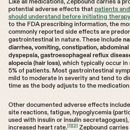
Like all medications, Zepbound carries a pro
potential adverse effects that
patients and
should understand before initiating therapy
to the FDA prescribing information, the mo
commonly reported side effects are predo
gastrointestinal in nature. These include
na
diarrhea, vomiting, constipation, abdominal 
dyspepsia, gastroesophageal reflux diseas
, which typically occur i
alopecia (hair loss)
5% of patients. Most gastrointestinal sym
mild to moderate in severity and tend to di
time as the body adjusts to the medication
Other documented adverse effects include 
site reactions, fatigue, hypoglycemia (parti
used with insulin or insulin secretagogues),
[1]
[2]
increased heart rate.
Zepbound carries