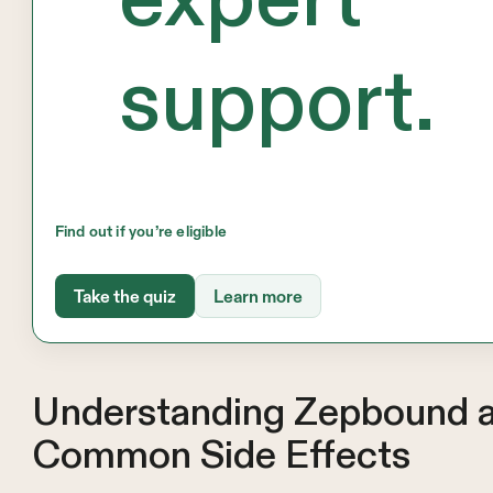
support.
Find out if you’re eligible
Take the quiz
Learn more
Understanding Zepbound a
Common Side Effects