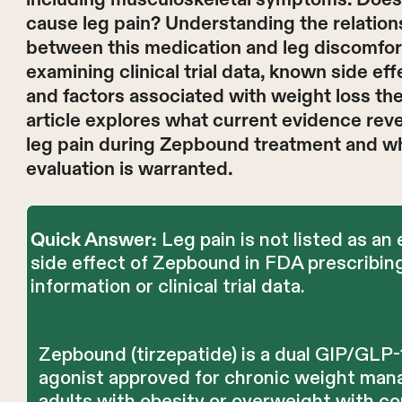
cause leg pain? Understanding the relation
between this medication and leg discomfor
examining clinical trial data, known side eff
and factors associated with weight loss the
article explores what current evidence rev
leg pain during Zepbound treatment and w
evaluation is warranted.
Leg pain is not listed as an
Quick Answer:
side effect of Zepbound in FDA prescribin
information or clinical trial data.
Zepbound (tirzepatide) is a dual GIP/GLP-
agonist approved for chronic weight man
adults with obesity or overweight with co