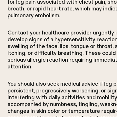
for leg pain associated with chest pain, sh
breath, or rapid heart rate, which may indic
pulmonary embolism.
Contact your healthcare provider urgently i
develop signs of a hypersensitivity reaction
swelling of the face, lips, tongue or throat, 
itching, or difficulty breathing. These could
serious allergic reaction requiring immedia
attention.
You should also seek medical advice if leg p
persistent, progressively worsening, or sign
interfering with daily activities and mobility
accompanied by numbness, tingling, weakne
changes in skin color or temperature require