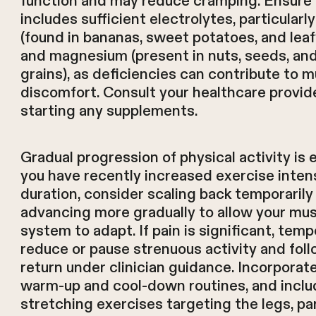
function and may reduce cramping. Ensure 
includes sufficient electrolytes, particular
(found in bananas, sweet potatoes, and lea
and magnesium (present in nuts, seeds, an
grains), as deficiencies can contribute to 
discomfort. Consult your healthcare provid
starting any supplements.
Gradual progression of physical activity is e
you have recently increased exercise intens
duration, consider scaling back temporarily
advancing more gradually to allow your mus
system to adapt. If pain is significant, temp
reduce or pause strenuous activity and fol
return under clinician guidance. Incorporat
warm-up and cool-down routines, and inclu
stretching exercises targeting the legs, par