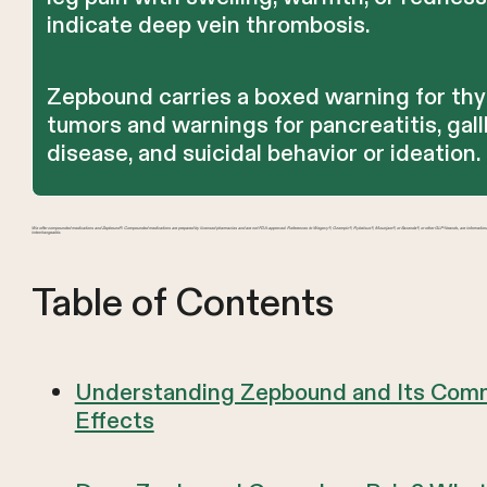
indicate deep vein thrombosis.
Zepbound carries a boxed warning for thy
tumors and warnings for pancreatitis, gal
disease, and suicidal behavior or ideation.
We offer compounded medications and Zepbound®. Compounded medications are prepared by licensed pharmacies and are not FDA-approved. References to Wegovy®, Ozempic®, Rybelsus®, Mounjaro®, or Saxenda®, or other GLP-1 brands, are informatio
interchangeable.
Table of Contents
Understanding Zepbound and Its Com
Effects