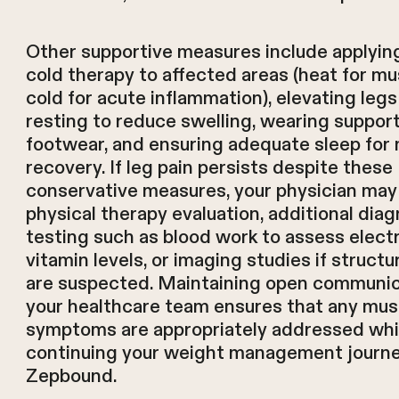
Other supportive measures include applying
cold therapy to affected areas (heat for mu
cold for acute inflammation), elevating leg
resting to reduce swelling, wearing suppor
footwear, and ensuring adequate sleep for
recovery. If leg pain persists despite these
conservative measures, your physician m
physical therapy evaluation, additional diag
testing such as blood work to assess elect
vitamin levels, or imaging studies if struct
are suspected. Maintaining open communic
your healthcare team ensures that any mus
symptoms are appropriately addressed whi
continuing your weight management journe
Zepbound.