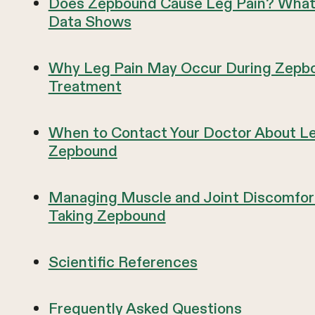
Does Zepbound Cause Leg Pain? What 
Data Shows
Why Leg Pain May Occur During Zepb
Treatment
When to Contact Your Doctor About Le
Zepbound
Managing Muscle and Joint Discomfor
Taking Zepbound
Scientific References
Frequently Asked Questions