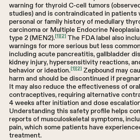
warning for thyroid C-cell tumors (observe
studies) and is contraindicated in patients 
personal or family history of medullary thyr
carcinoma or Multiple Endocrine Neoplasi
[1]
[2]
type 2 (MEN2).
The FDA label also incl
warnings for more serious but less common 
including acute pancreatitis, gallbladder di
kidney injury, hypersensitivity reactions, an
[1]
[2]
behavior or ideation.
Zepbound may caus
harm and should be discontinued if pregna
It may also reduce the effectiveness of ora
contraceptives, requiring alternative contr
4 weeks after initiation and dose escalation
Understanding this safety profile helps co
reports of musculoskeletal symptoms, inclu
pain, which some patients have experience
treatment.