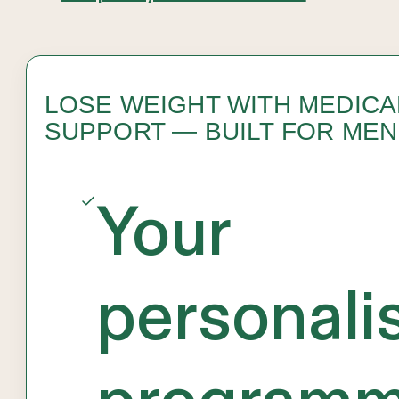
LOSE WEIGHT WITH MEDICA
SUPPORT — BUILT FOR MEN
Your
personali