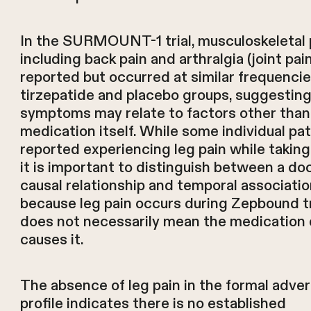
In the SURMOUNT-1 trial, musculoskeletal 
including back pain and arthralgia (joint pai
reported but occurred at similar frequencie
tirzepatide and placebo groups, suggestin
symptoms may relate to factors other than
medication itself. While some individual pa
reported experiencing leg pain while takin
it is important to distinguish between a 
causal relationship and temporal associati
because leg pain occurs during Zepbound 
does not necessarily mean the medication 
causes it.
The absence of leg pain in the formal adve
profile indicates there is no established