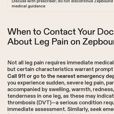
Discuss with prescriber; do not discontinue Zepbound
medical guidance
When to Contact Your Doc
About Leg Pain on Zepbou
Not all leg pain requires immediate medical
but certain characteristics warrant prompt 
Call 911 or go to the nearest emergency d
you experience sudden, severe leg pain, part
accompanied by swelling, warmth, redness,
tenderness in one leg, as these may indica
thrombosis (DVT)—a serious condition requ
immediate assessment. Similarly, seek em