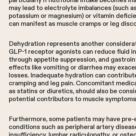
particularly if nutritional intake becomes 
may lead to electrolyte imbalances (such a
potassium or magnesium) or vitamin deficie
can manifest as muscle cramps or leg disc
Dehydration represents another considerat
GLP-1 receptor agonists can reduce fluid i
through appetite suppression, and gastroin
effects like vomiting or diarrhea may exace
losses. Inadequate hydration can contribut
cramping and leg pain. Concomitant medica
as statins or diuretics, should also be cons
potential contributors to muscle symptoms
Furthermore, some patients may have pre-e
conditions such as peripheral artery diseas
insufficiency, lumbar radiculopathy, or osteo