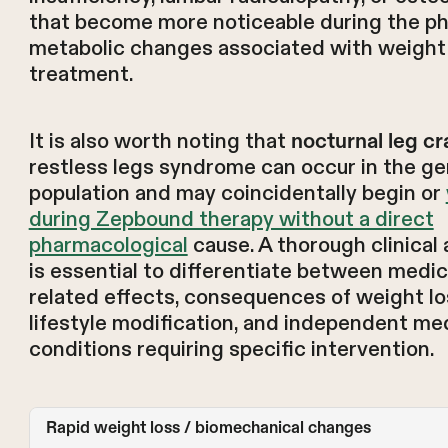
that become more noticeable during the ph
metabolic changes associated with weight
treatment.
It is also worth noting that
nocturnal leg c
restless legs syndrome can occur in the ge
population and may coincidentally begin or
during Zepbound therapy without a direct
pharmacological
cause. A thorough clinica
is essential to differentiate between medic
related effects, consequences of weight l
lifestyle modification, and independent me
conditions requiring specific intervention.
Rapid weight loss / biomechanical changes