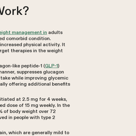
Work?
weight management in
adults
ed comorbid condition.
creased physical activity. It
arget therapies in the weight
gon-like peptide-1 (
GLP-1
)
 manner, suppresses glucagon
ntake while improving glycemic
lly offering additional benefits
itiated at 2.5 mg for 4 weeks,
d dose of 15 mg weekly. In the
1% of body weight over 72
ed in people with type 2
in, which are generally mild to