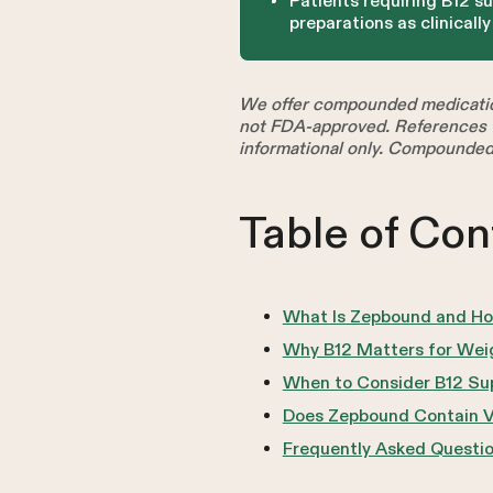
Patients requiring B12 s
preparations as clinicall
We offer compounded medicatio
not FDA-approved. References t
informational only. Compounded
Table of Con
What Is Zepbound and Ho
Why B12 Matters for Wei
When to Consider B12 Su
Does Zepbound Contain V
Frequently Asked Questi