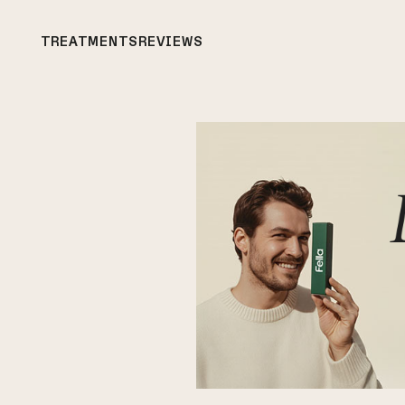
TREATMENTS
REVIEWS