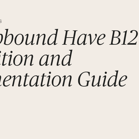
S
pbound Have B12
tion and
entation Guide