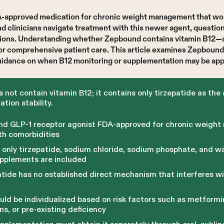
DA-approved medication for chronic weight management that wo
d clinicians navigate treatment with this newer agent, question
cations. Understanding whether Zepbound contains vitamin B12
for comprehensive patient care. This article examines Zepbound
idance on when B12 monitoring or supplementation may be appr
ot contain vitamin B12; it contains only tirzepatide as the 
ation stability.
and GLP-1 receptor agonist FDA-approved for chronic weight
th comorbidities
only tirzepatide, sodium chloride, sodium phosphate, and wa
supplements are included
atide has no established direct mechanism that interferes wi
ld be individualized based on risk factors such as metformin
ons, or pre-existing deficiency