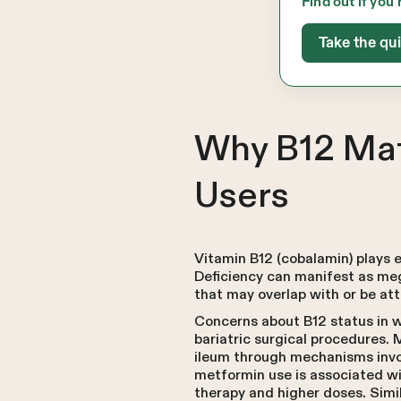
Find out if you’
Take the qu
Why B12 Mat
Users
Vitamin B12 (cobalamin) plays e
Deficiency can manifest as me
that may overlap with or be att
Concerns about B12 status in w
bariatric surgical procedures. 
ileum through mechanisms inv
metformin use is associated wit
therapy and higher doses. Simil