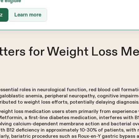
re eligible
iz
Learn more
ters for Weight Loss Me
ssential roles in neurological function, red blood cell format
galoblastic anemia, peripheral neuropathy, cognitive impai
ributed to weight loss efforts, potentially delaying diagnosis
eight loss medication users stem primarily from experience
Metformin, a first-line diabetes medication, interferes with B
olving calcium-dependent membrane action and bacterial ov
h B12 deficiency in approximately 10-30% of patients, with r
arly, bariatric procedures such as Roux-en-Y gastric bypass 