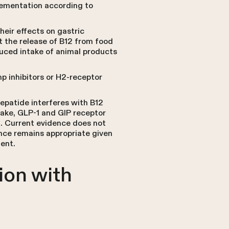
plementation according to
heir effects on gastric
t the release of B12 from food
educed intake of animal products
p inhibitors or H2-receptor
zepatide interferes with B12
take, GLP-1 and GIP receptor
on. Current evidence does not
nce remains appropriate given
ment.
ion with