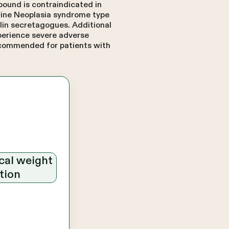
bound is contraindicated in
crine Neoplasia syndrome type
ulin secretagogues. Additional
xperience severe adverse
recommended for patients with