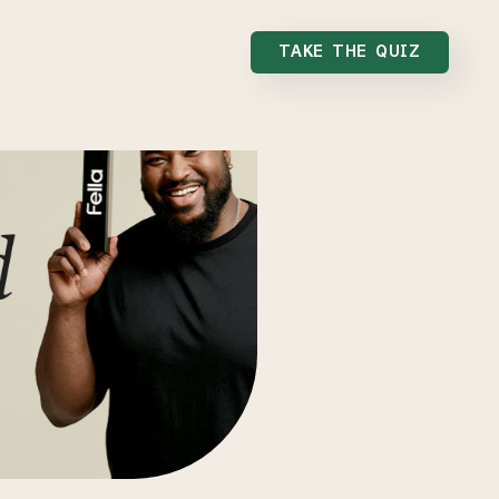
TAKE THE QUIZ