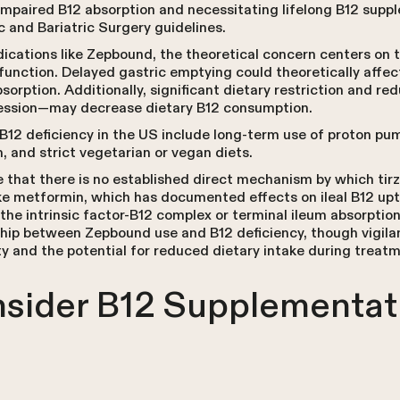
 impaired B12 absorption and necessitating lifelong B12 sup
 and Bariatric Surgery guidelines.
ications like Zepbound, the theoretical concern centers on t
function. Delayed gastric emptying could theoretically affec
absorption. Additionally, significant dietary restriction and r
ssion—may decrease dietary B12 consumption.
B12 deficiency in the US include long-term use of proton pum
, and strict vegetarian or vegan diets.
e that there is no established direct mechanism by which tir
ke metformin, which has documented effects on ileal B12 up
 the intrinsic factor-B12 complex or terminal ileum absorpti
hip between Zepbound use and B12 deficiency, though vigila
ty and the potential for reduced dietary intake during treat
sider B12 Supplementat