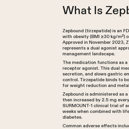
What Is Zep
Zepbound (tirzepatide) is an 
with obesity (BMI ≥30 kg/m²) o
Approved in November 2023, Zep
represents a dual agonist appro
management landscape.
The medication functions as a 
receptor agonist. This dual m
secretion, and slows gastric e
control. Tirzepatide binds to b
for weight reduction and meta
Zepbound is administered as a 
then increased by 2.5 mg ever
SURMOUNT-1 clinical trial of a
weeks when combined with lifes
diabetes.
Common adverse effects include