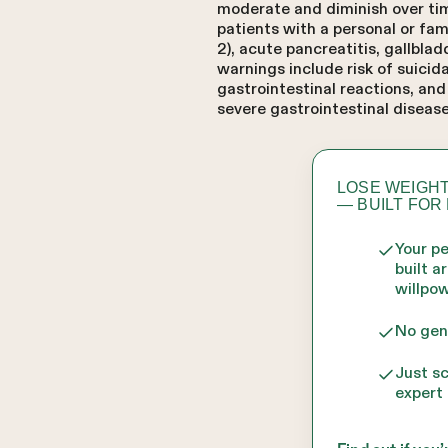
moderate and diminish over time
patients with a personal or fa
2), acute pancreatitis, gallbla
warnings include risk of suicid
gastrointestinal reactions, an
severe gastrointestinal disease
LOSE WEIGHT
— BUILT FOR
Your p
built a
willpow
No gen
Just s
expert 