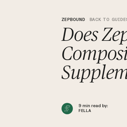
ZEPBOUND
BACK TO GUIDE
Does Ze
Composi
Supplem
9
min read by:
FELLA