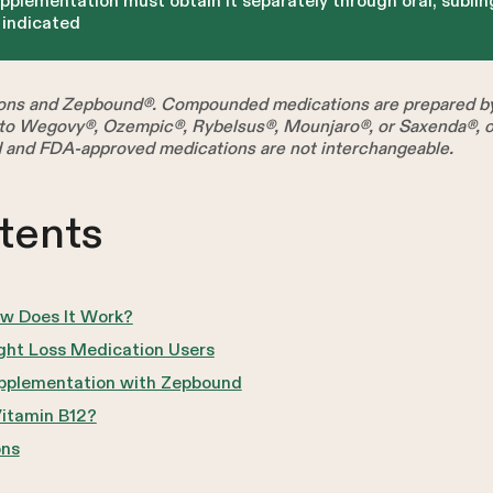
upplementation must obtain it separately through oral, sublin
y indicated
ns and Zepbound®. Compounded medications are prepared by 
o Wegovy®, Ozempic®, Rybelsus®, Mounjaro®, or Saxenda®, or
 and FDA-approved medications are not interchangeable.
tents
w Does It Work?
ght Loss Medication Users
pplementation with Zepbound
itamin B12?
ons