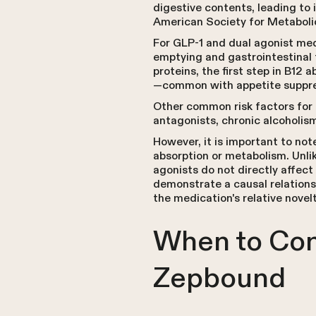
digestive contents, leading to
American Society for Metabolic
For GLP-1 and dual agonist med
emptying and gastrointestinal 
proteins, the first step in B12 
—common with appetite suppre
Other common risk factors for 
antagonists, chronic alcoholism
However, it is important to not
absorption or metabolism. Unli
agonists do not directly affect
demonstrate a causal relations
the medication's relative novel
When to Con
Zepbound