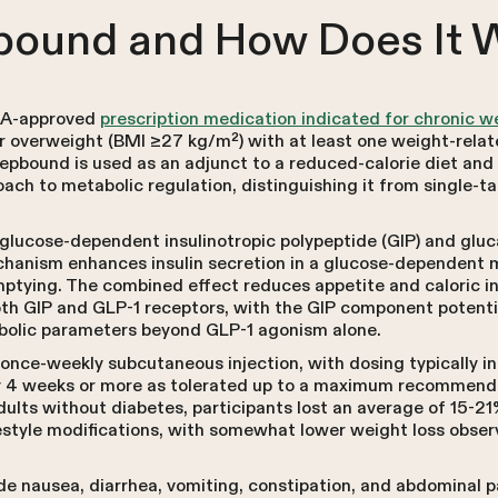
bound and How Does It 
FDA-approved
prescription medication indicated for chronic 
r overweight (BMI ≥27 kg/m²) with at least one weight-relat
bound is used as an adjunct to a reduced-calorie diet and in
ach to metabolic regulation, distinguishing it from single-t
glucose-dependent insulinotropic polypeptide (GIP) and gluca
echanism enhances insulin secretion in a glucose-dependent
mptying. The combined effect reduces appetite and caloric i
oth GIP and GLP-1 receptors, with the GIP component potentia
bolic parameters beyond GLP-1 agonism alone.
once-weekly subcutaneous injection, with dosing typically in
y 4 weeks or more as tolerated up to a maximum recommende
dults without diabetes, participants lost an average of 15-2
tyle modifications, with somewhat lower weight loss observ
 nausea, diarrhea, vomiting, constipation, and abdominal pa