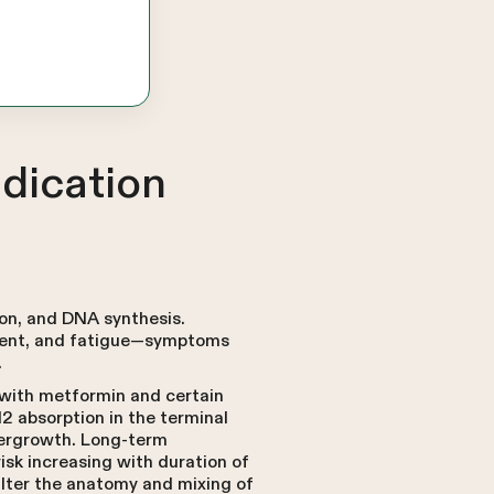
dication
ion, and DNA synthesis.
rment, and fatigue—symptoms
.
 with metformin and certain
12 absorption in the terminal
ergrowth. Long-term
isk increasing with duration of
alter the anatomy and mixing of