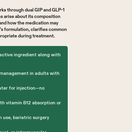
rks through dual GIP and GLP-1
s arise about its composition
—and how the medication may
's formulation, clarifies common
opriate during treatment.
active ingredient along with
 management in adults with
ter for injection—no
th vitamin B12 absorption or
 use, bariatric surgery