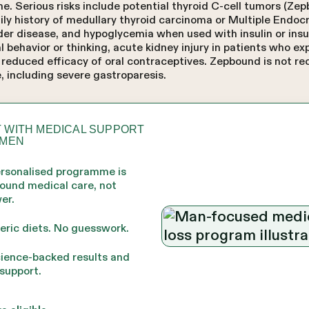
. Serious risks include potential thyroid C-cell tumors (Zep
mily history of medullary thyroid carcinoma or Multiple Endo
dder disease, and hypoglycemia when used with insulin or ins
al behavior or thinking, acute kidney injury in patients who e
d reduced efficacy of oral contraceptives. Zepbound is not 
, including severe gastroparesis.
 WITH MEDICAL SUPPORT
 MEN
ersonalised programme is
round medical care, not
er.
eric diets. No guesswork.
cience-backed results and
support.