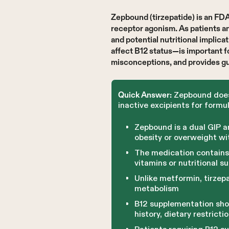
Zepbound (tirzepatide) is an F
receptor agonism. As patients an
and potential nutritional impli
affect B12 status—is important 
misconceptions, and provides gu
Zepbound does n
Quick Answer:
inactive excipients for formul
Zepbound is a dual GIP 
obesity or overweight wi
The medication contains 
vitamins or nutritional 
Unlike metformin, tirzep
metabolism
B12 supplementation shou
history, dietary restricti