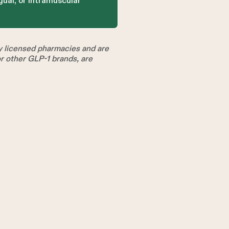
gual, or intramuscular
licensed pharmacies and are
 other GLP-1 brands, are