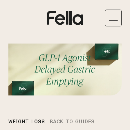
WEIGHT LOSS
BACK TO GUIDES