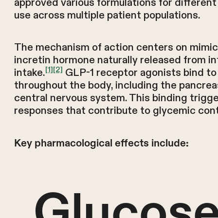
approved various formulations for different 
use across multiple patient populations.
The mechanism of action centers on mimic
incretin hormone naturally released from int
[1]
[2]
intake.
GLP-1 receptor agonists bind to
throughout the body, including the pancreas
central nervous system. This binding trigge
responses that contribute to glycemic cont
Key pharmacological effects include:
Glucose