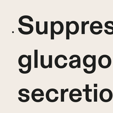
Suppres
glucag
secreti