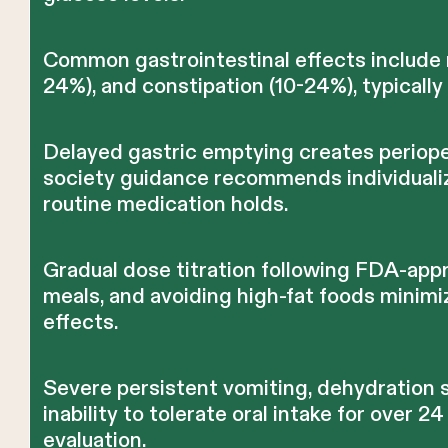
Common gastrointestinal effects include 
24%), and constipation (10-24%), typicall
Delayed gastric emptying creates perioper
society guidance recommends individualize
routine medication holds.
Gradual dose titration following FDA-app
meals, and avoiding high-fat foods minimi
effects.
Severe persistent vomiting, dehydration s
inability to tolerate oral intake for over 
evaluation.