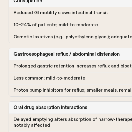
Constipation
Reduced GI motility slows intestinal transit
10–24% of patients; mild-to-moderate
Osmotic laxatives (e.g., polyethylene glycol); adequat
Gastroesophageal reflux / abdominal distension
Prolonged gastric retention increases reflux and bloat
Less common; mild-to-moderate
Proton pump inhibitors for reflux; smaller meals, rema
Oral drug absorption interactions
Delayed emptying alters absorption of narrow-therape
notably affected