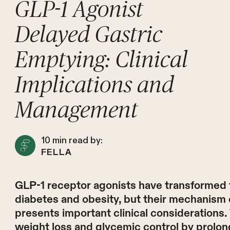
GLP-1 Agonist
Delayed Gastric
Emptying: Clinical
Implications and
Management
10
min read by:
FELLA
GLP-1 receptor agonists have transformed
diabetes and obesity, but their mechanism 
presents important clinical considerations. 
weight loss and glycemic control by prolon