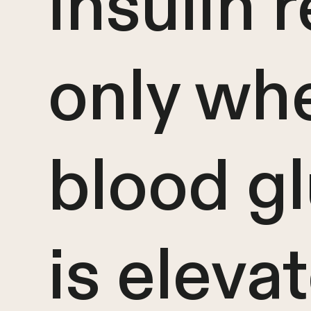
insulin 
only wh
blood g
is eleva