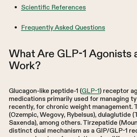
Scientific References
Frequently Asked Questions
What Are GLP-1 Agonists
Work?
Glucagon-like peptide-1 (
GLP-1
) receptor a
medications primarily used for managing ty
recently, for chronic weight management. 
(Ozempic, Wegovy, Rybelsus), dulaglutide (Tru
Saxenda), among others. Tirzepatide (Moun
distinct dual mechanism as a GIP/GLP-1 re