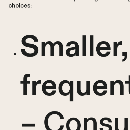
choices:
Smaller
frequen
– Cons