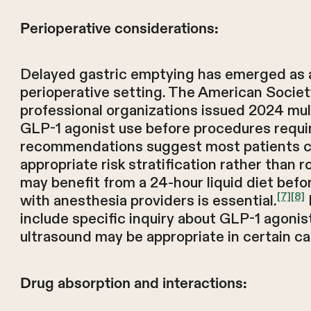
Perioperative considerations:
Delayed gastric emptying has emerged as a
perioperative setting. The American Societ
professional organizations issued 2024 mul
GLP-1 agonist use before procedures requir
recommendations suggest most patients c
appropriate risk stratification rather than r
may benefit from a 24-hour liquid diet bef
[7]
[8]
with anesthesia providers is essential.
include specific inquiry about GLP-1 agonis
ultrasound may be appropriate in certain ca
Drug absorption and interactions: