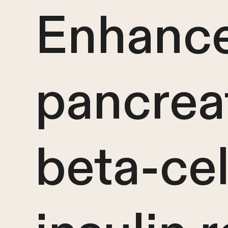
Enhanc
pancrea
beta-cel