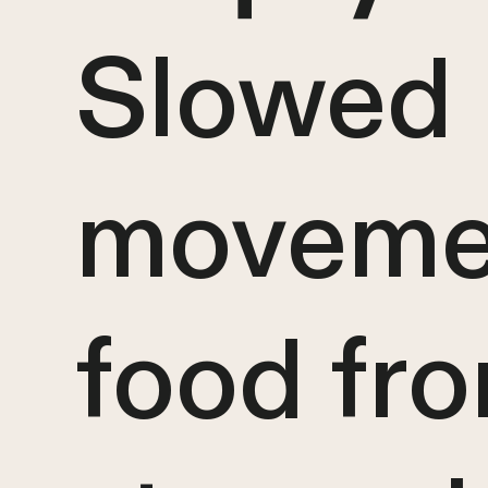
Slowed
moveme
food fr