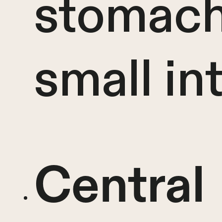
stomach
small in
Central