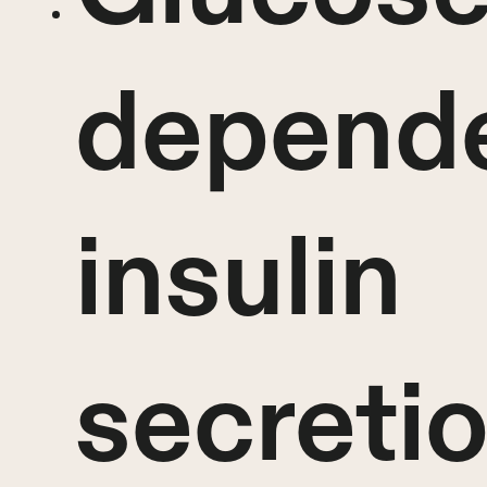
depend
insulin
secreti