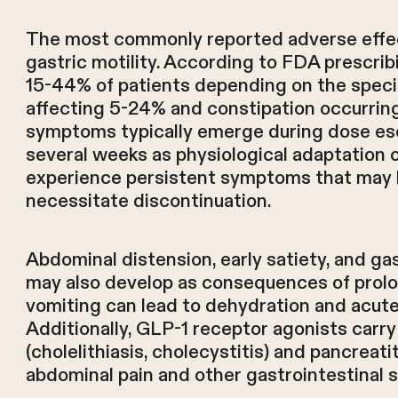
The most commonly reported adverse effect
gastric motility. According to FDA prescrib
15-44% of patients depending on the speci
affecting 5-24% and constipation occurring
symptoms typically emerge during dose esc
several weeks as physiological adaptation
experience persistent symptoms that may l
necessitate discontinuation.
Abdominal distension, early satiety, and 
may also develop as consequences of prolo
vomiting can lead to dehydration and acute
Additionally, GLP-1 receptor agonists carry 
(cholelithiasis, cholecystitis) and pancreat
abdominal pain and other gastrointestinal