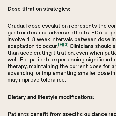
Dose titration strategies:
Gradual dose escalation represents the co
gastrointestinal adverse effects. FDA-appro
involve 4-8 week intervals between dose in
[9]
[3]
adaptation to occur.
Clinicians should 
than accelerating titration, even when pati
well. For patients experiencing significan
therapy, maintaining the current dose for a
advancing, or implementing smaller dose i
may improve tolerance.
Dietary and lifestyle modifications:
Patients benefit from specific guidance re