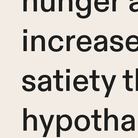
hunger 
increas
satiety 
hypotha