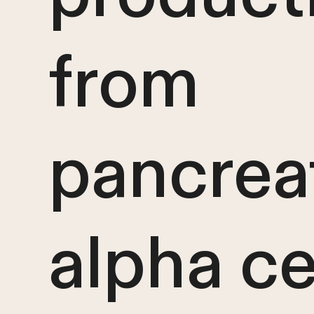
from
pancrea
alpha ce