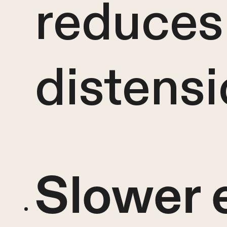
reduces
distens
Slower 