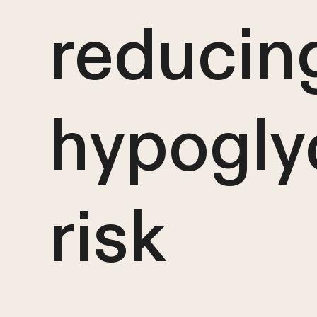
reducin
hypogly
risk