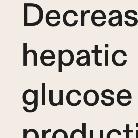
Decrea
hepatic
glucose
product