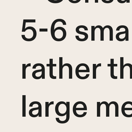
5-6 sma
rather t
large m