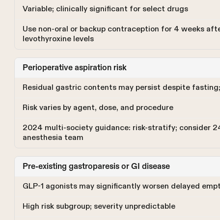
Variable; clinically significant for select drugs
Use non-oral or backup contraception for 4 weeks afte
levothyroxine levels
Perioperative aspiration risk
Residual gastric contents may persist despite fasting;
Risk varies by agent, dose, and procedure
2024 multi-society guidance: risk-stratify; consider 2
anesthesia team
Pre-existing gastroparesis or GI disease
GLP-1 agonists may significantly worsen delayed empty
High risk subgroup; severity unpredictable