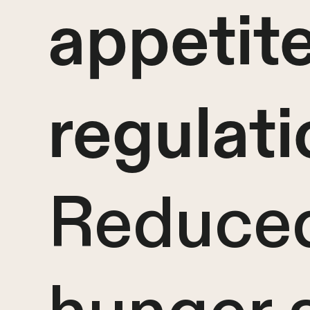
appetit
regulati
Reduce