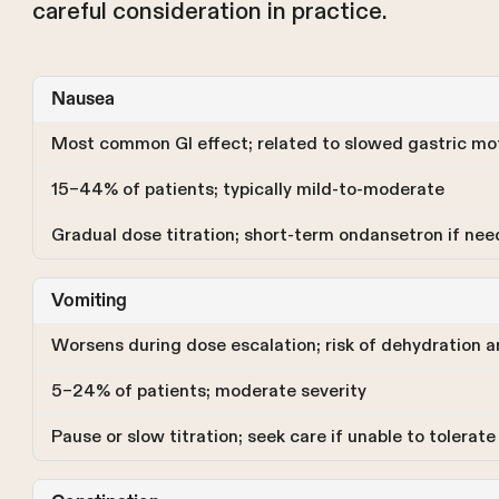
careful consideration in practice.
Nausea
Most common GI effect; related to slowed gastric mot
15–44% of patients; typically mild-to-moderate
Gradual dose titration; short-term ondansetron if ne
Vomiting
Worsens during dose escalation; risk of dehydration a
5–24% of patients; moderate severity
Pause or slow titration; seek care if unable to tolerate