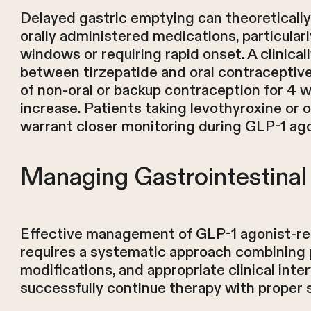
Delayed gastric emptying can theoretically 
orally administered medications, particular
windows or requiring rapid onset. A clinicall
between tirzepatide and oral contraceptive
of non-oral or backup contraception for 4 w
increase. Patients taking levothyroxine or 
warrant closer monitoring during GLP-1 agon
Managing Gastrointestinal 
Effective management of GLP-1 agonist-rel
requires a systematic approach combining p
modifications, and appropriate clinical int
successfully continue therapy with proper 