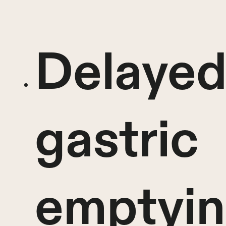
Delaye
gastric
emptyi