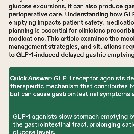
glucose excursions, it can also produce ga
perioperative care. Understanding how GLP
emptying impacts patient safety, medicatio
planning is essential for clinicians prescr
medications. This article examines the mech
management strategies, and situations requ
to GLP-1-induced delayed gastric emptying
GLP-1 receptor agonists del
Quick Answer:
therapeutic mechanism that contributes to
but can cause gastrointestinal symptoms a
GLP-1 agonists slow stomach emptying by
the gastrointestinal tract, prolonging sa
glucose levels.