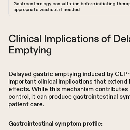
Gastroenterology consultation before initiating thera
appropriate washout if needed
Clinical Implications of De
Emptying
Delayed gastric emptying induced by GLP-1
important clinical implications that exten
effects. While this mechanism contributes
control, it can produce gastrointestinal s
patient care.
Gastrointestinal symptom profile: