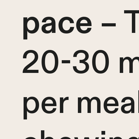
– 
pace
20-30 m
per mea