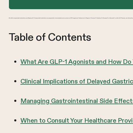
We offer compounded medications and Zepbound®. Compounded medications are prepared by licensed pharmacies and are not FDA-approved. References to Wegovy®, Ozempic®, Rybelsus®, Mounjaro®, or Saxenda®, or other GLP-1 brands, are information
Table of Contents
What Are GLP-1 Agonists and How Do
Clinical Implications of Delayed Gastr
Managing Gastrointestinal Side Effect
When to Consult Your Healthcare Prov