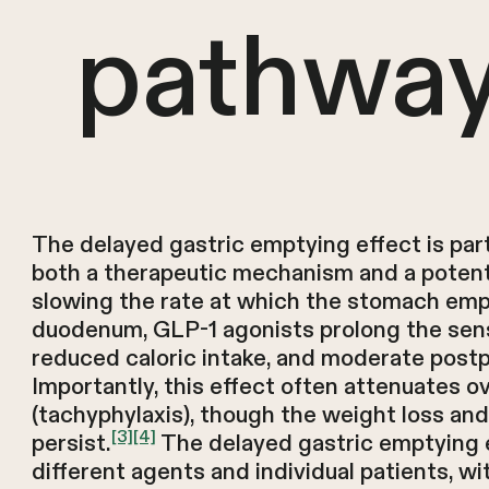
pathwa
The delayed gastric emptying effect is part
both a therapeutic mechanism and a potenti
slowing the rate at which the stomach empt
duodenum, GLP-1 agonists prolong the sensa
reduced caloric intake, and moderate postp
Importantly, this effect often attenuates o
(tachyphylaxis), though the weight loss and
[3]
[4]
persist.
The delayed gastric emptying e
different agents and individual patients, wi