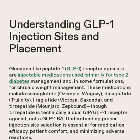
Understanding GLP-1
Injection Sites and
Placement
Glucagon-like peptide-1 (
GLP-1
) receptor agonists
are
injectable medications used primarily for type 2
diabetes
management and, in some formulations,
for chronic weight management. These medications
include semaglutide (Ozempic, Wegovy), dulaglutide
(Trulicity), liraglutide (Victoza, Saxenda), and
tirzepatide (Mounjaro, Zepbound)—though
tirzepatide is technically a dual GIP/GLP-1 receptor
agonist, not a GLP-1 RA. Understanding proper
injection site selection is essential for medication
efficacy, patient comfort, and minimizing adverse
reactions.