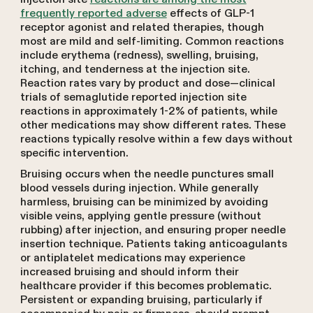
frequently reported adverse
effects of GLP-1
receptor agonist and related therapies, though
most are mild and self-limiting. Common reactions
include erythema (redness), swelling, bruising,
itching, and tenderness at the injection site.
Reaction rates vary by product and dose—clinical
trials of semaglutide reported injection site
reactions in approximately 1-2% of patients, while
other medications may show different rates. These
reactions typically resolve within a few days without
specific intervention.
Bruising occurs when the needle punctures small
blood vessels during injection. While generally
harmless, bruising can be minimized by avoiding
visible veins, applying gentle pressure (without
rubbing) after injection, and ensuring proper needle
insertion technique. Patients taking anticoagulants
or antiplatelet medications may experience
increased bruising and should inform their
healthcare provider if this becomes problematic.
Persistent or expanding bruising, particularly if