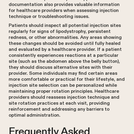
documentation also provides valuable information
for healthcare providers when assessing injection
technique or troubleshooting issues.
Patients should inspect all potential injection sites
regularly for signs of lipodystrophy, persistent
redness, or other abnormalities. Any areas showing
these changes should be avoided until fully healed
and evaluated by a healthcare provider. If a patient
consistently experiences reactions at a particular
site (such as the abdomen above the belly button),
they should discuss alternative sites with their
provider. Some individuals may find certain areas
more comfortable or practical for their lifestyle, and
injection site selection can be personalized while
maintaining proper rotation principles. Healthcare
providers should reassess injection technique and
site rotation practices at each visit, providing
reinforcement and addressing any barriers to
optimal administration.
Frequently Asked