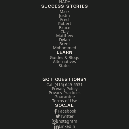
NAD+
SUCCESS STORIES
Mark
Justin
Fred
Robert
Bruce
Clay
Matthew
Dylan
Brent
Mohammed
LEARN
Guides & Blogs
Alternatives
States
GOT QUESTIONS?
Call (415) 649-5531
Privacy Policy
Privacy Practices
Guarantee
Terms of Use
SOCIAL
Facebook
Twitter
Instagram
Linkedin