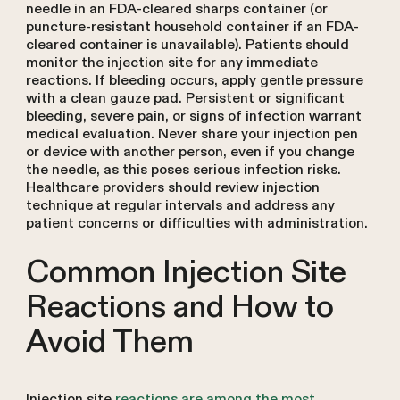
needle in an FDA-cleared sharps container (or
puncture-resistant household container if an FDA-
cleared container is unavailable). Patients should
monitor the injection site for any immediate
reactions. If bleeding occurs, apply gentle pressure
with a clean gauze pad. Persistent or significant
bleeding, severe pain, or signs of infection warrant
medical evaluation. Never share your injection pen
or device with another person, even if you change
the needle, as this poses serious infection risks.
Healthcare providers should review injection
technique at regular intervals and address any
patient concerns or difficulties with administration.
Common Injection Site
Reactions and How to
Avoid Them
Injection site
reactions are among the most