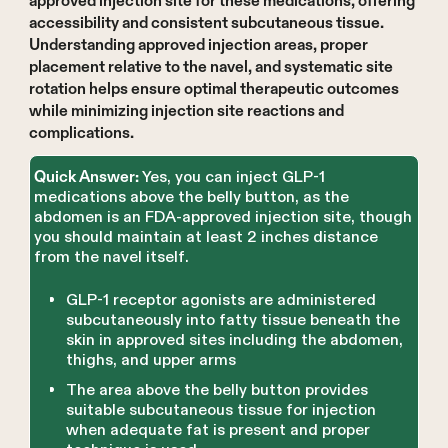
approved injection site for these medications, offering
accessibility and consistent subcutaneous tissue.
Understanding approved injection areas, proper
placement relative to the navel, and systematic site
rotation helps ensure optimal therapeutic outcomes
while minimizing injection site reactions and
complications.
Yes, you can inject GLP-1
Quick Answer:
medications above the belly button, as the
abdomen is an FDA-approved injection site, though
you should maintain at least 2 inches distance
from the navel itself.
GLP-1 receptor agonists are administered
subcutaneously into fatty tissue beneath the
skin in approved sites including the abdomen,
thighs, and upper arms
The area above the belly button provides
suitable subcutaneous tissue for injection
when adequate fat is present and proper