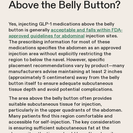
Above the Belly Button?
Yes, injecting GLP-1 medications above the belly
button is generally
acceptable and falls within FDA-
approved guidelines for abdominal
injection sites.
The prescribing information for most of these
medications specifies the abdomen as an approved
injection area without explicitly restricting the
region to below the navel. However, specific
placement recommendations vary by product—many
manufacturers advise maintaining at least 2 inches
(approximately 5 centimeters) away from the belly
button itself to ensure adequate subcutaneous
tissue depth and avoid potential complications.
The area above the belly button often provides
suitable subcutaneous tissue for injection,
particularly in the upper quadrants of the abdomen.
Many patients find this region comfortable and
accessible for self-injection. The key consideration
is ensuring sufficient subcutaneous fat at the