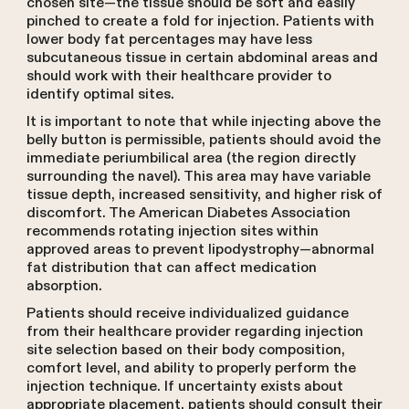
chosen site—the tissue should be soft and easily
pinched to create a fold for injection. Patients with
lower body fat percentages may have less
subcutaneous tissue in certain abdominal areas and
should work with their healthcare provider to
identify optimal sites.
It is important to note that while injecting above the
belly button is permissible, patients should avoid the
immediate periumbilical area (the region directly
surrounding the navel). This area may have variable
tissue depth, increased sensitivity, and higher risk of
discomfort. The American Diabetes Association
recommends rotating injection sites within
approved areas to prevent lipodystrophy—abnormal
fat distribution that can affect medication
absorption.
Patients should receive individualized guidance
from their healthcare provider regarding injection
site selection based on their body composition,
comfort level, and ability to properly perform the
injection technique. If uncertainty exists about
appropriate placement, patients should consult their