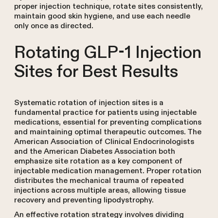
proper injection technique, rotate sites consistently,
maintain good skin hygiene, and use each needle
only once as directed.
Rotating GLP-1 Injection
Sites for Best Results
Systematic rotation of injection sites is a
fundamental practice for patients using injectable
medications, essential for preventing complications
and maintaining optimal therapeutic outcomes. The
American Association of Clinical Endocrinologists
and the American Diabetes Association both
emphasize site rotation as a key component of
injectable medication management. Proper rotation
distributes the mechanical trauma of repeated
injections across multiple areas, allowing tissue
recovery and preventing lipodystrophy.
An effective rotation strategy involves dividing