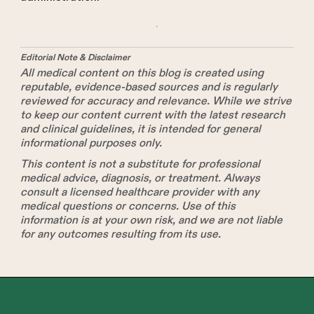
Editorial Note & Disclaimer
All medical content on this blog is created using
reputable, evidence-based sources and is regularly
reviewed for accuracy and relevance. While we strive
to keep our content current with the latest research
and clinical guidelines, it is intended for general
informational purposes only.
This content is not a substitute for professional
medical advice, diagnosis, or treatment. Always
consult a licensed healthcare provider with any
medical questions or concerns. Use of this
information is at your own risk, and we are not liable
for any outcomes resulting from its use.