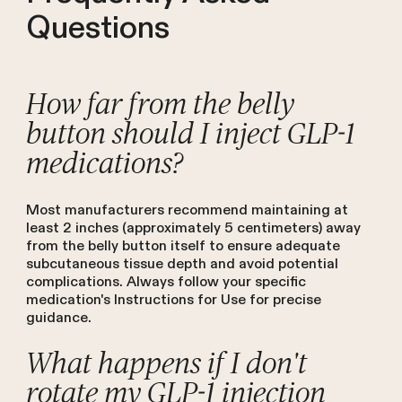
Questions
How far from the belly
button should I inject GLP-1
medications?
Most manufacturers recommend maintaining at
least 2 inches (approximately 5 centimeters) away
from the belly button itself to ensure adequate
subcutaneous tissue depth and avoid potential
complications. Always follow your specific
medication's Instructions for Use for precise
guidance.
What happens if I don't
rotate my GLP-1 injection