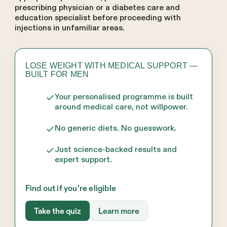
prescribing physician or a diabetes care and
education specialist before proceeding with
injections in unfamiliar areas.
LOSE WEIGHT WITH MEDICAL SUPPORT —
BUILT FOR MEN
Your personalised programme is built
around medical care, not willpower.
No generic diets. No guesswork.
Just science-backed results and
expert support.
Find out if you’re eligible
Take the quiz
Learn more