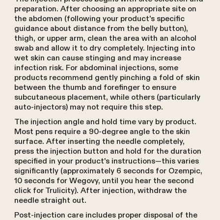
preparation. After choosing an appropriate site on
the abdomen (following your product's specific
guidance about distance from the belly button),
thigh, or upper arm, clean the area with an alcohol
swab and allow it to dry completely. Injecting into
wet skin can cause stinging and may increase
infection risk. For abdominal injections, some
products recommend gently pinching a fold of skin
between the thumb and forefinger to ensure
subcutaneous placement, while others (particularly
auto-injectors) may not require this step.
The injection angle and hold time vary by product.
Most pens require a 90-degree angle to the skin
surface. After inserting the needle completely,
press the injection button and hold for the duration
specified in your product's instructions—this varies
significantly (approximately 6 seconds for Ozempic,
10 seconds for Wegovy, until you hear the second
click for Trulicity). After injection, withdraw the
needle straight out.
Post-injection care includes proper disposal of the