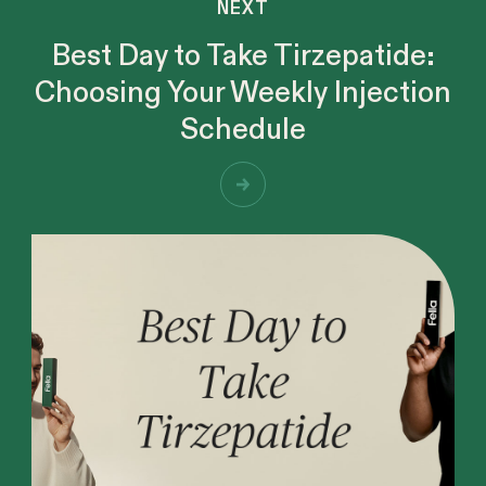
NEXT
Best Day to Take Tirzepatide:
Choosing Your Weekly Injection
Schedule