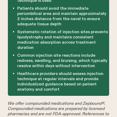
technique is used
Patients should avoid the immediate
periumbilical area and maintain approximately
2 inches distance from the navel to ensure
adequate tissue depth
Systematic rotation of injection sites prevents
lipodystrophy and maintains consistent
medication absorption across treatment
duration
Common injection site reactions include
redness, swelling, and bruising, which typically
resolve within days without intervention
Healthcare providers should assess injection
technique at regular intervals and provide
individualized guidance based on patient
anatomy and comfort
We offer compounded medications and Zepbound®.
Compounded medications are prepared by licensed
pharmacies and are not FDA-approved. References to