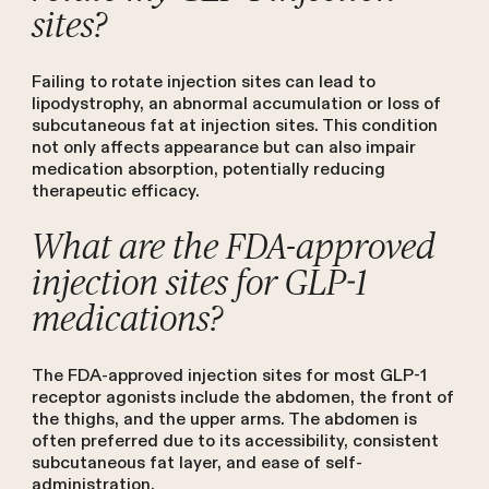
sites?
Failing to rotate injection sites can lead to
lipodystrophy, an abnormal accumulation or loss of
subcutaneous fat at injection sites. This condition
not only affects appearance but can also impair
medication absorption, potentially reducing
therapeutic efficacy.
What are the FDA-approved
injection sites for GLP-1
medications?
The FDA-approved injection sites for most GLP-1
receptor agonists include the abdomen, the front of
the thighs, and the upper arms. The abdomen is
often preferred due to its accessibility, consistent
subcutaneous fat layer, and ease of self-
administration.