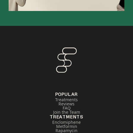
POPULAR
Treatments
Reviews
FAQ
Join the Team
TREATMENTS
Enclomiphene
Metformin
Rapamycin