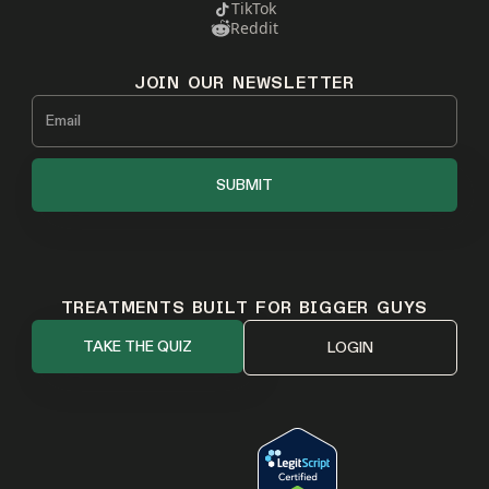
TikTok
Reddit
JOIN OUR NEWSLETTER
TREATMENTS BUILT FOR BIGGER GUYS
TAKE THE QUIZ
LOGIN