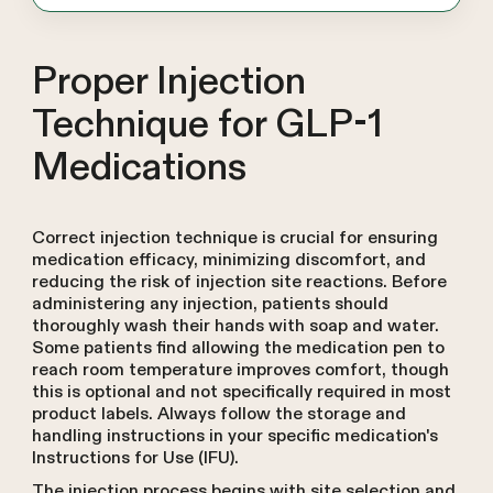
Proper Injection
Technique for GLP-1
Medications
Correct injection technique is crucial for ensuring
medication efficacy, minimizing discomfort, and
reducing the risk of injection site reactions. Before
administering any injection, patients should
thoroughly wash their hands with soap and water.
Some patients find allowing the medication pen to
reach room temperature improves comfort, though
this is optional and not specifically required in most
product labels. Always follow the storage and
handling instructions in your specific medication's
Instructions for Use (IFU).
The injection process begins with site selection and