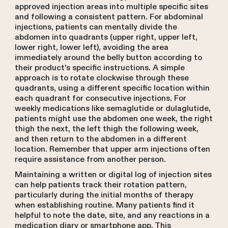
approved injection areas into multiple specific sites
and following a consistent pattern. For abdominal
injections, patients can mentally divide the
abdomen into quadrants (upper right, upper left,
lower right, lower left), avoiding the area
immediately around the belly button according to
their product's specific instructions. A simple
approach is to rotate clockwise through these
quadrants, using a different specific location within
each quadrant for consecutive injections. For
weekly medications like semaglutide or dulaglutide,
patients might use the abdomen one week, the right
thigh the next, the left thigh the following week,
and then return to the abdomen in a different
location. Remember that upper arm injections often
require assistance from another person.
Maintaining a written or digital log of injection sites
can help patients track their rotation pattern,
particularly during the initial months of therapy
when establishing routine. Many patients find it
helpful to note the date, site, and any reactions in a
medication diary or smartphone app. This