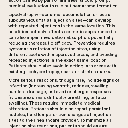
accompanied by pain or firmness, should prompt
medical evaluation to rule out hematoma formation.
Lipodystrophy—abnormal accumulation or loss of
subcutaneous fat at injection sites—can develop
with repeated injections in the same location. This
condition not only affects cosmetic appearance but
can also impair medication absorption, potentially
reducing therapeutic efficacy. Prevention requires
systematic rotation of injection sites, using
different spots within approved areas, and avoiding
repeated injections in the exact same location.
Patients should also avoid injecting into areas with
existing lipohypertrophy, scars, or stretch marks.
More serious reactions, though rare, include signs of
infection (increasing warmth, redness, swelling,
purulent drainage, or fever) or allergic responses
(widespread rash, difficulty breathing, or facial
swelling). These require immediate medical
attention. Patients should also report persistent
nodules, hard lumps, or skin changes at injection
sites to their healthcare provider. To minimize all
injection site reactions, patients should ensure