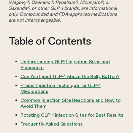
Wegovy®, Ozempic®, Rybelsus®, Mounjaro®, or
Saxenda®, or other GLP-1 brands, are informational
only. Compounded and FDA-approved medications
are not interchangeable.
Table of Contents
Understanding GLP-1 Injection Sites and
Placement
Can You Inject GLP-1 Above the Belly Button?
Proper Injection Technique for GLP-1
Medications
Common Injection Site Reactions and How to
Avoid Them
Rotating GLP-1 Injection Sites for Best Results
Frequently Asked Questions