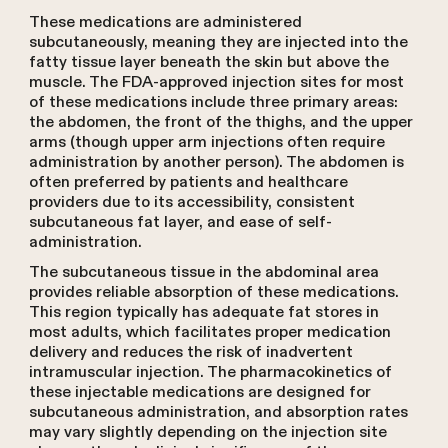
These medications are administered
subcutaneously, meaning they are injected into the
fatty tissue layer beneath the skin but above the
muscle. The FDA-approved injection sites for most
of these medications include three primary areas:
the abdomen, the front of the thighs, and the upper
arms (though upper arm injections often require
administration by another person). The abdomen is
often preferred by patients and healthcare
providers due to its accessibility, consistent
subcutaneous fat layer, and ease of self-
administration.
The subcutaneous tissue in the abdominal area
provides reliable absorption of these medications.
This region typically has adequate fat stores in
most adults, which facilitates proper medication
delivery and reduces the risk of inadvertent
intramuscular injection. The pharmacokinetics of
these injectable medications are designed for
subcutaneous administration, and absorption rates
may vary slightly depending on the injection site