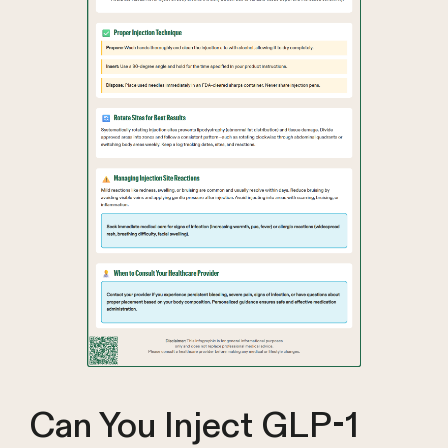
Can You Inject GLP-1