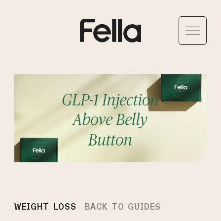
WEIGHT LOSS
BACK TO GUIDES