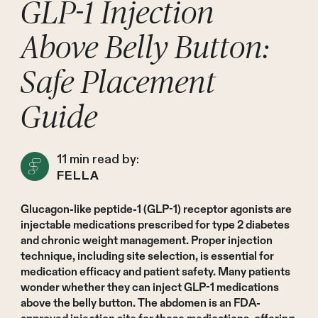
GLP-1 Injection
Above Belly Button:
Safe Placement
Guide
11
min read by:
FELLA
Glucagon-like peptide-1 (GLP-1) receptor agonists are
injectable medications prescribed for type 2 diabetes
and chronic weight management. Proper injection
technique, including site selection, is essential for
medication efficacy and patient safety. Many patients
wonder whether they can inject GLP-1 medications
above the belly button. The abdomen is an FDA-