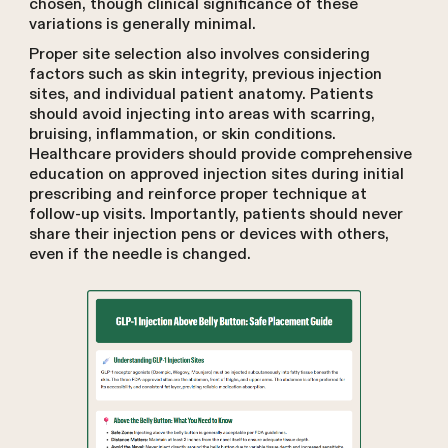
chosen, though clinical significance of these
variations is generally minimal.
Proper site selection also involves considering
factors such as skin integrity, previous injection
sites, and individual patient anatomy. Patients
should avoid injecting into areas with scarring,
bruising, inflammation, or skin conditions.
Healthcare providers should provide comprehensive
education on approved injection sites during initial
prescribing and reinforce proper technique at
follow-up visits. Importantly, patients should never
share their injection pens or devices with others,
even if the needle is changed.