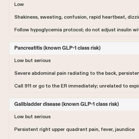
Low
Shakiness, sweating, confusion, rapid heartbeat, dizz
Follow hypoglycemia protocol; do not adjust insulin wi
Pancreatitis (known GLP-1 class risk)
Low but serious
Severe abdominal pain radiating to the back, persiste
Call 911 or go to the ER immediately; unrelated to expi
Gallbladder disease (known GLP-1 class risk)
Low but serious
Persistent right upper quadrant pain, fever, jaundice