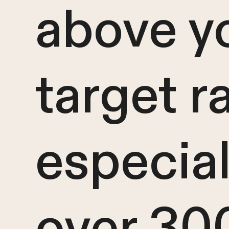
above y
target r
especiall
over 30