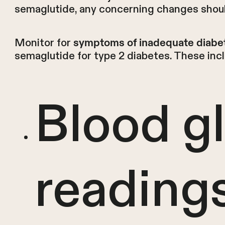
semaglutide, any concerning changes shoul
Monitor for
symptoms of inadequate diabet
semaglutide for type 2 diabetes. These inc
Blood g
reading