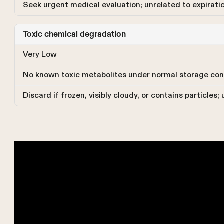
Seek urgent medical evaluation; unrelated to expirati
Toxic chemical degradation
Very Low
No known toxic metabolites under normal storage con
Discard if frozen, visibly cloudy, or contains particle