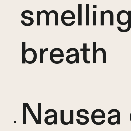
smellin
breath
Nausea 