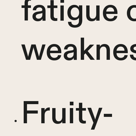
fatigue 
weakne
Fruity-