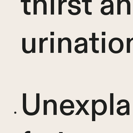
thirst a
urinatio
Unexpla