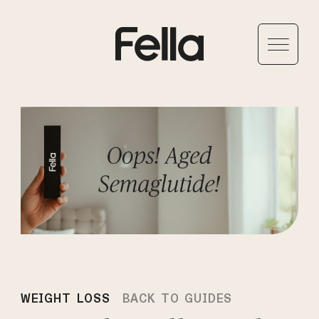
WEIGHT LOSS
BACK TO GUIDES