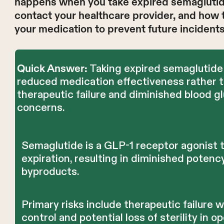
happens when you take expired semaglutide,
contact your healthcare provider, and how 
your medication to prevent future incidents
Taking expired semaglutide 
Quick Answer:
reduced medication effectiveness rather t
therapeutic failure and diminished blood g
concerns.
Semaglutide is a GLP-1 receptor agonist 
expiration, resulting in diminished potenc
byproducts.
Primary risks include therapeutic failure
control and potential loss of sterility in 