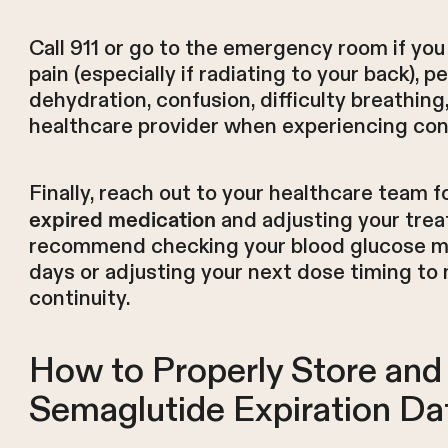
Call 911 or go to the emergency room if yo
pain (especially if radiating to your back), p
dehydration, confusion, difficulty breathing
healthcare provider when experiencing co
Finally, reach out to your healthcare team 
and adjusting your trea
expired medication
recommend checking your blood glucose mo
days or adjusting your next dose timing to
continuity.
How to Properly Store an
Semaglutide Expiration Da