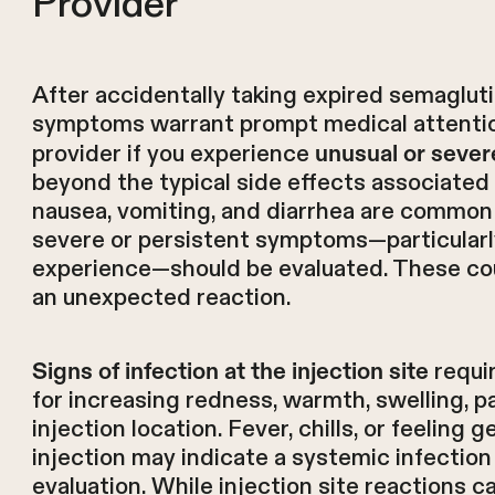
Provider
After accidentally taking expired semagluti
symptoms warrant prompt medical attentio
provider if you experience
unusual or sever
beyond the typical side effects associated
nausea, vomiting, and diarrhea are common
severe or persistent symptoms—particularly 
experience—should be evaluated. These cou
an unexpected reaction.
requi
Signs of infection at the injection site
for increasing redness, warmth, swelling, pa
injection location. Fever, chills, or feeling 
injection may indicate a systemic infectio
evaluation. While injection site reactions 