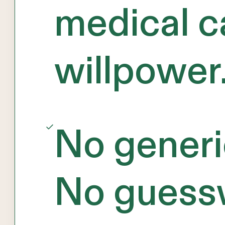
medical c
willpower
No generi
No guess