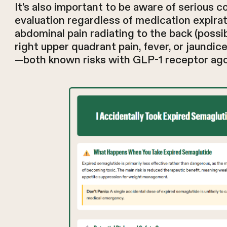
It's also important to be aware of serious c
evaluation regardless of medication expirat
abdominal pain radiating to the back (possib
right upper quadrant pain, fever, or jaundic
—both known risks with GLP-1 receptor ago