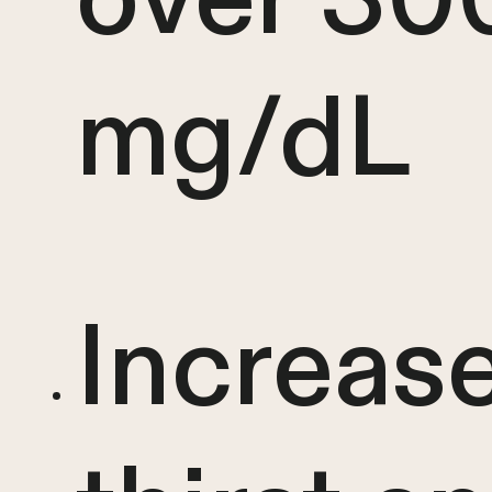
mg/dL
Increas