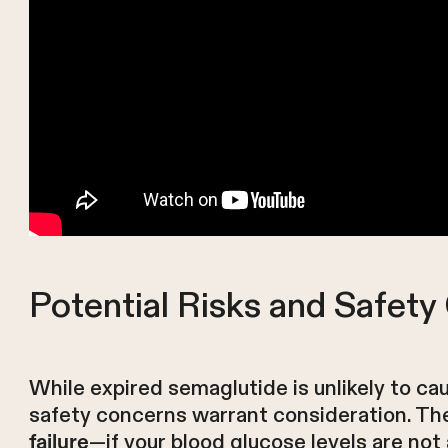
Potential Risks and Safet
While expired semaglutide is unlikely to cau
safety concerns warrant consideration. The
—if your blood glucose levels are not
failure