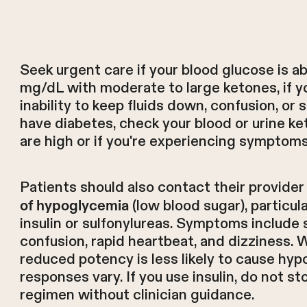
Seek urgent care if your blood glucose is
mg/dL with moderate to large ketones, if y
inability to keep fluids down, confusion, or 
have diabetes, check your blood or urine 
are high or if you're experiencing symptom
Patients should also contact their provider
(low blood sugar), particul
of hypoglycemia
insulin or sulfonylureas. Symptoms include 
confusion, rapid heartbeat, and dizziness. 
reduced potency is less likely to cause hyp
responses vary. If you use insulin, do not st
regimen without clinician guidance.