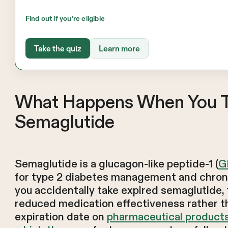
Find out if you’re eligible
Take the quiz
Learn more
What Happens When You T
Semaglutide
Semaglutide is a glucagon-like peptide-1 (
G
for type 2 diabetes management and chro
you accidentally take expired semaglutide, 
reduced medication effectiveness rather t
expiration date on
pharmaceutical products