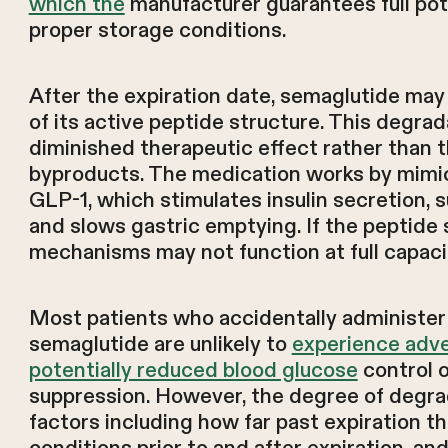
which the
manufacturer guarantees full pot
proper storage conditions.
After the expiration date, semaglutide ma
of its active peptide structure. This degrada
diminished therapeutic effect rather than 
byproducts. The medication works by mimic
GLP-1, which stimulates insulin secretion, 
and slows gastric emptying. If the peptide
mechanisms may not function at full capaci
Most patients who accidentally administer 
semaglutide are unlikely to
experience adv
potentially reduced blood glucose
control o
suppression. However, the degree of degra
factors including how far past expiration t