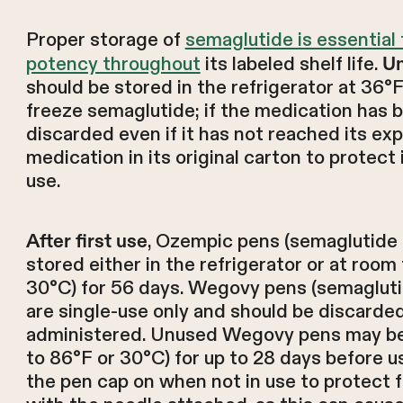
Proper storage of
semaglutide is essential
potency throughout
its labeled shelf life.
Un
should be stored in the refrigerator at 36°
freeze semaglutide; if the medication has b
discarded even if it has not reached its exp
medication in its original carton to protect i
use.
, Ozempic pens (semaglutide 
After first use
stored either in the refrigerator or at roo
30°C) for 56 days. Wegovy pens (semaglut
are single-use only and should be discarded 
administered. Unused Wegovy pens may be
to 86°F or 30°C) for up to 28 days before 
the pen cap on when not in use to protect f