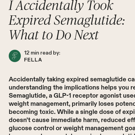
I Accidentally Took
Expired Semaglutide:
What to Do Next
12
min read by:
FELLA
Accidentally taking expired semaglutide ca
understanding the implications helps you r
Semaglutide, a GLP-1 receptor agonist used
weight management, primarily loses potency
becoming toxic. While a single dose of expi
doesn't cause immediate harm, reduced ef
glucose control or weight management goals