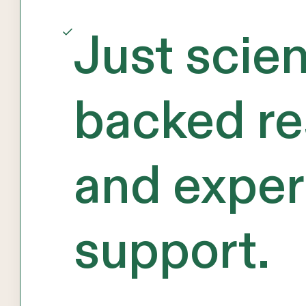
Just scie
backed re
and exper
support.