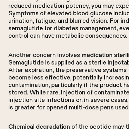
reduced medication potency, you may expe
Symptoms of elevated blood glucose includ
urination, fatigue, and blurred vision. For in
semaglutide for diabetes management, eve
control can have metabolic consequences.
Another concern involves
medication steri
Semaglutide is supplied as a sterile injectab
After expiration, the preservative systems 
become less effective, potentially increasin
contamination, particularly if the product 
stored. While rare, injection of contaminat
injection site infections or, in severe cases
is greater for opened multi-dose pens used 
of the peptide may t
Chemical degradation