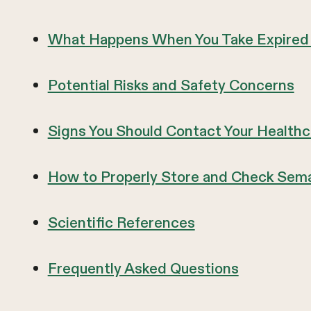
What Happens When You Take Expired
Potential Risks and Safety Concerns
Signs You Should Contact Your Healthc
How to Properly Store and Check Sema
Scientific References
Frequently Asked Questions