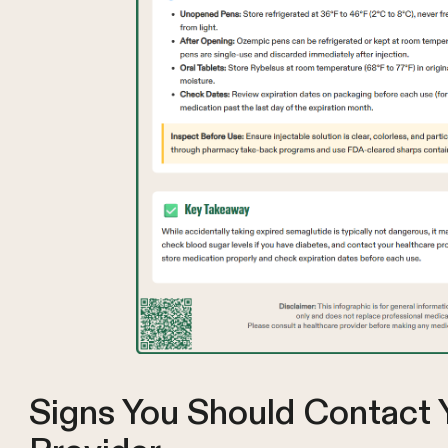
Signs You Should Contact 