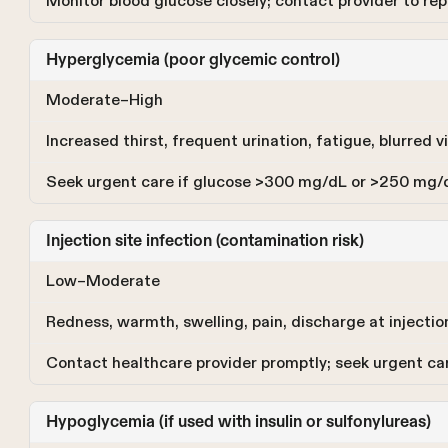
Monitor blood glucose closely; contact provider to re
Hyperglycemia (poor glycemic control)
Moderate–High
Increased thirst, frequent urination, fatigue, blurred vi
Seek urgent care if glucose >300 mg/dL or >250 mg/
Injection site infection (contamination risk)
Low–Moderate
Redness, warmth, swelling, pain, discharge at injection 
Contact healthcare provider promptly; seek urgent c
Hypoglycemia (if used with insulin or sulfonylureas)