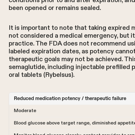
conditions prior to and after expiration, a
been opened or remains sealed.
It is important to note that taking expired 
not considered a medical emergency, but i
practice. The FDA does not recommend usi
labeled expiration dates, as potency canno
therapeutic goals may not be achieved. This 
semaglutide, including injectable prefille
oral tablets (Rybelsus).
Reduced medication potency / therapeutic failure
Moderate
Blood glucose above target range, diminished appetit