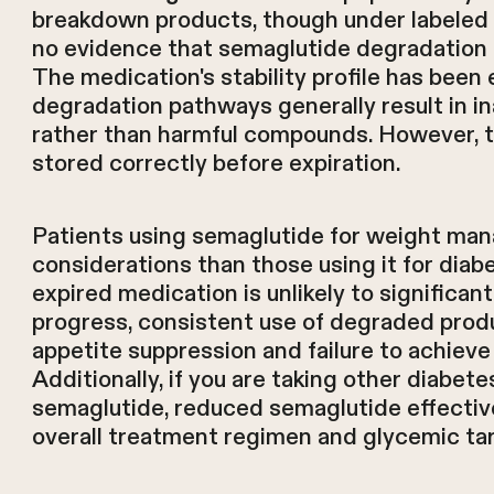
breakdown products, though under labeled s
no evidence that semaglutide degradation 
The medication's stability profile has been 
degradation pathways generally result in i
rather than harmful compounds. However, 
stored correctly before expiration.
Patients using semaglutide for weight man
considerations than those using it for diabe
expired medication is unlikely to significan
progress, consistent use of degraded produ
appetite suppression and failure to achie
Additionally, if you are taking other diabe
semaglutide, reduced semaglutide effectiv
overall treatment regimen and glycemic ta