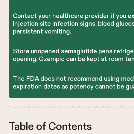
Contact your healthcare provider if you 
injection site infection signs, blood gluc
persistent vomiting.
Store unopened semaglutide pens refriger
opening, Ozempic can be kept at room tem
The FDA does not recommend using medi
expiration dates as potency cannot be gu
We offer compounded medications and Zepbound®. Compounded medications are prepared by licensed pharmacies and are not FDA-approved. References to Wegovy®, Ozempic®, Rybelsus®, Mounjaro®, or Saxenda®, or other GLP-1 brands, are information
Table of Contents