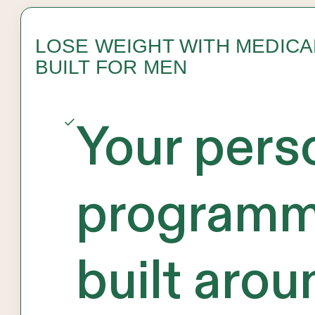
LOSE WEIGHT WITH MEDIC
BUILT FOR MEN
Your pers
programm
built arou