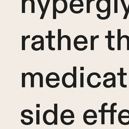
hypergl
rather t
medicat
side eff