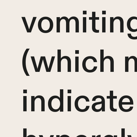
vomitin
(which 
indicate