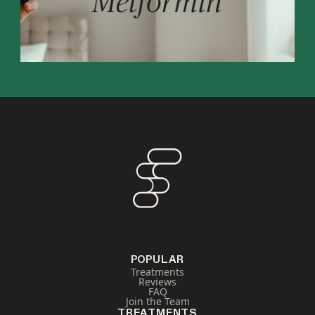
POPULAR
Treatments
Reviews
FAQ
Join the Team
TREATMENTS