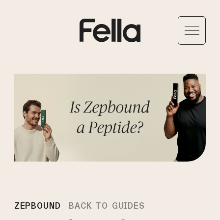
ZEPBOUND
BACK TO GUIDES