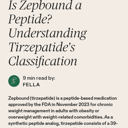
Is Zepbound a
Peptide?
Understanding
Tirzepatide's
Classification
9
min read by:
FELLA
Zepbound (tirzepatide) is a peptide-based medication
approved by the FDA in November 2023 for chronic
weight management in adults with obesity or
overweight with weight-related comorbidities. As a
synthetic peptide analog, tirzepatide consists of a 39-