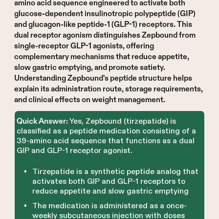
amino acid sequence engineered to activate both
glucose-dependent insulinotropic polypeptide (GIP)
and glucagon-like peptide-1 (GLP-1) receptors. This
dual receptor agonism distinguishes Zepbound from
single-receptor GLP-1 agonists, offering
complementary mechanisms that reduce appetite,
slow gastric emptying, and promote satiety.
Understanding Zepbound's peptide structure helps
explain its administration route, storage requirements,
and clinical effects on weight management.
Yes, Zepbound (tirzepatide) is
Quick Answer:
classified as a peptide medication consisting of a
39-amino acid sequence that functions as a dual
GIP and GLP-1 receptor agonist.
Tirzepatide is a synthetic peptide analog that
activates both GIP and GLP-1 receptors to
reduce appetite and slow gastric emptying
The medication is administered as a once-
weekly subcutaneous injection with doses