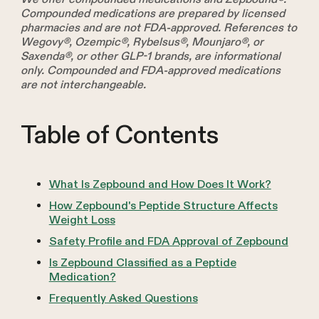
Compounded medications are prepared by licensed
pharmacies and are not FDA-approved. References to
Wegovy®, Ozempic®, Rybelsus®, Mounjaro®, or
Saxenda®, or other GLP-1 brands, are informational
only. Compounded and FDA-approved medications
are not interchangeable.
Table of Contents
What Is Zepbound and How Does It Work?
How Zepbound's Peptide Structure Affects
Weight Loss
Safety Profile and FDA Approval of Zepbound
Is Zepbound Classified as a Peptide
Medication?
Frequently Asked Questions