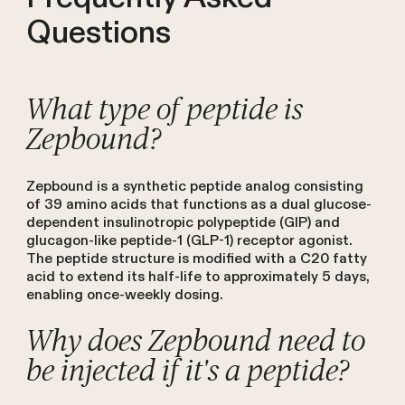
Questions
What type of peptide is
Zepbound?
Zepbound is a synthetic peptide analog consisting
of 39 amino acids that functions as a dual glucose-
dependent insulinotropic polypeptide (GIP) and
glucagon-like peptide-1 (GLP-1) receptor agonist.
The peptide structure is modified with a C20 fatty
acid to extend its half-life to approximately 5 days,
enabling once-weekly dosing.
Why does Zepbound need to
be injected if it's a peptide?