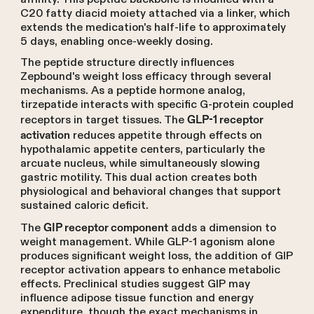
C20 fatty diacid moiety attached via a linker, which
extends the medication's half-life to approximately
5 days, enabling once-weekly dosing.
The peptide structure directly influences
Zepbound's weight loss efficacy through several
mechanisms. As a peptide hormone analog,
tirzepatide interacts with specific G-protein coupled
receptors in target tissues. The
GLP-1 receptor
reduces appetite through effects on
activation
hypothalamic appetite centers, particularly the
arcuate nucleus, while simultaneously slowing
gastric motility. This dual action creates both
physiological and behavioral changes that support
sustained caloric deficit.
The
adds a dimension to
GIP receptor component
weight management. While GLP-1 agonism alone
produces significant weight loss, the addition of GIP
receptor activation appears to enhance metabolic
effects. Preclinical studies suggest GIP may
influence adipose tissue function and energy
expenditure, though the exact mechanisms in