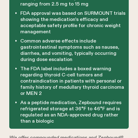
ranging from 2.5 mg to 15 mg
FDA approval was based on SURMOUNT trials
showing the medication's efficacy and
acceptable safety profile for chronic weight
management
Common adverse effects include
gastrointestinal symptoms such as nausea,
diarrhea, and vomiting, typically occurring
during dose escalation
The FDA label includes a boxed warning
regarding thyroid C-cell tumors and
contraindication in patients with personal or
family history of medullary thyroid carcinoma
or MEN 2
As a peptide medication, Zepbound requires
refrigerated storage at 36°F to 46°F and is
regulated as an NDA-approved drug rather
than a biologic
We offer compounded medications and Zepbound®.