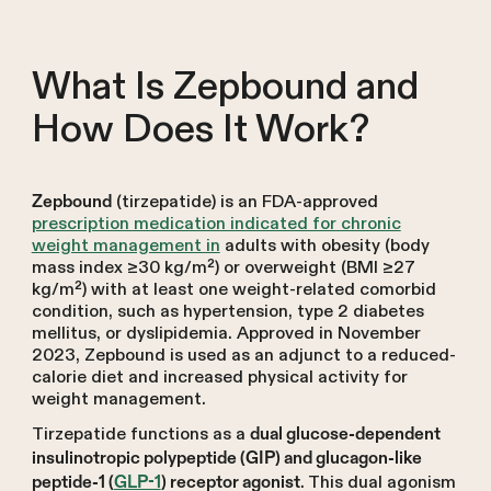
What Is Zepbound and
How Does It Work?
(tirzepatide) is an FDA-approved
Zepbound
prescription medication indicated for chronic
weight management in
adults with obesity (body
mass index ≥30 kg/m²) or overweight (BMI ≥27
kg/m²) with at least one weight-related comorbid
condition, such as hypertension, type 2 diabetes
mellitus, or dyslipidemia. Approved in November
2023, Zepbound is used as an adjunct to a reduced-
calorie diet and increased physical activity for
weight management.
Tirzepatide functions as a
dual glucose-dependent
insulinotropic polypeptide (GIP) and glucagon-like
. This dual agonism
peptide-1 (
GLP-1
) receptor agonist