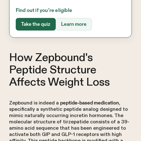
Find out if you’re eligible
Take the quiz
Learn more
How Zepbound's
Peptide Structure
Affects Weight Loss
Zepbound is indeed a
,
peptide-based medication
specifically a synthetic peptide analog designed to
mimic naturally occurring incretin hormones. The
molecular structure of tirzepatide consists of a 39-
amino acid sequence that has been engineered to
activate both GIP and GLP-1 receptors with high
affinity. This peptide backbone is modified with a