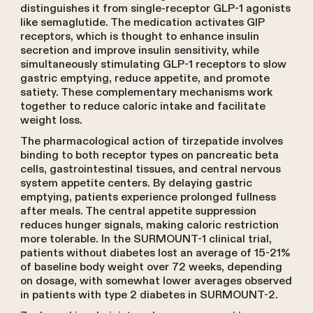
distinguishes it from single-receptor GLP-1 agonists
like semaglutide. The medication activates GIP
receptors, which is thought to enhance insulin
secretion and improve insulin sensitivity, while
simultaneously stimulating GLP-1 receptors to slow
gastric emptying, reduce appetite, and promote
satiety. These complementary mechanisms work
together to reduce caloric intake and facilitate
weight loss.
The pharmacological action of tirzepatide involves
binding to both receptor types on pancreatic beta
cells, gastrointestinal tissues, and central nervous
system appetite centers. By delaying gastric
emptying, patients experience prolonged fullness
after meals. The central appetite suppression
reduces hunger signals, making caloric restriction
more tolerable. In the SURMOUNT-1 clinical trial,
patients without diabetes lost an average of 15-21%
of baseline body weight over 72 weeks, depending
on dosage, with somewhat lower averages observed
in patients with type 2 diabetes in SURMOUNT-2.