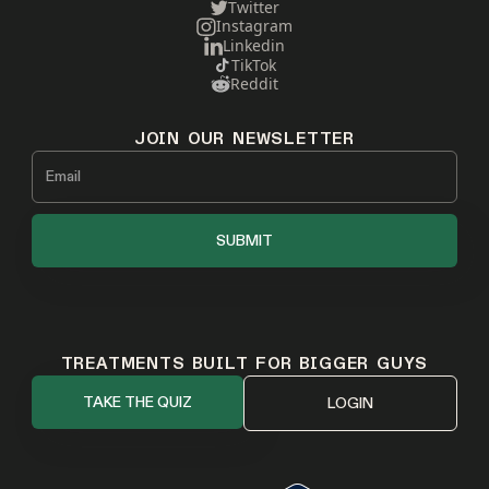
Twitter
Instagram
Linkedin
TikTok
Reddit
JOIN OUR NEWSLETTER
TREATMENTS BUILT FOR BIGGER GUYS
TAKE THE QUIZ
LOGIN