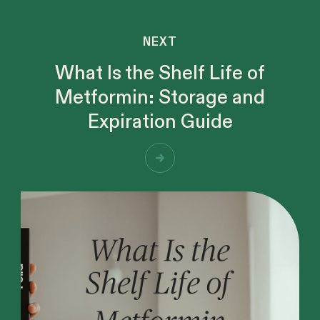
NEXT
What Is the Shelf Life of
Metformin: Storage and
Expiration Guide