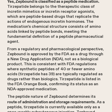
Yes, Zepbound is classified as a peptide medication.
Tirzepatide belongs to the therapeutic class of
incretin mimetics or incretin receptor agonists,
which are peptide-based drugs that replicate the
actions of endogenous incretin hormones. The
medication's chemical structure consists of amino
acids linked by peptide bonds, meeting the
fundamental definition of a peptide pharmaceutical
agent.
From a regulatory and pharmacological perspective,
Zepbound is approved by the FDA as a drug through
a New Drug Application (NDA), not as a biological
product. This is consistent with FDA regulations
where synthetic peptides of 40 or fewer amino
acids (tirzepatide has 39) are typically regulated as
drugs rather than biologics. Tirzepatide is listed in
the FDA Orange Book, confirming its status as an
NDA-approved medication.
The peptide nature of Zepbound determines its
. As a
route of administration and storage requirements
peptide, tirzepatide is currently available only as a