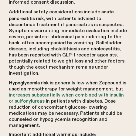
informed consent discussion.
Additional safety considerations include
acute
, with patients advised to
pancreatitis risk
discontinue treatment if pancreatitis is suspected.
Symptoms warranting immediate evaluation include
severe, persistent abdominal pain radiating to the
back, often accompanied by vomiting. Gallbladder
disease, including cholelithiasis and cholecystitis,
has been reported with GLP-1 receptor agonists,
potentially related to weight loss and other factors,
though the exact mechanism remains under
investigation.
is generally low when Zepbound is
Hypoglycemia risk
used as monotherapy for weight management, but
increases substantially when combined with insulin
or sulfonylureas
in patients with diabetes. Dose
reduction of concomitant glucose-lowering
medications may be necessary. Patients should be
counseled on hypoglycemia recognition and
management.
Important additional warnings include: