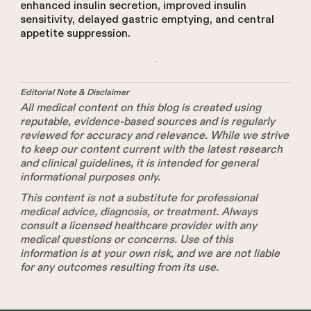
enhanced insulin secretion, improved insulin
sensitivity, delayed gastric emptying, and central
appetite suppression.
Editorial Note & Disclaimer
All medical content on this blog is created using
reputable, evidence-based sources and is regularly
reviewed for accuracy and relevance. While we strive
to keep our content current with the latest research
and clinical guidelines, it is intended for general
informational purposes only.
This content is not a substitute for professional
medical advice, diagnosis, or treatment. Always
consult a licensed healthcare provider with any
medical questions or concerns. Use of this
information is at your own risk, and we are not liable
for any outcomes resulting from its use.