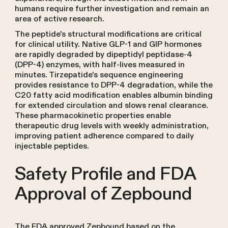
humans require further investigation and remain an
area of active research.
The peptide's structural modifications are critical
for clinical utility. Native GLP-1 and GIP hormones
are rapidly degraded by dipeptidyl peptidase-4
(DPP-4) enzymes, with half-lives measured in
minutes. Tirzepatide's sequence engineering
provides resistance to DPP-4 degradation, while the
C20 fatty acid modification enables albumin binding
for extended circulation and slows renal clearance.
These pharmacokinetic properties enable
therapeutic drug levels with weekly administration,
improving patient adherence compared to daily
injectable peptides.
Safety Profile and FDA
Approval of Zepbound
The FDA approved Zepbound based on the