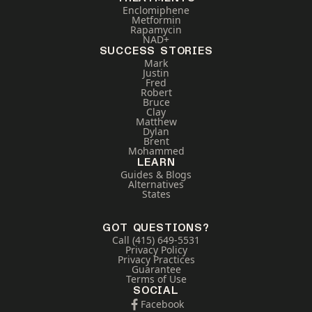
Enclomiphene
Metformin
Rapamycin
NAD+
SUCCESS STORIES
Mark
Justin
Fred
Robert
Bruce
Clay
Matthew
Dylan
Brent
Mohammed
LEARN
Guides & Blogs
Alternatives
States
GOT QUESTIONS?
Call (415) 649-5531
Privacy Policy
Privacy Practices
Guarantee
Terms of Use
SOCIAL
Facebook