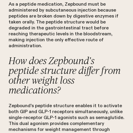
As a peptide medication, Zepbound must be
administered by subcutaneous injection because
peptides are broken down by digestive enzymes if
taken orally. The peptide structure would be
degraded in the gastrointestinal tract before
reaching therapeutic levels in the bloodstream,
making injection the only effective route of
administration.
How does Zepbound's
peptide structure differ from
other weight loss
medications?
Zepbound's peptide structure enables it to activate
both GIP and GLP-1 receptors simultaneously, unlike
single-receptor GLP-1 agonists such as semaglutide.
This dual agonism provides complementary
mechanisms for weight management through