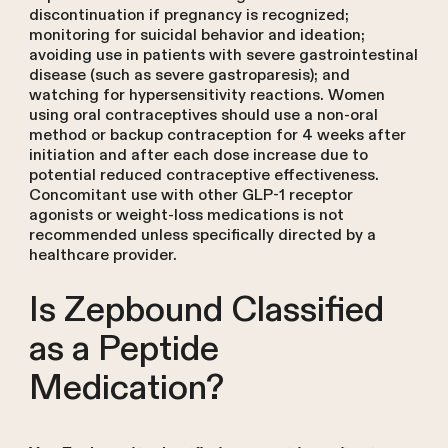
discontinuation if pregnancy is recognized;
monitoring for suicidal behavior and ideation;
avoiding use in patients with severe gastrointestinal
disease (such as severe gastroparesis); and
watching for hypersensitivity reactions. Women
using oral contraceptives should use a non-oral
method or backup contraception for 4 weeks after
initiation and after each dose increase due to
potential reduced contraceptive effectiveness.
Concomitant use with other GLP-1 receptor
agonists or weight-loss medications is not
recommended unless specifically directed by a
healthcare provider.
Is Zepbound Classified
as a Peptide
Medication?