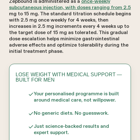
Zepbound is administered as a
once-weekly
subcutaneous injection, with doses ranging from 2.5
mg to 15 mg. The standard titration schedule begins
with 2.5 mg once weekly for 4 weeks, then
increases in 2.5 mg increments every 4 weeks up to
the target dose of 15 mg as tolerated. This gradual
dose escalation helps minimize gastrointestinal
adverse effects and optimize tolerability during the
initial treatment phase.
LOSE WEIGHT WITH MEDICAL SUPPORT —
BUILT FOR MEN
Your personalised programme is built
around medical care, not willpower.
No generic diets. No guesswork.
Just science-backed results and
expert support.