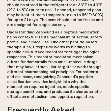
once-weekly subcutaneous injection. Zepbound
should be stored in the refrigerator at 36°F to 46°F
(2°C to 8°C) prior to use. If needed, unopened pens
may be kept at room temperature (up to 86°F/30°C)
for up to 21 days. The pens should not be frozen and
are designed for single use only.
Understanding Zepbound as a peptide medication
helps contextualize its mechanism of action, safety
profile, and clinical use. Like other peptide-based
therapeutics, tirzepatide works by binding to
specific cell-surface receptors to trigger biological
responses. This receptor-mediated mechanism
differs fundamentally from small-molecule drugs
that may have intracellular targets or work through
different pharmacological principles. For patients
and clinicians, recognizing Zepbound's peptide
classification provides insight into why the
medication requires injection, needs specific
storage conditions, and produces its characteristic
effects on metabolism and appetite regulation.
Frequently Asked