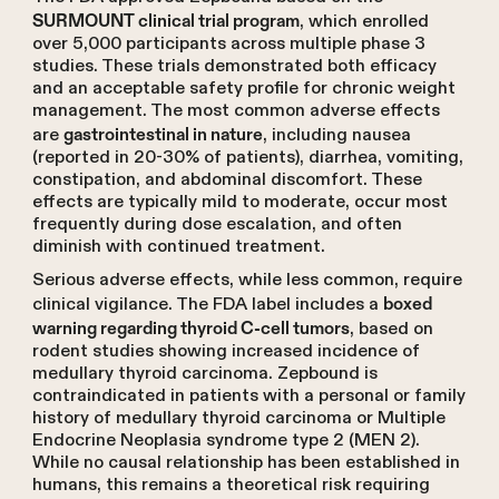
, which enrolled
SURMOUNT clinical trial program
over 5,000 participants across multiple phase 3
studies. These trials demonstrated both efficacy
and an acceptable safety profile for chronic weight
management. The most common adverse effects
are
, including nausea
gastrointestinal in nature
(reported in 20-30% of patients), diarrhea, vomiting,
constipation, and abdominal discomfort. These
effects are typically mild to moderate, occur most
frequently during dose escalation, and often
diminish with continued treatment.
Serious adverse effects, while less common, require
clinical vigilance. The FDA label includes a
boxed
, based on
warning regarding thyroid C-cell tumors
rodent studies showing increased incidence of
medullary thyroid carcinoma. Zepbound is
contraindicated in patients with a personal or family
history of medullary thyroid carcinoma or Multiple
Endocrine Neoplasia syndrome type 2 (MEN 2).
While no causal relationship has been established in
humans, this remains a theoretical risk requiring