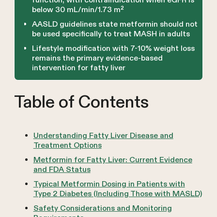
function, with contraindication when eGFR is
below 30 mL/min/1.73 m²
AASLD guidelines state metformin should not
be used specifically to treat MASH in adults
Lifestyle modification with 7-10% weight loss
remains the primary evidence-based
intervention for fatty liver
Table of Contents
Understanding Fatty Liver Disease and
Treatment Options
Metformin for Fatty Liver: Current Evidence
and FDA Status
Typical Metformin Dosing in Patients with
Type 2 Diabetes (Including Those with MASLD)
Safety Considerations and Monitoring