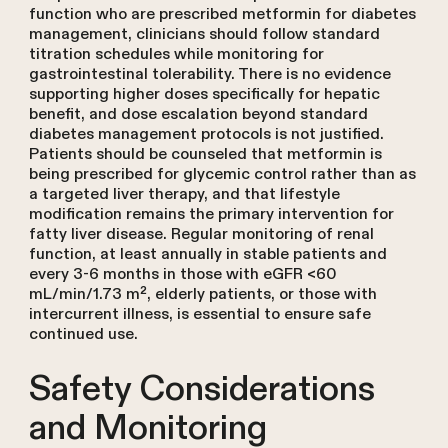
function who are prescribed metformin for diabetes
management, clinicians should follow standard
titration schedules while monitoring for
gastrointestinal tolerability. There is no evidence
supporting higher doses specifically for hepatic
benefit, and dose escalation beyond standard
diabetes management protocols is not justified.
Patients should be counseled that metformin is
being prescribed for glycemic control rather than as
a targeted liver therapy, and that lifestyle
modification remains the primary intervention for
fatty liver disease. Regular monitoring of renal
function, at least annually in stable patients and
every 3-6 months in those with eGFR <60
mL/min/1.73 m², elderly patients, or those with
intercurrent illness, is essential to ensure safe
continued use.
Safety Considerations
and Monitoring