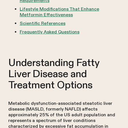
Requirements
Lifestyle Modifications That Enhance
Metformin Effectiveness
Scientific References
Frequently Asked Questions
Understanding Fatty
Liver Disease and
Treatment Options
Metabolic dysfunction-associated steatotic liver
disease (MASLD, formerly NAFLD) affects
approximately 25% of the US adult population and
represents a spectrum of liver conditions
characterized by excessive fat accumulation in