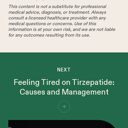
This content is not a substitute for professional
medical advice, diagnosis, or treatment. Always
consult a licensed healthcare provider with any
medical questions or concerns. Use of this
information is at your own risk, and we are not liable
for any outcomes resulting from its use.
NEXT
Feeling Tired on Tirzepatide:
Causes and Management