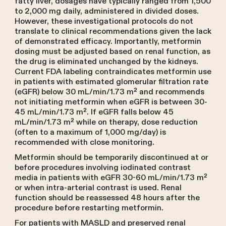
fatty liver, dosages have typically ranged from 1,500
to 2,000 mg daily, administered in divided doses.
However, these investigational protocols do not
translate to clinical recommendations given the lack
of demonstrated efficacy. Importantly, metformin
dosing must be adjusted based on renal function, as
the drug is eliminated unchanged by the kidneys.
Current FDA labeling contraindicates metformin use
in patients with estimated glomerular filtration rate
(eGFR) below 30 mL/min/1.73 m² and recommends
not initiating metformin when eGFR is between 30-
45 mL/min/1.73 m². If eGFR falls below 45
mL/min/1.73 m² while on therapy, dose reduction
(often to a maximum of 1,000 mg/day) is
recommended with close monitoring.
Metformin should be temporarily discontinued at or
before procedures involving iodinated contrast
media in patients with eGFR 30-60 mL/min/1.73 m²
or when intra-arterial contrast is used. Renal
function should be reassessed 48 hours after the
procedure before restarting metformin.
For patients with MASLD and preserved renal