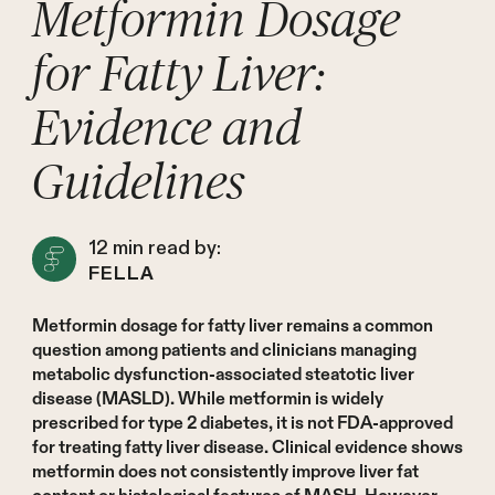
Metformin Dosage
for Fatty Liver:
Evidence and
Guidelines
12
min read by:
FELLA
Metformin dosage for fatty liver remains a common
question among patients and clinicians managing
metabolic dysfunction-associated steatotic liver
disease (MASLD). While metformin is widely
prescribed for type 2 diabetes, it is not FDA-approved
for treating fatty liver disease. Clinical evidence shows
metformin does not consistently improve liver fat