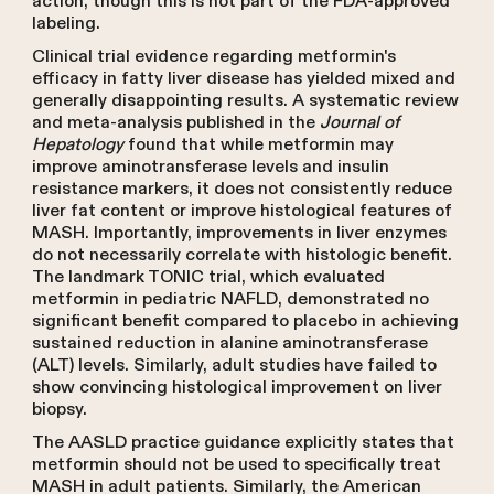
action, though this is not part of the FDA-approved
labeling.
Clinical trial evidence regarding metformin's
efficacy in fatty liver disease has yielded mixed and
generally disappointing results. A systematic review
and meta-analysis published in the
Journal of
Hepatology
found that while metformin may
improve aminotransferase levels and insulin
resistance markers, it does not consistently reduce
liver fat content or improve histological features of
MASH. Importantly, improvements in liver enzymes
do not necessarily correlate with histologic benefit.
The landmark TONIC trial, which evaluated
metformin in pediatric NAFLD, demonstrated no
significant benefit compared to placebo in achieving
sustained reduction in alanine aminotransferase
(ALT) levels. Similarly, adult studies have failed to
show convincing histological improvement on liver
biopsy.
The AASLD practice guidance explicitly states that
metformin should not be used to specifically treat
MASH in adult patients. Similarly, the American