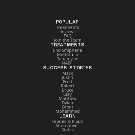
POPULAR
Treatments
Reviews
FAQ
Join the Team
TREATMENTS
Enclomiphene
Metformin
Rapamycin
NAD+
SUCCESS STORIES
Mark
Justin
Fred
Robert
Bruce
Clay
Matthew
Dylan
Brent
Mohammed
LEARN
Guides & Blogs
Alternatives
States