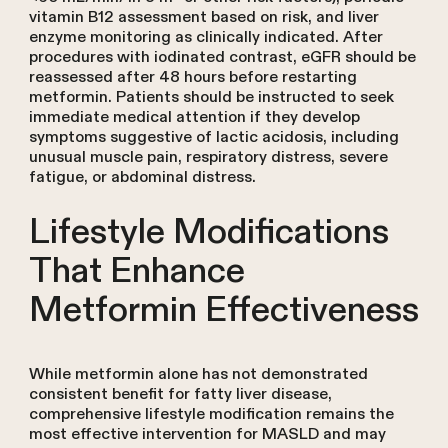
vitamin B12 assessment based on risk, and liver
enzyme monitoring as clinically indicated. After
procedures with iodinated contrast, eGFR should be
reassessed after 48 hours before restarting
metformin. Patients should be instructed to seek
immediate medical attention if they develop
symptoms suggestive of lactic acidosis, including
unusual muscle pain, respiratory distress, severe
fatigue, or abdominal distress.
Lifestyle Modifications
That Enhance
Metformin Effectiveness
While metformin alone has not demonstrated
consistent benefit for fatty liver disease,
comprehensive lifestyle modification remains the
most effective intervention for MASLD and may