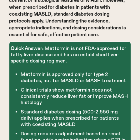
content or histological features of MASH. However,
when prescribed for diabetes in patients with
coexisting MASLD, standard diabetes dosing
protocols apply. Understanding the evidence,
appropriate indications, and dosing considerations is
essential for safe, effective patient care.
Metformin is not FDA-approved for
Quick Answer:
fatty liver disease and has no established liver-
specific dosing regimen.
Metformin is approved only for type 2
diabetes, not for MASLD or MASH treatment
Clinical trials show metformin does not
consistently reduce liver fat or improve MASH
histology
Standard diabetes dosing (500-2,550 mg
daily) applies when prescribed for patients
with coexisting MASLD
Dosing requires adjustment based on renal