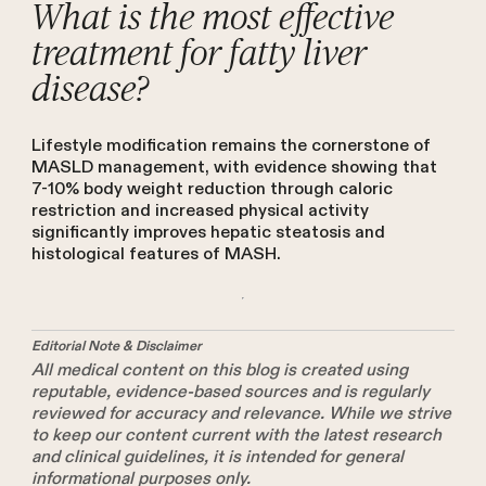
What is the most effective
treatment for fatty liver
disease?
Lifestyle modification remains the cornerstone of
MASLD management, with evidence showing that
7-10% body weight reduction through caloric
restriction and increased physical activity
significantly improves hepatic steatosis and
histological features of MASH.
Editorial Note & Disclaimer
All medical content on this blog is created using
reputable, evidence-based sources and is regularly
reviewed for accuracy and relevance. While we strive
to keep our content current with the latest research
and clinical guidelines, it is intended for general
informational purposes only.