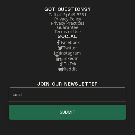
GOT QUESTIONS?
Call (415) 649-5531
Privacy Policy
Privacy Practices
Guarantee
Terms of Use
SOCIAL
Facebook
Twitter
Instagram
Linkedin
TikTok
Reddit
JOIN OUR NEWSLETTER