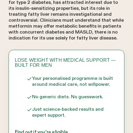
for type 2 diabetes, has attracted interest due to
its insulin-sensitizing properties, but its role in
treating fatty liver remains investigational and
controversial. Clinicians must understand that while
metformin may offer metabolic benefits in patients
with concurrent diabetes and MASLD, there is no
indication for its use solely for fatty liver disease.
LOSE WEIGHT WITH MEDICAL SUPPORT —
BUILT FOR MEN
Your personalised programme is built
around medical care, not willpower.
No generic diets. No guesswork.
Just science-backed results and
expert support.
Find out if you’re eligible