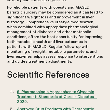
severity and fibrosis progression.
For eligible patients with obesity and MASLD,
bariatric surgery may be considered as it can lead to
significant weight loss and improvement in liver
histology. Comprehensive lifestyle modification,
when combined with appropriate pharmacological
management of diabetes and other metabolic
conditions, offers the best opportunity for improving
both metabolic health and liver outcomes in
patients with MASLD. Regular follow-up with
monitoring of weight, metabolic parameters, and
liver enzymes helps assess response to interventions
and guides treatment adjustments.
Scientific References
9. Pharmacologic Approaches to Glycemic
Treatment: Standards of Care in Diabetes—
2025
.
Approved Drug Products with Therapeutic