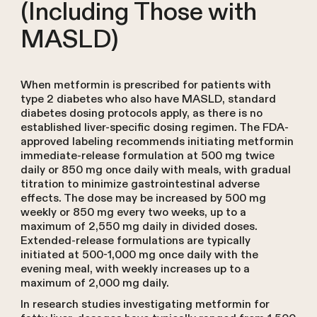
(Including Those with
MASLD)
When metformin is prescribed for patients with
type 2 diabetes who also have MASLD, standard
diabetes dosing protocols apply, as there is no
established liver-specific dosing regimen. The FDA-
approved labeling recommends initiating metformin
immediate-release formulation at 500 mg twice
daily or 850 mg once daily with meals, with gradual
titration to minimize gastrointestinal adverse
effects. The dose may be increased by 500 mg
weekly or 850 mg every two weeks, up to a
maximum of 2,550 mg daily in divided doses.
Extended-release formulations are typically
initiated at 500-1,000 mg once daily with the
evening meal, with weekly increases up to a
maximum of 2,000 mg daily.
In research studies investigating metformin for