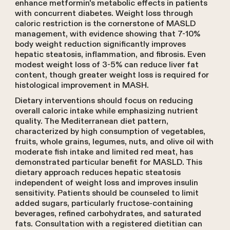
enhance metformin's metabolic effects in patients
with concurrent diabetes. Weight loss through
caloric restriction is the cornerstone of MASLD
management, with evidence showing that 7-10%
body weight reduction significantly improves
hepatic steatosis, inflammation, and fibrosis. Even
modest weight loss of 3-5% can reduce liver fat
content, though greater weight loss is required for
histological improvement in MASH.
Dietary interventions should focus on reducing
overall caloric intake while emphasizing nutrient
quality. The Mediterranean diet pattern,
characterized by high consumption of vegetables,
fruits, whole grains, legumes, nuts, and olive oil with
moderate fish intake and limited red meat, has
demonstrated particular benefit for MASLD. This
dietary approach reduces hepatic steatosis
independent of weight loss and improves insulin
sensitivity. Patients should be counseled to limit
added sugars, particularly fructose-containing
beverages, refined carbohydrates, and saturated
fats. Consultation with a registered dietitian can