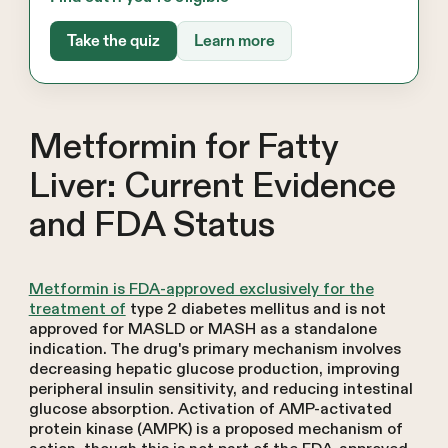
Take the quiz
Learn more
Metformin for Fatty
Liver: Current Evidence
and FDA Status
Metformin is FDA-approved exclusively for the
treatment of
type 2 diabetes mellitus and is not
approved for MASLD or MASH as a standalone
indication. The drug's primary mechanism involves
decreasing hepatic glucose production, improving
peripheral insulin sensitivity, and reducing intestinal
glucose absorption. Activation of AMP-activated
protein kinase (AMPK) is a proposed mechanism of