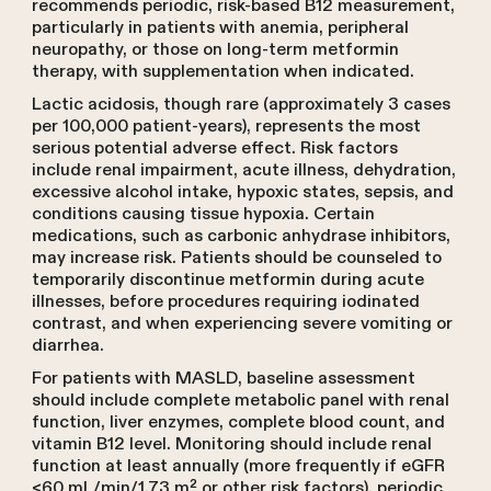
recommends periodic, risk-based B12 measurement,
particularly in patients with anemia, peripheral
neuropathy, or those on long-term metformin
therapy, with supplementation when indicated.
Lactic acidosis, though rare (approximately 3 cases
per 100,000 patient-years), represents the most
serious potential adverse effect. Risk factors
include renal impairment, acute illness, dehydration,
excessive alcohol intake, hypoxic states, sepsis, and
conditions causing tissue hypoxia. Certain
medications, such as carbonic anhydrase inhibitors,
may increase risk. Patients should be counseled to
temporarily discontinue metformin during acute
illnesses, before procedures requiring iodinated
contrast, and when experiencing severe vomiting or
diarrhea.
For patients with MASLD, baseline assessment
should include complete metabolic panel with renal
function, liver enzymes, complete blood count, and
vitamin B12 level. Monitoring should include renal
function at least annually (more frequently if eGFR
<60 mL/min/1.73 m² or other risk factors), periodic