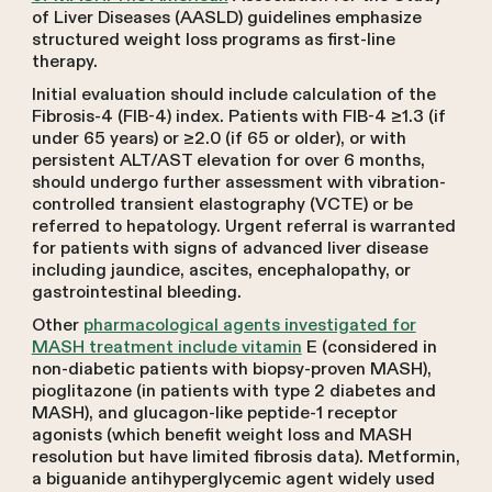
of Liver Diseases (AASLD) guidelines emphasize
structured weight loss programs as first-line
therapy.
Initial evaluation should include calculation of the
Fibrosis-4 (FIB-4) index. Patients with FIB-4 ≥1.3 (if
under 65 years) or ≥2.0 (if 65 or older), or with
persistent ALT/AST elevation for over 6 months,
should undergo further assessment with vibration-
controlled transient elastography (VCTE) or be
referred to hepatology. Urgent referral is warranted
for patients with signs of advanced liver disease
including jaundice, ascites, encephalopathy, or
gastrointestinal bleeding.
Other
pharmacological agents investigated for
MASH treatment include vitamin
E (considered in
non-diabetic patients with biopsy-proven MASH),
pioglitazone (in patients with type 2 diabetes and
MASH), and glucagon-like peptide-1 receptor
agonists (which benefit weight loss and MASH
resolution but have limited fibrosis data). Metformin,
a biguanide antihyperglycemic agent widely used