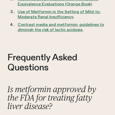
Equivalence Evaluations (Orange Book)
.
Use of Metformin in the Setting of Mild-to-
Moderate Renal Insufficiency
.
Contrast media and metformin: guidelines to
diminish the risk of lactic acidosis
.
Frequently Asked
Questions
Is metformin approved by
the FDA for treating fatty
liver disease?