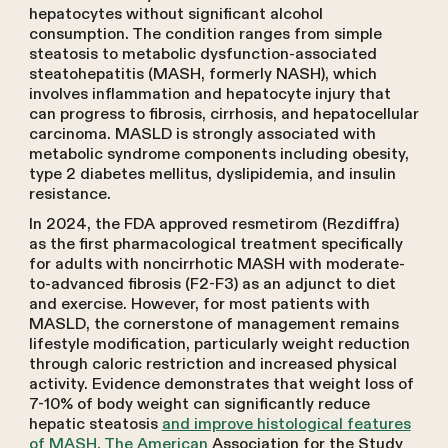
hepatocytes without significant alcohol
consumption. The condition ranges from simple
steatosis to metabolic dysfunction-associated
steatohepatitis (MASH, formerly NASH), which
involves inflammation and hepatocyte injury that
can progress to fibrosis, cirrhosis, and hepatocellular
carcinoma. MASLD is strongly associated with
metabolic syndrome components including obesity,
type 2 diabetes mellitus, dyslipidemia, and insulin
resistance.
In 2024, the FDA approved resmetirom (Rezdiffra)
as the first pharmacological treatment specifically
for adults with noncirrhotic MASH with moderate-
to-advanced fibrosis (F2-F3) as an adjunct to diet
and exercise. However, for most patients with
MASLD, the cornerstone of management remains
lifestyle modification, particularly weight reduction
through caloric restriction and increased physical
activity. Evidence demonstrates that weight loss of
7-10% of body weight can significantly reduce
hepatic steatosis
and improve histological features
of MASH. The American
Association for the Study