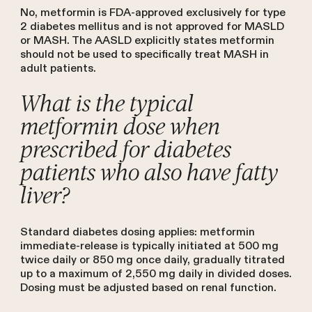
No, metformin is FDA-approved exclusively for type
2 diabetes mellitus and is not approved for MASLD
or MASH. The AASLD explicitly states metformin
should not be used to specifically treat MASH in
adult patients.
What is the typical
metformin dose when
prescribed for diabetes
patients who also have fatty
liver?
Standard diabetes dosing applies: metformin
immediate-release is typically initiated at 500 mg
twice daily or 850 mg once daily, gradually titrated
up to a maximum of 2,550 mg daily in divided doses.
Dosing must be adjusted based on renal function.