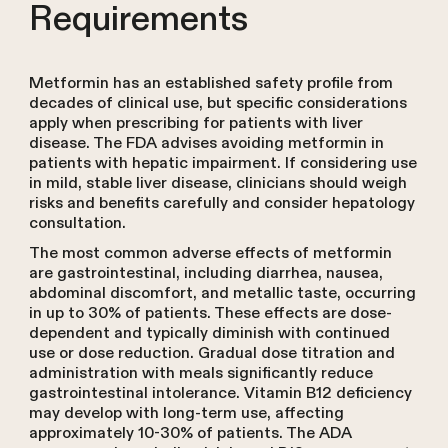
Requirements
Metformin has an established safety profile from
decades of clinical use, but specific considerations
apply when prescribing for patients with liver
disease. The FDA advises avoiding metformin in
patients with hepatic impairment. If considering use
in mild, stable liver disease, clinicians should weigh
risks and benefits carefully and consider hepatology
consultation.
The most common adverse effects of metformin
are gastrointestinal, including diarrhea, nausea,
abdominal discomfort, and metallic taste, occurring
in up to 30% of patients. These effects are dose-
dependent and typically diminish with continued
use or dose reduction. Gradual dose titration and
administration with meals significantly reduce
gastrointestinal intolerance. Vitamin B12 deficiency
may develop with long-term use, affecting
approximately 10-30% of patients. The ADA