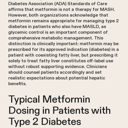
Diabetes Association (ADA) Standards of Care
affirms that metformin is not a therapy for MASH.
However, both organizations acknowledge that
metformin remains appropriate for managing type 2
diabetes in patients who also have MASLD, as
glycemic control is an important component of
comprehensive metabolic management. This
distinction is clinically important: metformin may be
prescribed for its approved indication (diabetes) in a
patient with coexisting fatty liver, but prescribing it
solely to treat fatty liver constitutes off-label use
without robust supporting evidence. Clinicians
should counsel patients accordingly and set
realistic expectations about potential hepatic
benefits.
Typical Metformin
Dosing in Patients with
Type 2 Diabetes