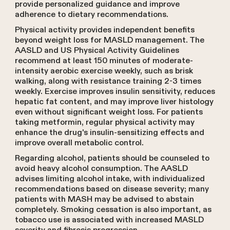
provide personalized guidance and improve
adherence to dietary recommendations.
Physical activity provides independent benefits
beyond weight loss for MASLD management. The
AASLD and US Physical Activity Guidelines
recommend at least 150 minutes of moderate-
intensity aerobic exercise weekly, such as brisk
walking, along with resistance training 2-3 times
weekly. Exercise improves insulin sensitivity, reduces
hepatic fat content, and may improve liver histology
even without significant weight loss. For patients
taking metformin, regular physical activity may
enhance the drug's insulin-sensitizing effects and
improve overall metabolic control.
Regarding alcohol, patients should be counseled to
avoid heavy alcohol consumption. The AASLD
advises limiting alcohol intake, with individualized
recommendations based on disease severity; many
patients with MASH may be advised to abstain
completely. Smoking cessation is also important, as
tobacco use is associated with increased MASLD