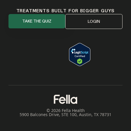
TREATMENTS BUILT FOR BIGGER GUYS
TAKE THE QUIZ
LOGIN
© 2026 Fella Health
5900 Balcones Drive, STE 100, Austin, TX 78731