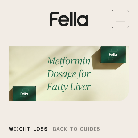
WEIGHT LOSS
BACK TO GUIDES