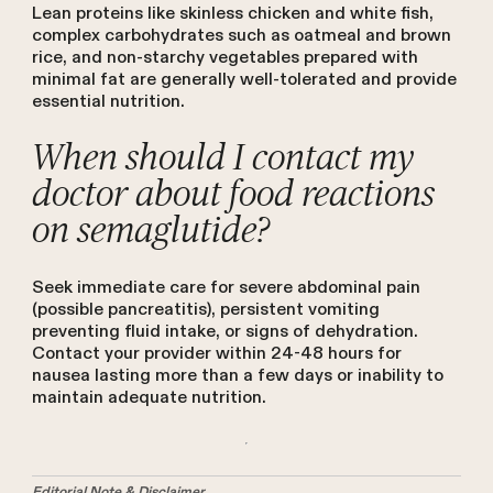
Lean proteins like skinless chicken and white fish,
complex carbohydrates such as oatmeal and brown
rice, and non-starchy vegetables prepared with
minimal fat are generally well-tolerated and provide
essential nutrition.
When should I contact my
doctor about food reactions
on semaglutide?
Seek immediate care for severe abdominal pain
(possible pancreatitis), persistent vomiting
preventing fluid intake, or signs of dehydration.
Contact your provider within 24-48 hours for
nausea lasting more than a few days or inability to
maintain adequate nutrition.
Editorial Note & Disclaimer