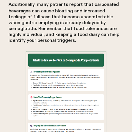
Additionally, many patients report that
carbonated
can cause bloating and increased
beverages
feelings of fullness that become uncomfortable
when gastric emptying is already delayed by
semaglutide. Remember that food tolerances are
highly individual, and keeping a food diary can help
identify your personal triggers.