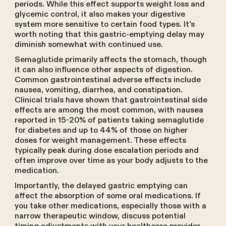
periods. While this effect supports weight loss and
glycemic control, it also makes your digestive
system more sensitive to certain food types. It's
worth noting that this gastric-emptying delay may
diminish somewhat with continued use.
Semaglutide primarily affects the stomach, though
it can also influence other aspects of digestion.
Common gastrointestinal adverse effects include
nausea, vomiting, diarrhea, and constipation.
Clinical trials have shown that gastrointestinal side
effects are among the most common, with nausea
reported in 15-20% of patients taking semaglutide
for diabetes and up to 44% of those on higher
doses for weight management. These effects
typically peak during dose escalation periods and
often improve over time as your body adjusts to the
medication.
Importantly, the delayed gastric emptying can
affect the absorption of some oral medications. If
you take other medications, especially those with a
narrow therapeutic window, discuss potential