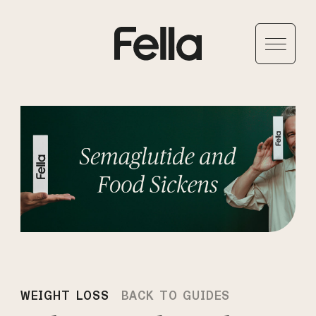
WEIGHT LOSS
BACK TO GUIDES