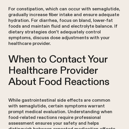
For constipation, which can occur with semaglutide,
gradually increase fiber intake and ensure adequate
hydration. For diarrhea, focus on bland, lower-fat
foods and maintain fluid and electrolyte balance. If
dietary strategies don't adequately control
symptoms, discuss dose adjustments with your
healthcare provider.
When to Contact Your
Healthcare Provider
About Food Reactions
While gastrointestinal side effects are common
with semaglutide, certain symptoms warrant
prompt medical evaluation. Understanding when
food-related reactions require professional
assessment ensures your safety and helps