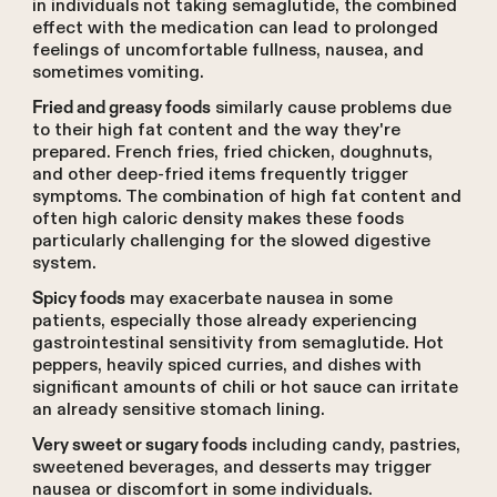
in individuals not taking semaglutide, the combined
effect with the medication can lead to prolonged
feelings of uncomfortable fullness, nausea, and
sometimes vomiting.
similarly cause problems due
Fried and greasy foods
to their high fat content and the way they're
prepared. French fries, fried chicken, doughnuts,
and other deep-fried items frequently trigger
symptoms. The combination of high fat content and
often high caloric density makes these foods
particularly challenging for the slowed digestive
system.
may exacerbate nausea in some
Spicy foods
patients, especially those already experiencing
gastrointestinal sensitivity from semaglutide. Hot
peppers, heavily spiced curries, and dishes with
significant amounts of chili or hot sauce can irritate
an already sensitive stomach lining.
including candy, pastries,
Very sweet or sugary foods
sweetened beverages, and desserts may trigger
nausea or discomfort in some individuals.