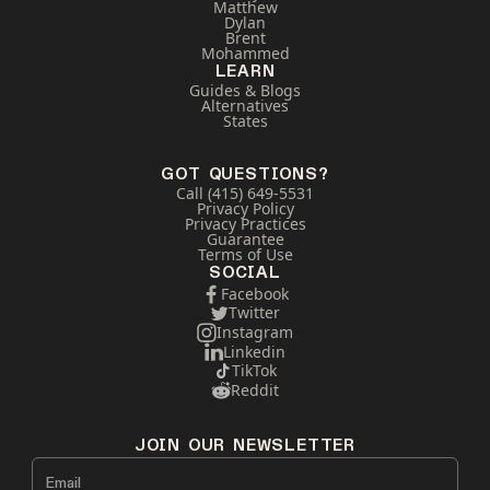
Matthew
Dylan
Brent
Mohammed
LEARN
Guides & Blogs
Alternatives
States
GOT QUESTIONS?
Call (415) 649-5531
Privacy Policy
Privacy Practices
Guarantee
Terms of Use
SOCIAL
Facebook
Twitter
Instagram
Linkedin
TikTok
Reddit
JOIN OUR NEWSLETTER