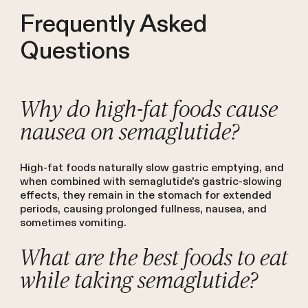
Frequently Asked
Questions
Why do high-fat foods cause
nausea on semaglutide?
High-fat foods naturally slow gastric emptying, and
when combined with semaglutide's gastric-slowing
effects, they remain in the stomach for extended
periods, causing prolonged fullness, nausea, and
sometimes vomiting.
What are the best foods to eat
while taking semaglutide?