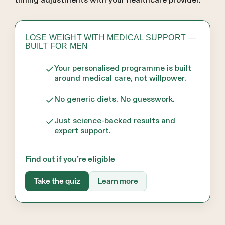
timing adjustments with your healthcare provider.
LOSE WEIGHT WITH MEDICAL SUPPORT —
BUILT FOR MEN
Your personalised programme is built
around medical care, not willpower.
No generic diets. No guesswork.
Just science-backed results and
expert support.
Find out if you’re eligible
Take the quiz
Learn more