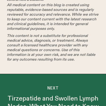
All medical content on this blog is created using
reputable, evidence-based sources and is regularly
reviewed for accuracy and relevance. While we strive
to keep our content current with the latest research
and clinical guidelines, it is intended for general
informational purposes only.
This content is not a substitute for professional
medical advice, diagnosis, or treatment. Always
consult a licensed healthcare provider with any
medical questions or concerns. Use of this
information is at your own risk, and we are not liable
for any outcomes resulting from its use.
NEXT
Tirzepatide and Swollen Lymph