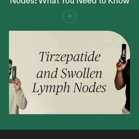
Nodes: What You Need to Know