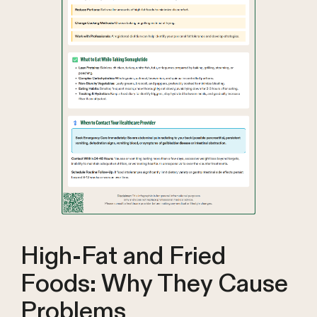
High-Fat and Fried
Foods: Why They Cause
Problems