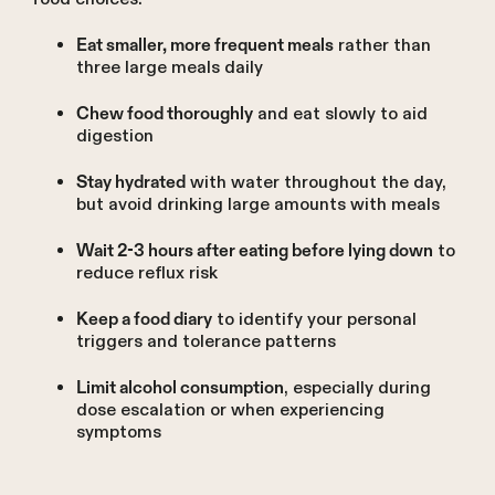
rather than
Eat smaller, more frequent meals
three large meals daily
and eat slowly to aid
Chew food thoroughly
digestion
with water throughout the day,
Stay hydrated
but avoid drinking large amounts with meals
to
Wait 2-3 hours after eating before lying down
reduce reflux risk
to identify your personal
Keep a food diary
triggers and tolerance patterns
, especially during
Limit alcohol consumption
dose escalation or when experiencing
symptoms