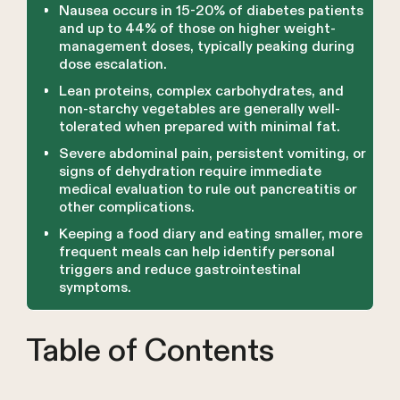
Nausea occurs in 15-20% of diabetes patients
and up to 44% of those on higher weight-
management doses, typically peaking during
dose escalation.
Lean proteins, complex carbohydrates, and
non-starchy vegetables are generally well-
tolerated when prepared with minimal fat.
Severe abdominal pain, persistent vomiting, or
signs of dehydration require immediate
medical evaluation to rule out pancreatitis or
other complications.
Keeping a food diary and eating smaller, more
frequent meals can help identify personal
triggers and reduce gastrointestinal
symptoms.
Table of Contents