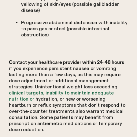
yellowing of skin/eyes (possible gallbladder
disease)
Progressive abdominal distension with inability
to pass gas or stool (possible intestinal
obstruction)
Contact your healthcare provider within 24-48 hours
if you experience persistent nausea or vomiting
lasting more than a few days, as this may require
dose adjustment or additional management
strategies. Unintentional weight loss exceeding
clinical targets, inability to maintain adequate
nutrition or
hydration, or new or worsening
heartburn or reflux symptoms that don't respond to
over-the-counter treatments also warrant medical
consultation. Some patients may benefit from
prescription antiemetic medications or temporary
dose reduction.