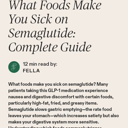
What Foods Make
You Sick on
Semaglutide:
Complete Guide
12
min read by:
FELLA
What foods make you sick on semaglutide? Many
patients taking this GLP-1 medication experience
nausea and digestive discomfort with certain foods,
particularly high-fat, fried, and greasy items.
Semaglutide slows gastric emptying—the rate food
leaves your stomach—which increases satiety but also
makes your digestive system more sensitive.