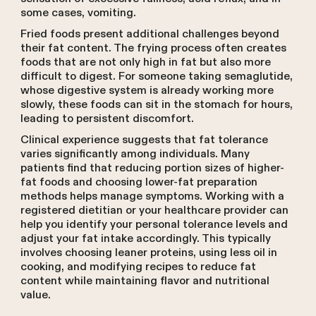
some cases, vomiting.
Fried foods present additional challenges beyond
their fat content. The frying process often creates
foods that are not only high in fat but also more
difficult to digest. For someone taking semaglutide,
whose digestive system is already working more
slowly, these foods can sit in the stomach for hours,
leading to persistent discomfort.
Clinical experience suggests that fat tolerance
varies significantly among individuals. Many
patients find that reducing portion sizes of higher-
fat foods and choosing lower-fat preparation
methods helps manage symptoms. Working with a
registered dietitian or your healthcare provider can
help you identify your personal tolerance levels and
adjust your fat intake accordingly. This typically
involves choosing leaner proteins, using less oil in
cooking, and modifying recipes to reduce fat
content while maintaining flavor and nutritional
value.