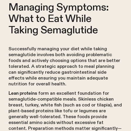
Managing Symptoms:
What to Eat While
Taking Semaglutide
Successfully managing your diet while taking
semaglutide involves both avoiding problematic
foods and actively choosing options that are better
tolerated. A strategic approach to meal planning
can significantly reduce gastrointestinal side
effects while ensuring you maintain adequate
nutrition for overall health.
form an excellent foundation for
Lean proteins
semaglutide-compatible meals. Skinless chicken
breast, turkey, white fish (such as cod or tilapia), and
plant-based proteins like tofu or legumes are
generally well-tolerated. These foods provide
essential amino acids without excessive fat
content. Preparation methods matter significantly—