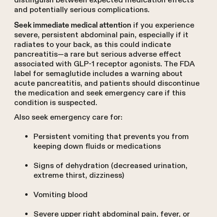
distinguish between expected medication effects
and potentially serious complications.
if you experience
Seek immediate medical attention
severe, persistent abdominal pain, especially if it
radiates to your back, as this could indicate
pancreatitis—a rare but serious adverse effect
associated with GLP-1 receptor agonists. The FDA
label for semaglutide includes a warning about
acute pancreatitis, and patients should discontinue
the medication and seek emergency care if this
condition is suspected.
Also seek emergency care for:
Persistent vomiting that prevents you from
keeping down fluids or medications
Signs of dehydration (decreased urination,
extreme thirst, dizziness)
Vomiting blood
Severe upper right abdominal pain, fever, or