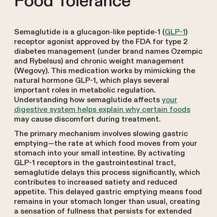
Food Tolerance
Semaglutide is a glucagon-like peptide-1 (
GLP-1
)
receptor agonist approved by the FDA for type 2
diabetes management (under brand names Ozempic
and Rybelsus) and chronic weight management
(Wegovy). This medication works by mimicking the
natural hormone GLP-1, which plays several
important roles in metabolic regulation.
Understanding how semaglutide affects
your
digestive system helps explain why certain foods
may cause discomfort during treatment.
The primary mechanism involves slowing gastric
emptying—the rate at which food moves from your
stomach into your small intestine. By activating
GLP-1 receptors in the gastrointestinal tract,
semaglutide delays this process significantly, which
contributes to increased satiety and reduced
appetite. This delayed gastric emptying means food
remains in your stomach longer than usual, creating
a sensation of fullness that persists for extended