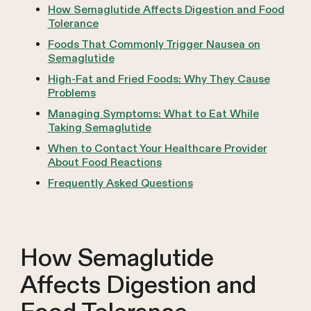
How Semaglutide Affects Digestion and Food
Tolerance
Foods That Commonly Trigger Nausea on
Semaglutide
High-Fat and Fried Foods: Why They Cause
Problems
Managing Symptoms: What to Eat While
Taking Semaglutide
When to Contact Your Healthcare Provider
About Food Reactions
Frequently Asked Questions
How Semaglutide
Affects Digestion and