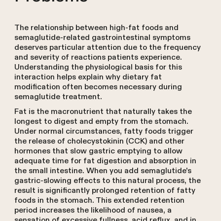
The relationship between high-fat foods and
semaglutide-related gastrointestinal symptoms
deserves particular attention due to the frequency
and severity of reactions patients experience.
Understanding the physiological basis for this
interaction helps explain why dietary fat
modification often becomes necessary during
semaglutide treatment.
Fat is the macronutrient that naturally takes the
longest to digest and empty from the stomach.
Under normal circumstances, fatty foods trigger
the release of cholecystokinin (CCK) and other
hormones that slow gastric emptying to allow
adequate time for fat digestion and absorption in
the small intestine. When you add semaglutide's
gastric-slowing effects to this natural process, the
result is significantly prolonged retention of fatty
foods in the stomach. This extended retention
period increases the likelihood of nausea, a
sensation of excessive fullness, acid reflux, and in