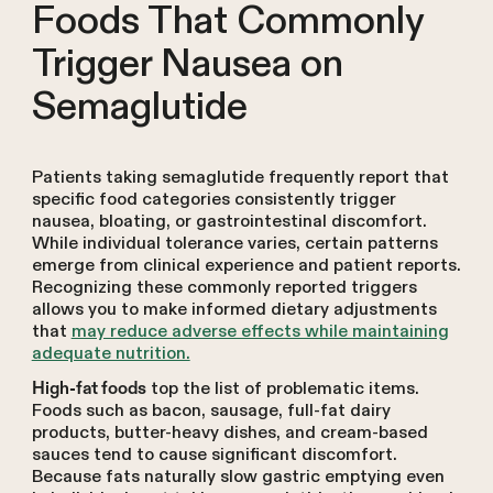
Foods That Commonly
Trigger Nausea on
Semaglutide
Patients taking semaglutide frequently report that
specific food categories consistently trigger
nausea, bloating, or gastrointestinal discomfort.
While individual tolerance varies, certain patterns
emerge from clinical experience and patient reports.
Recognizing these commonly reported triggers
allows you to make informed dietary adjustments
that
may reduce adverse effects while maintaining
adequate nutrition.
top the list of problematic items.
High-fat foods
Foods such as bacon, sausage, full-fat dairy
products, butter-heavy dishes, and cream-based
sauces tend to cause significant discomfort.
Because fats naturally slow gastric emptying even