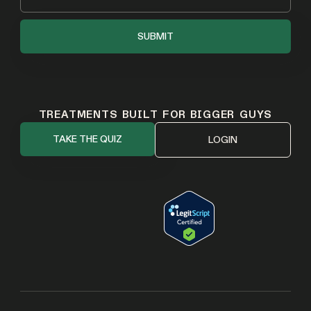
TREATMENTS BUILT FOR BIGGER GUYS
TAKE THE QUIZ
LOGIN