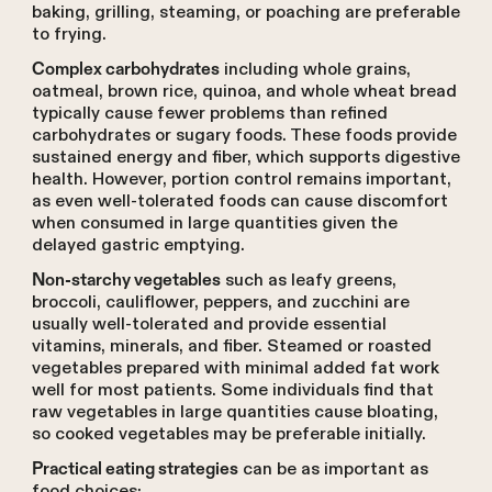
baking, grilling, steaming, or poaching are preferable
to frying.
including whole grains,
Complex carbohydrates
oatmeal, brown rice, quinoa, and whole wheat bread
typically cause fewer problems than refined
carbohydrates or sugary foods. These foods provide
sustained energy and fiber, which supports digestive
health. However, portion control remains important,
as even well-tolerated foods can cause discomfort
when consumed in large quantities given the
delayed gastric emptying.
such as leafy greens,
Non-starchy vegetables
broccoli, cauliflower, peppers, and zucchini are
usually well-tolerated and provide essential
vitamins, minerals, and fiber. Steamed or roasted
vegetables prepared with minimal added fat work
well for most patients. Some individuals find that
raw vegetables in large quantities cause bloating,
so cooked vegetables may be preferable initially.
can be as important as
Practical eating strategies
food choices: