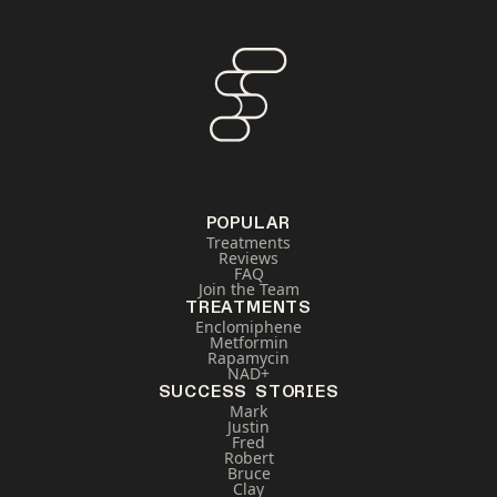
POPULAR
Treatments
Reviews
FAQ
Join the Team
TREATMENTS
Enclomiphene
Metformin
Rapamycin
NAD+
SUCCESS STORIES
Mark
Justin
Fred
Robert
Bruce
Clay