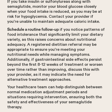
If you take insulin or sulfonylureas along with
semaglutide, monitor your blood glucose closely
when your food intake is reduced, as you may be at
risk for hypoglycemia. Contact your provider if
you're unable to maintain adequate caloric intake.
if you notice patterns of
Schedule a routine follow-up
food intolerance that significantly limit your dietary
variety, as this raises concerns about nutritional
adequacy. A registered dietitian referral may be
appropriate to ensure you're meeting your
nutritional needs while managing symptoms.
Additionally, if gastrointestinal side effects persist
beyond the first 8-12 weeks of treatment or worsen
over time rather than improving, discuss this with
your provider, as it may indicate the need for
alternative treatment approaches.
Your healthcare team can help distinguish between
normal medication adjustment periods and
situations requiring intervention, ensuring both the
safety and effectiveness of your semaglutide
therapy.