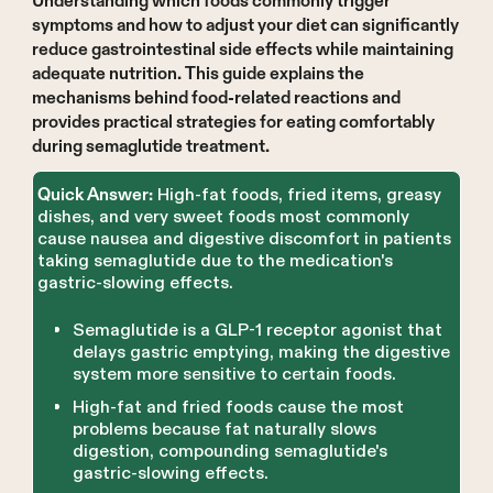
Understanding which foods commonly trigger
symptoms and how to adjust your diet can significantly
reduce gastrointestinal side effects while maintaining
adequate nutrition. This guide explains the
mechanisms behind food-related reactions and
provides practical strategies for eating comfortably
during semaglutide treatment.
High-fat foods, fried items, greasy
Quick Answer:
dishes, and very sweet foods most commonly
cause nausea and digestive discomfort in patients
taking semaglutide due to the medication's
gastric-slowing effects.
Semaglutide is a GLP-1 receptor agonist that
delays gastric emptying, making the digestive
system more sensitive to certain foods.
High-fat and fried foods cause the most
problems because fat naturally slows
digestion, compounding semaglutide's
gastric-slowing effects.