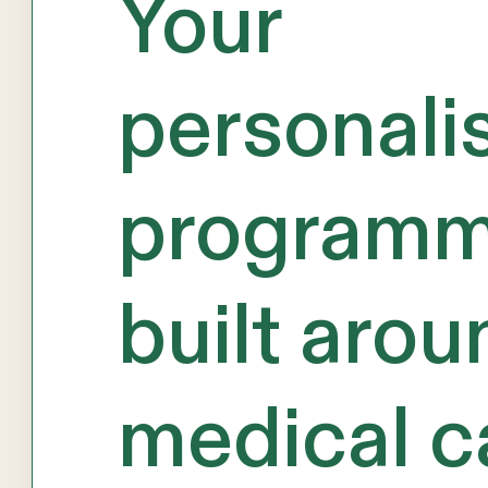
Your
personali
programm
built arou
medical c