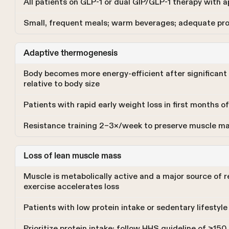
All patients on GLP-1 or dual GIP/GLP-1 therapy with 
Small, frequent meals; warm beverages; adequate prot
Adaptive thermogenesis
Body becomes more energy-efficient after significant 
relative to body size
Patients with rapid early weight loss in first months 
Resistance training 2–3×/week to preserve muscle ma
Loss of lean muscle mass
Muscle is metabolically active and a major source of r
exercise accelerates loss
Patients with low protein intake or sedentary lifestyl
Prioritize protein intake; follow HHS guideline of ≥15