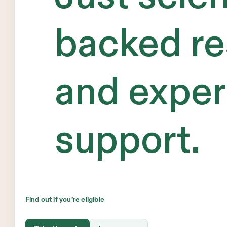
backed re
and exper
support.
Find out if you’re eligible