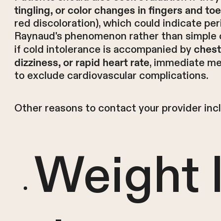
tingling, or color changes in fingers and to
red discoloration), which could indicate per
Raynaud's phenomenon rather than simple col
if cold intolerance is accompanied by
chest
, immediate me
dizziness, or rapid heart rate
to exclude cardiovascular complications.
Other reasons to contact your provider inc
Weight 