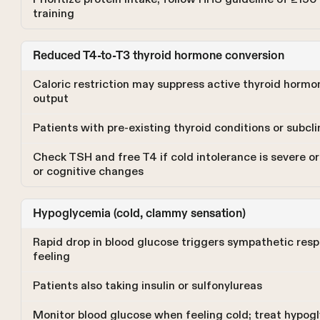
training
Reduced T4-to-T3 thyroid hormone conversion
Caloric restriction may suppress active thyroid hormo
output
Patients with pre-existing thyroid conditions or subcl
Check TSH and free T4 if cold intolerance is severe or
or cognitive changes
Hypoglycemia (cold, clammy sensation)
Rapid drop in blood glucose triggers sympathetic res
feeling
Patients also taking insulin or sulfonylureas
Monitor blood glucose when feeling cold; treat hypog