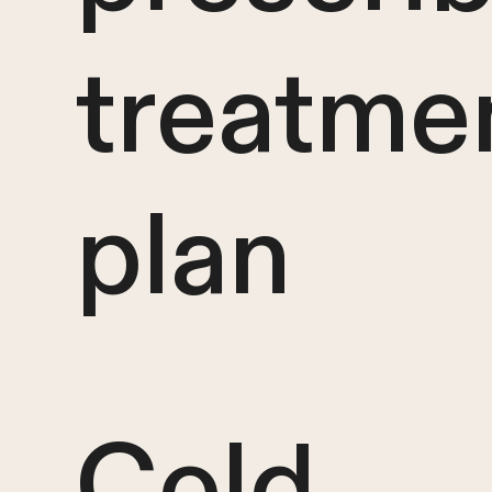
treatme
plan
Cold