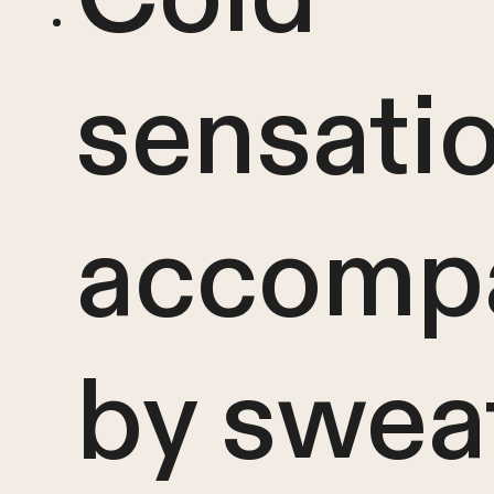
sensati
accomp
by swea