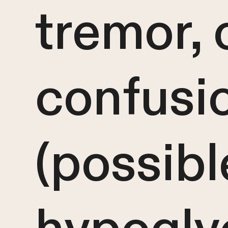
tremor, 
confusi
(possibl