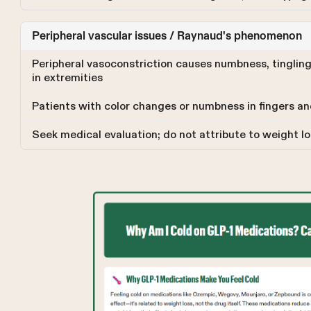
Peripheral vascular issues / Raynaud's phenomenon
Peripheral vasoconstriction causes numbness, tingling
in extremities
Patients with color changes or numbness in fingers an
Seek medical evaluation; do not attribute to weight lo