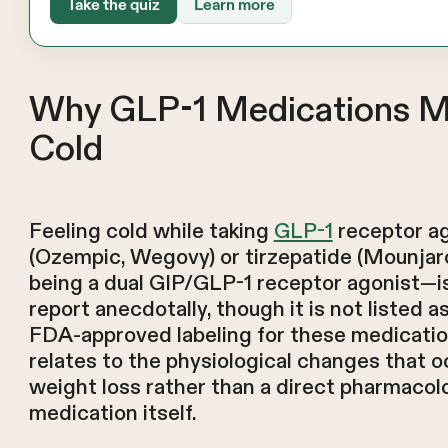
Take the quiz
Learn more
Why GLP-1 Medications M
Cold
Feeling cold while taking
GLP-1
receptor ag
(Ozempic, Wegovy) or tirzepatide (Mounjar
being a dual GIP/GLP-1 receptor agonist—
report anecdotally, though it is not listed as
FDA-approved labeling for these medicatio
relates to the physiological changes that o
weight loss rather than a direct pharmacolo
medication itself.