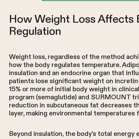
How Weight Loss Affects 
Regulation
Weight loss, regardless of the method achi
how the body regulates temperature. Adipo
insulation and an endocrine organ that inf
patients lose significant weight on incret
15% or more of initial body weight in clinica
program (semaglutide) and SURMOUNT trial
reduction in subcutaneous fat decreases the
layer, making environmental temperatures f
Beyond insulation, the body's total energy 