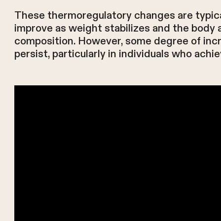
These thermoregulatory changes are typic
improve as weight stabilizes and the body 
composition. However, some degree of incr
persist, particularly in individuals who achi