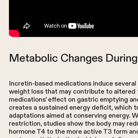
Metabolic Changes During
Incretin-based medications induce severa
weight loss that may contribute to altered
medications' effect on gastric emptying an
creates a sustained energy deficit, which t
adaptations aimed at conserving energy. Wi
restriction, studies show the body may red
hormone T4 to the more active T3 form and