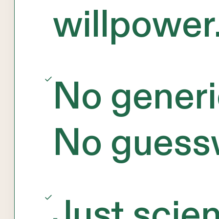
willpower
No generi
No guess
Just scie