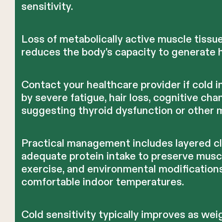
sensitivity.
Loss of metabolically active muscle tissue
reduces the body's capacity to generate h
Contact your healthcare provider if cold 
by severe fatigue, hair loss, cognitive c
suggesting thyroid dysfunction or other 
Practical management includes layered cl
adequate protein intake to preserve musc
exercise, and environmental modification
comfortable indoor temperatures.
Cold sensitivity typically improves as wei