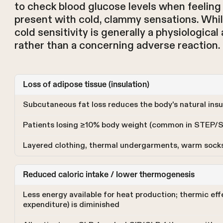
to check blood glucose levels when feeling
present with cold, clammy sensations. Whi
cold sensitivity is generally a physiologica
rather than a concerning adverse reaction.
Loss of adipose tissue (insulation)
Subcutaneous fat loss reduces the body's natural insu
Patients losing ≥10% body weight (common in STEP/
Layered clothing, thermal undergarments, warm sock
Reduced caloric intake / lower thermogenesis
Less energy available for heat production; thermic ef
expenditure) is diminished