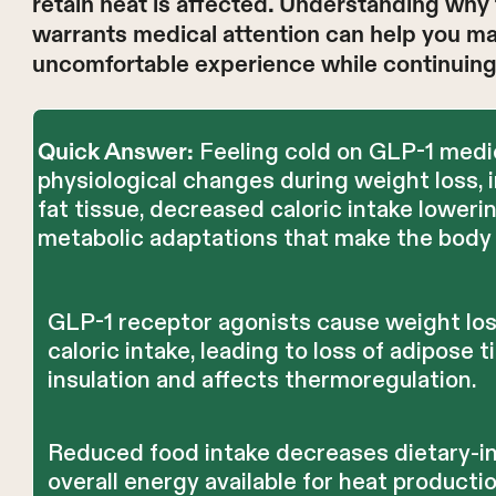
retain heat is affected. Understanding why
warrants medical attention can help you m
uncomfortable experience while continuing 
Feeling cold on GLP-1 medi
Quick Answer:
physiological changes during weight loss, 
fat tissue, decreased caloric intake loweri
metabolic adaptations that make the body 
GLP-1 receptor agonists cause weight los
caloric intake, leading to loss of adipose 
insulation and affects thermoregulation.
Reduced food intake decreases dietary-
overall energy available for heat productio