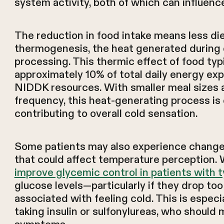
system activity, both of which can influenc
The reduction in food intake means less di
thermogenesis, the heat generated during 
processing. This thermic effect of food typ
approximately 10% of total daily energy ex
NIDDK resources. With smaller meal sizes 
frequency, this heat-generating process is 
contributing to overall cold sensation.
Some patients may also experience changes
that could affect temperature perception.
improve glycemic control in patients with t
glucose levels—particularly if they drop t
associated with feeling cold. This is especia
taking insulin or sulfonylureas, who should