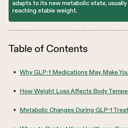
adapts to its new metabolic state, usually
reaching stable weight.
We offer compounded medications and Zepbound®. Compounded medications are prepared by licensed pharmacies and are not FDA-approved. References to Wegovy®, Ozempic®, Rybelsus®, Mounjaro®, or Saxenda®, or other GLP-1 brands, are information
Table of Contents
Why GLP-1 Medications May Make You
How Weight Loss Affects Body Temper
Metabolic Changes During GLP-1 Trea