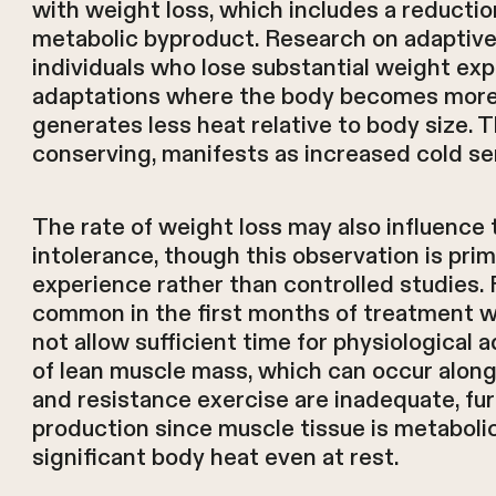
with weight loss, which includes a reductio
metabolic byproduct. Research on adaptiv
individuals who lose substantial weight ex
adaptations where the body becomes more 
generates less heat relative to body size. 
conserving, manifests as increased cold sen
The rate of weight loss may also influence 
intolerance, though this observation is prima
experience rather than controlled studies.
common in the first months of treatment 
not allow sufficient time for physiological 
of lean muscle mass, which can occur alongsi
and resistance exercise are inadequate, fu
production since muscle tissue is metaboli
significant body heat even at rest.