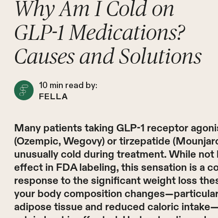
Why Am I Cold on
GLP-1 Medications?
Causes and Solutions
10
min read by:
FELLA
Many patients taking GLP-1 receptor agonis
(Ozempic, Wegovy) or tirzepatide (Mounjaro
unusually cold during treatment. While not li
effect in FDA labeling, this sensation is a
response to the significant weight loss th
your body composition changes—particularly
adipose tissue and reduced caloric intake—