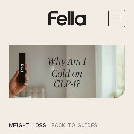
WEIGHT LOSS
BACK TO GUIDES