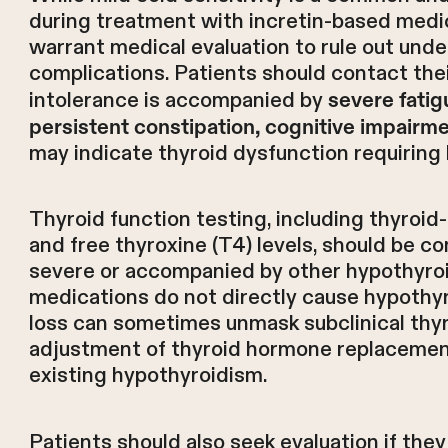
during treatment with incretin-based medi
warrant medical evaluation to rule out unde
complications. Patients should contact thei
intolerance is accompanied by
severe fatigu
persistent constipation, cognitive impairme
may indicate thyroid dysfunction requiring
Thyroid function testing, including thyroi
and free thyroxine (T4) levels, should be co
severe or accompanied by other hypothyro
medications do not directly cause hypothyr
loss can sometimes unmask subclinical thyr
adjustment of thyroid hormone replacement
existing hypothyroidism.
Patients should also seek evaluation if the