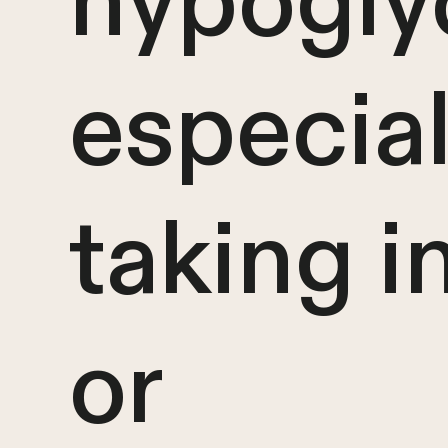
hypogly
especiall
taking i
or