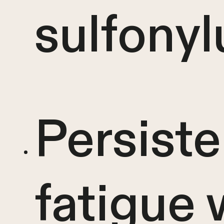
sulfonyl
Persiste
fatigue 