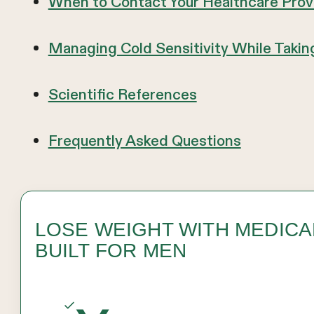
When to Contact Your Healthcare Prov
Managing Cold Sensitivity While Taki
Scientific References
Frequently Asked Questions
LOSE WEIGHT WITH MEDIC
BUILT FOR MEN