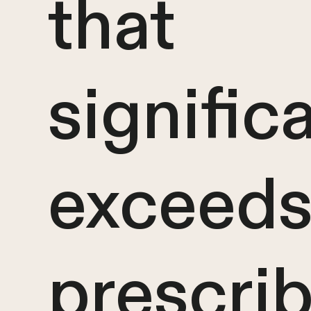
that
signific
exceeds
prescri