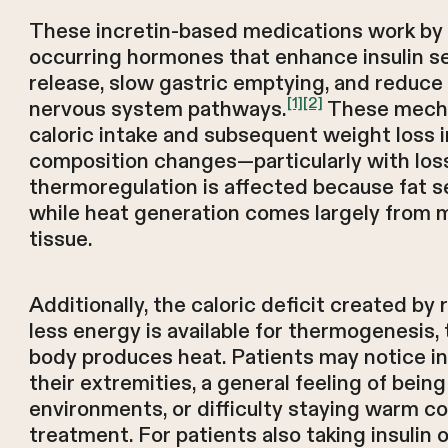
These incretin-based medications work by 
occurring hormones that enhance insulin s
release, slow gastric emptying, and reduce
[1]
[2]
nervous system pathways.
These mecha
caloric intake and subsequent weight loss 
composition changes—particularly with los
thermoregulation is affected because fat ser
while heat generation comes largely from m
tissue.
Additionally, the caloric deficit created b
less energy is available for thermogenesis,
body produces heat. Patients may notice in
their extremities, a general feeling of being
environments, or difficulty staying warm c
treatment. For patients also taking insulin o