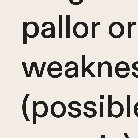
pallor or
weakne
(possibl