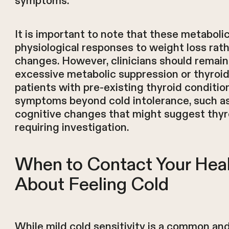
symptoms.
It is important to note that these metaboli
physiological responses to weight loss rath
changes. However, clinicians should remain v
excessive metabolic suppression or thyroid 
patients with pre-existing thyroid conditio
symptoms beyond cold intolerance, such as s
cognitive changes that might suggest thy
requiring investigation.
When to Contact Your Heal
About Feeling Cold
While mild cold sensitivity is a common an