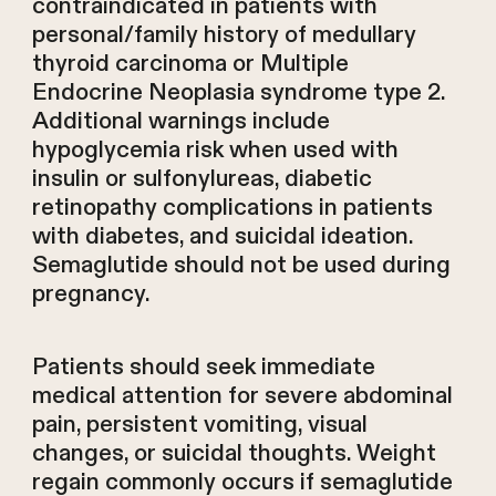
contraindicated in patients with
personal/family history of medullary
thyroid carcinoma or Multiple
Endocrine Neoplasia syndrome type 2.
Additional warnings include
hypoglycemia risk when used with
insulin or sulfonylureas, diabetic
retinopathy complications in patients
with diabetes, and suicidal ideation.
Semaglutide should not be used during
pregnancy.
Patients should seek immediate
medical attention for severe abdominal
pain, persistent vomiting, visual
changes, or suicidal thoughts. Weight
regain commonly occurs if semaglutide