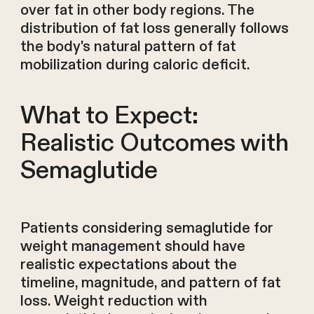
over fat in other body regions. The
distribution of fat loss generally follows
the body's natural pattern of fat
mobilization during caloric deficit.
What to Expect:
Realistic Outcomes with
Semaglutide
Patients considering semaglutide for
weight management should have
realistic expectations about the
timeline, magnitude, and pattern of fat
loss. Weight reduction with