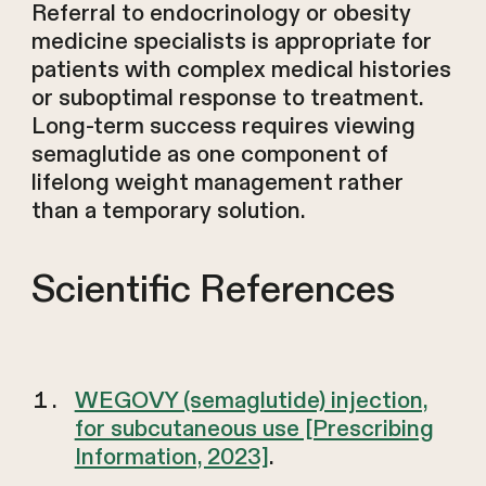
Referral to endocrinology or obesity
medicine specialists is appropriate for
patients with complex medical histories
or suboptimal response to treatment.
Long-term success requires viewing
semaglutide as one component of
lifelong weight management rather
than a temporary solution.
Scientific References
WEGOVY (semaglutide) injection,
for subcutaneous use [Prescribing
Information, 2023]
.