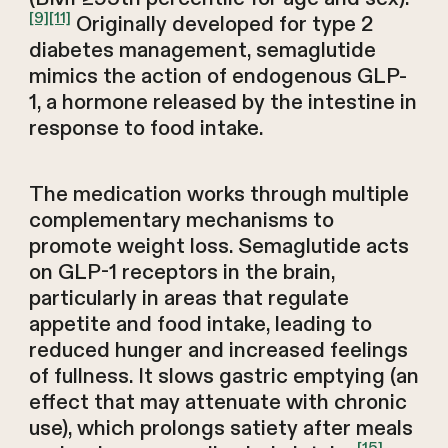
[9]
[11]
Originally developed for type 2
diabetes management, semaglutide
mimics the action of endogenous GLP-
1, a hormone released by the intestine in
response to food intake.
The medication works through multiple
complementary mechanisms to
promote weight loss. Semaglutide acts
on GLP-1 receptors in the brain,
particularly in areas that regulate
appetite and food intake, leading to
reduced hunger and increased feelings
of fullness. It slows gastric emptying (an
effect that may attenuate with chronic
use), which prolongs satiety after meals