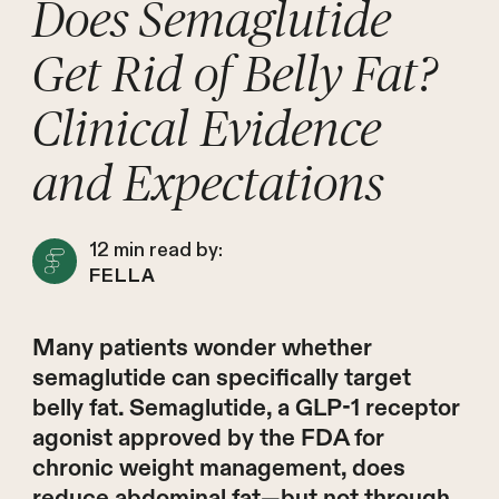
Does Semaglutide
Get Rid of Belly Fat?
Clinical Evidence
and Expectations
12
min read by:
FELLA
Many patients wonder whether
semaglutide can specifically target
belly fat. Semaglutide, a GLP-1 receptor
agonist approved by the FDA for
chronic weight management, does
reduce abdominal fat—but not through