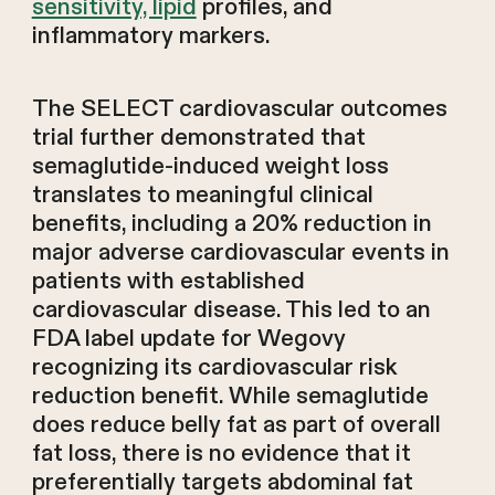
sensitivity, lipid
profiles, and
inflammatory markers.
The SELECT cardiovascular outcomes
trial further demonstrated that
semaglutide-induced weight loss
translates to meaningful clinical
benefits, including a 20% reduction in
major adverse cardiovascular events in
patients with established
cardiovascular disease. This led to an
FDA label update for Wegovy
recognizing its cardiovascular risk
reduction benefit. While semaglutide
does reduce belly fat as part of overall
fat loss, there is no evidence that it
preferentially targets abdominal fat