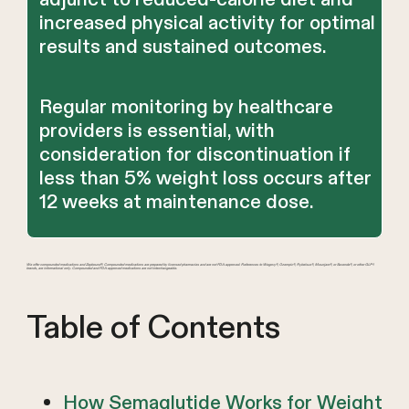
increased physical activity for optimal
results and sustained outcomes.
Regular monitoring by healthcare
providers is essential, with
consideration for discontinuation if
less than 5% weight loss occurs after
12 weeks at maintenance dose.
We offer compounded medications and Zepbound®. Compounded medications are prepared by licensed pharmacies and are not FDA-approved. References to Wegovy®, Ozempic®, Rybelsus®, Mounjaro®, or Saxenda®, or other GLP-1
brands, are informational only. Compounded and FDA-approved medications are not interchangeable.
Table of Contents
How Semaglutide Works for Weight