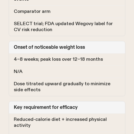
Comparator arm
SELECT trial; FDA updated Wegovy label for
CV risk reduction
Onset of noticeable weight loss
4–8 weeks; peak loss over 12–18 months
N/A
Dose titrated upward gradually to minimize
side effects
Key requirement for efficacy
Reduced-calorie diet + increased physical
activity