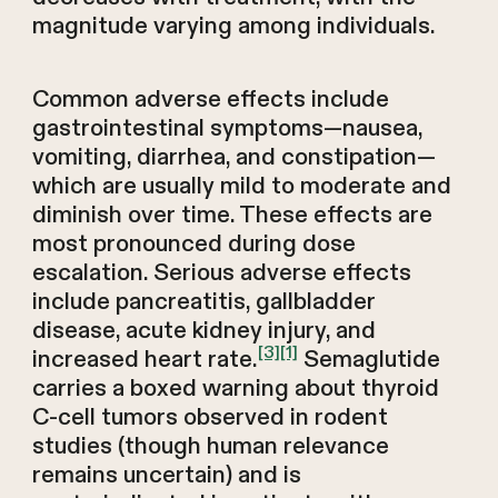
magnitude varying among individuals.
Common adverse effects include
gastrointestinal symptoms—nausea,
vomiting, diarrhea, and constipation—
which are usually mild to moderate and
diminish over time. These effects are
most pronounced during dose
escalation. Serious adverse effects
include pancreatitis, gallbladder
disease, acute kidney injury, and
[3]
[1]
increased heart rate.
Semaglutide
carries a boxed warning about thyroid
C-cell tumors observed in rodent
studies (though human relevance
remains uncertain) and is