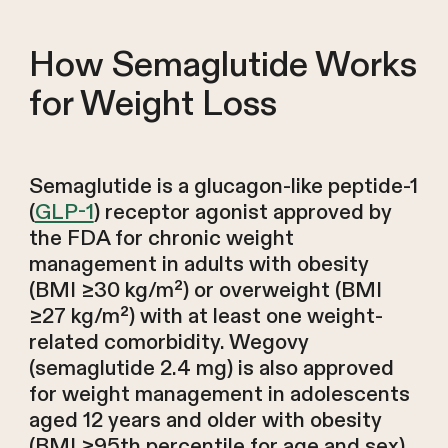
How Semaglutide Works
for Weight Loss
Semaglutide is a glucagon-like peptide-1
(
GLP-1
) receptor agonist approved by
the FDA for chronic weight
management in adults with obesity
(BMI ≥30 kg/m²) or overweight (BMI
≥27 kg/m²) with at least one weight-
related comorbidity. Wegovy
(semaglutide 2.4 mg) is also approved
for weight management in adolescents
aged 12 years and older with obesity
(BMI ≥95th percentile for age and sex).