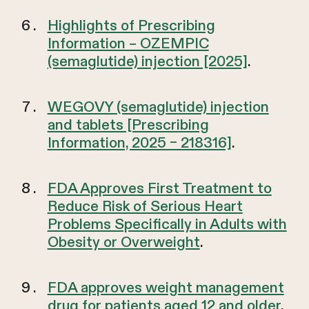
Highlights of Prescribing
Information – OZEMPIC
(semaglutide) injection [2025]
.
WEGOVY (semaglutide) injection
and tablets [Prescribing
Information, 2025 – 218316]
.
FDA Approves First Treatment to
Reduce Risk of Serious Heart
Problems Specifically in Adults with
Obesity or Overweight
.
FDA approves weight management
drug for patients aged 12 and older
.