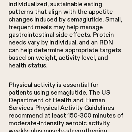
individualized, sustainable eating
patterns that align with the appetite
changes induced by semaglutide. Small,
frequent meals may help manage
gastrointestinal side effects. Protein
needs vary by individual, and an RDN
can help determine appropriate targets
based on weight, activity level, and
health status.
Physical activity is essential for
patients using semaglutide. The US
Department of Health and Human
Services Physical Activity Guidelines
recommend at least 150-300 minutes of
moderate-intensity aerobic activity
weekly, plus muscle-strengthening