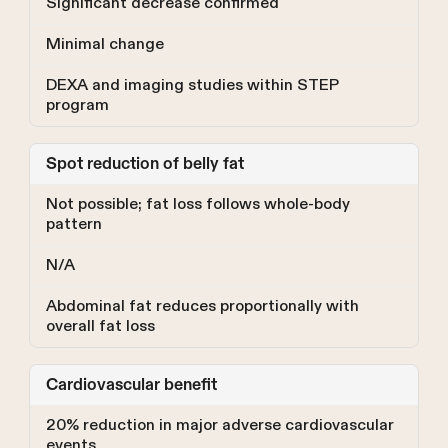
Significant decrease confirmed
Minimal change
DEXA and imaging studies within STEP
program
Spot reduction of belly fat
Not possible; fat loss follows whole-body
pattern
N/A
Abdominal fat reduces proportionally with
overall fat loss
Cardiovascular benefit
20% reduction in major adverse cardiovascular
events