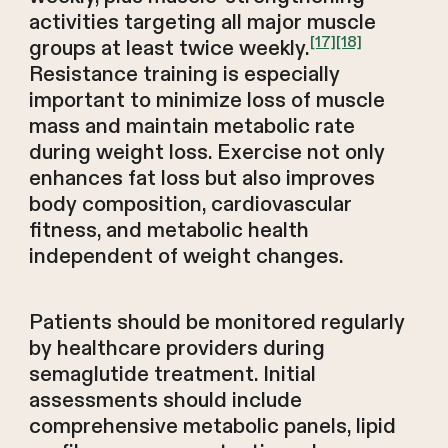
activities targeting all major muscle
[17]
[18]
groups at least twice weekly.
Resistance training is especially
important to minimize loss of muscle
mass and maintain metabolic rate
during weight loss. Exercise not only
enhances fat loss but also improves
body composition, cardiovascular
fitness, and metabolic health
independent of weight changes.
Patients should be monitored regularly
by healthcare providers during
semaglutide treatment. Initial
assessments should include
comprehensive metabolic panels, lipid