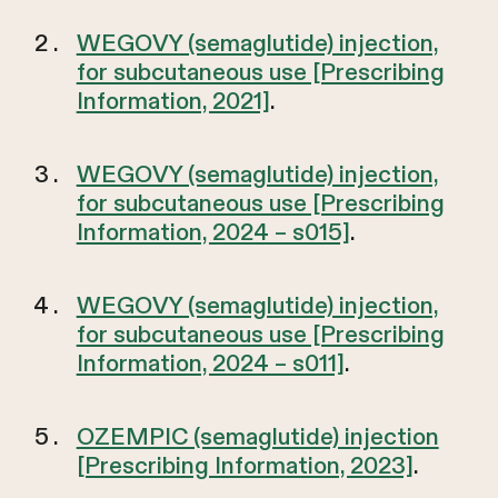
WEGOVY (semaglutide) injection,
for subcutaneous use [Prescribing
Information, 2021]
.
WEGOVY (semaglutide) injection,
for subcutaneous use [Prescribing
Information, 2024 – s015]
.
WEGOVY (semaglutide) injection,
for subcutaneous use [Prescribing
Information, 2024 – s011]
.
OZEMPIC (semaglutide) injection
[Prescribing Information, 2023]
.