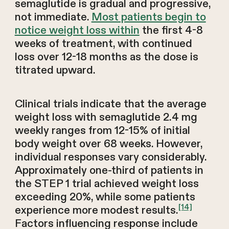
semaglutide is gradual and progressive,
not immediate.
Most patients begin to
notice weight loss within
the first 4-8
weeks of treatment, with continued
loss over 12-18 months as the dose is
titrated upward.
Clinical trials indicate that the average
weight loss with semaglutide 2.4 mg
weekly ranges from 12-15% of initial
body weight over 68 weeks. However,
individual responses vary considerably.
Approximately one-third of patients in
the STEP 1 trial achieved weight loss
exceeding 20%, while some patients
[14]
experience more modest results.
Factors influencing response include