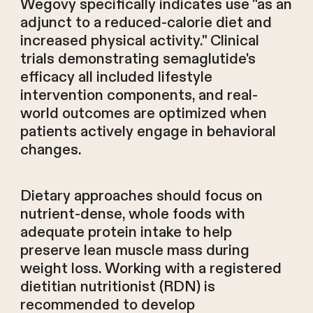
Wegovy specifically indicates use "as an
adjunct to a reduced-calorie diet and
increased physical activity." Clinical
trials demonstrating semaglutide's
efficacy all included lifestyle
intervention components, and real-
world outcomes are optimized when
patients actively engage in behavioral
changes.
Dietary approaches should focus on
nutrient-dense, whole foods with
adequate protein intake to help
preserve lean muscle mass during
weight loss. Working with a registered
dietitian nutritionist (RDN) is
recommended to develop