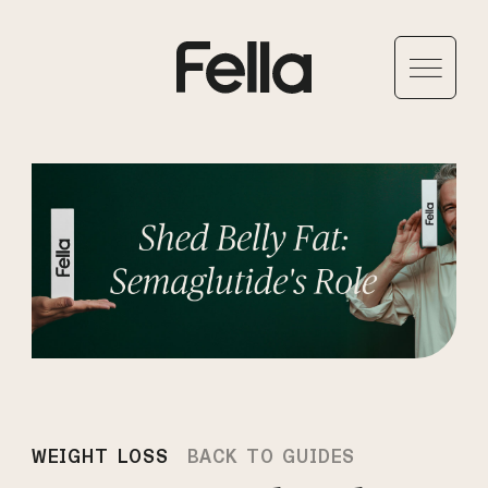
WEIGHT LOSS
BACK TO GUIDES