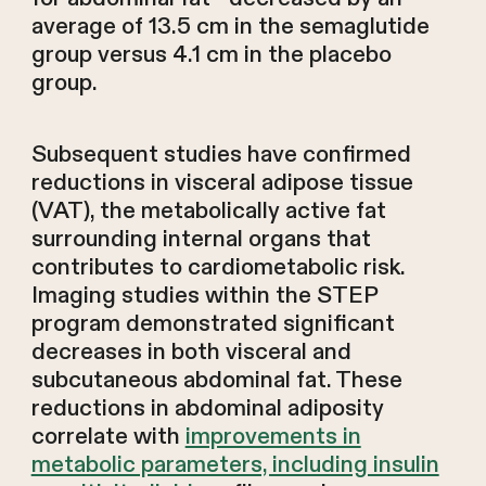
average of 13.5 cm in the semaglutide
group versus 4.1 cm in the placebo
group.
Subsequent studies have confirmed
reductions in visceral adipose tissue
(VAT), the metabolically active fat
surrounding internal organs that
contributes to cardiometabolic risk.
Imaging studies within the STEP
program demonstrated significant
decreases in both visceral and
subcutaneous abdominal fat. These
reductions in abdominal adiposity
correlate with
improvements in
metabolic parameters, including insulin