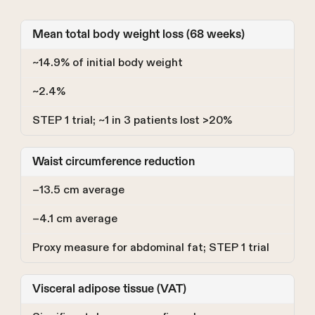
Mean total body weight loss (68 weeks)
~14.9% of initial body weight
~2.4%
STEP 1 trial; ~1 in 3 patients lost >20%
Waist circumference reduction
−13.5 cm average
−4.1 cm average
Proxy measure for abdominal fat; STEP 1 trial
Visceral adipose tissue (VAT)