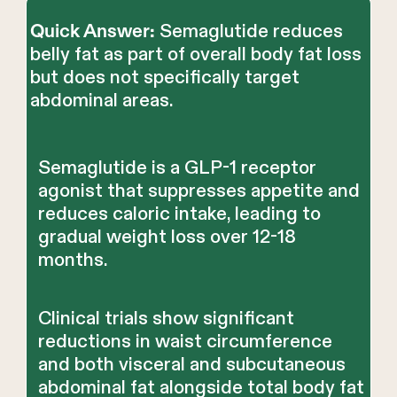
Semaglutide reduces
Quick Answer:
belly fat as part of overall body fat loss
but does not specifically target
abdominal areas.
Semaglutide is a GLP-1 receptor
agonist that suppresses appetite and
reduces caloric intake, leading to
gradual weight loss over 12-18
months.
Clinical trials show significant
reductions in waist circumference
and both visceral and subcutaneous
abdominal fat alongside total body fat