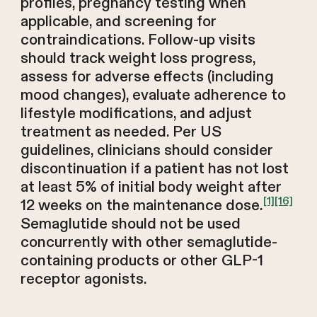
profiles, pregnancy testing when
applicable, and screening for
contraindications. Follow-up visits
should track weight loss progress,
assess for adverse effects (including
mood changes), evaluate adherence to
lifestyle modifications, and adjust
treatment as needed. Per US
guidelines, clinicians should consider
discontinuation if a patient has not lost
at least 5% of initial body weight after
[1]
[16]
12 weeks on the maintenance dose.
Semaglutide should not be used
concurrently with other semaglutide-
containing products or other GLP-1
receptor agonists.