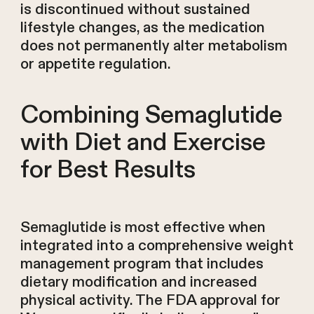
is discontinued without sustained
lifestyle changes, as the medication
does not permanently alter metabolism
or appetite regulation.
Combining Semaglutide
with Diet and Exercise
for Best Results
Semaglutide is most effective when
integrated into a comprehensive weight
management program that includes
dietary modification and increased
physical activity. The FDA approval for