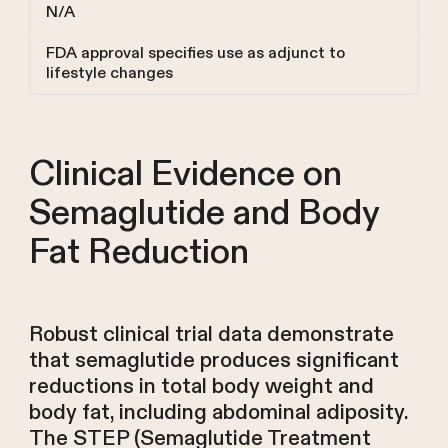
N/A
FDA approval specifies use as adjunct to
lifestyle changes
Clinical Evidence on
Semaglutide and Body
Fat Reduction
Robust clinical trial data demonstrate
that semaglutide produces significant
reductions in total body weight and
body fat, including abdominal adiposity.
The STEP (Semaglutide Treatment