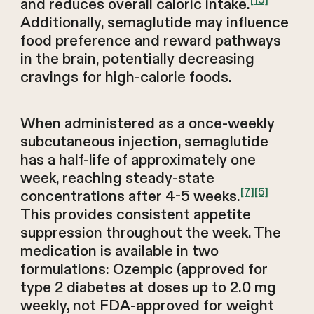
[15]
and reduces overall caloric intake.
Additionally, semaglutide may influence
food preference and reward pathways
in the brain, potentially decreasing
cravings for high-calorie foods.
When administered as a once-weekly
subcutaneous injection, semaglutide
has a half-life of approximately one
week, reaching steady-state
[7]
[5]
concentrations after 4-5 weeks.
This provides consistent appetite
suppression throughout the week. The
medication is available in two
formulations: Ozempic (approved for
type 2 diabetes at doses up to 2.0 mg
weekly, not FDA-approved for weight