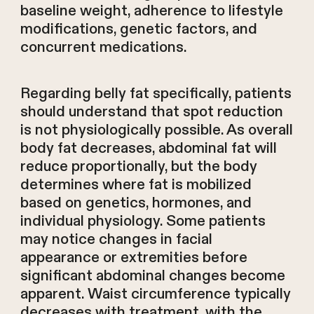
baseline weight, adherence to lifestyle
modifications, genetic factors, and
concurrent medications.
Regarding belly fat specifically, patients
should understand that spot reduction
is not physiologically possible. As overall
body fat decreases, abdominal fat will
reduce proportionally, but the body
determines where fat is mobilized
based on genetics, hormones, and
individual physiology. Some patients
may notice changes in facial
appearance or extremities before
significant abdominal changes become
apparent. Waist circumference typically
decreases with treatment, with the