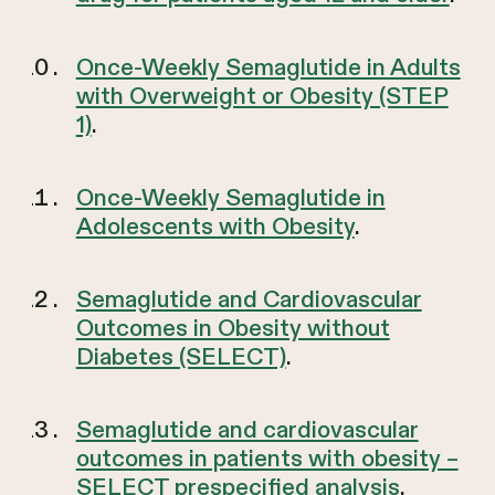
Once-Weekly Semaglutide in Adults
with Overweight or Obesity (STEP
1)
.
Once-Weekly Semaglutide in
Adolescents with Obesity
.
Semaglutide and Cardiovascular
Outcomes in Obesity without
Diabetes (SELECT)
.
Semaglutide and cardiovascular
outcomes in patients with obesity –
SELECT prespecified analysis
.