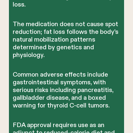
loss.
The medication does not cause spot
reduction; fat loss follows the body's
natural mobilization patterns
determined by genetics and
physiology.
Common adverse effects include
gastrointestinal symptoms, with
serious risks including pancreatitis,
gallbladder disease, and a boxed
warning for thyroid C-cell tumors.
FDA approval requires use as an
adjunct to reduced-calorie diet and