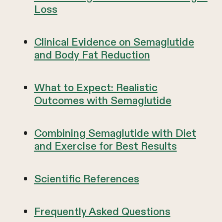
Loss
Clinical Evidence on Semaglutide
and Body Fat Reduction
What to Expect: Realistic
Outcomes with Semaglutide
Combining Semaglutide with Diet
and Exercise for Best Results
Scientific References
Frequently Asked Questions