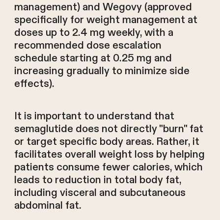
management) and Wegovy (approved
specifically for weight management at
doses up to 2.4 mg weekly, with a
recommended dose escalation
schedule starting at 0.25 mg and
increasing gradually to minimize side
effects).
It is important to understand that
semaglutide does not directly "burn" fat
or target specific body areas. Rather, it
facilitates overall weight loss by helping
patients consume fewer calories, which
leads to reduction in total body fat,
including visceral and subcutaneous
abdominal fat.