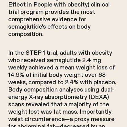
Effect in People with obesity) clinical
trial program provides the most
comprehensive evidence for
semaglutide's effects on body
composition.
In the STEP 1 trial, adults with obesity
who received semaglutide 2.4 mg
weekly achieved a mean weight loss of
14.9% of initial body weight over 68
weeks, compared to 2.4% with placebo.
Body composition analyses using dual-
energy X-ray absorptiometry (DEXA)
scans revealed that a majority of the
weight lost was fat mass. Importantly,
waist circumference—a proxy measure
for abdominal fat—decreased by an