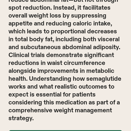
spot reduction. Instead, it facilitates
overall weight loss by suppressing
appetite and reducing caloric intake,
which leads to proportional decreases
in total body fat, including both visceral
and subcutaneous abdominal adiposity.
Clinical trials demonstrate significant
reductions in waist circumference
alongside improvements in metabolic
health. Understanding how semaglutide
works and what realistic outcomes to
expect is essential for patients
considering this medication as part of a
comprehensive weight management
strategy.