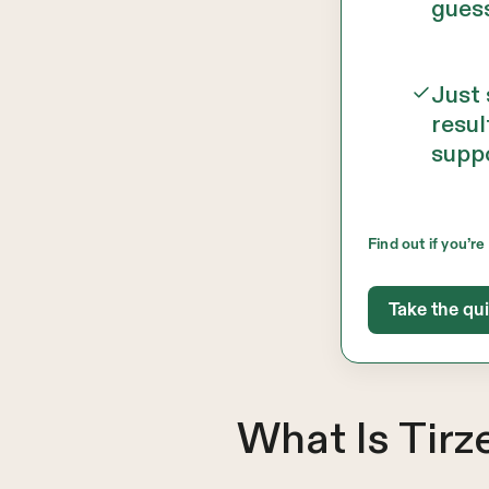
gues
Just
resul
supp
Find out if you’re 
Take the qu
What Is Tir