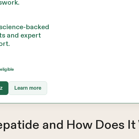
swork.
 science-backed
ts and expert
ort.
eligible
iz
Learn more
zepatide and How Does It