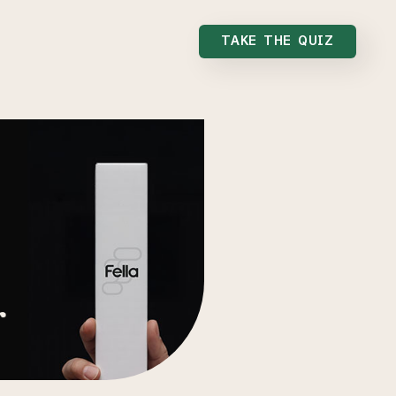
TAKE THE QUIZ