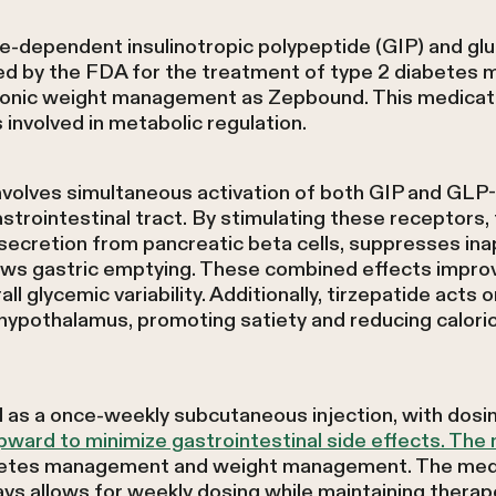
se-dependent insulinotropic polypeptide (GIP) and glu
ed by the FDA for the treatment of type 2 diabetes m
onic weight management as Zepbound. This medicati
involved in metabolic regulation.
volves simultaneous activation of both GIP and GLP-
astrointestinal tract. By stimulating these receptors
secretion from pancreatic beta cells, suppresses ina
ows gastric emptying. These combined effects impro
l glycemic variability. Additionally, tirzepatide acts 
hypothalamus, promoting satiety and reducing caloric
 as a once-weekly subcutaneous injection, with dosing 
pward to minimize gastrointestinal side effects. Th
betes management and weight management. The medic
ays allows for weekly dosing while maintaining therapeu