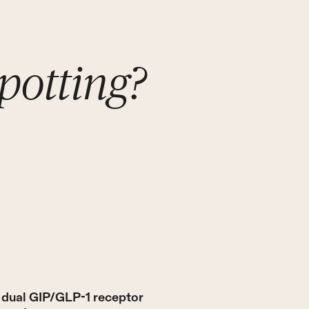
potting?
s dual GIP/GLP-1 receptor