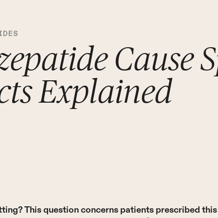
IDES
zepatide Cause S
ects Explained
ting? This question concerns patients prescribed thi