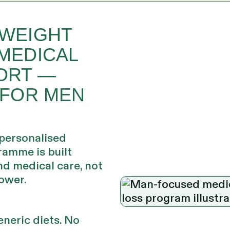
 WEIGHT
MEDICAL
ORT —
 FOR MEN
 personalised
ramme is built
d medical care, not
ower.
neric diets. No