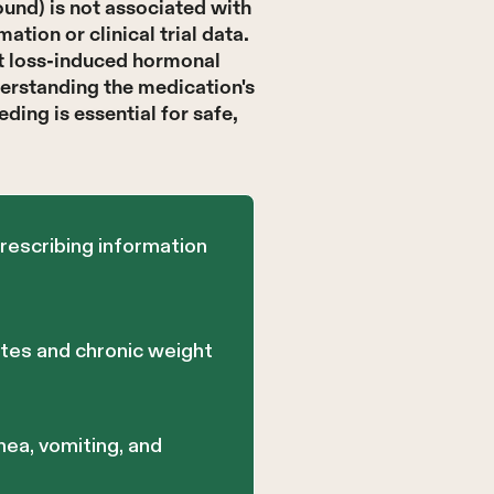
und) is not associated with
tion or clinical trial data.
ht loss-induced hormonal
derstanding the medication's
ding is essential for safe,
rescribing information
etes and chronic weight
hea, vomiting, and