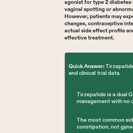
agonist for type 2 diabete
vaginal spotting or abnorma
However, patients may expe
changes, contraceptive inte
actual side effect profile a
effective treatment.
Tirzepatid
Quick Answer:
and clinical trial data.
Tirzepatide is a dual
management with no di
The most common side e
constipation, not gyne