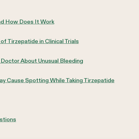
and How Does It Work
 Tirzepatide in Clinical Trials
 Doctor About Unusual Bleeding
y Cause Spotting While Taking Tirzepatide
stions