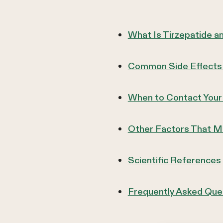
What Is Tirzepatide 
Common Side Effects of
When to Contact Your
Other Factors That Ma
Scientific References
Frequently Asked Que