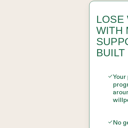
LOSE
WITH 
SUPP
BUILT
Your
prog
aroun
willp
No ge