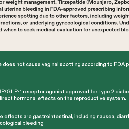
s or weight management. Tirzepatide (Mounjaro, Zepbo
l uterine bleeding in FDA-approved prescribing informa
rience spotting due to other factors, including weig
ractions, or underlying gynecological conditions. Un
nd when to seek medical evaluation for unexpected blee
e does not cause vaginal spotting according to FDA p
 GIP/GLP-1 receptor agonist approved for type 2 diab
rect hormonal effects on the reproductive system.
ffects are gastrointestinal, including nausea, diarr
cological bleeding.