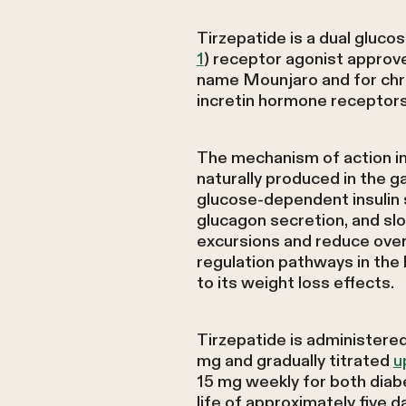
Tirzepatide is a dual gluco
1
) receptor agonist approv
name Mounjaro and for chr
incretin hormone receptors 
The mechanism of action in
naturally produced in the g
glucose-dependent insulin 
glucagon secretion, and sl
excursions and reduce overal
regulation pathways in the 
to its weight loss effects.
Tirzepatide is administered
mg and gradually titrated
u
15 mg weekly for both dia
life of approximately five d