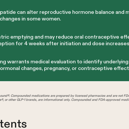
epatide can alter reproductive hormone balance and m
l changes in some women.
tric emptying and may reduce oral contraceptive effe
eption for 4 weeks after initiation and dose increases
ng warrants medical evaluation to identify underlyin
hormonal changes, pregnancy, or contraceptive effect
und®. Compounded medications are prepared by licensed pharmacies and are not FD
®, or other GLP-1 brands, are informational only. Compounded and FDA-approved medica
tents