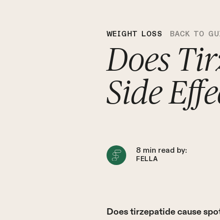
WEIGHT LOSS
BACK TO GU
Does Tir
Side Eff
8
min read by:
FELLA
Does tirzepatide cause spot