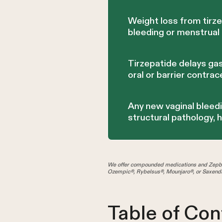
Weight loss from tirz
bleeding or menstrua
Tirzepatide delays gas
oral or barrier contrac
Any new vaginal bleedi
structural pathology, 
We offer compounded medications and Zepbo
Ozempic®, Rybelsus®, Mounjaro®, or Saxenda
Table of Con