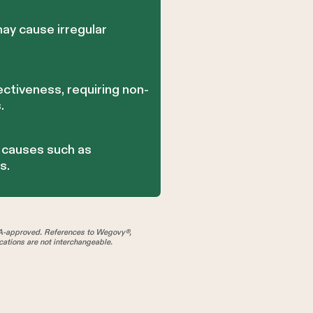
ay cause irregular
ctiveness, requiring non-
.
g causes such as
s.
A-approved. References to Wegovy®,
tions are not interchangeable.