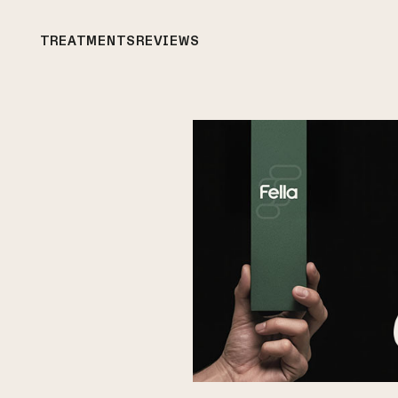
TREATMENTS
REVIEWS