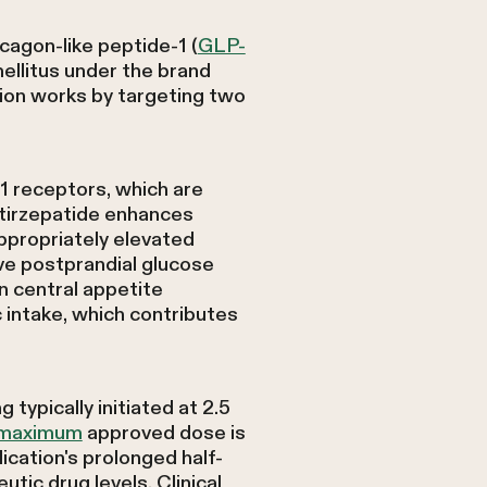
cagon-like peptide-1 (
GLP-
ellitus under the brand
on works by targeting two
1 receptors, which are
, tirzepatide enhances
ppropriately elevated
ve postprandial glucose
on central appetite
 intake, which contributes
typically initiated at 2.5
e maximum
approved dose is
ation's prolonged half-
tic drug levels. Clinical