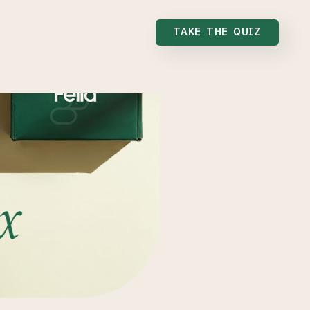
TAKE THE QUIZ