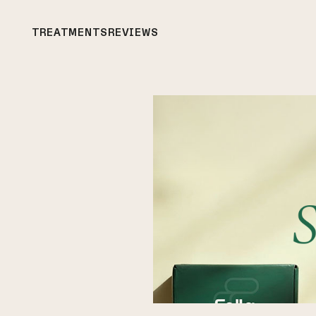
TREATMENTS
REVIEWS