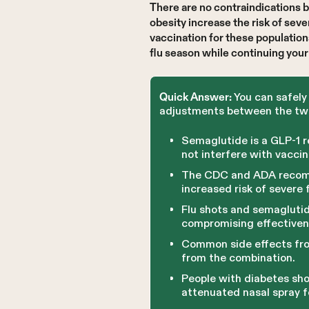
There are no contraindications 
obesity increase the risk of se
vaccination for these populatio
flu season while continuing you
You can safely 
Quick Answer:
adjustments between the two
Semaglutide is a GLP-1 
not interfere with vacci
The CDC and ADA recomme
increased risk of severe 
Flu shots and semaglutid
compromising effectivene
Common side effects fro
from the combination.
People with diabetes sho
attenuated nasal spray f