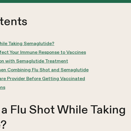
tents
hile Taking Semaglutide?
ect Your Immune Response to Vaccines
ion with Semaglutide Treatment
hen Combining Flu Shot and Semaglutide
care Provider Before Getting Vaccinated
ons
a Flu Shot While Taking
e?