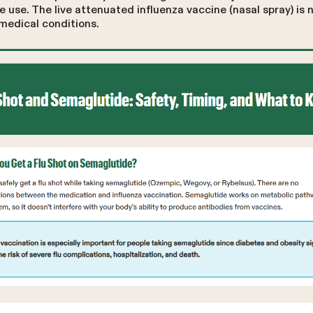
 use. The live attenuated influenza vaccine (nasal spray) i
 medical conditions.