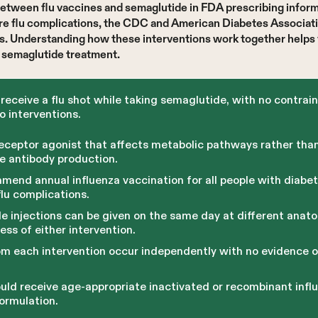
between flu vaccines and semaglutide in FDA prescribing inform
vere flu complications, the CDC and American Diabetes Associa
ns. Understanding how these interventions work together helps 
r semaglutide treatment.
receive a flu shot while taking semaglutide, with no contrai
 interventions.
receptor agonist that affects metabolic pathways rather th
ne antibody production.
nd annual influenza vaccination for all people with diabete
flu complications.
e injections can be given on the same day at different anato
ss of either intervention.
m each intervention occur independently with no evidence o
uld receive age-appropriate inactivated or recombinant influ
ormulation.