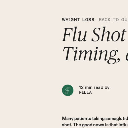
WEIGHT LOSS
BACK TO GU
Flu Shot
Timing,
12
min read by:
FELLA
Many patients taking semaglutid
shot. The good news is that infl