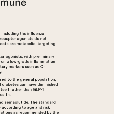
Immune
including the influenza
 receptor agonists do not
fects are metabolic, targeting
r agonists, with preliminary
hronic low-grade inflammation
tory markers such as C-
y.
ed to the general population,
d diabetes can have diminished
itself rather than GLP-1
ealth.
king semaglutide. The standard
y according to age and risk
ulations as recommended by the