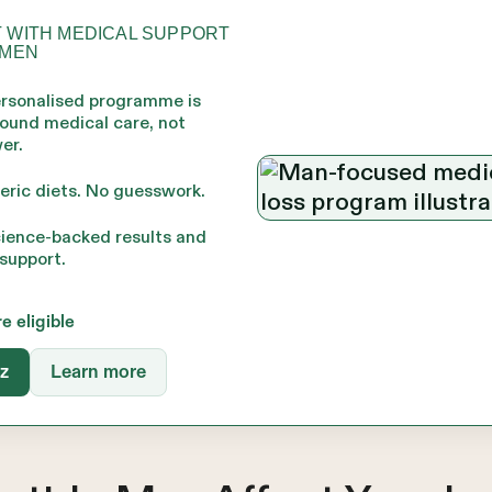
 WITH MEDICAL SUPPORT
 MEN
ersonalised programme is
round medical care, not
er.
eric diets. No guesswork.
cience-backed results and
support.
re eligible
iz
Learn more