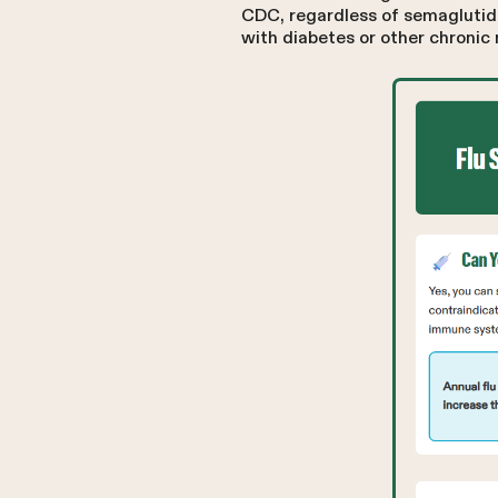
CDC, regardless of semaglutide
with diabetes or other chronic