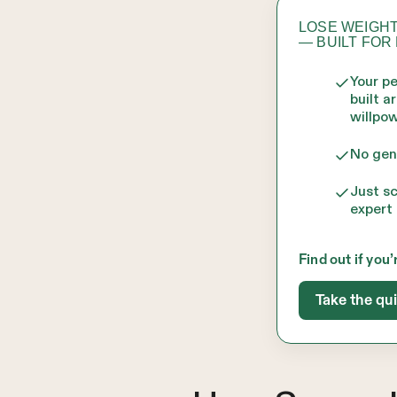
LOSE WEIGHT
— BUILT FOR
Your p
built a
willpow
No gen
Just s
expert 
Find out if you’
Take the qu