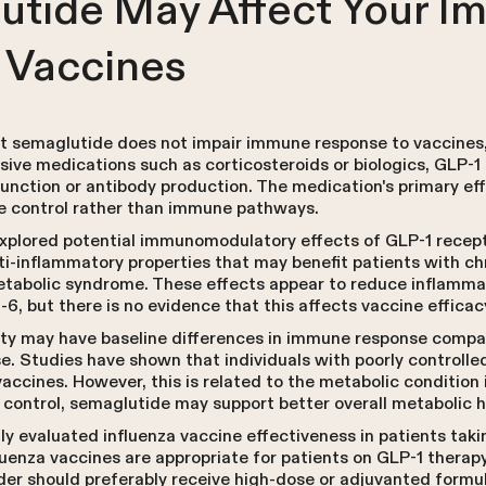
tide May Affect Your 
 Vaccines
 semaglutide does not impair immune response to vaccines, 
ive medications such as corticosteroids or biologics, GLP-1
function or antibody production. The medication's primary ef
te control rather than immune pathways.
plored potential immunomodulatory effects of GLP-1 recepto
ti-inflammatory properties that may benefit patients with c
etabolic syndrome. These effects appear to reduce inflamma
-6, but there is no evidence that this affects vaccine efficac
ity may have baseline differences in immune response compar
. Studies have shown that individuals with poorly controlle
accines. However, this is related to the metabolic condition 
 control, semaglutide may support better overall metabolic h
cally evaluated influenza vaccine effectiveness in patients ta
luenza vaccines are appropriate for patients on GLP-1 therap
lder should preferably receive high-dose or adjuvanted form