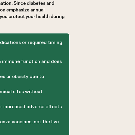
ation. Since diabetes and
tion emphasize annual
you protect your health during
ndications or required timing
an immune function and does
s or obesity due to
mical sites without
f increased adverse effects
enza vaccines, not the live