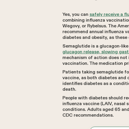
Yes, you can
safely receive a f
combining influenza vaccinatio
Wegovy, or Rybelsus. The Amer
recommend annual influenza vac
diabetes and obesity, as these 
Semaglutide is a glucagon-like 
glucagon release, slowing gast
mechanism of action does not i
vaccination. The medication pr
Patients taking semaglutide for
vaccine, as both diabetes and o
identifies diabetes as a conditi
death.
People with diabetes should re
influenza vaccine (LAIV, nasal
conditions. Adults aged 65 and
CDC recommendations.