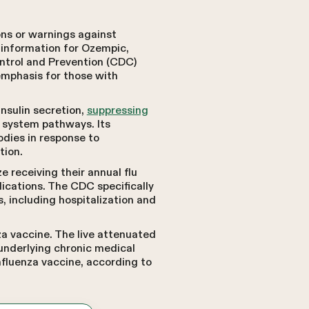
ons or warnings against
 information for Ozempic,
ntrol and Prevention (CDC)
emphasis for those with
insulin secretion,
suppressing
 system pathways. Its
odies in response to
tion.
 receiving their annual flu
lications. The CDC specifically
s, including hospitalization and
a vaccine. The live attenuated
 underlying chronic medical
nfluenza vaccine, according to