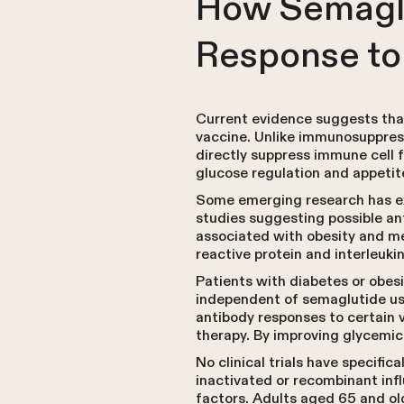
How Semaglu
Response to
Current evidence suggests that
vaccine. Unlike immunosuppress
directly suppress immune cell 
glucose regulation and appeti
Some emerging research has ex
studies suggesting possible an
associated with obesity and m
reactive protein and interleukin
Patients with diabetes or obes
independent of semaglutide use
antibody responses to certain v
therapy. By improving glycemic
No clinical trials have specifi
inactivated or recombinant inf
factors. Adults aged 65 and o