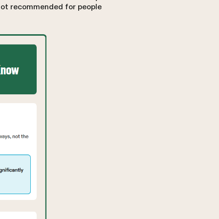
s not recommended for people