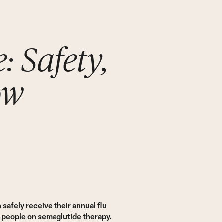
: Safety,
ow
afely receive their annual flu
r people on semaglutide therapy.