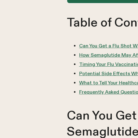
Table of Con
Can You Get a Flu Shot W
How Semaglutide May Aff
Timing Your Flu Vaccinat
Potential Side Effects W
What to Tell Your Health
Frequently Asked Questi
Can You Get 
Semaglutid