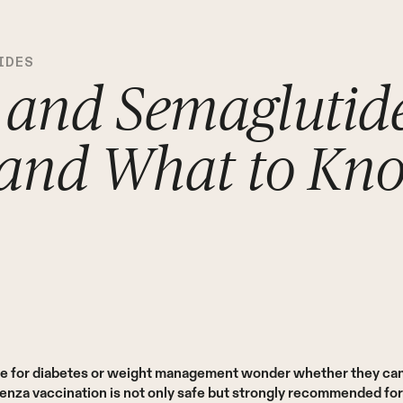
IDES
 and Semaglutide
 and What to Kn
e for diabetes or weight management wonder whether they can s
uenza vaccination is not only safe but strongly recommended fo