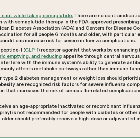
lu shot while taking semaglutide.
There are no contraindicati
n with semaglutide therapy in the FDA-approved prescribing
ican Diabetes Association (ADA) and Centers for Disease Co
cination for all people 6 months and older, with particular 
conditions increase risk for severe influenza complications.
peptide-1 (
GLP-1
) receptor agonist that works by enhancing 
ric emptying, and reducing
appetite through central nervous
nterfere with the immune system's ability to generate antib
imarily affects metabolic pathways rather than immune func
 type 2 diabetes management or weight loss should prioritize
besity are recognized risk factors for severe influenza comp
on that increases the risk of serious flu-related complication
ceive an age-appropriate inactivated or recombinant influenz
 spray) is not recommended for people with diabetes or other
 older should preferably receive a high-dose or adjuvanted i