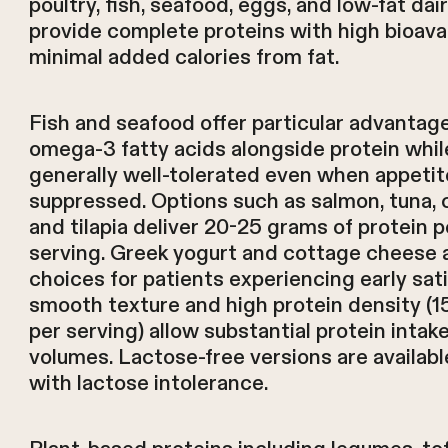
poultry, fish, seafood, eggs, and low-fat da
provide complete proteins with high bioavai
minimal added calories from fat.
Fish and seafood offer particular advantage
omega-3 fatty acids alongside protein whil
generally well-tolerated even when appetit
suppressed. Options such as salmon, tuna, 
and tilapia deliver 20-25 grams of protein 
serving. Greek yogurt and cottage cheese a
choices for patients experiencing early sati
smooth texture and high protein density (
per serving) allow substantial protein intake
volumes. Lactose-free versions are availabl
with lactose intolerance.