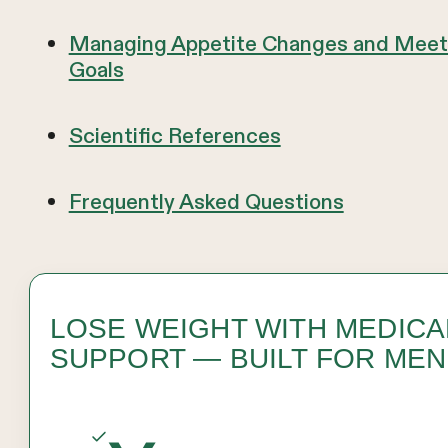
Managing Appetite Changes and Meeti
Goals
Scientific References
Frequently Asked Questions
LOSE WEIGHT WITH MEDICA
SUPPORT — BUILT FOR MEN