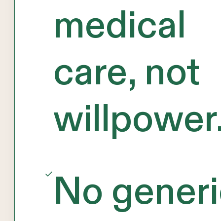
medical
care, not
willpower
No generi