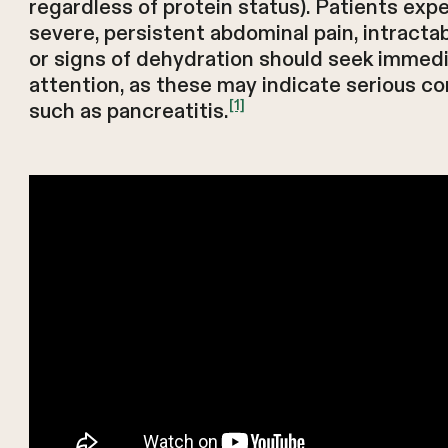
regardless of protein status). Patients exp
severe, persistent abdominal pain, intracta
or signs of dehydration should seek immed
attention, as these may indicate serious c
[1]
such as pancreatitis.