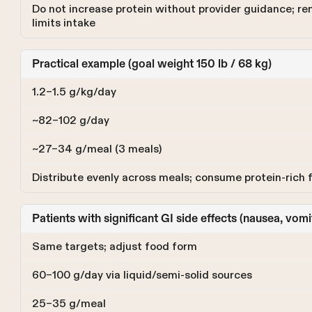
Do not increase protein without provider guidance; re
limits intake
Practical example (goal weight 150 lb / 68 kg)
1.2–1.5 g/kg/day
~82–102 g/day
~27–34 g/meal (3 meals)
Distribute evenly across meals; consume protein-rich f
Patients with significant GI side effects (nausea, vomi
Same targets; adjust food form
60–100 g/day via liquid/semi-solid sources
25–35 g/meal