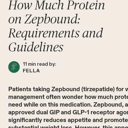
How Much Protein
on Zepbound:
Requirements and
Guidelines
11
min read by:
FELLA
Patients taking Zepbound (tirzepatide) for 
management often wonder how much prote
need while on this medication. Zepbound, 
approved dual GIP and GLP-1 receptor agon
significantly reduces appetite and promot
substantial weight loss. However, this appe