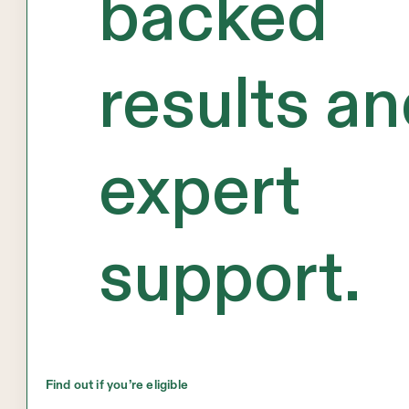
backed
results a
expert
support.
Find out if you’re eligible