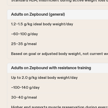
Standard RDA; insufficient during active weight loss
Adults on Zepbound (general)
1.2–1.5 g/kg ideal body weight/day
~60–100 g/day
25–35 g/meal
Based on goal or adjusted body weight, not current w
Adults on Zepbound with resistance training
Up to 2.0 g/kg ideal body weight/day
~100–140 g/day
30–40 g/meal
Higher end supports muscle preservation during exerc