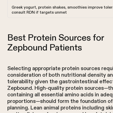
Greek yogurt, protein shakes, smoothies improve tolera
consult RDN if targets unmet
Best Protein Sources for
Zepbound Patients
Selecting appropriate protein sources requ
consideration of both nutritional density a
tolerability given the gastrointestinal effec
Zepbound. High-quality protein sources—t
containing all essential amino acids in ade
proportions—should form the foundation of
planning. Lean animal proteins including sk