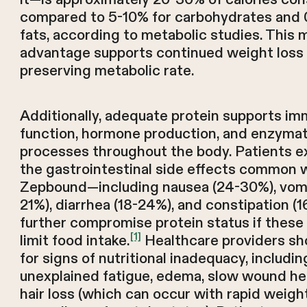
compared to 5-10% for carbohydrates and 
fats, according to metabolic studies. This 
advantage supports continued weight loss 
preserving metabolic rate.
Additionally, adequate protein supports i
function, hormone production, and enzymat
processes throughout the body. Patients e
the gastrointestinal side effects common 
Zepbound—including nausea (24-30%), vomi
21%), diarrhea (18-24%), and constipation 
further compromise protein status if thes
[1]
limit food intake.
Healthcare providers sh
for signs of nutritional inadequacy, includin
unexplained fatigue, edema, slow wound hea
hair loss (which can occur with rapid weigh