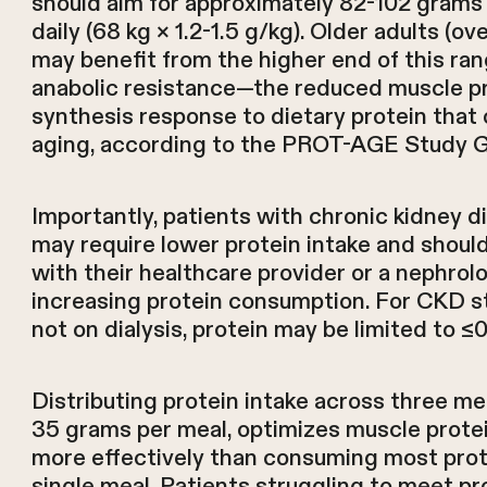
should aim for approximately 82-102 grams 
daily (68 kg × 1.2-1.5 g/kg). Older adults (ov
may benefit from the higher end of this ra
anabolic resistance—the reduced muscle p
synthesis response to dietary protein that
aging, according to the PROT-AGE Study G
Importantly, patients with chronic kidney 
may require lower protein intake and shoul
with their healthcare provider or a nephrol
increasing protein consumption. For CKD s
not on dialysis, protein may be limited to ≤
Distributing protein intake across three me
35 grams per meal, optimizes muscle prote
more effectively than consuming most prot
single meal. Patients struggling to meet pr