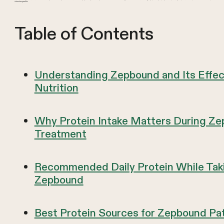
interchangeable.
Table of Contents
Understanding Zepbound and Its Effec
Nutrition
Why Protein Intake Matters During Z
Treatment
Recommended Daily Protein While Tak
Zepbound
Best Protein Sources for Zepbound Pa