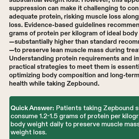
suppression can make it challenging to c
adequate protein, risking muscle loss along
loss. Evidence-based guidelines recommend
grams of protein per kilogram of ideal body
—substantially higher than standard reco
—to preserve lean muscle mass during trea
Understanding protein requirements and 
practical strategies to meet them is essenti
optimizing body composition and long-ter
health while taking Zepbound.
Patients taking Zepbound s
Quick Answer:
consume 1.2-1.5 grams of protein per kilogr
body weight daily to preserve muscle mas
weight loss.