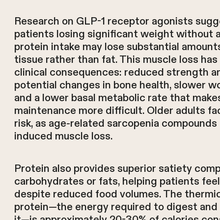
Research on GLP-1 receptor agonists sugg
patients losing significant weight without 
protein intake may lose substantial amounts
tissue rather than fat. This muscle loss ha
clinical consequences: reduced strength an
potential changes in bone health, slower w
and a lower basal metabolic rate that make
maintenance more difficult. Older adults fa
risk, as age-related sarcopenia compounds
induced muscle loss.
Protein also provides superior satiety com
carbohydrates or fats, helping patients feel
despite reduced food volumes. The thermic
protein—the energy required to digest and
it—is approximately 20-30% of calories co