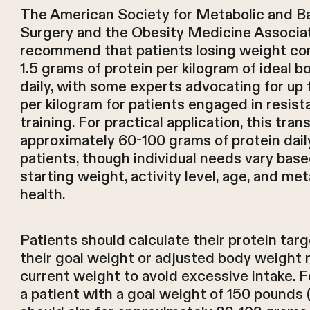
The American Society for Metabolic and Ba
Surgery and the Obesity Medicine Associa
recommend that patients losing weight co
1.5 grams of protein per kilogram of ideal 
daily, with some experts advocating for up 
per kilogram for patients engaged in resis
training. For practical application, this tran
approximately 60-100 grams of protein dail
patients, though individual needs vary bas
starting weight, activity level, age, and met
health.
Patients should calculate their protein tar
their goal weight or adjusted body weight 
current weight to avoid excessive intake. F
a patient with a goal weight of 150 pounds 