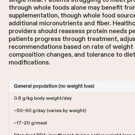
through whole foods alone may benefit fro
supplementation, though whole food sourc
additional micronutrients and fiber. Health
providers should reassess protein needs per
patients progress through treatment, adju
recommendations based on rate of weight 
composition changes, and tolerance to die
modifications.
General population (no weight loss)
0.8 g/kg body weight/day
~50–60 g/day (varies by weight)
~17–20 g/meal