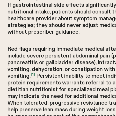
If gastrointestinal side effects significantl
nutritional intake, patients should consult t
healthcare provider about symptom mana
strategies; they should never adjust medic
without prescriber guidance.
Red flags requiring immediate medical atte
include severe persistent abdominal pain (p
pancreatitis or gallbladder disease), intract
vomiting, dehydration, or constipation with 
[1]
vomiting.
Persistent inability to meet indi
protein requirements warrants referral to a
dietitian nutritionist for specialized meal p
may indicate the need for additional medica
When tolerated, progressive resistance tra
help preserve lean mass during weight loss