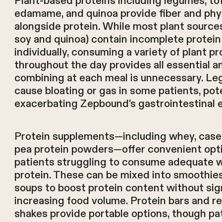
Plant-based proteins including legumes, to
edamame, and quinoa provide fiber and phy
alongside protein. While most plant source
soy and quinoa) contain incomplete protein 
individually, consuming a variety of plant pr
throughout the day provides all essential 
combining at each meal is unnecessary. L
cause bloating or gas in some patients, pote
exacerbating Zepbound's gastrointestinal e
Protein supplements—including whey, casein
pea protein powders—offer convenient opti
patients struggling to consume adequate 
protein. These can be mixed into smoothies
soups to boost protein content without sign
increasing food volume. Protein bars and r
shakes provide portable options, though pa