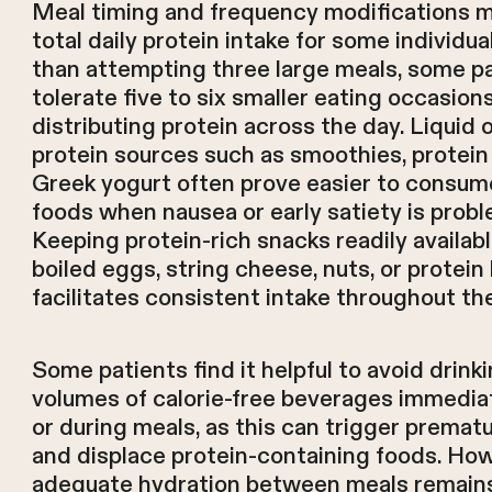
Meal timing and frequency modifications 
total daily protein intake for some individua
than attempting three large meals, some p
tolerate five to six smaller eating occasions
distributing protein across the day. Liquid 
protein sources such as smoothies, protein
Greek yogurt often prove easier to consume
foods when nausea or early satiety is probl
Keeping protein-rich snacks readily availa
boiled eggs, string cheese, nuts, or protein
facilitates consistent intake throughout th
Some patients find it helpful to avoid drink
volumes of calorie-free beverages immedia
or during meals, as this can trigger prematu
and displace protein-containing foods. How
adequate hydration between meals remains