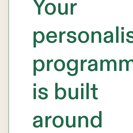
Your
personali
program
is built
around