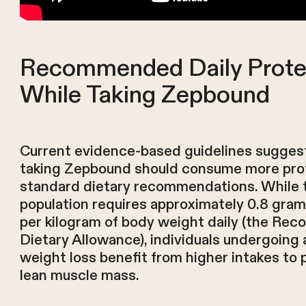
Recommended Daily Prote
While Taking Zepbound
Current evidence-based guidelines suggest
taking Zepbound should consume more pro
standard dietary recommendations. While 
population requires approximately 0.8 gram
per kilogram of body weight daily (the R
Dietary Allowance), individuals undergoing 
weight loss benefit from higher intakes to 
lean muscle mass.