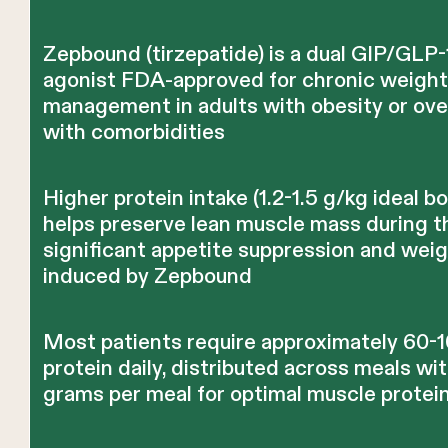
Zepbound (tirzepatide) is a dual GIP/GLP-
agonist FDA-approved for chronic weigh
management in adults with obesity or ov
with comorbidities
Higher protein intake (1.2-1.5 g/kg ideal b
helps preserve lean muscle mass during t
significant appetite suppression and weig
induced by Zepbound
Most patients require approximately 60-
protein daily, distributed across meals wi
grams per meal for optimal muscle protei