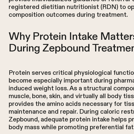
registered dietitian nutritionist (RDN) to 
composition outcomes during treatment.
Why Protein Intake Matter
During Zepbound Treatme
Protein serves critical physiological functi
become especially important during pharma
induced weight loss. As a structural compo
muscle, bone, skin, and virtually all body tis
provides the amino acids necessary for tis
maintenance and repair. During caloric rest
Zepbound, adequate protein intake helps p
body mass while promoting preferential fat 