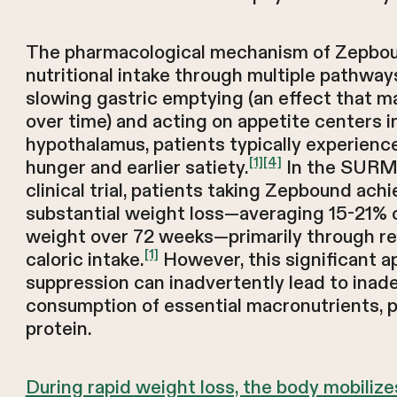
The pharmacological mechanism of Zepbo
nutritional intake through multiple pathways.
slowing gastric emptying (an effect that m
over time) and acting on appetite centers i
hypothalamus, patients typically experien
[1]
[4]
hunger and earlier satiety.
In the SUR
clinical trial, patients taking Zepbound ach
substantial weight loss—averaging 15-21% 
weight over 72 weeks—primarily through r
[1]
caloric intake.
However, this significant a
suppression can inadvertently lead to inad
consumption of essential macronutrients, pa
protein.
During rapid weight loss, the body mobilize