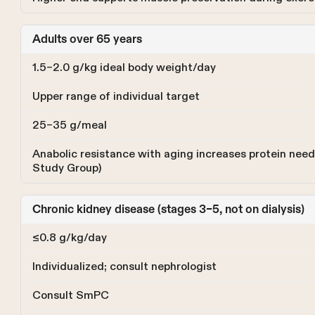
Adults over 65 years
1.5–2.0 g/kg ideal body weight/day
Upper range of individual target
25–35 g/meal
Anabolic resistance with aging increases protein ne
Study Group)
Chronic kidney disease (stages 3–5, not on dialysis)
≤0.8 g/kg/day
Individualized; consult nephrologist
Consult SmPC