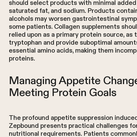
should select products with minimal added
saturated fat, and sodium. Products contai
alcohols may worsen gastrointestinal sym
some patients. Collagen supplements shoul
relied upon as a primary protein source, as 
tryptophan and provide suboptimal amounts
essential amino acids, making them incomp
proteins.
Managing Appetite Chang
Meeting Protein Goals
The profound appetite suppression induce
Zepbound presents practical challenges fo
nutritional requirements. Patients commonl