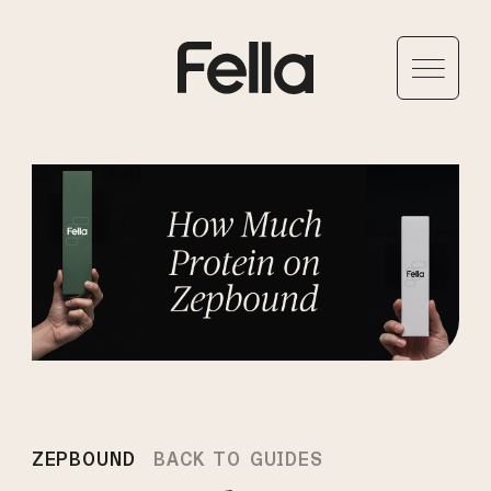
ZEPBOUND
BACK TO GUIDES