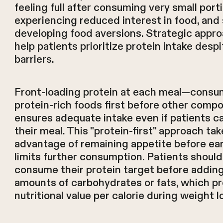
feeling full after consuming very small port
experiencing reduced interest in food, an
developing food aversions. Strategic appr
help patients prioritize protein intake desp
barriers.
Front-loading protein at each meal—consu
protein-rich foods first before other com
ensures adequate intake even if patients ca
their meal. This "protein-first" approach ta
advantage of remaining appetite before ear
limits further consumption. Patients should
consume their protein target before adding
amounts of carbohydrates or fats, which pr
nutritional value per calorie during weight l