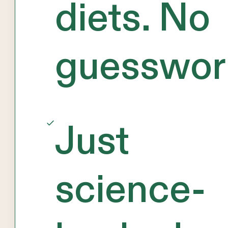
diets. No
guesswor
Just
science-