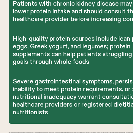
Patients with chronic kidney disease may
lower protein intake and should consult th
healthcare provider before increasing co
High-quality protein sources include lean p
eggs, Greek yogurt, and legumes; protein
supplements can help patients struggling
goals through whole foods
Severe gastrointestinal symptoms, persi
inability to meet protein requirements, or 
nutritional inadequacy warrant consultati
healthcare providers or registered dietiti
nutritionists
We offer compounded medications and Zepbound®. Compounded medications are prepared by licensed pharmacies and are not FDA-approved. References to Wegovy®, Ozempic®, Rybelsus®, Mounjaro®, or Saxenda®, or other GLP-1 brands, are informatio