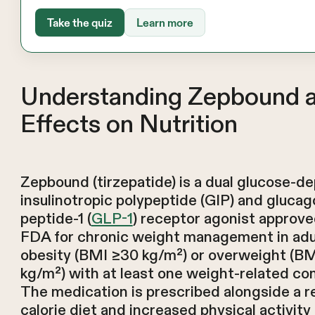
Take the quiz
Learn more
Understanding Zepbound a
Effects on Nutrition
Zepbound (tirzepatide) is a dual glucose-d
insulinotropic polypeptide (GIP) and glucag
peptide-1 (
GLP-1
) receptor agonist approve
FDA for chronic weight management in adu
obesity (BMI ≥30 kg/m²) or overweight (B
kg/m²) with at least one weight-related com
The medication is prescribed alongside a 
calorie diet and increased physical activity