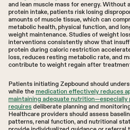
and lean muscle mass for energy. Without
protein intake, patients risk losing disprop
amounts of muscle tissue, which can comp
metabolic health, physical function, and lo
weight maintenance. Studies of weight los
interventions consistently show that insuff
protein during caloric restriction accelera
loss, reduces resting metabolic rate, and m
contribute to weight regain after treatmen
Patients initiating Zepbound should unders
while the
medication effectively reduces ap
maintaining adequate nutrition—especially
requires
deliberate planning and monitoring
Healthcare providers should assess baselin
patterns, renal function, and nutritional sta
provide individualized guidance or referral 