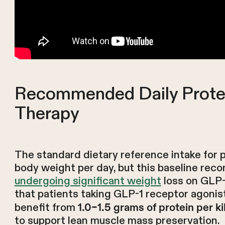
Recommended Daily Prote
Therapy
The standard dietary reference intake for pr
body weight per day, but this baseline re
undergoing significant weight
loss on GLP-
that patients taking GLP-1 receptor agonis
benefit from
1.0–1.5 grams of protein per k
to support lean muscle mass preservation.