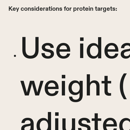
Key considerations for protein targets:
Use ide
weight 
adjuste