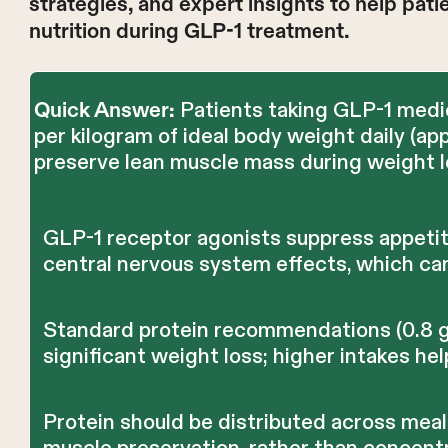
strategies, and expert insights to help pat
nutrition during GLP-1 treatment.
Patients taking GLP-1 medic
Quick Answer:
per kilogram of ideal body weight daily (a
preserve lean muscle mass during weight l
GLP-1 receptor agonists suppress appeti
central nervous system effects, which can
Standard protein recommendations (0.8 g/k
significant weight loss; higher intakes he
Protein should be distributed across mea