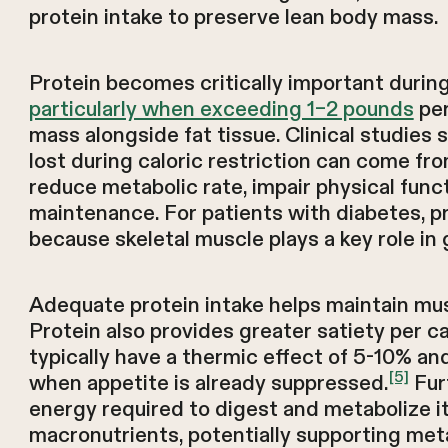
protein intake to preserve lean body mass.
Protein becomes critically important duri
particularly when exceeding 1–2 pounds
per
mass alongside fat tissue. Clinical studies 
lost during caloric restriction can come fr
reduce metabolic rate, impair physical fun
maintenance. For patients with diabetes, p
because skeletal muscle plays a key role in g
Adequate protein intake helps maintain musc
Protein also provides greater satiety per c
typically have a thermic effect of 5-10% an
[5]
when appetite is already suppressed.
Fur
energy required to digest and metabolize i
macronutrients, potentially supporting met