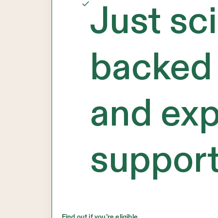
Just sc
backed 
and exp
support
Find out if you’re eligible