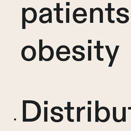
patients
obesity
Distribu