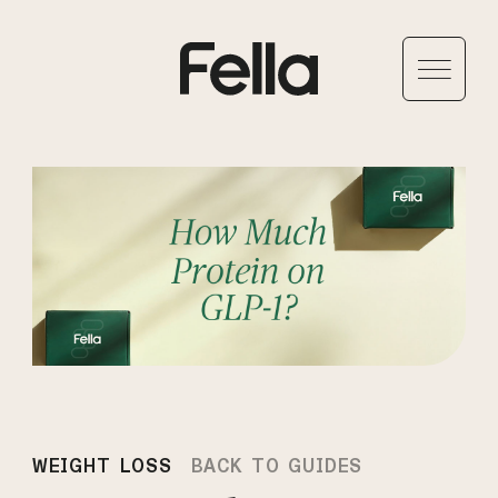
WEIGHT LOSS
BACK TO GUIDES