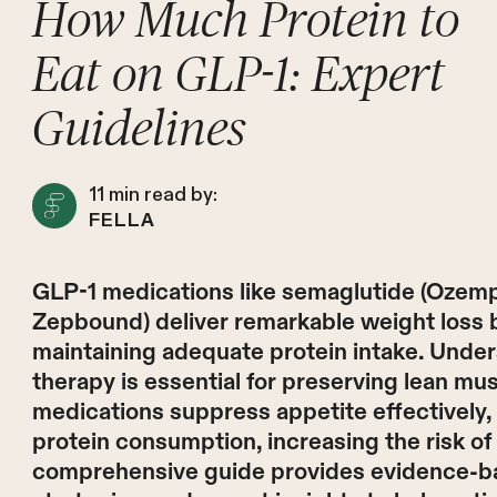
How Much Protein to
Eat on GLP-1: Expert
Guidelines
11
min read by:
FELLA
GLP-1 medications like semaglutide (Ozemp
Zepbound) deliver remarkable weight loss but
maintaining adequate protein intake. Unde
therapy is essential for preserving lean mu
medications suppress appetite effectively, 
protein consumption, increasing the risk of
comprehensive guide provides evidence-ba