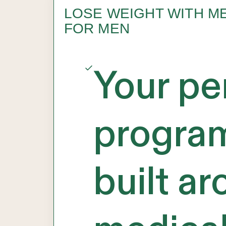
LOSE WEIGHT WITH M
FOR MEN
Your pe
progra
built a