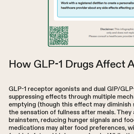
How GLP-1 Drugs Affect A
GLP-1 receptor agonists and dual GIP/GLP-1
suppressing effects through multiple mech
emptying (though this effect may diminish
the sensation of fullness after meals. They
brainstem, reducing hunger signals and food
medications may alter food preferences, w