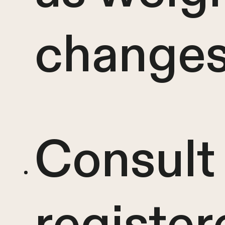
change
Consult 