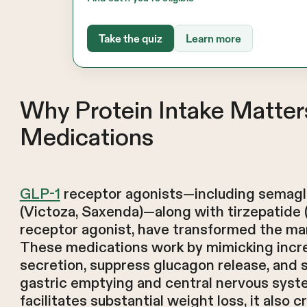
Take the quiz
Learn more
Why Protein Intake Matte
Medications
GLP-1
receptor agonists—including semaglu
(Victoza, Saxenda)—along with tirzepatide
receptor agonist, have transformed the ma
These medications work by mimicking incre
secretion, suppress glucagon release, and 
gastric emptying and central nervous syst
facilitates substantial weight loss, it also 