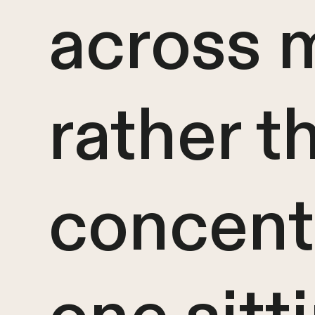
across 
rather t
concentr