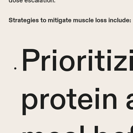
dose escalation.
Strategies to mitigate muscle loss include:
Prioritiz
protein 