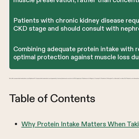
muscle preservation, rather than concentr
Patients with chronic kidney disease requ
CKD stage and should consult with nephrol
Combining adequate protein intake with r
optimal protection against muscle loss d
We offer compounded medications and Zepbound®. Compounded medications are prepared by licensed pharmacies and are not FDA-approved. References to Wegovy®, Ozempic®, Rybelsus®, Mounjaro®, or Saxenda®, or other GLP-1 brands, are information
Table of Contents
Why Protein Intake Matters When Tak