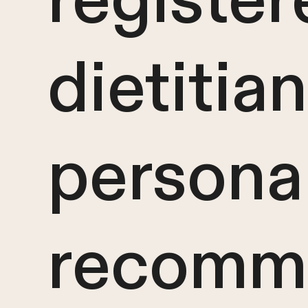
register
dietitian
persona
recomm