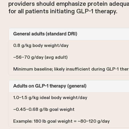
providers should emphasize protein adequac
for all patients initiating GLP-1 therapy.
General adults (standard DRI)
0.8 g/kg body weight/day
~56–70 g/day (avg adult)
Minimum baseline; likely insufficient during GLP-1 the
Adults on GLP-1 therapy (general)
1.0–1.5 g/kg ideal body weight/day
~0.45–0.68 g/lb goal weight
Example: 180 lb goal weight = ~80–120 g/day