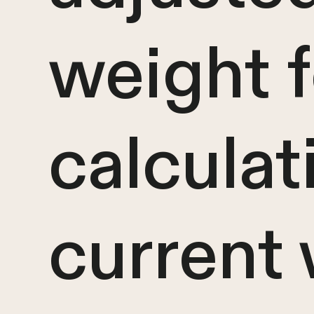
weight f
calculat
current 