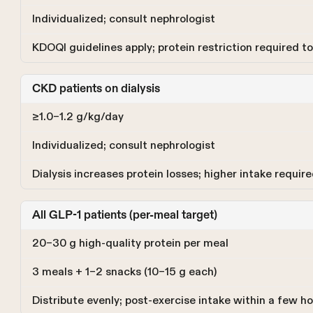
Individualized; consult nephrologist
KDOQI guidelines apply; protein restriction required t
CKD patients on dialysis
≥1.0–1.2 g/kg/day
Individualized; consult nephrologist
Dialysis increases protein losses; higher intake requir
All GLP-1 patients (per-meal target)
20–30 g high-quality protein per meal
3 meals + 1–2 snacks (10–15 g each)
Distribute evenly; post-exercise intake within a few 