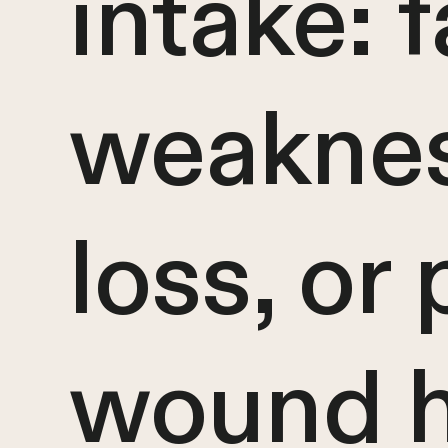
intake: f
weaknes
loss, or
wound h