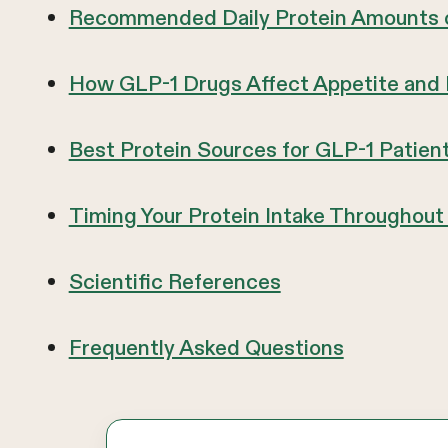
Recommended Daily Protein Amounts 
How GLP-1 Drugs Affect Appetite and
Best Protein Sources for GLP-1 Patien
Timing Your Protein Intake Throughout
Scientific References
Frequently Asked Questions