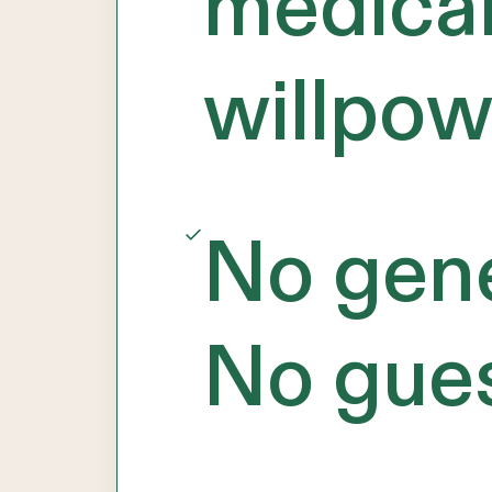
medical
willpow
No gene
No gue