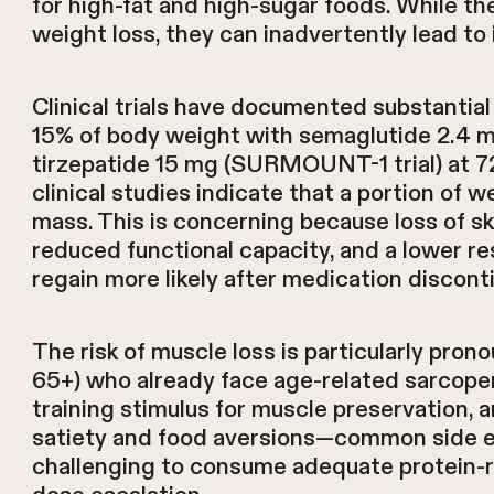
for high-fat and high-sugar foods. While the
weight loss, they can inadvertently lead to 
Clinical trials have documented substantia
15% of body weight with semaglutide 2.4 mg
tirzepatide 15 mg (SURMOUNT-1 trial) at 7
clinical studies indicate that a portion of 
mass. This is concerning because loss of s
reduced functional capacity, and a lower re
regain more likely after medication discont
The risk of muscle loss is particularly pron
65+) who already face age-related sarcopen
training stimulus for muscle preservation, a
satiety and food aversions—common side e
challenging to consume adequate protein-ric