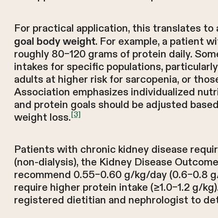
For practical application, this translates t
. For example, a patient w
goal body weight
roughly 80–120 grams of protein daily. Som
intakes for specific populations, particularl
adults at higher risk for sarcopenia, or tho
Association emphasizes individualized nutri
and protein goals should be adjusted based o
[3]
weight loss.
Patients with chronic kidney disease requi
(non-dialysis), the Kidney Disease Outcomes
recommend 0.55–0.60 g/kg/day (0.6–0.8 g/kg
require higher protein intake (≥1.0–1.2 g/kg
registered dietitian and nephrologist to de