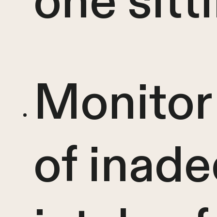
one sitt
Monitor 
of inad