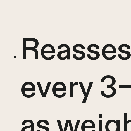
Reasses
every 3
as weig