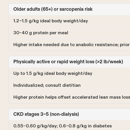
Older adults (65+) or sarcopenia risk
1.2–1.5 g/kg ideal body weight/day
30–40 g protein per meal
Higher intake needed due to anabolic resistance; priori
Physically active or rapid weight loss (>2 lb/week)
Up to 1.5 g/kg ideal body weight/day
Individualized; consult dietitian
Higher protein helps offset accelerated lean mass los
CKD stages 3–5 (non-dialysis)
0.55–0.60 g/kg/day; 0.6–0.8 g/kg in diabetes