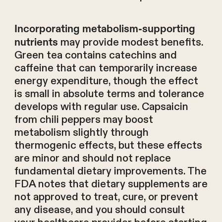
Incorporating metabolism-supporting
may provide modest benefits.
nutrients
Green tea contains catechins and
caffeine that can temporarily increase
energy expenditure, though the effect
is small in absolute terms and tolerance
develops with regular use. Capsaicin
from chili peppers may boost
metabolism slightly through
thermogenic effects, but these effects
are minor and should not replace
fundamental dietary improvements. The
FDA notes that dietary supplements are
not approved to treat, cure, or prevent
any disease, and you should consult