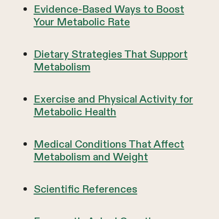
Evidence-Based Ways to Boost
Your Metabolic Rate
Dietary Strategies That Support
Metabolism
Exercise and Physical Activity for
Metabolic Health
Medical Conditions That Affect
Metabolism and Weight
Scientific References