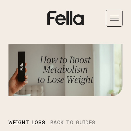
WEIGHT LOSS
BACK TO GUIDES