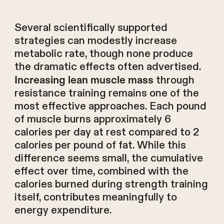
Several scientifically supported
strategies can modestly increase
metabolic rate, though none produce
the dramatic effects often advertised.
through
Increasing lean muscle mass
resistance training remains one of the
most effective approaches. Each pound
of muscle burns approximately 6
calories per day at rest compared to 2
calories per pound of fat. While this
difference seems small, the cumulative
effect over time, combined with the
calories burned during strength training
itself, contributes meaningfully to
energy expenditure.