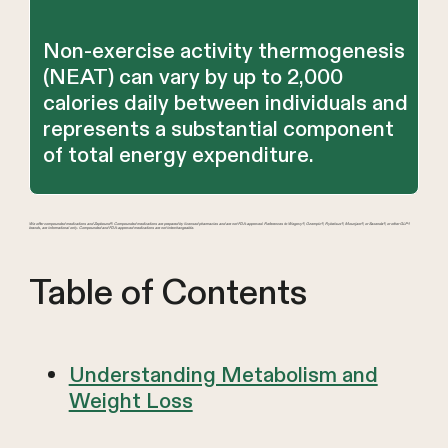
Non-exercise activity thermogenesis
(NEAT) can vary by up to 2,000
calories daily between individuals and
represents a substantial component
of total energy expenditure.
We offer compounded medications and Zepbound®. Compounded medications are prepared by licensed pharmacies and are not FDA-approved. References to Wegovy®, Ozempic®, Rybelsus®, Mounjaro®, or Saxenda®, or other GLP-1
brands, are informational only. Compounded and FDA-approved medications are not interchangeable.
Table of Contents
Understanding Metabolism and
Weight Loss