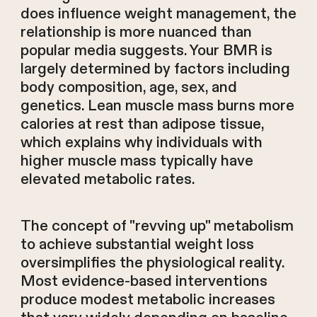
does influence weight management, the
relationship is more nuanced than
popular media suggests. Your BMR is
largely determined by factors including
body composition, age, sex, and
genetics. Lean muscle mass burns more
calories at rest than adipose tissue,
which explains why individuals with
higher muscle mass typically have
elevated metabolic rates.
The concept of "revving up" metabolism
to achieve substantial weight loss
oversimplifies the physiological reality.
Most evidence-based interventions
produce modest metabolic increases