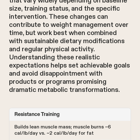
that vary widely depending on baseline
size, training status, and the specific
intervention. These changes can
contribute to weight management over
time, but work best when combined
with sustainable dietary modifications
and regular physical activity.
Understanding these realistic
expectations helps set achievable goals
and avoid disappointment with
products or programs promising
dramatic metabolic transformations.
Resistance Training
Builds lean muscle mass; muscle burns ~6
cal/lb/day vs. ~2 cal/lb/day for fat