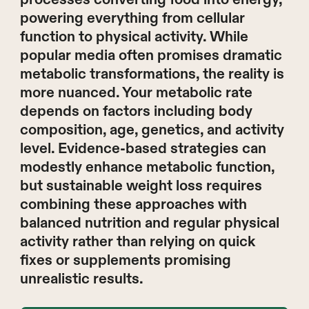
powering everything from cellular
function to physical activity. While
popular media often promises dramatic
metabolic transformations, the reality is
more nuanced. Your metabolic rate
depends on factors including body
composition, age, genetics, and activity
level. Evidence-based strategies can
modestly enhance metabolic function,
but sustainable weight loss requires
combining these approaches with
balanced nutrition and regular physical
activity rather than relying on quick
fixes or supplements promising
unrealistic results.