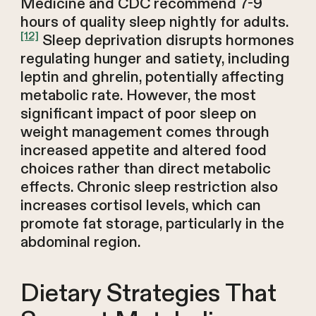
Medicine and CDC recommend 7-9
hours of quality sleep nightly for adults.
[12]
Sleep deprivation disrupts hormones
regulating hunger and satiety, including
leptin and ghrelin, potentially affecting
metabolic rate. However, the most
significant impact of poor sleep on
weight management comes through
increased appetite and altered food
choices rather than direct metabolic
effects. Chronic sleep restriction also
increases cortisol levels, which can
promote fat storage, particularly in the
abdominal region.
Dietary Strategies That