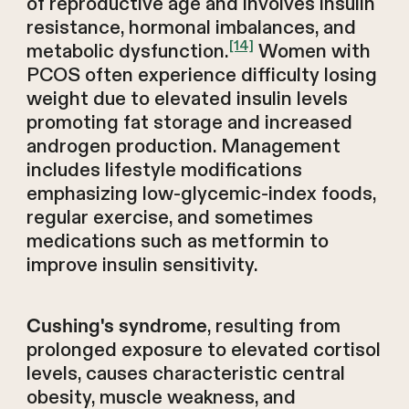
of reproductive age and involves insulin
resistance, hormonal imbalances, and
[14]
metabolic dysfunction.
Women with
PCOS often experience difficulty losing
weight due to elevated insulin levels
promoting fat storage and increased
androgen production. Management
includes lifestyle modifications
emphasizing low-glycemic-index foods,
regular exercise, and sometimes
medications such as metformin to
improve insulin sensitivity.
, resulting from
Cushing's syndrome
prolonged exposure to elevated cortisol
levels, causes characteristic central
obesity, muscle weakness, and