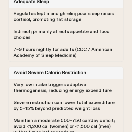
Adequate Sleep
Regulates leptin and ghrelin; poor sleep raises
cortisol, promoting fat storage
Indirect; primarily affects appetite and food
choices
7–9 hours nightly for adults (CDC / American
Academy of Sleep Medicine)
Avoid Severe Caloric Restriction
Very low intake triggers adaptive
thermogenesis, reducing energy expenditure
Severe restriction can lower total expenditure
by 5–15% beyond predicted weight loss
Maintain a moderate 500–750 cal/day deficit;
avoid <1,200 cal (women) or <1,500 cal (men)