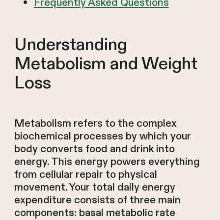
Frequently Asked Questions
Understanding
Metabolism and Weight
Loss
Metabolism refers to the complex
biochemical processes by which your
body converts food and drink into
energy. This energy powers everything
from cellular repair to physical
movement. Your total daily energy
expenditure consists of three main
components: basal metabolic rate