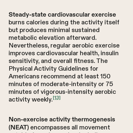
Steady-state cardiovascular exercise
burns calories during the activity itself
but produces minimal sustained
metabolic elevation afterward.
Nevertheless, regular aerobic exercise
improves cardiovascular health, insulin
sensitivity, and overall fitness. The
Physical Activity Guidelines for
Americans recommend at least 150
minutes of moderate-intensity or 75
minutes of vigorous-intensity aerobic
[13]
activity weekly.
Non-exercise activity thermogenesis
encompasses all movement
(NEAT)