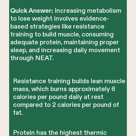
Increasing metabolism
Quick Answer:
to lose weight involves evidence-
based strategies like resistance
training to build muscle, consuming
adequate protein, maintaining proper
sleep, and increasing daily movement
through NEAT.
Resistance training builds lean muscle
mass, which burns approximately 6
calories per pound daily at rest
compared to 2 calories per pound of
fat.
Protein has the highest thermic