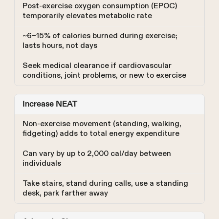
Post-exercise oxygen consumption (EPOC)
temporarily elevates metabolic rate
~6–15% of calories burned during exercise;
lasts hours, not days
Seek medical clearance if cardiovascular
conditions, joint problems, or new to exercise
Increase NEAT
Non-exercise movement (standing, walking,
fidgeting) adds to total energy expenditure
Can vary by up to 2,000 cal/day between
individuals
Take stairs, stand during calls, use a standing
desk, park farther away