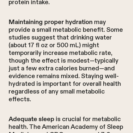
protein intake.
may
Maintaining proper hydration
provide a small metabolic benefit. Some
studies suggest that drinking water
(about 17 fl oz or 500 mL) might
temporarily increase metabolic rate,
though the effect is modest—typically
just a few extra calories burned—and
evidence remains mixed. Staying well-
hydrated is important for overall health
regardless of any small metabolic
effects.
is crucial for metabolic
Adequate sleep
health. The American Academy of Sleep