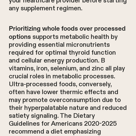
your healthcare provider before starting
any supplement regimen.
Prioritizing whole foods over processed
supports metabolic health by
options
providing essential micronutrients
required for optimal thyroid function
and cellular energy production. B
vitamins, iron, selenium, and zinc all play
crucial roles in metabolic processes.
Ultra-processed foods, conversely,
often have lower thermic effects and
may promote overconsumption due to
their hyperpalatable nature and reduced
satiety signaling. The Dietary
Guidelines for Americans 2020-2025
recommend a diet emphasizing