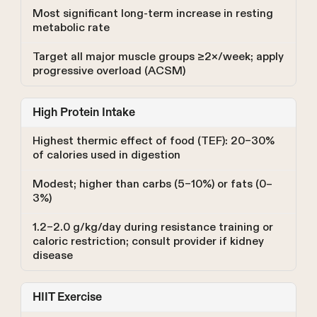
Most significant long-term increase in resting
metabolic rate
Target all major muscle groups ≥2×/week; apply
progressive overload (ACSM)
High Protein Intake
Highest thermic effect of food (TEF): 20–30%
of calories used in digestion
Modest; higher than carbs (5–10%) or fats (0–
3%)
1.2–2.0 g/kg/day during resistance training or
caloric restriction; consult provider if kidney
disease
HIIT Exercise