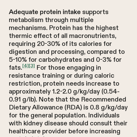
supports
Adequate protein intake
metabolism through multiple
mechanisms. Protein has the highest
thermic effect of all macronutrients,
requiring 20-30% of its calories for
digestion and processing, compared to
5-10% for carbohydrates and 0-3% for
[4]
[3]
fats.
For those engaging in
resistance training or during caloric
restriction, protein needs increase to
approximately 1.2-2.0 g/kg/day (0.54-
0.91 g/lb). Note that the Recommended
Dietary Allowance (RDA) is 0.8 g/kg/day
for the general population. Individuals
with kidney disease should consult their
healthcare provider before increasing