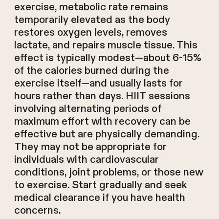
exercise, metabolic rate remains
temporarily elevated as the body
restores oxygen levels, removes
lactate, and repairs muscle tissue. This
effect is typically modest—about 6-15%
of the calories burned during the
exercise itself—and usually lasts for
hours rather than days. HIIT sessions
involving alternating periods of
maximum effort with recovery can be
effective but are physically demanding.
They may not be appropriate for
individuals with cardiovascular
conditions, joint problems, or those new
to exercise. Start gradually and seek
medical clearance if you have health
concerns.