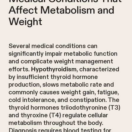
Affect Metabolism and
Weight
Several medical conditions can
significantly impair metabolic function
and complicate weight management
efforts.
, characterized
Hypothyroidism
by insufficient thyroid hormone
production, slows metabolic rate and
commonly causes weight gain, fatigue,
cold intolerance, and constipation. The
thyroid hormones triiodothyronine (T3)
and thyroxine (T4) regulate cellular
metabolism throughout the body.
Diagnosis requires blood testing for