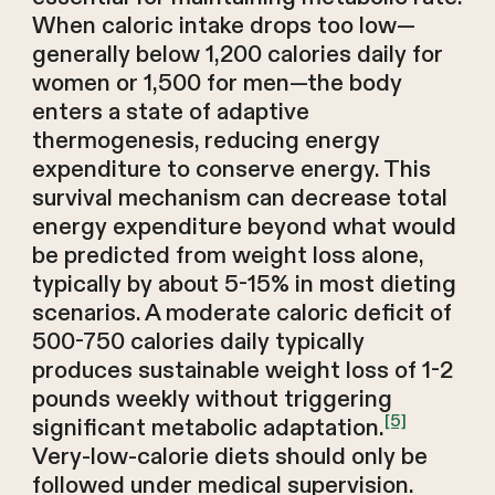
When caloric intake drops too low—
generally below 1,200 calories daily for
women or 1,500 for men—the body
enters a state of adaptive
thermogenesis, reducing energy
expenditure to conserve energy. This
survival mechanism can decrease total
energy expenditure beyond what would
be predicted from weight loss alone,
typically by about 5-15% in most dieting
scenarios. A moderate caloric deficit of
500-750 calories daily typically
produces sustainable weight loss of 1-2
pounds weekly without triggering
[5]
significant metabolic adaptation.
Very-low-calorie diets should only be
followed under medical supervision.