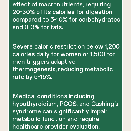
effect of macronutrients, requiring
20-30% of its calories for digestion
compared to 5-10% for carbohydrates
and 0-3% for fats.
Severe caloric restriction below 1,200
calories daily for women or 1,500 for
men triggers adaptive
thermogenesis, reducing metabolic
rate by 5-15%.
Medical conditions including
hypothyroidism, PCOS, and Cushing's
syndrome can significantly impair
metabolic function and require
healthcare provider evaluation.