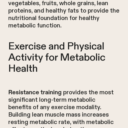
vegetables, fruits, whole grains, lean
proteins, and healthy fats to provide the
nutritional foundation for healthy
metabolic function.
Exercise and Physical
Activity for Metabolic
Health
provides the most
Resistance training
significant long-term metabolic
benefits of any exercise modality.
Building lean muscle mass increases
resting metabolic rate, with metabolic