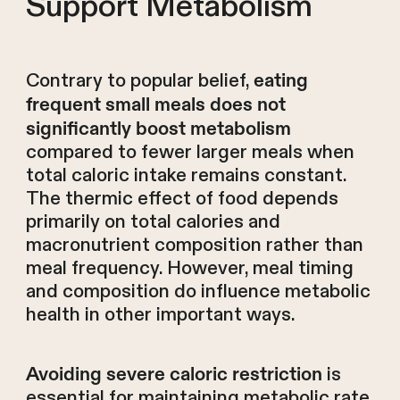
Support Metabolism
Contrary to popular belief,
eating
frequent small meals does not
significantly boost metabolism
compared to fewer larger meals when
total caloric intake remains constant.
The thermic effect of food depends
primarily on total calories and
macronutrient composition rather than
meal frequency. However, meal timing
and composition do influence metabolic
health in other important ways.
is
Avoiding severe caloric restriction
essential for maintaining metabolic rate.