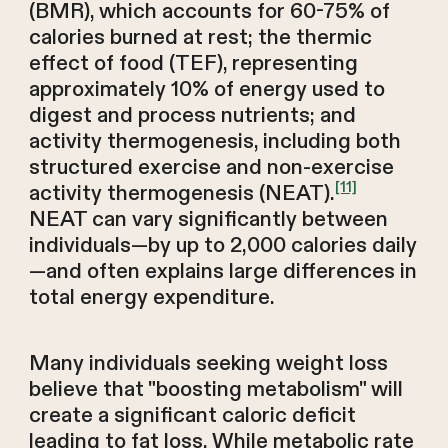
(BMR), which accounts for 60-75% of
calories burned at rest; the thermic
effect of food (TEF), representing
approximately 10% of energy used to
digest and process nutrients; and
activity thermogenesis, including both
structured exercise and non-exercise
[11]
activity thermogenesis (NEAT).
NEAT can vary significantly between
individuals—by up to 2,000 calories daily
—and often explains large differences in
total energy expenditure.
Many individuals seeking weight loss
believe that "boosting metabolism" will
create a significant caloric deficit
leading to fat loss. While metabolic rate