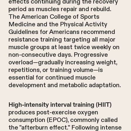
effects continuing during the recovery
period as muscles repair and rebuild.
The American College of Sports
Medicine and the Physical Activity
Guidelines for Americans recommend
resistance training targeting all major
muscle groups at least twice weekly on
non-consecutive days. Progressive
overload—gradually increasing weight,
repetitions, or training volume—is
essential for continued muscle
development and metabolic adaptation.
High-intensity interval training (HIIT)
produces post-exercise oxygen
consumption (EPOC), commonly called
the "afterburn effect." Following intense