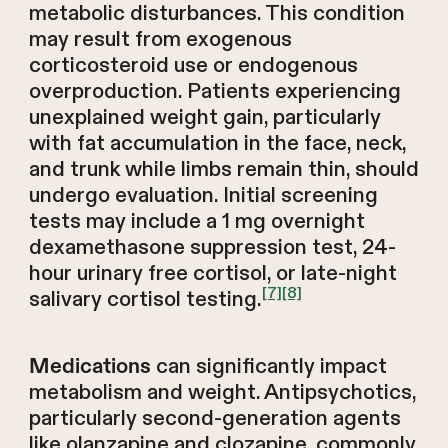
metabolic disturbances. This condition
may result from exogenous
corticosteroid use or endogenous
overproduction. Patients experiencing
unexplained weight gain, particularly
with fat accumulation in the face, neck,
and trunk while limbs remain thin, should
undergo evaluation. Initial screening
tests may include a 1 mg overnight
dexamethasone suppression test, 24-
hour urinary free cortisol, or late-night
[7]
[8]
salivary cortisol testing.
can significantly impact
Medications
metabolism and weight. Antipsychotics,
particularly second-generation agents
like olanzapine and clozapine, commonly