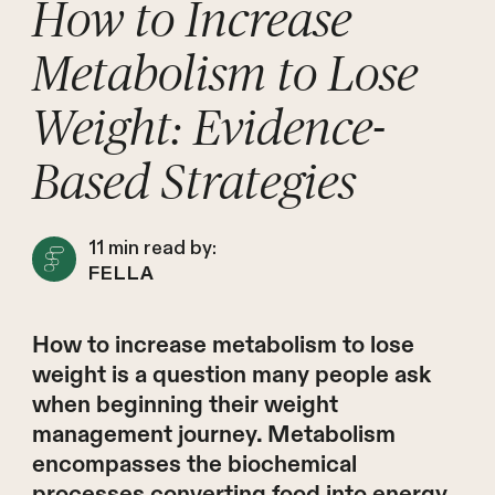
How to Increase
Metabolism to Lose
Weight: Evidence-
Based Strategies
11
min read by:
FELLA
How to increase metabolism to lose
weight is a question many people ask
when beginning their weight
management journey. Metabolism
encompasses the biochemical
processes converting food into energy,