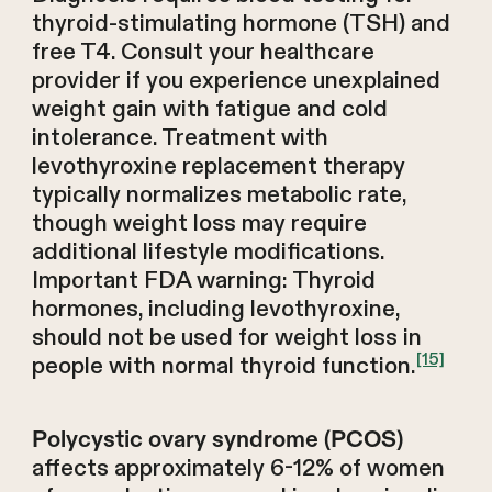
thyroid-stimulating hormone (TSH) and
free T4. Consult your healthcare
provider if you experience unexplained
weight gain with fatigue and cold
intolerance. Treatment with
levothyroxine replacement therapy
typically normalizes metabolic rate,
though weight loss may require
additional lifestyle modifications.
Important FDA warning: Thyroid
hormones, including levothyroxine,
should not be used for weight loss in
[15]
people with normal thyroid function.
Polycystic ovary syndrome (PCOS)
affects approximately 6-12% of women