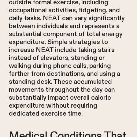
outside formal exercise, including
occupational activities, fidgeting, and
daily tasks. NEAT can vary significantly
between individuals and represents a
substantial component of total energy
expenditure. Simple strategies to
increase NEAT include taking stairs
instead of elevators, standing or
walking during phone calls, parking
farther from destinations, and using a
standing desk. These accumulated
movements throughout the day can
substantially impact overall caloric
expenditure without requiring
dedicated exercise time.
Medical Conditions That