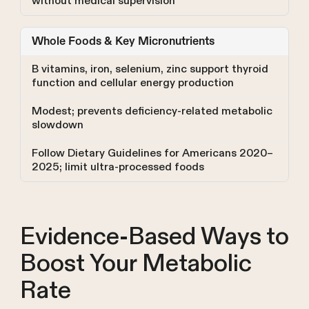
without medical supervision
Whole Foods & Key Micronutrients
B vitamins, iron, selenium, zinc support thyroid
function and cellular energy production
Modest; prevents deficiency-related metabolic
slowdown
Follow Dietary Guidelines for Americans 2020–
2025; limit ultra-processed foods
Evidence-Based Ways to
Boost Your Metabolic
Rate