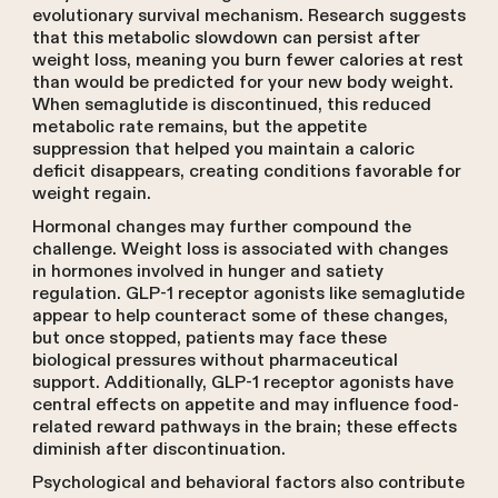
evolutionary survival mechanism. Research suggests
that this metabolic slowdown can persist after
weight loss, meaning you burn fewer calories at rest
than would be predicted for your new body weight.
When semaglutide is discontinued, this reduced
metabolic rate remains, but the appetite
suppression that helped you maintain a caloric
deficit disappears, creating conditions favorable for
weight regain.
Hormonal changes may further compound the
challenge. Weight loss is associated with changes
in hormones involved in hunger and satiety
regulation. GLP-1 receptor agonists like semaglutide
appear to help counteract some of these changes,
but once stopped, patients may face these
biological pressures without pharmaceutical
support. Additionally, GLP-1 receptor agonists have
central effects on appetite and may influence food-
related reward pathways in the brain; these effects
diminish after discontinuation.
Psychological and behavioral factors also contribute