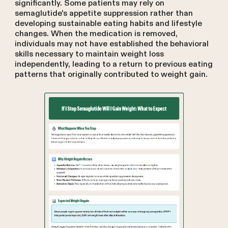
significantly. Some patients may rely on
semaglutide's appetite suppression rather than
developing sustainable eating habits and lifestyle
changes. When the medication is removed,
individuals may not have established the behavioral
skills necessary to maintain weight loss
independently, leading to a return to previous eating
patterns that originally contributed to weight gain.