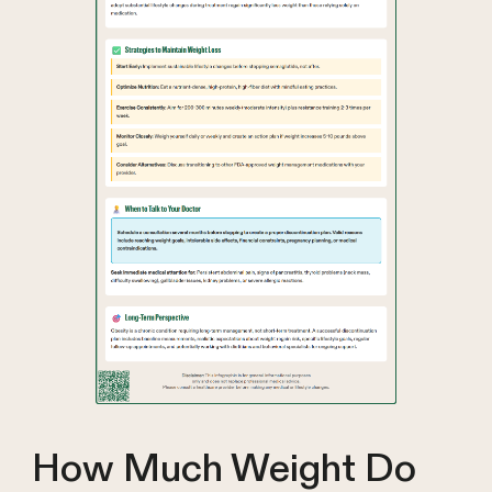
How Much Weight Do