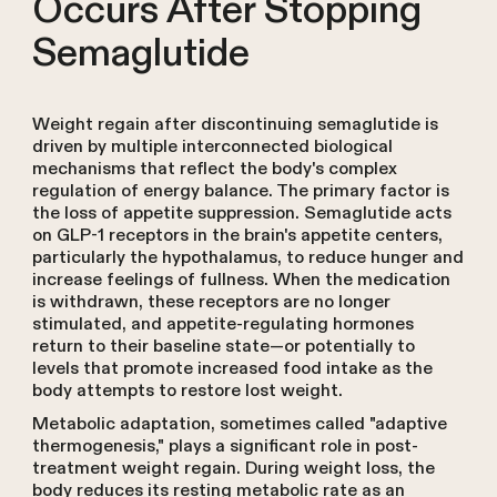
Occurs After Stopping
Semaglutide
Weight regain after discontinuing semaglutide is
driven by multiple interconnected biological
mechanisms that reflect the body's complex
regulation of energy balance. The primary factor is
the loss of appetite suppression. Semaglutide acts
on GLP-1 receptors in the brain's appetite centers,
particularly the hypothalamus, to reduce hunger and
increase feelings of fullness. When the medication
is withdrawn, these receptors are no longer
stimulated, and appetite-regulating hormones
return to their baseline state—or potentially to
levels that promote increased food intake as the
body attempts to restore lost weight.
Metabolic adaptation, sometimes called "adaptive
thermogenesis," plays a significant role in post-
treatment weight regain. During weight loss, the
body reduces its resting metabolic rate as an