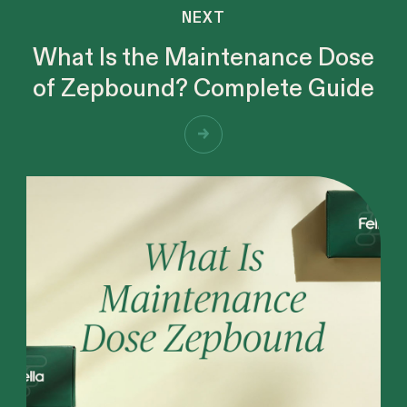
NEXT
What Is the Maintenance Dose
of Zepbound? Complete Guide