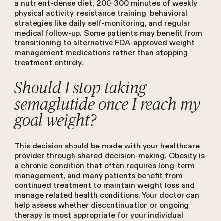
a nutrient-dense diet, 200-300 minutes of weekly
physical activity, resistance training, behavioral
strategies like daily self-monitoring, and regular
medical follow-up. Some patients may benefit from
transitioning to alternative FDA-approved weight
management medications rather than stopping
treatment entirely.
Should I stop taking
semaglutide once I reach my
goal weight?
This decision should be made with your healthcare
provider through shared decision-making. Obesity is
a chronic condition that often requires long-term
management, and many patients benefit from
continued treatment to maintain weight loss and
manage related health conditions. Your doctor can
help assess whether discontinuation or ongoing
therapy is most appropriate for your individual