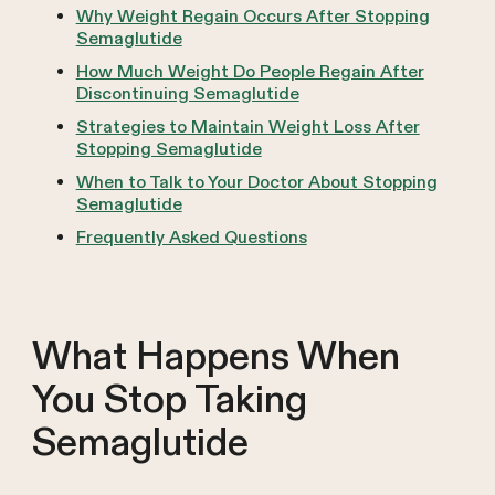
Why Weight Regain Occurs After Stopping
Semaglutide
How Much Weight Do People Regain After
Discontinuing Semaglutide
Strategies to Maintain Weight Loss After
Stopping Semaglutide
When to Talk to Your Doctor About Stopping
Semaglutide
Frequently Asked Questions
What Happens When
You Stop Taking
Semaglutide