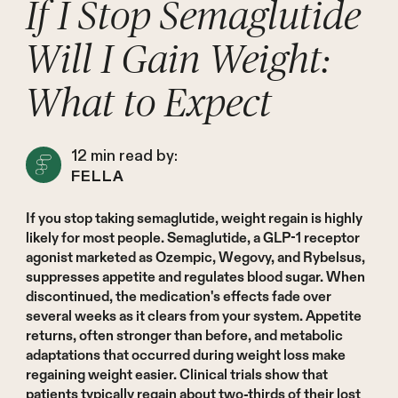
If I Stop Semaglutide
Will I Gain Weight:
What to Expect
12
min read by:
FELLA
If you stop taking semaglutide, weight regain is highly
likely for most people. Semaglutide, a GLP-1 receptor
agonist marketed as Ozempic, Wegovy, and Rybelsus,
suppresses appetite and regulates blood sugar. When
discontinued, the medication's effects fade over
several weeks as it clears from your system. Appetite
returns, often stronger than before, and metabolic
adaptations that occurred during weight loss make
regaining weight easier. Clinical trials show that
patients typically regain about two-thirds of their lost