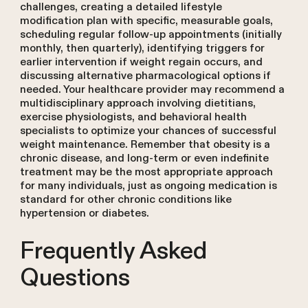
challenges, creating a detailed lifestyle
modification plan with specific, measurable goals,
scheduling regular follow-up appointments (initially
monthly, then quarterly), identifying triggers for
earlier intervention if weight regain occurs, and
discussing alternative pharmacological options if
needed. Your healthcare provider may recommend a
multidisciplinary approach involving dietitians,
exercise physiologists, and behavioral health
specialists to optimize your chances of successful
weight maintenance. Remember that obesity is a
chronic disease, and long-term or even indefinite
treatment may be the most appropriate approach
for many individuals, just as ongoing medication is
standard for other chronic conditions like
hypertension or diabetes.
Frequently Asked
Questions