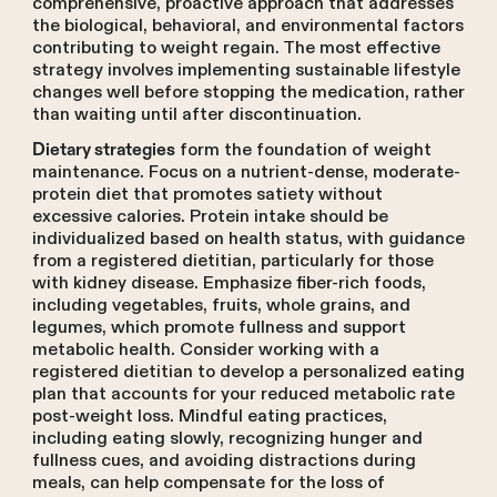
comprehensive, proactive approach that addresses
the biological, behavioral, and environmental factors
contributing to weight regain. The most effective
strategy involves implementing sustainable lifestyle
changes well before stopping the medication, rather
than waiting until after discontinuation.
form the foundation of weight
Dietary strategies
maintenance. Focus on a nutrient-dense, moderate-
protein diet that promotes satiety without
excessive calories. Protein intake should be
individualized based on health status, with guidance
from a registered dietitian, particularly for those
with kidney disease. Emphasize fiber-rich foods,
including vegetables, fruits, whole grains, and
legumes, which promote fullness and support
metabolic health. Consider working with a
registered dietitian to develop a personalized eating
plan that accounts for your reduced metabolic rate
post-weight loss. Mindful eating practices,
including eating slowly, recognizing hunger and
fullness cues, and avoiding distractions during
meals, can help compensate for the loss of