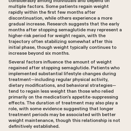
considerably among individuals and depend on
multiple factors. Some patients regain weight
rapidly within the first few months after
discontinuation, while others experience a more
gradual increase. Research suggests that the early
months after stopping semaglutide may represent a
higher-risk period for weight regain, with the
trajectory often stabilizing somewhat after this
initial phase, though weight typically continues to
increase beyond six months.
Several factors influence the amount of weight
regained after stopping semaglutide. Patients who
implemented substantial lifestyle changes during
treatment—including regular physical activity,
dietary modifications, and behavioral strategies—
tend to regain less weight than those who relied
primarily on the medication's appetite-suppressing
effects. The duration of treatment may also play a
role, with some evidence suggesting that longer
treatment periods may be associated with better
weight maintenance, though this relationship is not
definitively established.