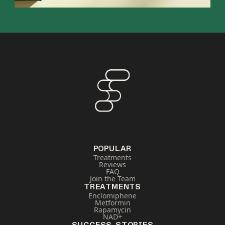
POPULAR
Treatments
Reviews
FAQ
Join the Team
TREATMENTS
Enclomiphene
Metformin
Rapamycin
NAD+