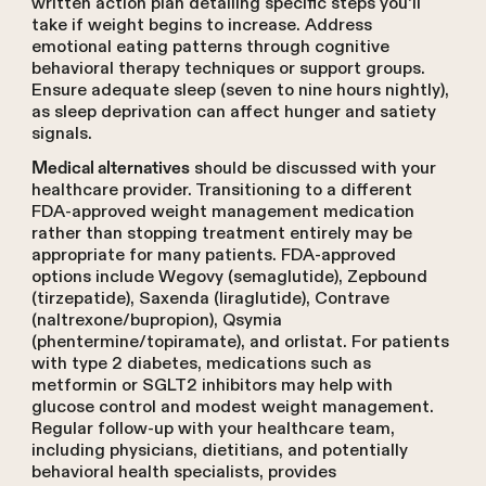
written action plan detailing specific steps you'll
take if weight begins to increase. Address
emotional eating patterns through cognitive
behavioral therapy techniques or support groups.
Ensure adequate sleep (seven to nine hours nightly),
as sleep deprivation can affect hunger and satiety
signals.
should be discussed with your
Medical alternatives
healthcare provider. Transitioning to a different
FDA-approved weight management medication
rather than stopping treatment entirely may be
appropriate for many patients. FDA-approved
options include Wegovy (semaglutide), Zepbound
(tirzepatide), Saxenda (liraglutide), Contrave
(naltrexone/bupropion), Qsymia
(phentermine/topiramate), and orlistat. For patients
with type 2 diabetes, medications such as
metformin or SGLT2 inhibitors may help with
glucose control and modest weight management.
Regular follow-up with your healthcare team,
including physicians, dietitians, and potentially
behavioral health specialists, provides