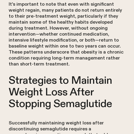
It's important to note that even with significant
weight regain, many patients do not return entirely
to their pre-treatment weight, particularly if they
maintain some of the healthy habits developed
during treatment. However, without ongoing
intervention—whether continued medication,
intensive lifestyle modification, or both—return to
baseline weight within one to two years can occur.
These patterns underscore that obesity is a chronic
condition requiring long-term management rather
than short-term treatment.
Strategies to Maintain
Weight Loss After
Stopping Semaglutide
Successfully maintaining weight loss after
discontinuing semaglutide requires a