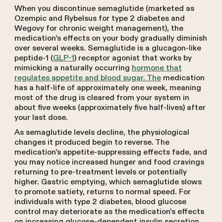
When you discontinue semaglutide (marketed as
Ozempic and Rybelsus for type 2 diabetes and
Wegovy for chronic weight management), the
medication's effects on your body gradually diminish
over several weeks. Semaglutide is a glucagon-like
peptide-1 (
GLP-1
) receptor agonist that works by
mimicking a naturally occurring
hormone that
regulates appetite and blood sugar. The
medication
has a half-life of approximately one week, meaning
most of the drug is cleared from your system in
about five weeks (approximately five half-lives) after
your last dose.
As semaglutide levels decline, the physiological
changes it produced begin to reverse. The
medication's appetite-suppressing effects fade, and
you may notice increased hunger and food cravings
returning to pre-treatment levels or potentially
higher. Gastric emptying, which semaglutide slows
to promote satiety, returns to normal speed. For
individuals with type 2 diabetes, blood glucose
control may deteriorate as the medication's effects
on increasing glucose-dependent insulin secretion