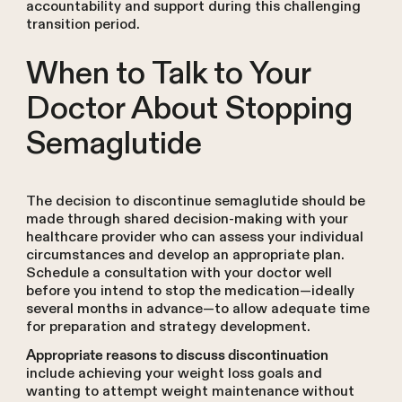
accountability and support during this challenging
transition period.
When to Talk to Your
Doctor About Stopping
Semaglutide
The decision to discontinue semaglutide should be
made through shared decision-making with your
healthcare provider who can assess your individual
circumstances and develop an appropriate plan.
Schedule a consultation with your doctor well
before you intend to stop the medication—ideally
several months in advance—to allow adequate time
for preparation and strategy development.
Appropriate reasons to discuss discontinuation
include achieving your weight loss goals and
wanting to attempt weight maintenance without