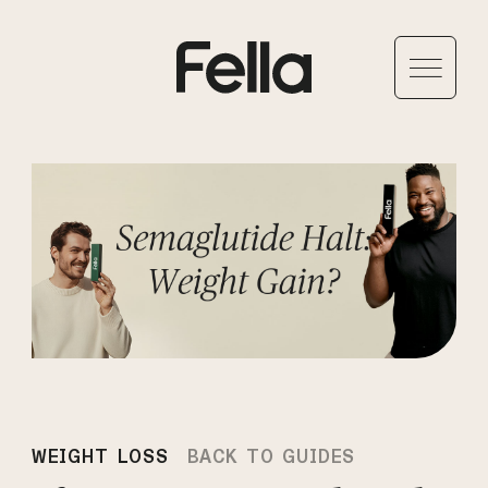
WEIGHT LOSS
BACK TO GUIDES