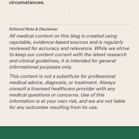
circumstances.
Editorial Note & Disclaimer
All medical content on this blog is created using
reputable, evidence-based sources and is regularly
reviewed for accuracy and relevance. While we strive
to keep our content current with the latest research
and clinical guidelines, it is intended for general
informational purposes only.
This content is not a substitute for professional
medical advice, diagnosis, or treatment. Always
consult a licensed healthcare provider with any
medical questions or concerns. Use of this
information is at your own risk, and we are not liable
for any outcomes resulting from its use.