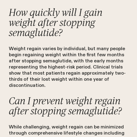
How quickly will I gain
weight after stopping
semaglutide?
Weight regain varies by individual, but many people
begin regaining weight within the first few months
after stopping semaglutide, with the early months
representing the highest-risk period. Clinical trials
show that most patients regain approximately two-
thirds of their lost weight within one year of
discontinuation.
Can I prevent weight regain
after stopping semaglutide?
While challenging, weight regain can be minimized
through comprehensive lifestyle changes including