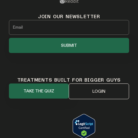
Reddit
JOIN OUR NEWSLETTER
TREATMENTS BUILT FOR BIGGER GUYS
TAKE THE QUIZ
LOGIN