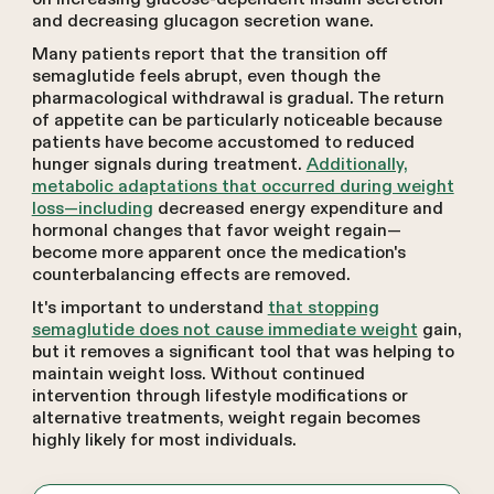
and decreasing glucagon secretion wane.
Many patients report that the transition off
semaglutide feels abrupt, even though the
pharmacological withdrawal is gradual. The return
of appetite can be particularly noticeable because
patients have become accustomed to reduced
hunger signals during treatment.
Additionally,
metabolic adaptations that occurred during weight
loss—including
decreased energy expenditure and
hormonal changes that favor weight regain—
become more apparent once the medication's
counterbalancing effects are removed.
It's important to understand
that stopping
semaglutide does not cause immediate weight
gain,
but it removes a significant tool that was helping to
maintain weight loss. Without continued
intervention through lifestyle modifications or
alternative treatments, weight regain becomes
highly likely for most individuals.