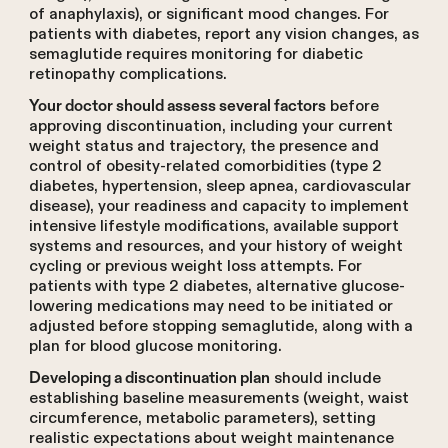
of anaphylaxis), or significant mood changes. For
patients with diabetes, report any vision changes, as
semaglutide requires monitoring for diabetic
retinopathy complications.
before
Your doctor should assess several factors
approving discontinuation, including your current
weight status and trajectory, the presence and
control of obesity-related comorbidities (type 2
diabetes, hypertension, sleep apnea, cardiovascular
disease), your readiness and capacity to implement
intensive lifestyle modifications, available support
systems and resources, and your history of weight
cycling or previous weight loss attempts. For
patients with type 2 diabetes, alternative glucose-
lowering medications may need to be initiated or
adjusted before stopping semaglutide, along with a
plan for blood glucose monitoring.
should include
Developing a discontinuation plan
establishing baseline measurements (weight, waist
circumference, metabolic parameters), setting
realistic expectations about weight maintenance