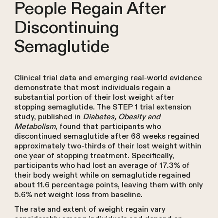
People Regain After
Discontinuing
Semaglutide
Clinical trial data and emerging real-world evidence
demonstrate that most individuals regain a
substantial portion of their lost weight after
stopping semaglutide. The STEP 1 trial extension
study, published in
Diabetes, Obesity and
Metabolism
, found that participants who
discontinued semaglutide after 68 weeks regained
approximately two-thirds of their lost weight within
one year of stopping treatment. Specifically,
participants who had lost an average of 17.3% of
their body weight while on semaglutide regained
about 11.6 percentage points, leaving them with only
5.6% net weight loss from baseline.
The rate and extent of weight regain vary