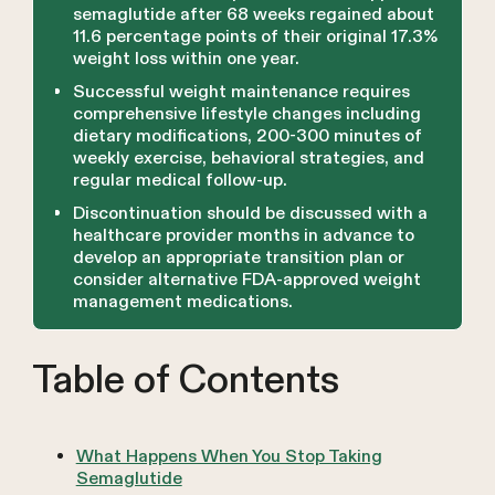
semaglutide after 68 weeks regained about
11.6 percentage points of their original 17.3%
weight loss within one year.
Successful weight maintenance requires
comprehensive lifestyle changes including
dietary modifications, 200-300 minutes of
weekly exercise, behavioral strategies, and
regular medical follow-up.
Discontinuation should be discussed with a
healthcare provider months in advance to
develop an appropriate transition plan or
consider alternative FDA-approved weight
management medications.
Table of Contents
What Happens When You Stop Taking
Semaglutide