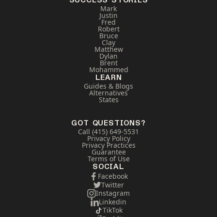
SUCCESS STORIES
Mark
Justin
Fred
Robert
Bruce
Clay
Matthew
Dylan
Brent
Mohammed
LEARN
Guides & Blogs
Alternatives
States
GOT QUESTIONS?
Call (415) 649-5531
Privacy Policy
Privacy Practices
Guarantee
Terms of Use
SOCIAL
Facebook
Twitter
Instagram
Linkedin
TikTok