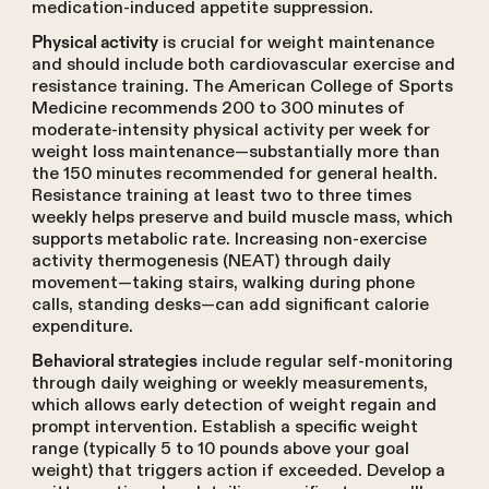
medication-induced appetite suppression.
is crucial for weight maintenance
Physical activity
and should include both cardiovascular exercise and
resistance training. The American College of Sports
Medicine recommends 200 to 300 minutes of
moderate-intensity physical activity per week for
weight loss maintenance—substantially more than
the 150 minutes recommended for general health.
Resistance training at least two to three times
weekly helps preserve and build muscle mass, which
supports metabolic rate. Increasing non-exercise
activity thermogenesis (NEAT) through daily
movement—taking stairs, walking during phone
calls, standing desks—can add significant calorie
expenditure.
include regular self-monitoring
Behavioral strategies
through daily weighing or weekly measurements,
which allows early detection of weight regain and
prompt intervention. Establish a specific weight
range (typically 5 to 10 pounds above your goal
weight) that triggers action if exceeded. Develop a