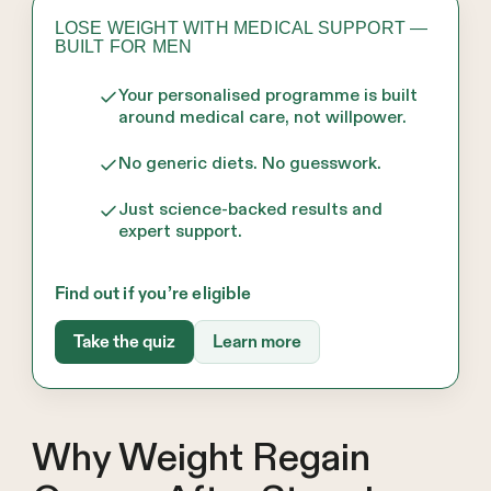
LOSE WEIGHT WITH MEDICAL SUPPORT —
BUILT FOR MEN
Your personalised programme is built
around medical care, not willpower.
No generic diets. No guesswork.
Just science-backed results and
expert support.
Find out if you’re eligible
Take the quiz
Learn more
Why Weight Regain