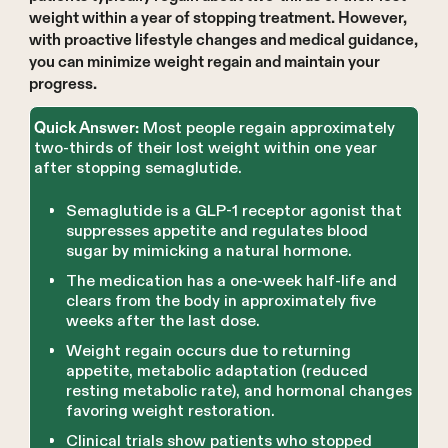
weight within a year of stopping treatment. However,
with proactive lifestyle changes and medical guidance,
you can minimize weight regain and maintain your
progress.
Most people regain approximately
Quick Answer:
two-thirds of their lost weight within one year
after stopping semaglutide.
Semaglutide is a GLP-1 receptor agonist that
suppresses appetite and regulates blood
sugar by mimicking a natural hormone.
The medication has a one-week half-life and
clears from the body in approximately five
weeks after the last dose.
Weight regain occurs due to returning
appetite, metabolic adaptation (reduced
resting metabolic rate), and hormonal changes
favoring weight restoration.
Clinical trials show patients who stopped