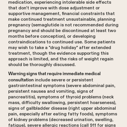
medication, experiencing intolerable side effects
that don't improve with dose adjustment or
supportive management, financial constraints that
make continued treatment unsustainable, planning
pregnancy (semaglutide is not recommended during
pregnancy and should be discontinued at least two
months before conception), or developing
contraindications to continued use. Some patients
may wish to take a "drug holiday" after extended
treatment, though the evidence supporting this
approach is limited, and the risks of weight regain
should be thoroughly discussed.
Warning signs that require immediate medical
include severe or persistent
consultation
gastrointestinal symptoms (severe abdominal pain,
persistent nausea and vomiting, signs of
pancreatitis), symptoms of thyroid problems (neck
mass, difficulty swallowing, persistent hoarseness),
signs of gallbladder disease (right upper abdominal
pain, especially after eating fatty foods), symptoms
of kidney problems (decreased urination, swelling,
fatigue), severe allergic reactions (call 911 for signs