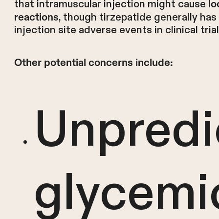
that intramuscular injection might cause
lo
, though tirzepatide generally has 
reactions
injection site adverse events in clinical trial
Other potential concerns include:
Unpredi
glycemi