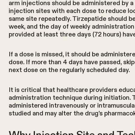
arm injections should be administered by a 
injection sites with each dose to reduce loc
same site repeatedly. Tirzepatide should 
week, and the day of weekly administration
provided at least three days (72 hours) ha
If a dose is missed, it should be administe
dose. If more than 4 days have passed, ski
next dose on the regularly scheduled day.
It is critical that healthcare providers edu
administration technique during initiation
administered intravenously or intramuscula
studied and may alter the drug's pharmacokin