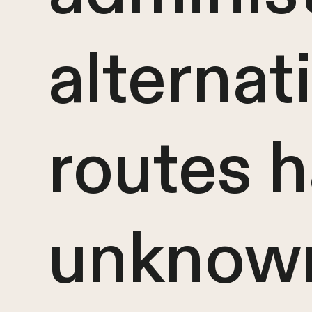
alternat
routes 
unknown