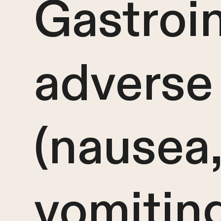
Gastroin
adverse 
(nausea
vomiting