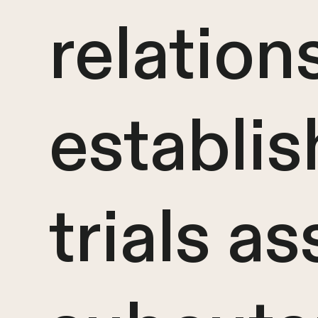
relation
establis
trials a