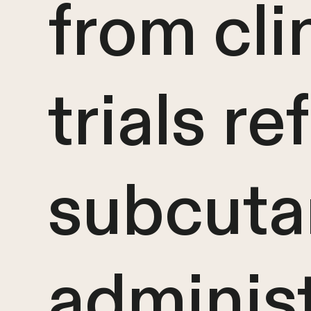
from cli
trials re
subcuta
administ