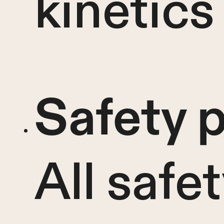
kinetics
Safety p
All safe