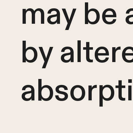
may be 
by alter
absorpt