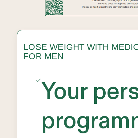
LOSE WEIGHT WITH MEDI
FOR MEN
Your per
programm