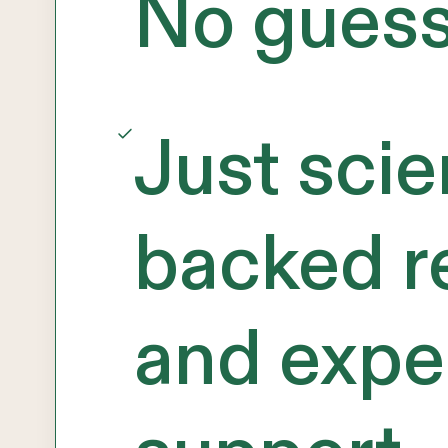
No gues
Just sci
backed r
and expe