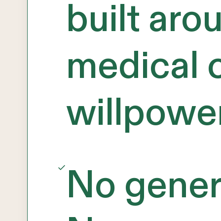
built aro
medical c
willpowe
No generi