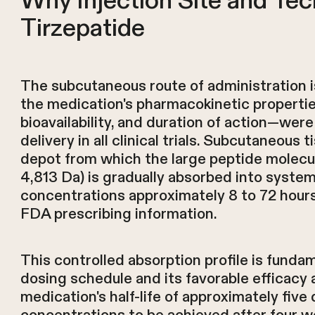
Why Injection Site and Tec
Tirzepatide
The subcutaneous route of administration i
the medication's pharmacokinetic propertie
bioavailability, and duration of action—we
delivery in all clinical trials. Subcutaneous 
depot from which the large peptide molecu
4,813 Da) is gradually absorbed into system
concentrations approximately 8 to 72 hours
FDA prescribing information.
This controlled absorption profile is funda
dosing schedule and its favorable efficacy a
medication's half-life of approximately five