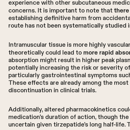
experience with other subcutaneous medica
concerns. It is important to note that
there
establishing definitive harm from accidental
route has not been systematically studied in 
Intramuscular tissue is more highly vascul
theoretically could lead to
more rapid abso
absorption might result in higher peak pla
potentially increasing the risk or severity
particularly gastrointestinal symptoms such
These effects are already among the most
discontinuation in clinical trials.
Additionally, altered pharmacokinetics coul
medication's duration of action, though the c
uncertain given tirzepatide's long half-life.