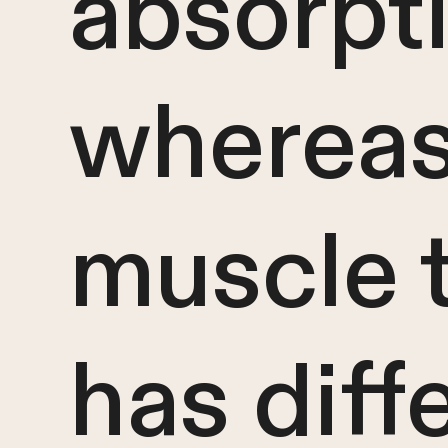
absorpti
wherea
muscle 
has diff