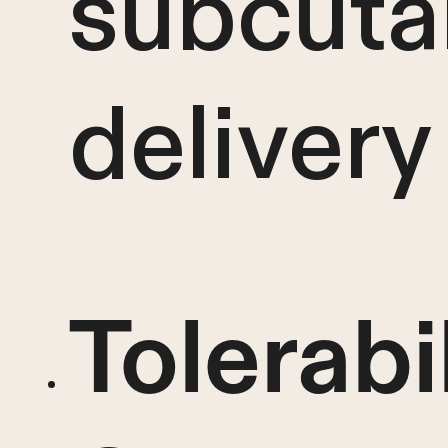
subcuta
delivery
Tolerabi