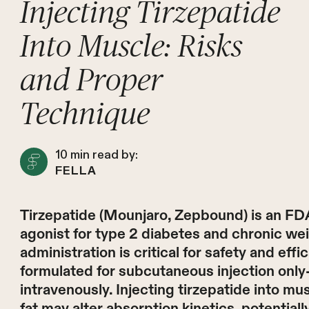
Injecting Tirzepatide
Into Muscle: Risks
and Proper
Technique
10
min read by:
FELLA
Tirzepatide (Mounjaro, Zepbound) is an F
agonist for type 2 diabetes and chronic w
administration is critical for safety and effi
formulated for subcutaneous injection only
intravenously. Injecting tirzepatide into m
fat may alter absorption kinetics, potentia