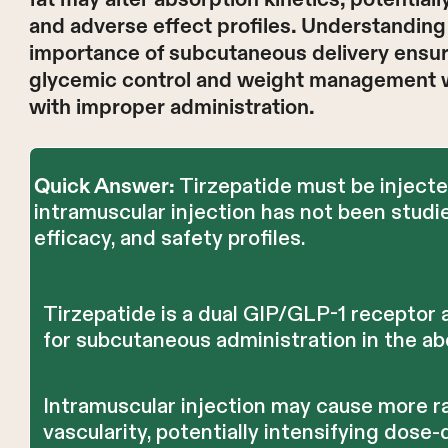
and adverse effect profiles. Understanding
importance of subcutaneous delivery ensur
glycemic control and weight management wh
with improper administration.
Tirzepatide must be injecte
Quick Answer:
intramuscular injection has not been studi
efficacy, and safety profiles.
Tirzepatide is a dual GIP/GLP-1 receptor
for subcutaneous administration in the ab
Intramuscular injection may cause more r
vascularity, potentially intensifying dos