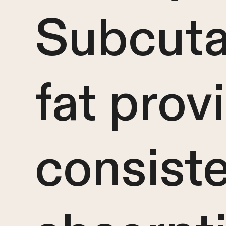
Subcut
fat prov
consist