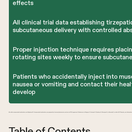
effects
All clinical trial data establishing tirzepat
subcutaneous delivery with controlled ab
Proper injection technique requires placin
rotating sites weekly to ensure subcutane
Patients who accidentally inject into mus
nausea or vomiting and contact their hea
develop
We offer compounded medications and Zepbound®. Compounded medications are prepared by licensed pharmacies and are not FDA-approved. References to Wegovy®, Ozempic®, Rybelsus®, Mounjaro®, or Saxenda®, or other GLP-1 brands, are information
Table of Contents