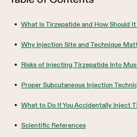
What Is Tirzepatide and How Should I
Why Injection Site and Technique Matt
Risks of Injecting Tirzepatide Into Mu
Proper Subcutaneous Injection Techniq
What to Do If You Accidentally Inject 
Scientific References