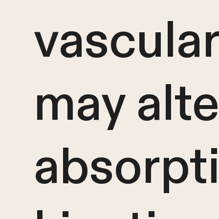
vascular
may alte
absorpt