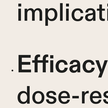
implicat
Efficacy
dose-re