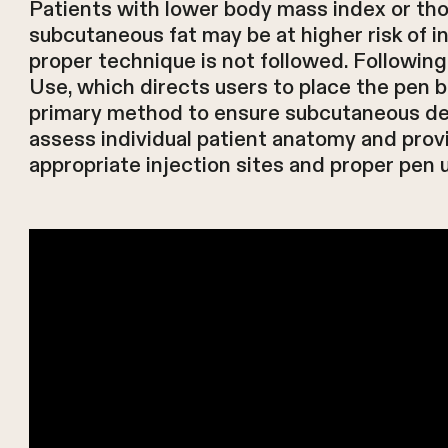
Patients with lower body mass index or thos
subcutaneous fat may be at higher risk of in
proper technique is not followed. Following
Use, which directs users to place the pen ba
primary method to ensure subcutaneous del
assess individual patient anatomy and prov
appropriate injection sites and proper pen 