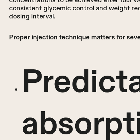
concentrations to be achieved after four w
consistent glycemic control and weight re
dosing interval.
Proper injection technique matters for seve
Predict
absorpt