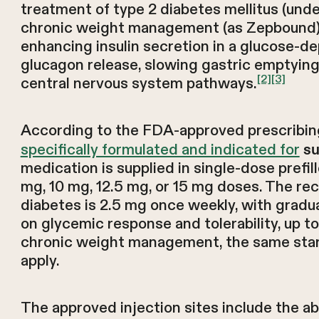
treatment of type 2 diabetes mellitus (un
chronic weight management (as Zepbound).
enhancing insulin secretion in a glucose-
glucagon release, slowing gastric emptying
[2]
[3]
central nervous system pathways.
According to the FDA-approved prescribi
specifically formulated and indicated for
su
medication is supplied in single-dose prefil
mg, 10 mg, 12.5 mg, or 15 mg doses. The r
diabetes is 2.5 mg once weekly, with gradua
on glycemic response and tolerability, up 
chronic weight management, the same start
apply.
The approved injection sites include the a