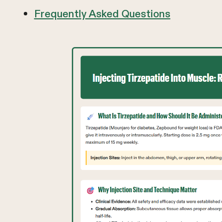
Frequently Asked Questions