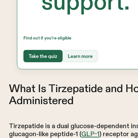
support.
Find out if you’re eligible
Take the quiz
Learn more
What Is Tirzepatide and H
Administered
Tirzepatide is a dual glucose-dependent ins
glucagon-like peptide-1 (
GLP-1
) receptor a