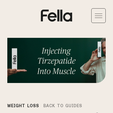
WEIGHT LOSS
BACK TO GUIDES