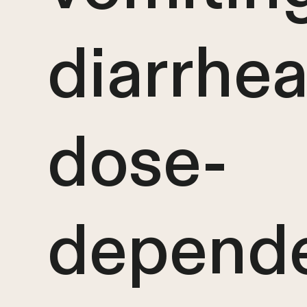
diarrhea
dose-
depende