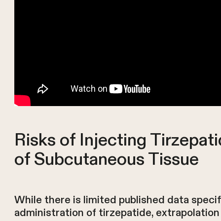
Risks of Injecting Tirzepat
of Subcutaneous Tissue
While there is limited published data speci
administration of tirzepatide, extrapolatio