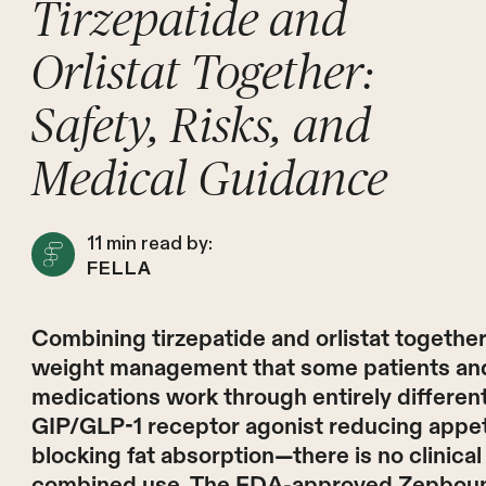
Tirzepatide and
Orlistat Together:
Safety, Risks, and
Medical Guidance
11
min read by:
FELLA
Combining tirzepatide and orlistat together
weight management that some patients and
medications work through entirely differe
GIP/GLP-1 receptor agonist reducing appetite
blocking fat absorption—there is no clinical 
combined use. The FDA-approved Zepbound p