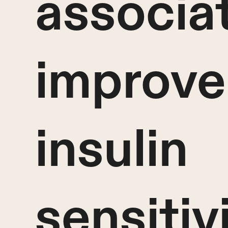
associa
improve
insulin
sensitiv