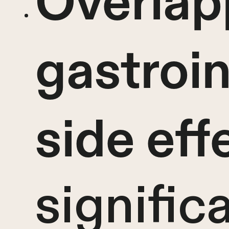
Overlap
gastroin
side eff
signific