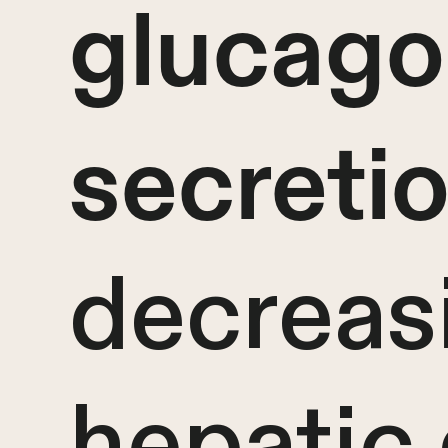
glucag
secreti
decreas
hepatic