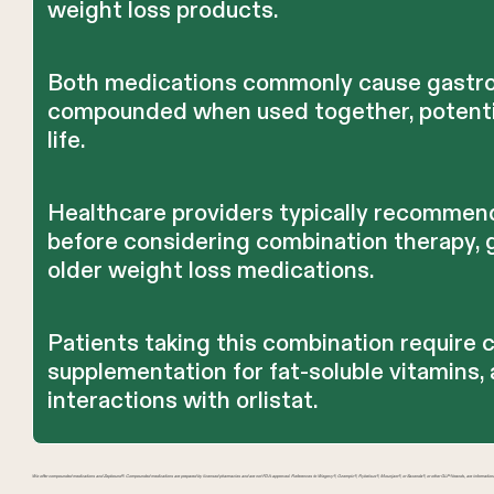
weight loss products.
Both medications commonly cause gastroi
compounded when used together, potentiall
life.
Healthcare providers typically recommen
before considering combination therapy, g
older weight loss medications.
Patients taking this combination require c
supplementation for fat-soluble vitamins
interactions with orlistat.
We offer compounded medications and Zepbound®. Compounded medications are prepared by licensed pharmacies and are not FDA-approved. References to Wegovy®, Ozempic®, Rybelsus®, Mounjaro®, or Saxenda®, or other GLP-1 brands, are information