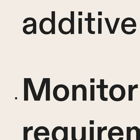
additive
Monitor
require