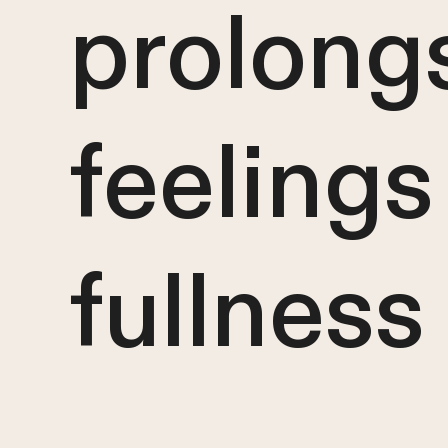
prolong
feelings
fullness