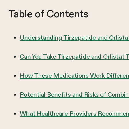
Table of Contents
Understanding Tirzepatide and Orlist
Can You Take Tirzepatide and Orlistat
How These Medications Work Different
Potential Benefits and Risks of Combi
What Healthcare Providers Recommen