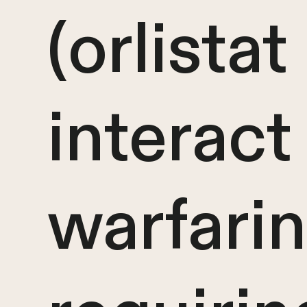
(orlista
interact
warfarin