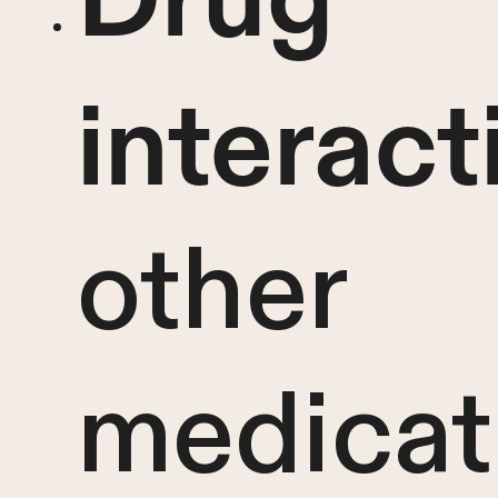
interact
other
medicat