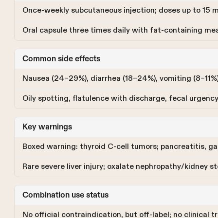
Once-weekly subcutaneous injection; doses up to 15
Oral capsule three times daily with fat-containing meal
Common side effects
Nausea (24–29%), diarrhea (18–24%), vomiting (8–11%),
Oily spotting, flatulence with discharge, fecal urgency
Key warnings
Boxed warning: thyroid C-cell tumors; pancreatitis, gal
Rare severe liver injury; oxalate nephropathy/kidney s
Combination use status
No official contraindication, but off-label; no clinical 