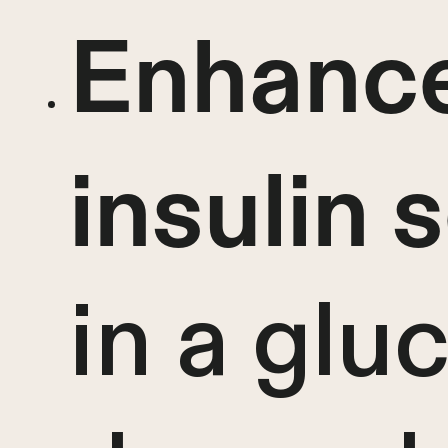
Enhanc
insulin 
in a glu