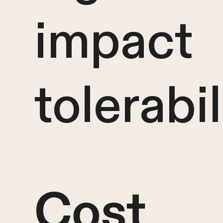
impact
tolerabil
Cost