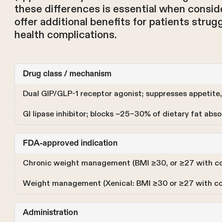
these differences is essential when consi
offer additional benefits for patients strug
health complications.
Drug class / mechanism
Dual GIP/GLP-1 receptor agonist; suppresses appetite
GI lipase inhibitor; blocks ~25–30% of dietary fat absor
FDA-approved indication
Chronic weight management (BMI ≥30, or ≥27 with co
Weight management (Xenical: BMI ≥30 or ≥27 with com
Administration