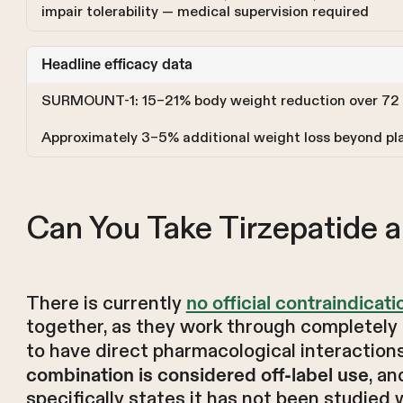
impair tolerability — medical supervision required
Headline efficacy data
SURMOUNT-1: 15–21% body weight reduction over 72
Approximately 3–5% additional weight loss beyond pla
Can You Take Tirzepatide a
There is currently
no official contraindicati
together, as they work through completely
to have direct pharmacological interactions
, a
combination is considered off-label use
specifically states it has not been studied