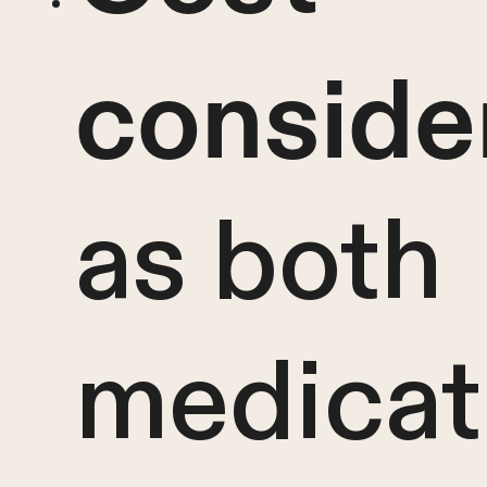
conside
as both
medicat