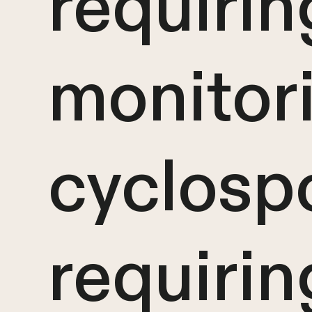
requiri
monitor
cyclospo
requirin