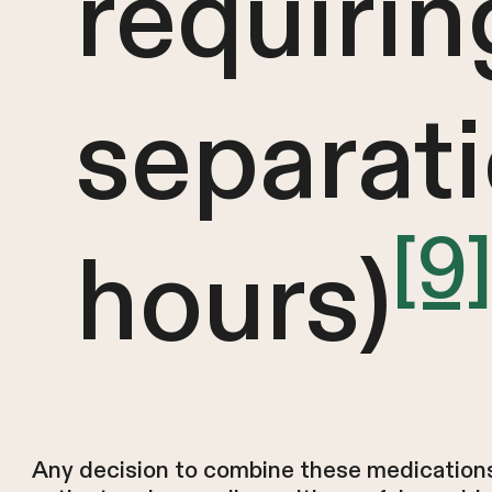
requirin
separat
[9
hours)
Any decision to combine these medication