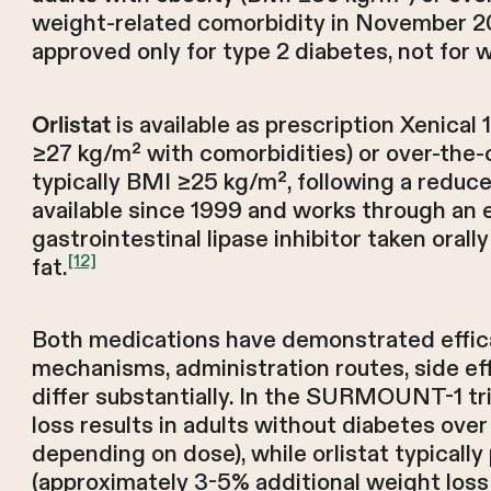
weight-related comorbidity in November 2
approved only for type 2 diabetes, not fo
is available as prescription Xenical
Orlistat
≥27 kg/m² with comorbidities) or over-the-c
typically BMI ≥25 kg/m², following a reduced
available since 1999 and works through an 
gastrointestinal lipase inhibitor taken oral
[12]
fat.
Both medications have demonstrated efficacy
mechanisms, administration routes, side effe
differ substantially. In the SURMOUNT-1 tri
loss results in adults without diabetes ove
depending on dose), while orlistat typical
(approximately 3-5% additional weight loss