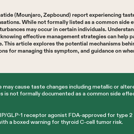
patide (Mounjaro, Zepbound) report experiencing tast
ensations. While not formally listed as a common side e
sturbances may occur in certain individuals. Understa
d knowing effective management strategies can help p
fe. This article explores the potential mechanisms beh
tions for managing this symptom, and guidance on whe
 may cause taste changes including metallic or alter
s is not formally documented as a common side effect
 GIP/GLP-1 receptor agonist FDA-approved for type 2
h a boxed warning for thyroid C-cell tumor risk.