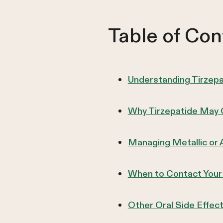
Table of Con
Understanding Tirzep
Why Tirzepatide May 
Managing Metallic or 
When to Contact Your
Other Oral Side Effec