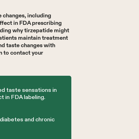
e changes, including
ffect in FDA prescribing
nding why tirzepatide might
atients maintain treatment
ind taste changes with
n to contact your
ed taste sensations in
 in FDA labeling.
 diabetes and chronic