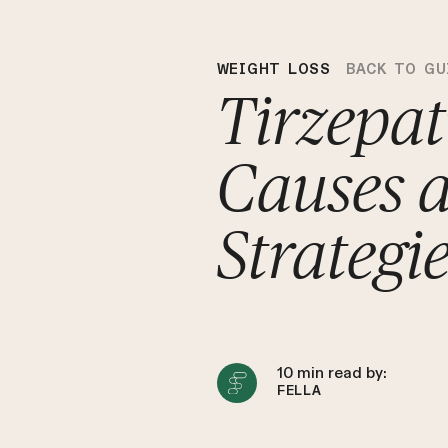
WEIGHT LOSS
BACK TO GU
Tirzepat
Causes 
Strategi
10
min read by:
FELLA