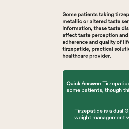
Some patients taking tirze
metallic or altered taste s
information, these taste di
affect taste perception an
adherence and quality of li
tirzepatide, practical solu
healthcare provider.
Tirzepatide
Quick Answer:
some patients, though thi
Tirzepatide is a dual
weight management wit