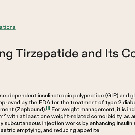
stions
ng Tirzepatide and Its 
ose-dependent insulinotropic polypeptide (GIP) and g
approved by the FDA for the treatment of type 2 diab
[1]
ement (Zepbound).
For weight management, it is indi
² with at least one weight-related comorbidity, as an
 subcutaneous injection works by enhancing insulin 
astric emptying, and reducing appetite.