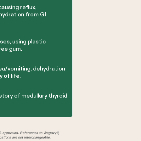
ausing reflux,
ehydration from GI
es, using plastic
free gum.
ea/vomiting, dehydration
 of life.
story of medullary thyroid
A-approved. References to Wegovy®,
tions are not interchangeable.