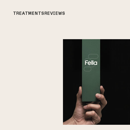
TREATMENTS
REVIEWS