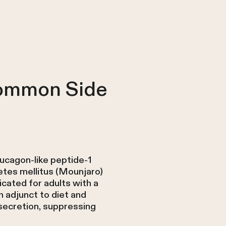
Common Side
lucagon-like peptide-1
etes mellitus (Mounjaro)
cated for adults with a
 adjunct to diet and
secretion, suppressing