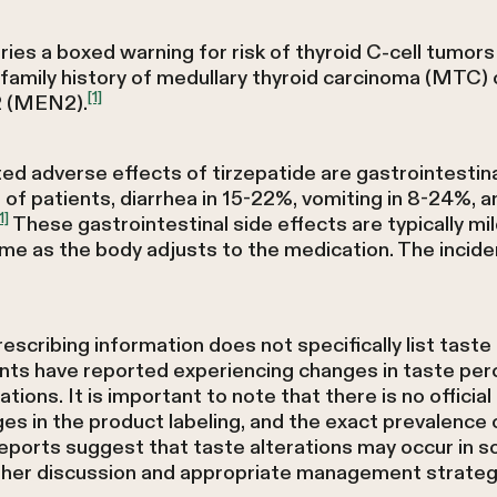
ries a boxed warning for risk of thyroid C-cell tumors
 family history of medullary thyroid carcinoma (MTC)
[1]
2 (MEN2).
adverse effects of tirzepatide are gastrointestinal in 
f patients, diarrhea in 15-22%, vomiting in 8-24%, an
1]
These gastrointestinal side effects are typically mi
ime as the body adjusts to the medication. The incide
scribing information does not specifically list tas
nts have reported experiencing changes in taste perce
tions. It is important to note that there is no officia
ges in the product labeling, and the exact prevalenc
eports suggest that taste alterations may occur in so
ther discussion and appropriate management strateg