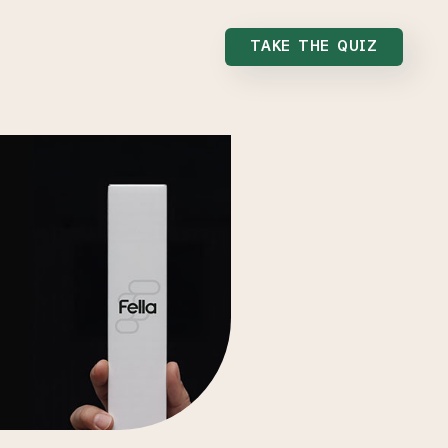
TAKE THE QUIZ