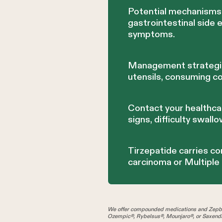
Potential mechanisms 
gastrointestinal side 
symptoms.
Management strategies
utensils, consuming c
Contact your healthca
signs, difficulty swallo
Tirzepatide carries co
carcinoma or Multiple
We offer compounded medications and Zepbo
Ozempic®, Rybelsus®, Mounjaro®, or Saxenda