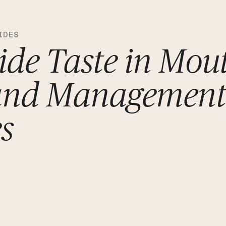
IDES
ide Taste in Mou
and Managemen
es