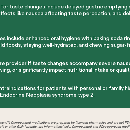
for taste changes include delayed gastric emptying c
effects like nausea affecting taste perception, and d
 include enhanced oral hygiene with baking soda rins
old foods, staying well-hydrated, and chewing sugar-
re provider if taste changes accompany severe naus
wing, or significantly impact nutritional intake or quality
ntraindications for patients with personal or family hi
 Endocrine Neoplasia syndrome type 2.
und®. Compounded medications are prepared by licensed pharmacies and are not FD
®, or other GLP-1 brands, are informational only. Compounded and FDA-approved medica