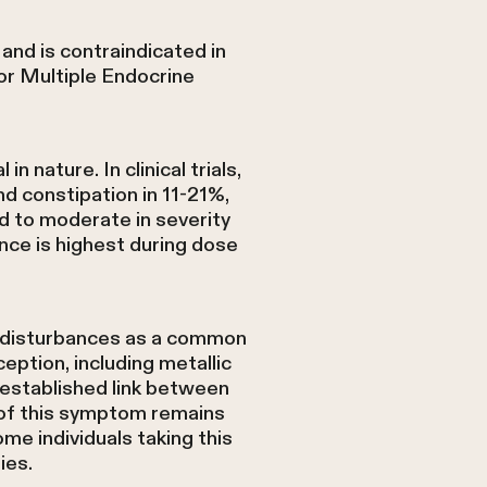
 and is contraindicated in
 or Multiple Endocrine
nature. In clinical trials,
d constipation in 11-21%,
ld to moderate in severity
nce is highest during dose
te disturbances as a common
ption, including metallic
l established link between
e of this symptom remains
me individuals taking this
ies.