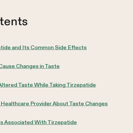
tents
atide and Its Common Side Effects
Cause Changes in Taste
Altered Taste While Taking Tirzepatide
 Healthcare Provider About Taste Changes
ts Associated With Tirzepatide