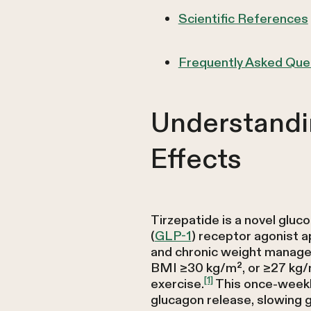
Scientific References
Frequently Asked Que
Understandi
Effects
Tirzepatide is a novel gluc
(
GLP-1
) receptor agonist 
and chronic weight manag
BMI ≥30 kg/m², or ≥27 kg/m
[1]
exercise.
This once-weekly
glucagon release, slowing g