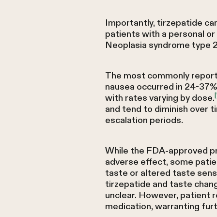
Importantly, tirzepatide car
patients with a personal or
Neoplasia syndrome type 
The most commonly reported 
nausea occurred in 24-37% o
[
with rates varying by dose.
and tend to diminish over t
escalation periods.
While the FDA-approved pre
adverse effect, some patie
taste or altered taste sensa
tirzepatide and taste chan
unclear. However, patient r
medication, warranting fur