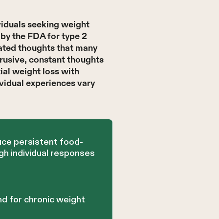
viduals seeking weight
by the FDA for type 2
ated thoughts that many
trusive, constant thoughts
tial weight loss with
vidual experiences vary
uce persistent food-
gh individual responses
d for chronic weight