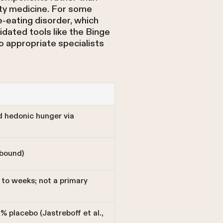
ity medicine. For some
e-eating disorder, which
dated tools like the Binge
o appropriate specialists
d hedonic hunger via
bound)
to weeks; not a primary
 placebo (Jastreboff et al.,