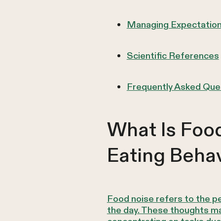
Managing Expectation
Scientific References
Frequently Asked Que
What Is Food
Eating Behav
Food noise refers to the p
the day. These thoughts may