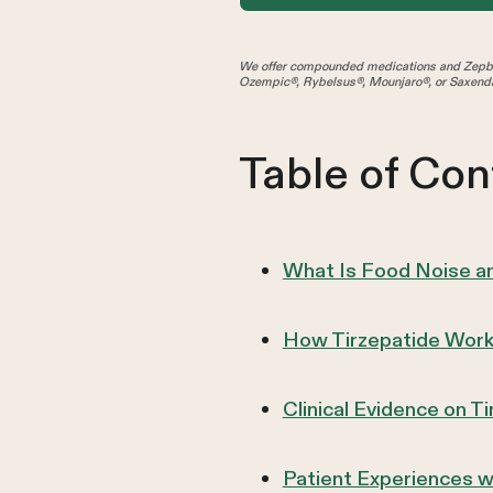
We offer compounded medications and Zepbo
Ozempic®, Rybelsus®, Mounjaro®, or Saxenda
Table of Con
What Is Food Noise an
How Tirzepatide Work
Clinical Evidence on T
Patient Experiences w