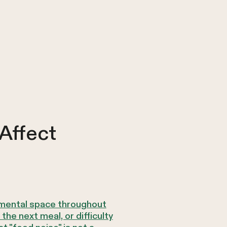
Affect
y mental space throughout
he next meal, or difficulty