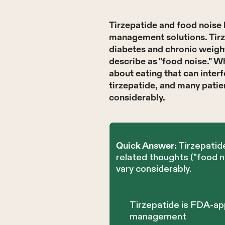
Tirzepatide and food noise 
management solutions. Tirz
diabetes and chronic weigh
describe as "food noise." Wh
about eating that can interf
tirzepatide, and many patie
considerably.
Tirzepatide
Quick Answer:
related thoughts ("food 
vary considerably.
Tirzepatide is FDA-ap
management