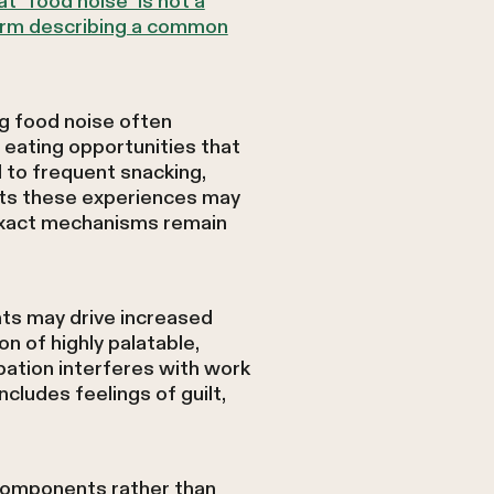
t "food noise" is not a
 term describing a common
g food noise often
 eating opportunities that
 to frequent snacking,
ests these experiences may
exact mechanisms remain
hts may drive increased
on of highly palatable,
pation interferes with work
includes feelings of guilt,
 components rather than