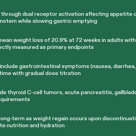
hrough dual receptor activation affecting appetite c
nstem while slowing gastric emptying
 mean weight loss of 20.9% at 72 weeks in adults wit
ectly measured as primary endpoints
nclude gastrointestinal symptoms (nausea, diarrhea, 
 time with gradual dose titration
de thyroid C-cell tumors, acute pancreatitis, gallblad
equirements
 long-term as weight regain occurs upon discontinuati
e nutrition and hydration