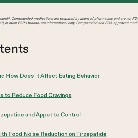
und®. Compounded medications are prepared by licensed pharmacies and are not FD
®, or other GLP-1 brands, are informational only. Compounded and FDA-approved medica
tents
d How Does It Affect Eating Behavior
s to Reduce Food Cravings
irzepatide and Appetite Control
ith Food Noise Reduction on Tirzepatide