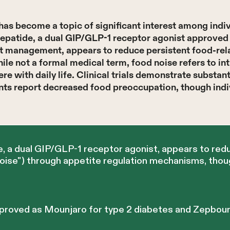
has become a topic of significant interest among indi
epatide, a dual GIP/GLP-1 receptor agonist approved 
t management, appears to reduce persistent food-rel
ile not a formal medical term, food noise refers to in
ere with daily life. Clinical trials demonstrate substan
nts report decreased food preoccupation, though indi
, a dual GIP/GLP-1 receptor agonist, appears to red
noise") through appetite regulation mechanisms, thou
proved as Mounjaro for type 2 diabetes and Zepboun