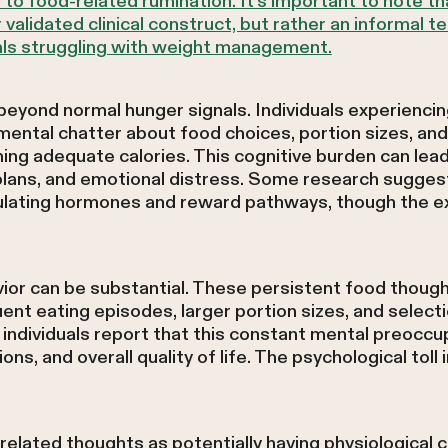
to food-related rumination. It's important to note tha
 validated clinical construct, but rather an informal
als struggling with weight management.
ond normal hunger signals. Individuals experiencin
ental chatter about food choices, portion sizes, and
ing adequate calories. This cognitive burden can lead
l plans, and emotional distress. Some research sugg
gulating hormones and reward pathways, though the 
ior can be substantial. These persistent food thoug
ent eating episodes, larger portion sizes, and selecti
ndividuals report that this constant mental preoccu
ions, and overall quality of life. The psychological toll 
elated thoughts as potentially having physiological