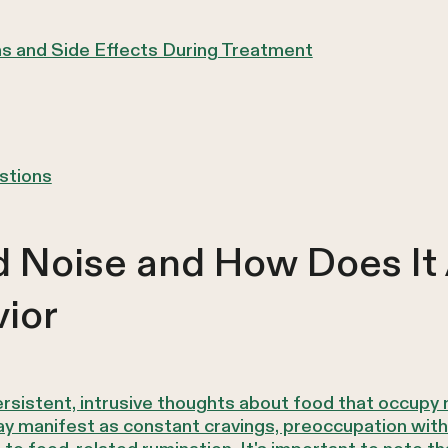
s and Side Effects During Treatment
stions
 Noise and How Does It 
ior
ersistent, intrusive thoughts about food that occup
 manifest as constant cravings, preoccupation with t