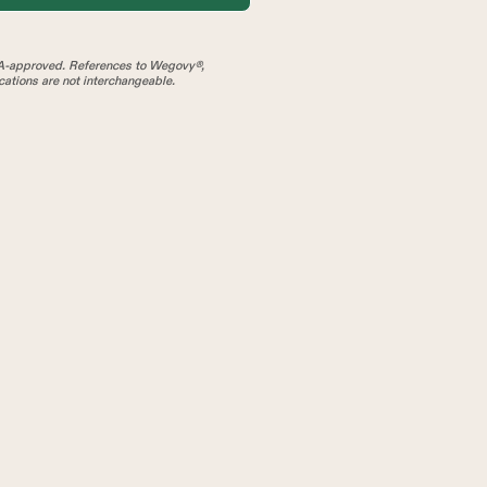
A-approved. References to Wegovy®,
tions are not interchangeable.