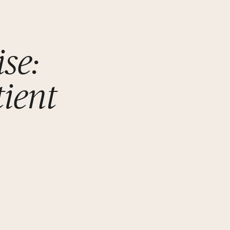
se:
tient