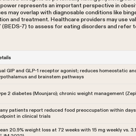
illpower represents an important perspective in obes
ces may overlap with diagnosable conditions like bing
tion and treatment. Healthcare providers may use vali
 (BEDS-7) to assess for eating disorders and refer t
tails
ual GIP and GLP-1 receptor agonist; reduces homeostatic an
ypothalamus and brainstem pathways
ype 2 diabetes (Mounjaro); chronic weight management (Zep
any patients report reduced food preoccupation within days 
dpoint in clinical trials
an 20.9% weight loss at 72 weeks with 15 mg weekly vs. 3.1%