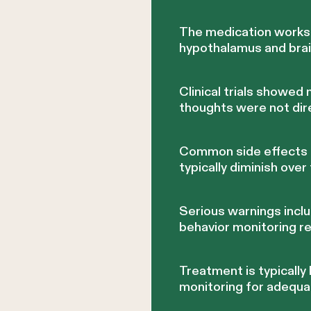
The medication works t
hypothalamus and brai
Clinical trials showed
thoughts were not dir
Common side effects i
typically diminish over
Serious warnings inclu
behavior monitoring r
Treatment is typically
monitoring for adequat