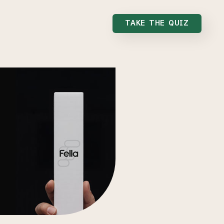
TAKE THE QUIZ