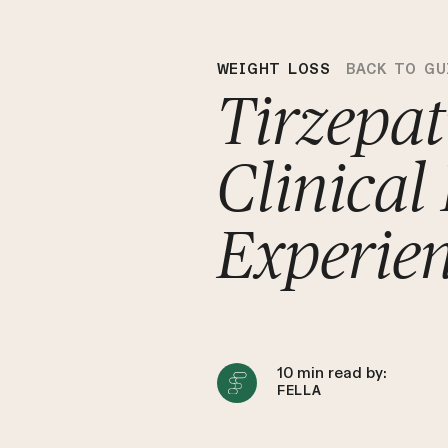
WEIGHT LOSS
BACK TO GU
Tirzepat
Clinical
Experie
10
min read by:
FELLA