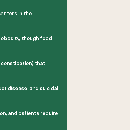
enters in the
h obesity, though food
constipation) that
der disease, and suicidal
on, and patients require