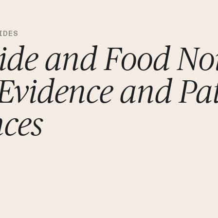
IDES
ide and Food Noi
 Evidence and Pa
nces