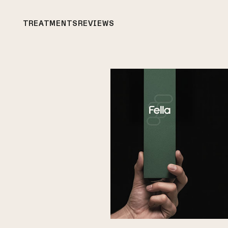
TREATMENTS
REVIEWS