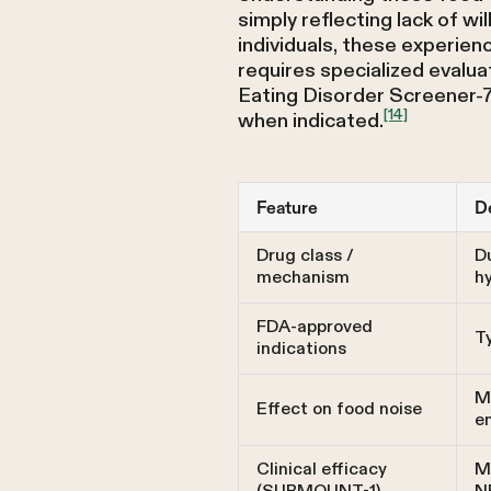
simply reflecting lack of w
individuals, these experien
requires specialized evalua
Eating Disorder Screener-7
[14]
when indicated.
Feature
De
Drug class /
D
mechanism
h
FDA-approved
T
indications
M
Effect on food noise
en
Clinical efficacy
Me