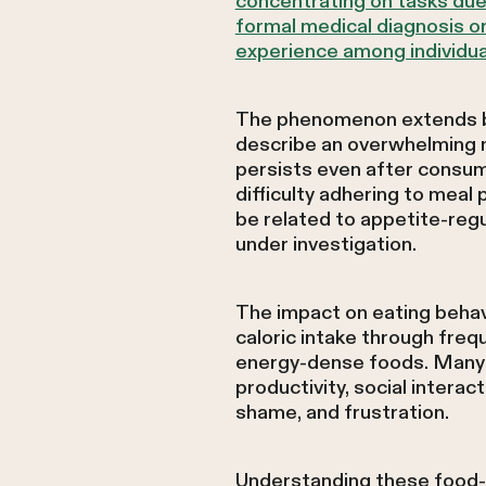
concentrating on tasks due 
formal medical diagnosis or
experience among individu
The phenomenon extends bey
describe an overwhelming m
persists even after consum
difficulty adhering to mea
be related to appetite-re
under investigation.
The impact on eating behav
caloric intake through frequ
energy-dense foods. Many i
productivity, social interact
shame, and frustration.
Understanding these food-r