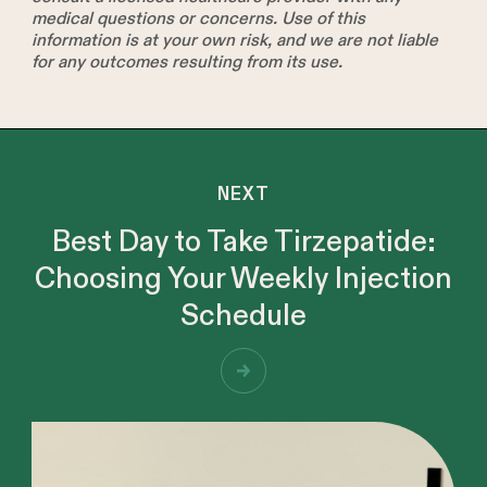
medical questions or concerns. Use of this
information is at your own risk, and we are not liable
for any outcomes resulting from its use.
NEXT
Best Day to Take Tirzepatide:
Choosing Your Weekly Injection
Schedule