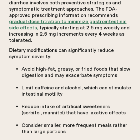
diarrhea involves both preventive strategies and
symptomatic treatment approaches. The FDA-
approved prescribing information recommends
gradual dose titration to minimize gastrointestinal
side effects,
typically starting at 2.5 mg weekly and
increasing in 2.5 mg increments every 4 weeks as
tolerated.
can significantly reduce
Dietary modifications
symptom severity:
Avoid high-fat, greasy, or fried foods that slow
digestion and may exacerbate symptoms
Limit caffeine and alcohol, which can stimulate
intestinal motility
Reduce intake of artificial sweeteners
(sorbitol, mannitol) that have laxative effects
Consider smaller, more frequent meals rather
than large portions