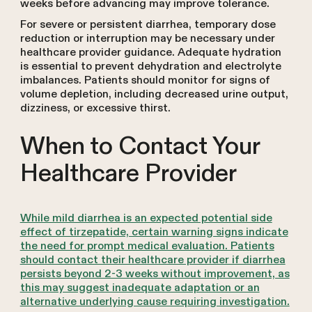
weeks before advancing may improve tolerance.
For severe or persistent diarrhea, temporary dose
reduction or interruption may be necessary under
healthcare provider guidance. Adequate hydration
is essential to prevent dehydration and electrolyte
imbalances. Patients should monitor for signs of
volume depletion, including decreased urine output,
dizziness, or excessive thirst.
When to Contact Your
Healthcare Provider
While mild diarrhea is an expected potential side
effect of tirzepatide, certain warning signs indicate
the need for prompt medical evaluation. Patients
should contact their healthcare provider if diarrhea
persists beyond 2-3 weeks without improvement, as
this may suggest inadequate adaptation or an
alternative underlying cause requiring investigation.