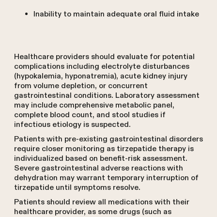
Inability to maintain adequate oral fluid intake
Healthcare providers should evaluate for potential
complications including electrolyte disturbances
(hypokalemia, hyponatremia), acute kidney injury
from volume depletion, or concurrent
gastrointestinal conditions. Laboratory assessment
may include comprehensive metabolic panel,
complete blood count, and stool studies if
infectious etiology is suspected.
Patients with pre-existing gastrointestinal disorders
require closer monitoring as tirzepatide therapy is
individualized based on benefit-risk assessment.
Severe gastrointestinal adverse reactions with
dehydration may warrant temporary interruption of
tirzepatide until symptoms resolve.
Patients should review all medications with their
healthcare provider, as some drugs (such as