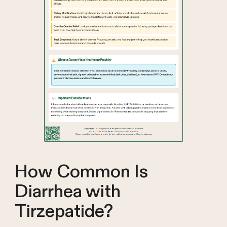
How Common Is
Diarrhea with
Tirzepatide?