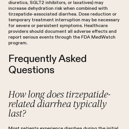
diuretics, SGLT2 inhibitors, or laxatives) may
increase dehydration risk when combined with
tirzepatide-associated diarrhea. Dose reduction or
temporary treatment interruption may be necessary
for severe or persistent symptoms. Healthcare
providers should document all adverse effects and
report serious events through the FDA MedWatch
program.
Frequently Asked
Questions
How long does tirzepatide-
related diarrhea typically
last?
Most patients experience diarrhea during the initial