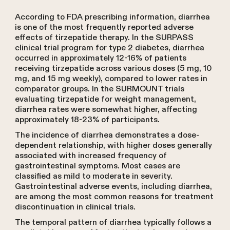
According to FDA prescribing information, diarrhea
is one of the most frequently reported adverse
effects of tirzepatide therapy. In the SURPASS
clinical trial program for type 2 diabetes, diarrhea
occurred in approximately 12-16% of patients
receiving tirzepatide across various doses (5 mg, 10
mg, and 15 mg weekly), compared to lower rates in
comparator groups. In the SURMOUNT trials
evaluating tirzepatide for weight management,
diarrhea rates were somewhat higher, affecting
approximately 18-23% of participants.
The incidence of diarrhea demonstrates a dose-
dependent relationship, with higher doses generally
associated with increased frequency of
gastrointestinal symptoms. Most cases are
classified as mild to moderate in severity.
Gastrointestinal adverse events, including diarrhea,
are among the most common reasons for treatment
discontinuation in clinical trials.
The temporal pattern of diarrhea typically follows a