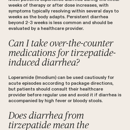
weeks of therapy or after dose increases, with
symptoms typically resolving within several days to
weeks as the body adapts. Persistent diarrhea
beyond 2-3 weeks is less common and should be
evaluated by a healthcare provider.
Can I take over-the-counter
medications for tirzepatide-
induced diarrhea?
Loperamide (Imodium) can be used cautiously for
acute episodes according to package directions,
but patients should consult their healthcare
provider before regular use and avoid it if diarrhea is
accompanied by high fever or bloody stools.
Does diarrhea from
tirzepatide mean the