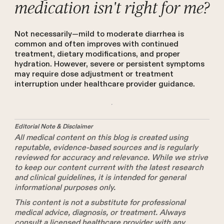
medication isn't right for me?
Not necessarily—mild to moderate diarrhea is
common and often improves with continued
treatment, dietary modifications, and proper
hydration. However, severe or persistent symptoms
may require dose adjustment or treatment
interruption under healthcare provider guidance.
Editorial Note & Disclaimer
All medical content on this blog is created using
reputable, evidence-based sources and is regularly
reviewed for accuracy and relevance. While we strive
to keep our content current with the latest research
and clinical guidelines, it is intended for general
informational purposes only.
This content is not a substitute for professional
medical advice, diagnosis, or treatment. Always
consult a licensed healthcare provider with any