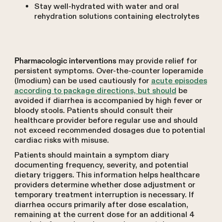
Stay well-hydrated with water and oral
rehydration solutions containing electrolytes
may provide relief for
Pharmacologic interventions
persistent symptoms. Over-the-counter loperamide
(Imodium) can be used cautiously for
acute episodes
according to package directions, but should
be
avoided if diarrhea is accompanied by high fever or
bloody stools. Patients should consult their
healthcare provider before regular use and should
not exceed recommended dosages due to potential
cardiac risks with misuse.
Patients should maintain a symptom diary
documenting frequency, severity, and potential
dietary triggers. This information helps healthcare
providers determine whether dose adjustment or
temporary treatment interruption is necessary. If
diarrhea occurs primarily after dose escalation,
remaining at the current dose for an additional 4