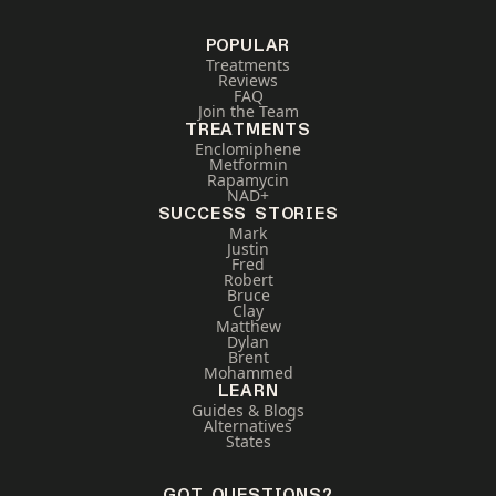
POPULAR
Treatments
Reviews
FAQ
Join the Team
TREATMENTS
Enclomiphene
Metformin
Rapamycin
NAD+
SUCCESS STORIES
Mark
Justin
Fred
Robert
Bruce
Clay
Matthew
Dylan
Brent
Mohammed
LEARN
Guides & Blogs
Alternatives
States
GOT QUESTIONS?