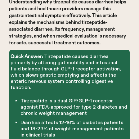
Understanding why tirzepatide causes diarrhea helps
patients and healthcare providers manage this
gastrointestinal symptom effectively. This article
explains the mechanisms behind tirzepatide-
associated diarrhea, its frequency, management
strategies, and when medical evaluation is necessary
for safe, successful treatment outcomes.
Tirzepatide causes diarrhea
Quick Answer:
primarily by altering gut motility and intestinal
fluid balance through GLP-1 receptor activation,
which slows gastric emptying and affects the
enteric nervous system controlling digestive
function.
Tirzepatide is a dual GIP/GLP-1 receptor
agonist FDA-approved for type 2 diabetes and
chronic weight management
Diarrhea affects 12-16% of diabetes patients
and 18-23% of weight management patients
in clinical trials