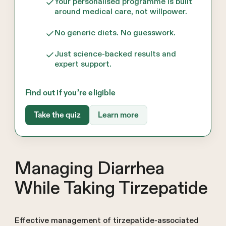
Your personalised programme is built
around medical care, not willpower.
No generic diets. No guesswork.
Just science-backed results and
expert support.
Find out if you’re eligible
Take the quiz
Learn more
Managing Diarrhea
While Taking Tirzepatide
Effective management of tirzepatide-associated