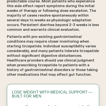
predictable course. Most patients who experience
this side effect report symptoms during the initial
weeks of therapy or following dose escalation. The
majority of cases resolve spontaneously within
several days to weeks as physiologic adaptation
occurs. Persistent diarrhea beyond 2-3 weeks is less
common and warrants clinical evaluation.
Patients with pre-existing gastrointestinal
conditions may require closer monitoring when
starting tirzepatide. Individual susceptibility varies
considerably, and many patients tolerate tirzepatide
without significant digestive disturbances.
Healthcare providers should use clinical judgment
when prescribing tirzepatide to patients with a
history of gastrointestinal disorders or those taking
other medications that may affect gut function.
LOSE WEIGHT WITH MEDICAL SUPPORT —
BUILT FOR MEN