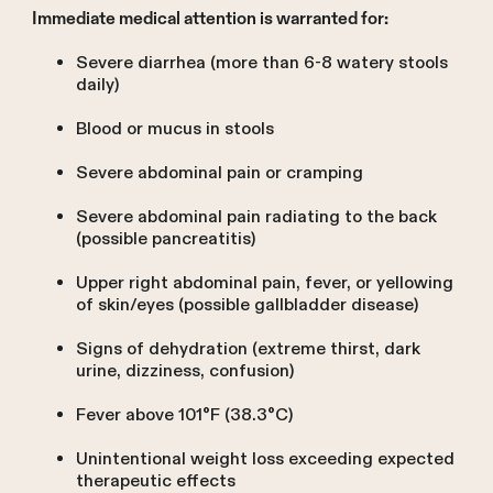
Immediate medical attention is warranted for:
Severe diarrhea (more than 6-8 watery stools
daily)
Blood or mucus in stools
Severe abdominal pain or cramping
Severe abdominal pain radiating to the back
(possible pancreatitis)
Upper right abdominal pain, fever, or yellowing
of skin/eyes (possible gallbladder disease)
Signs of dehydration (extreme thirst, dark
urine, dizziness, confusion)
Fever above 101°F (38.3°C)
Unintentional weight loss exceeding expected
therapeutic effects