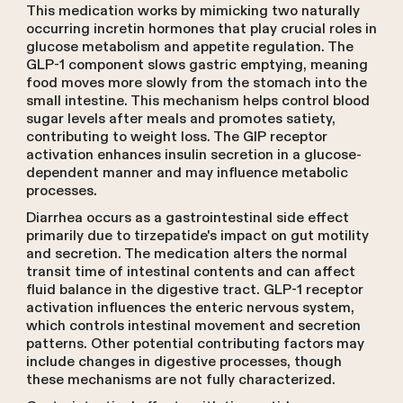
This medication works by mimicking two naturally
occurring incretin hormones that play crucial roles in
glucose metabolism and appetite regulation. The
GLP-1 component slows gastric emptying, meaning
food moves more slowly from the stomach into the
small intestine. This mechanism helps control blood
sugar levels after meals and promotes satiety,
contributing to weight loss. The GIP receptor
activation enhances insulin secretion in a glucose-
dependent manner and may influence metabolic
processes.
Diarrhea occurs as a gastrointestinal side effect
primarily due to tirzepatide's impact on gut motility
and secretion. The medication alters the normal
transit time of intestinal contents and can affect
fluid balance in the digestive tract. GLP-1 receptor
activation influences the enteric nervous system,
which controls intestinal movement and secretion
patterns. Other potential contributing factors may
include changes in digestive processes, though
these mechanisms are not fully characterized.