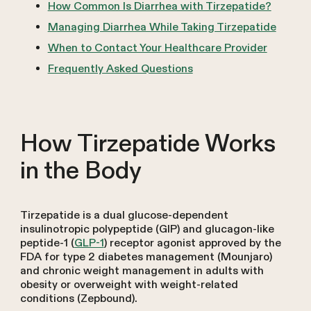
How Common Is Diarrhea with Tirzepatide?
Managing Diarrhea While Taking Tirzepatide
When to Contact Your Healthcare Provider
Frequently Asked Questions
How Tirzepatide Works
in the Body
Tirzepatide is a dual glucose-dependent
insulinotropic polypeptide (GIP) and glucagon-like
peptide-1 (
GLP-1
) receptor agonist approved by the
FDA for type 2 diabetes management (Mounjaro)
and chronic weight management in adults with
obesity or overweight with weight-related
conditions (Zepbound).