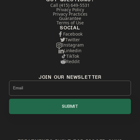
Call (415) 649-5531
Privacy Policy
Privacy Practices
Guarantee
Terms of Use
SOCIAL
Facebook
Twitter
Instagram
Linkedin
TikTok
Reddit
JOIN OUR NEWSLETTER