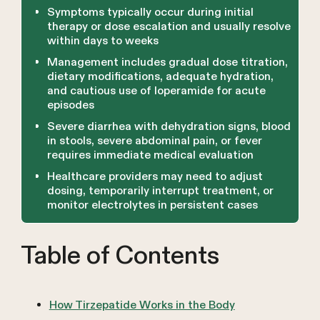
Symptoms typically occur during initial
therapy or dose escalation and usually resolve
within days to weeks
Management includes gradual dose titration,
dietary modifications, adequate hydration,
and cautious use of loperamide for acute
episodes
Severe diarrhea with dehydration signs, blood
in stools, severe abdominal pain, or fever
requires immediate medical evaluation
Healthcare providers may need to adjust
dosing, temporarily interrupt treatment, or
monitor electrolytes in persistent cases
Table of Contents
How Tirzepatide Works in the Body