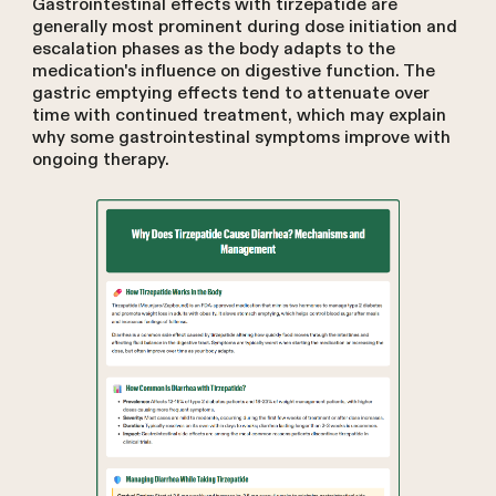
Gastrointestinal effects with tirzepatide are
generally most prominent during dose initiation and
escalation phases as the body adapts to the
medication's influence on digestive function. The
gastric emptying effects tend to attenuate over
time with continued treatment, which may explain
why some gastrointestinal symptoms improve with
ongoing therapy.