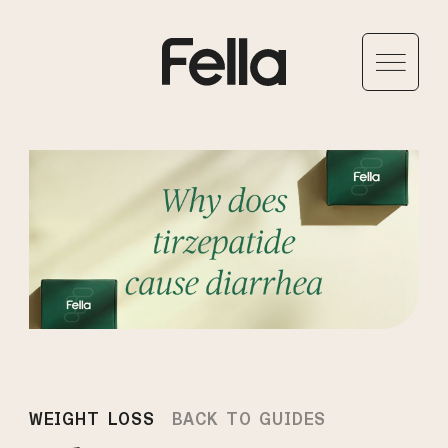
WEIGHT LOSS
BACK TO GUIDES