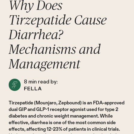
Why Does
Tirzepatide Cause
Diarrhea?
Mechanisms and
Management
8
min read by:
FELLA
Tirzepatide (Mounjaro, Zepbound) is an FDA-approved
dual GIP and GLP-1 receptor agonist used for type 2
diabetes and chronic weight management. While
effective, diarrhea is one of the most common side
effects, affecting 12-23% of patients in clinical trials.