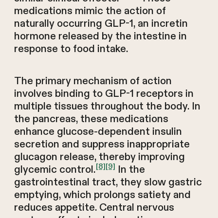
medications mimic the action of
naturally occurring GLP-1, an incretin
hormone released by the intestine in
response to food intake.
The primary mechanism of action
involves binding to GLP-1 receptors in
multiple tissues throughout the body. In
the pancreas, these medications
enhance glucose-dependent insulin
secretion and suppress inappropriate
glucagon release, thereby improving
[8]
[9]
glycemic control.
In the
gastrointestinal tract, they slow gastric
emptying, which prolongs satiety and
reduces appetite. Central nervous