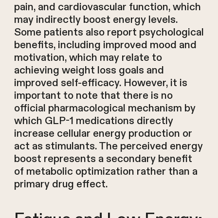
pain, and cardiovascular function, which
may indirectly boost energy levels.
Some patients also report psychological
benefits, including improved mood and
motivation, which may relate to
achieving weight loss goals and
improved self-efficacy. However, it is
important to note that there is no
official pharmacological mechanism by
which GLP-1 medications directly
increase cellular energy production or
act as stimulants. The perceived energy
boost represents a secondary benefit
of metabolic optimization rather than a
primary drug effect.