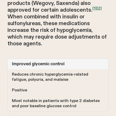
products (Wegovy, Saxenda) also
[1]
[2]
approved for certain adolescents.
When combined with insulin or
sulfonylureas, these medications
increase the risk of hypoglycemia,
which may require dose adjustments of
those agents.
Improved glycemic control
Reduces chronic hyperglycemia-related
fatigue, polyuria, and malaise
Positive
Most notable in patients with type 2 diabetes
and poor baseline glucose control