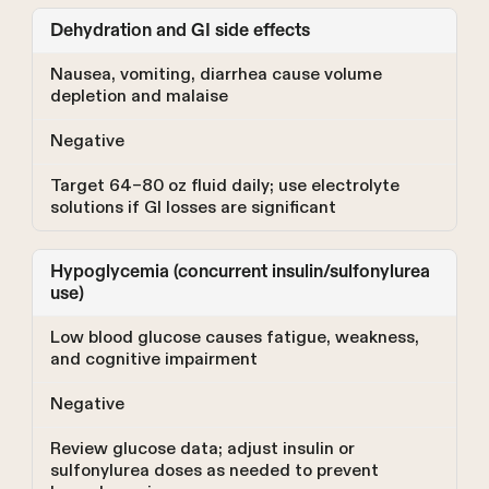
Dehydration and GI side effects
Nausea, vomiting, diarrhea cause volume
depletion and malaise
Negative
Target 64–80 oz fluid daily; use electrolyte
solutions if GI losses are significant
Hypoglycemia (concurrent insulin/sulfonylurea
use)
Low blood glucose causes fatigue, weakness,
and cognitive impairment
Negative
Review glucose data; adjust insulin or
sulfonylurea doses as needed to prevent