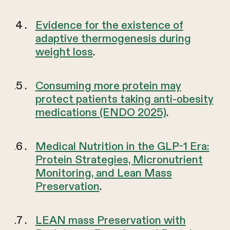
Evidence for the existence of
adaptive thermogenesis during
weight loss
.
Consuming more protein may
protect patients taking anti-obesity
medications (ENDO 2025)
.
Medical Nutrition in the GLP-1 Era:
Protein Strategies, Micronutrient
Monitoring, and Lean Mass
Preservation
.
LEAN mass Preservation with