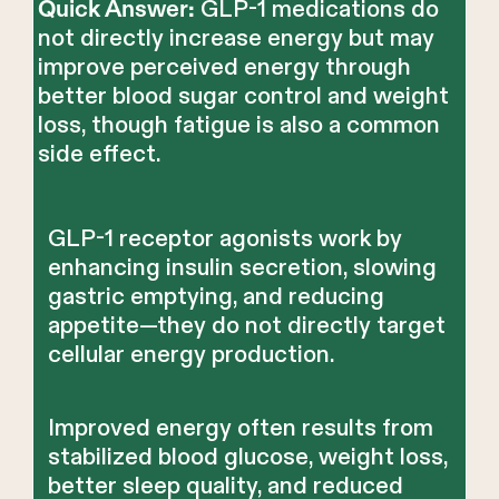
GLP-1 medications do
Quick Answer:
not directly increase energy but may
improve perceived energy through
better blood sugar control and weight
loss, though fatigue is also a common
side effect.
GLP-1 receptor agonists work by
enhancing insulin secretion, slowing
gastric emptying, and reducing
appetite—they do not directly target
cellular energy production.
Improved energy often results from
stabilized blood glucose, weight loss,
better sleep quality, and reduced