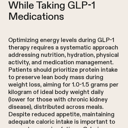
While Taking GLP-1
Medications
Optimizing energy levels during GLP-1
therapy requires a systematic approach
addressing nutrition, hydration, physical
activity, and medication management.
Patients should prioritize protein intake
to preserve lean body mass during
weight loss, aiming for 1.0-1.5 grams per
kilogram of ideal body weight daily
(lower for those with chronic kidney
disease), distributed across meals.
Despite reduced appetite, maintaining
adequate caloric intake is important to