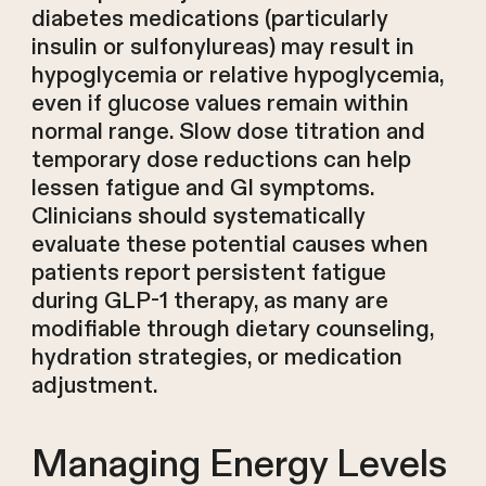
diabetes medications (particularly
insulin or sulfonylureas) may result in
hypoglycemia or relative hypoglycemia,
even if glucose values remain within
normal range. Slow dose titration and
temporary dose reductions can help
lessen fatigue and GI symptoms.
Clinicians should systematically
evaluate these potential causes when
patients report persistent fatigue
during GLP-1 therapy, as many are
modifiable through dietary counseling,
hydration strategies, or medication
adjustment.
Managing Energy Levels