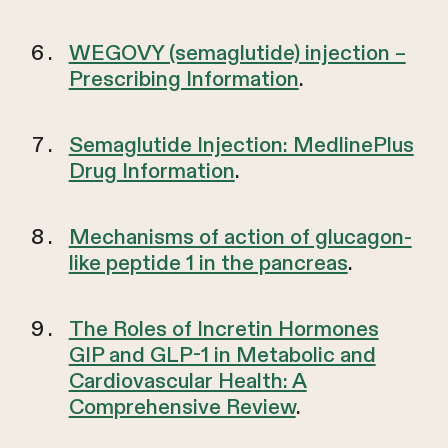
WEGOVY (semaglutide) injection –
Prescribing Information
.
Semaglutide Injection: MedlinePlus
Drug Information
.
Mechanisms of action of glucagon-
like peptide 1 in the pancreas
.
The Roles of Incretin Hormones
GIP and GLP-1 in Metabolic and
Cardiovascular Health: A
Comprehensive Review
.