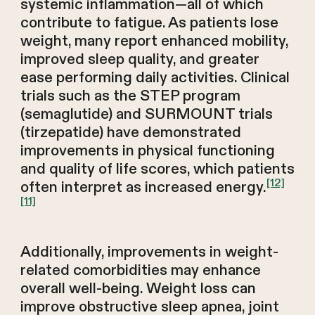
systemic inflammation—all of which
contribute to fatigue. As patients lose
weight, many report enhanced mobility,
improved sleep quality, and greater
ease performing daily activities. Clinical
trials such as the STEP program
(semaglutide) and SURMOUNT trials
(tirzepatide) have demonstrated
improvements in physical functioning
and quality of life scores, which patients
[12]
often interpret as increased energy.
[11]
Additionally, improvements in weight-
related comorbidities may enhance
overall well-being. Weight loss can
improve obstructive sleep apnea, joint