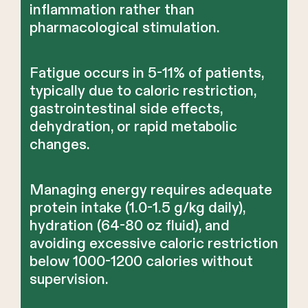
inflammation rather than
pharmacological stimulation.
Fatigue occurs in 5-11% of patients,
typically due to caloric restriction,
gastrointestinal side effects,
dehydration, or rapid metabolic
changes.
Managing energy requires adequate
protein intake (1.0-1.5 g/kg daily),
hydration (64-80 oz fluid), and
avoiding excessive caloric restriction
below 1000-1200 calories without
supervision.