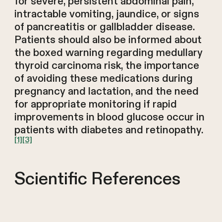
for severe, persistent abdominal pain,
intractable vomiting, jaundice, or signs
of pancreatitis or gallbladder disease.
Patients should also be informed about
the boxed warning regarding medullary
thyroid carcinoma risk, the importance
of avoiding these medications during
pregnancy and lactation, and the need
for appropriate monitoring if rapid
improvements in blood glucose occur in
patients with diabetes and retinopathy.
[1]
[3]
Scientific References