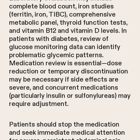
complete blood count, iron studies
(ferritin, iron, TIBC), comprehensive
metabolic panel, thyroid function tests,
and vitamin B12 and vitamin D levels. In
patients with diabetes, review of
glucose monitoring data can identify
problematic glycemic patterns.
Medication review is essential—dose
reduction or temporary discontinuation
may be necessary if side effects are
severe, and concurrent medications
(particularly insulin or sulfonylureas) may
require adjustment.
Patients should stop the medication
and seek immediate medical attention