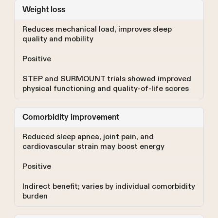
Weight loss
Reduces mechanical load, improves sleep
quality and mobility
Positive
STEP and SURMOUNT trials showed improved
physical functioning and quality-of-life scores
Comorbidity improvement
Reduced sleep apnea, joint pain, and
cardiovascular strain may boost energy
Positive
Indirect benefit; varies by individual comorbidity
burden