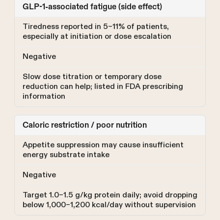
GLP-1-associated fatigue (side effect)
Tiredness reported in 5–11% of patients,
especially at initiation or dose escalation
Negative
Slow dose titration or temporary dose
reduction can help; listed in FDA prescribing
information
Caloric restriction / poor nutrition
Appetite suppression may cause insufficient
energy substrate intake
Negative
Target 1.0–1.5 g/kg protein daily; avoid dropping
below 1,000–1,200 kcal/day without supervision