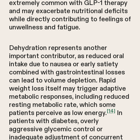
extremely common with GLP-1 therapy
and may exacerbate nutritional deficits
while directly contributing to feelings of
unwellness and fatigue.
Dehydration represents another
important contributor, as reduced oral
intake due to nausea or early satiety
combined with gastrointestinal losses
can lead to volume depletion. Rapid
weight loss itself may trigger adaptive
metabolic responses, including reduced
resting metabolic rate, which some
[14]
patients perceive as low energy.
In
patients with diabetes, overly
aggressive glycemic control or
inadequate adjustment of concurrent