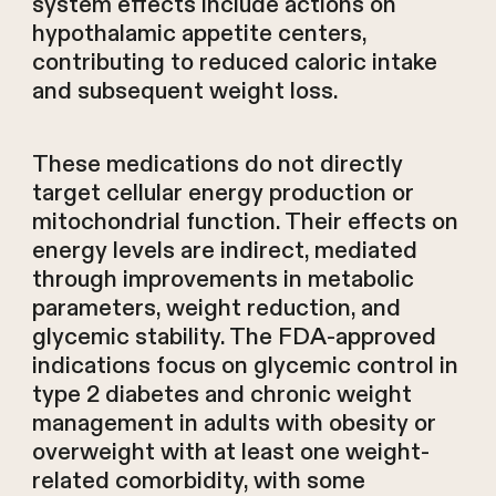
system effects include actions on
hypothalamic appetite centers,
contributing to reduced caloric intake
and subsequent weight loss.
These medications do not directly
target cellular energy production or
mitochondrial function. Their effects on
energy levels are indirect, mediated
through improvements in metabolic
parameters, weight reduction, and
glycemic stability. The FDA-approved
indications focus on glycemic control in
type 2 diabetes and chronic weight
management in adults with obesity or
overweight with at least one weight-
related comorbidity, with some