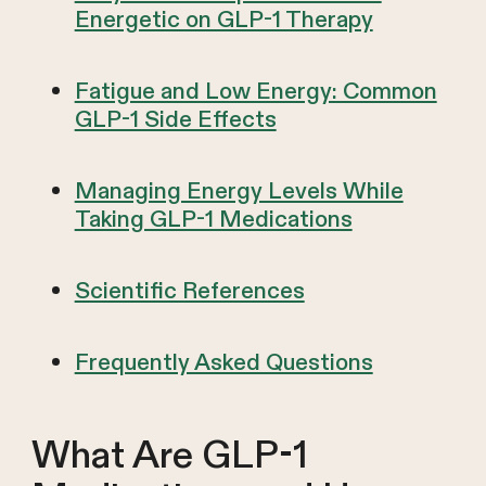
Energetic on GLP-1 Therapy
Fatigue and Low Energy: Common
GLP-1 Side Effects
Managing Energy Levels While
Taking GLP-1 Medications
Scientific References
Frequently Asked Questions
What Are GLP-1