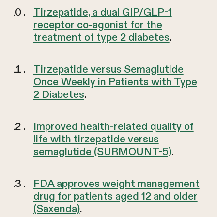
Tirzepatide, a dual GIP/GLP-1
receptor co-agonist for the
treatment of type 2 diabetes
.
Tirzepatide versus Semaglutide
Once Weekly in Patients with Type
2 Diabetes
.
Improved health-related quality of
life with tirzepatide versus
semaglutide (SURMOUNT-5)
.
FDA approves weight management
drug for patients aged 12 and older
(Saxenda)
.