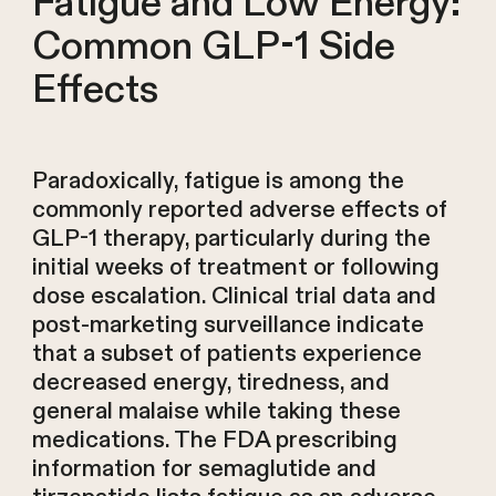
Fatigue and Low Energy:
Common GLP-1 Side
Effects
Paradoxically, fatigue is among the
commonly reported adverse effects of
GLP-1 therapy, particularly during the
initial weeks of treatment or following
dose escalation. Clinical trial data and
post-marketing surveillance indicate
that a subset of patients experience
decreased energy, tiredness, and
general malaise while taking these
medications. The FDA prescribing
information for semaglutide and