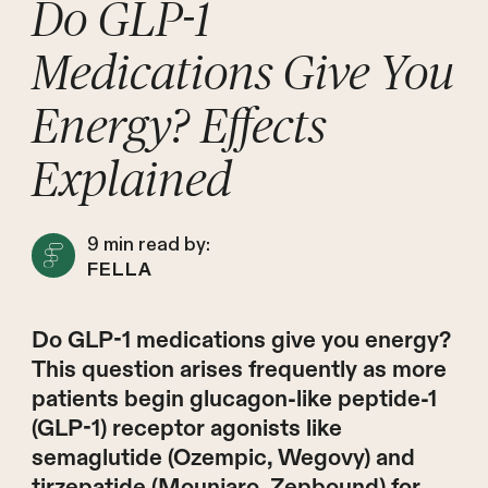
Do GLP-1
Medications Give You
Energy? Effects
Explained
9
min read by:
FELLA
Do GLP-1 medications give you energy?
This question arises frequently as more
patients begin glucagon-like peptide-1
(GLP-1) receptor agonists like
semaglutide (Ozempic, Wegovy) and
tirzepatide (Mounjaro, Zepbound) for