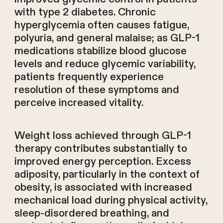
with type 2 diabetes. Chronic
hyperglycemia often causes fatigue,
polyuria, and general malaise; as GLP-1
medications stabilize blood glucose
levels and reduce glycemic variability,
patients frequently experience
resolution of these symptoms and
perceive increased vitality.
Weight loss achieved through GLP-1
therapy contributes substantially to
improved energy perception. Excess
adiposity, particularly in the context of
obesity, is associated with increased
mechanical load during physical activity,
sleep-disordered breathing, and