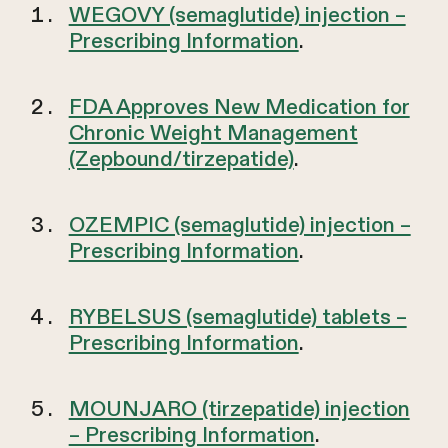
WEGOVY (semaglutide) injection –
Prescribing Information
.
FDA Approves New Medication for
Chronic Weight Management
(Zepbound/tirzepatide)
.
OZEMPIC (semaglutide) injection –
Prescribing Information
.
RYBELSUS (semaglutide) tablets –
Prescribing Information
.
MOUNJARO (tirzepatide) injection
– Prescribing Information
.