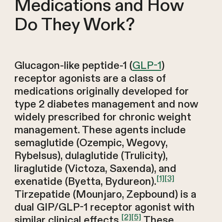
Medications and How
Do They Work?
Glucagon-like peptide-1 (
GLP-1
)
receptor agonists are a class of
medications originally developed for
type 2 diabetes management and now
widely prescribed for chronic weight
management. These agents include
semaglutide (Ozempic, Wegovy,
Rybelsus), dulaglutide (Trulicity),
liraglutide (Victoza, Saxenda), and
[1]
[3]
exenatide (Byetta, Bydureon).
Tirzepatide (Mounjaro, Zepbound) is a
dual GIP/GLP-1 receptor agonist with
[2]
[5]
similar clinical effects.
These