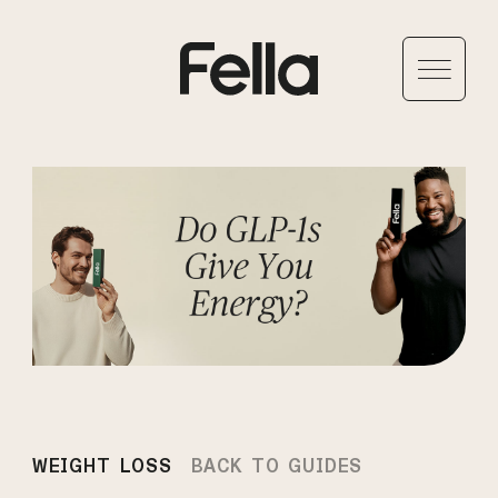
WEIGHT LOSS
BACK TO GUIDES