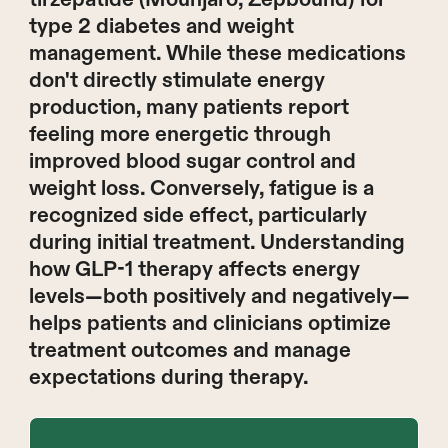
type 2 diabetes and weight
management. While these medications
don't directly stimulate energy
production, many patients report
feeling more energetic through
improved blood sugar control and
weight loss. Conversely, fatigue is a
recognized side effect, particularly
during initial treatment. Understanding
how GLP-1 therapy affects energy
levels—both positively and negatively—
helps patients and clinicians optimize
treatment outcomes and manage
expectations during therapy.