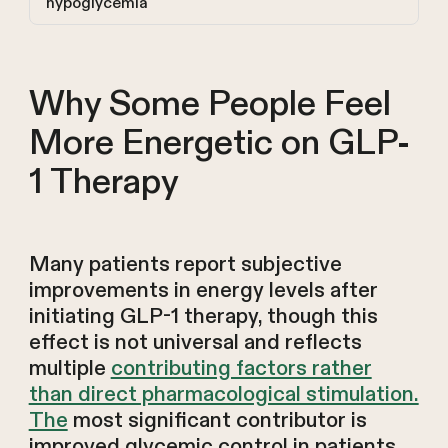
hypoglycemia
Why Some People Feel
More Energetic on GLP-
1 Therapy
Many patients report subjective
improvements in energy levels after
initiating GLP-1 therapy, though this
effect is not universal and reflects
multiple
contributing factors rather
than direct pharmacological stimulation.
The
most significant contributor is
improved glycemic control in patients