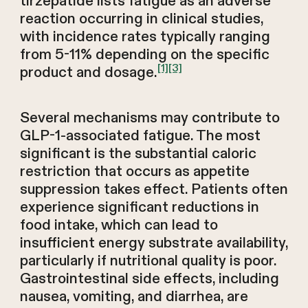
tirzepatide lists fatigue as an adverse
reaction occurring in clinical studies,
with incidence rates typically ranging
from 5-11% depending on the specific
[1]
[3]
product and dosage.
Several mechanisms may contribute to
GLP-1-associated fatigue. The most
significant is the substantial caloric
restriction that occurs as appetite
suppression takes effect. Patients often
experience significant reductions in
food intake, which can lead to
insufficient energy substrate availability,
particularly if nutritional quality is poor.
Gastrointestinal side effects, including
nausea, vomiting, and diarrhea, are