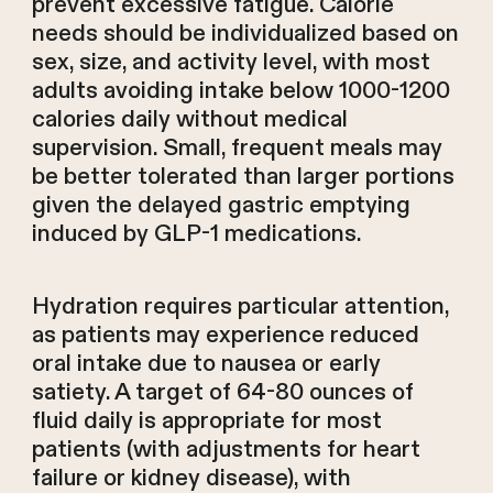
prevent excessive fatigue. Calorie
needs should be individualized based on
sex, size, and activity level, with most
adults avoiding intake below 1000-1200
calories daily without medical
supervision. Small, frequent meals may
be better tolerated than larger portions
given the delayed gastric emptying
induced by GLP-1 medications.
Hydration requires particular attention,
as patients may experience reduced
oral intake due to nausea or early
satiety. A target of 64-80 ounces of
fluid daily is appropriate for most
patients (with adjustments for heart
failure or kidney disease), with