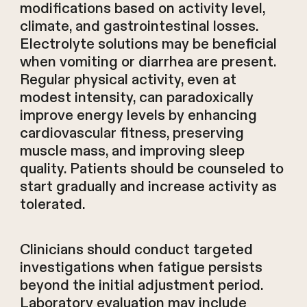
modifications based on activity level,
climate, and gastrointestinal losses.
Electrolyte solutions may be beneficial
when vomiting or diarrhea are present.
Regular physical activity, even at
modest intensity, can paradoxically
improve energy levels by enhancing
cardiovascular fitness, preserving
muscle mass, and improving sleep
quality. Patients should be counseled to
start gradually and increase activity as
tolerated.
Clinicians should conduct targeted
investigations when fatigue persists
beyond the initial adjustment period.
Laboratory evaluation may include