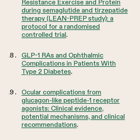
Resistance Exercise and Protein
during semaglutide and tirzepatide
therapy (LEAN-PREP study): a
protocol for a randomised
controlled trial
.
GLP-1 RAs and Ophthalmic
Complications in Patients With
Type 2 Diabetes
.
Ocular complications from
glucagon-like peptide-1 receptor
agonists: Clinical evidence,
potential mechanisms, and clinical
recommendations
.