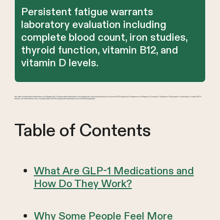
Persistent fatigue warrants
laboratory evaluation including
complete blood count, iron studies,
thyroid function, vitamin B12, and
vitamin D levels.
We offer compounded medications and Zepbound®. Compounded medications are prepared by licensed pharmacies and are not FDA-approved. References to Wegovy®, Ozempic®, Rybelsus®, Mounjaro®, or Saxenda®, or other GLP-1
brands, are informational only. Compounded and FDA-approved medications are not interchangeable.
Table of Contents
What Are GLP-1 Medications and
How Do They Work?
Why Some People Feel More