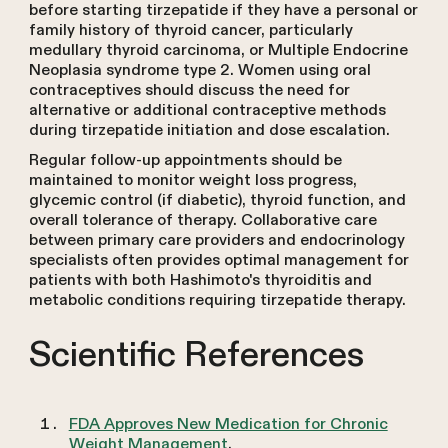
before starting tirzepatide if they have a personal or
family history of thyroid cancer, particularly
medullary thyroid carcinoma, or Multiple Endocrine
Neoplasia syndrome type 2. Women using oral
contraceptives should discuss the need for
alternative or additional contraceptive methods
during tirzepatide initiation and dose escalation.
Regular follow-up appointments should be
maintained to monitor weight loss progress,
glycemic control (if diabetic), thyroid function, and
overall tolerance of therapy. Collaborative care
between primary care providers and endocrinology
specialists often provides optimal management for
patients with both Hashimoto's thyroiditis and
metabolic conditions requiring tirzepatide therapy.
Scientific References
FDA Approves New Medication for Chronic
Weight Management
.