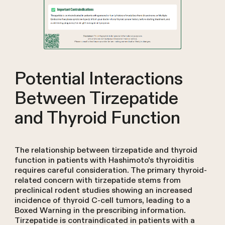
Potential Interactions
Between Tirzepatide
and Thyroid Function
The relationship between tirzepatide and thyroid
function in patients with Hashimoto's thyroiditis
requires careful consideration. The primary thyroid-
related concern with tirzepatide stems from
preclinical rodent studies showing an increased
incidence of thyroid C-cell tumors, leading to a
Boxed Warning in the prescribing information.
Tirzepatide is contraindicated in patients with a