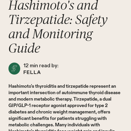
Hashimoto's and
Tirzepatide: Safety
and Monitoring
Guide
12
min read by:
FELLA
Hashimoto's thyroiditis and tirzepatide represent an
important intersection of autoimmune thyroid disease
and modern metabolic therapy. Tirzepatide, a dual
GIP/GLP-1 receptor agonist approved for type 2
diabetes and chronic weight management, offers
significant benefits for patients struggling with
metabolic challenges. Many individuals with