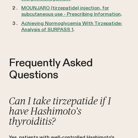
MOUNJARO (tirzepatide) injection, for
subcutaneous use - Prescribing Information
.
Achieving Normoglycemia With Tirzepatide:
Analysis of SURPASS 1
.
Frequently Asked
Questions
Can I take tirzepatide if I
have Hashimoto's
thyroiditis?
Yes, patients with well-controlled Hashimoto's