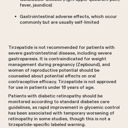
fever, jaundice)
Gastrointestinal adverse effects, which occur
commonly but are usually self-limited
Tirzepatide is not recommended for patients with
severe gastrointestinal disease, including severe
gastroparesis. It is contraindicated for weight
management during pregnancy (Zepbound), and
women of reproductive potential should be
counseled about potential effects on oral
contraceptive efficacy. Tirzepatide is not approved
for use in patients under 18 years of age.
Patients with diabetic retinopathy should be
monitored according to standard diabetes care
guidelines, as rapid improvement in glycemic control
has been associated with temporary worsening of
retinopathy in some studies, though this is not a
tirzepatide-specific labeled warning.