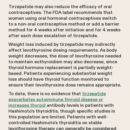
Tirzepatide may also reduce the efficacy of oral
contraceptives. The FDA label recommends that
women using oral hormonal contraceptives switch
to a non-oral contraceptive method or add a barrier
method for 4 weeks after initiation and for 4 weeks
after each dose escalation of tirzepatide.
Weight loss induced by tirzepatide may indirectly
affect levothyroxine dosing requirements. As body
weight decreases, the dose of levothyroxine needed
to maintain euthyroidism may also decrease, since
thyroid hormone replacement is partially weight-
based. Patients experiencing substantial weight
loss should have thyroid function monitored to
ensure their levothyroxine dose remains appropriate.
To date, there is no evidence that
tirzepatide
exacerbates autoimmune thyroid disease or
increases thyroid
antibody levels in patients with
Hashimoto's thyroiditis, though specific studies in
this population are limited. Patients with well-
controlled Hashimoto's thyroiditis on stable
levothyroxine therapy can generally be considered