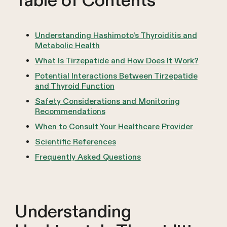
Table of Contents
Understanding Hashimoto's Thyroiditis and
Metabolic Health
What Is Tirzepatide and How Does It Work?
Potential Interactions Between Tirzepatide
and Thyroid Function
Safety Considerations and Monitoring
Recommendations
When to Consult Your Healthcare Provider
Scientific References
Frequently Asked Questions
Understanding