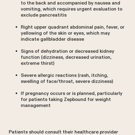
to the back and accompanied by nausea and
vomiting, which requires urgent evaluation to
exclude pancreatitis
Right upper quadrant abdominal pain, fever, or
yellowing of the skin or eyes, which may
indicate gallbladder disease
Signs of dehydration or decreased kidney
function (dizziness, decreased urination,
extreme thirst)
Severe allergic reactions (rash, itching,
swelling of face/throat, severe dizziness)
If pregnancy occurs or is planned, particularly
for patients taking Zepbound for weight
management
Patients should consult their healthcare provider