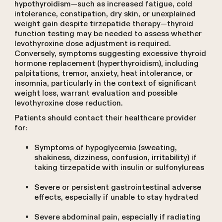
hypothyroidism—such as increased fatigue, cold
intolerance, constipation, dry skin, or unexplained
weight gain despite tirzepatide therapy—thyroid
function testing may be needed to assess whether
levothyroxine dose adjustment is required.
Conversely, symptoms suggesting excessive thyroid
hormone replacement (hyperthyroidism), including
palpitations, tremor, anxiety, heat intolerance, or
insomnia, particularly in the context of significant
weight loss, warrant evaluation and possible
levothyroxine dose reduction.
Patients should contact their healthcare provider
for:
Symptoms of hypoglycemia (sweating,
shakiness, dizziness, confusion, irritability) if
taking tirzepatide with insulin or sulfonylureas
Severe or persistent gastrointestinal adverse
effects, especially if unable to stay hydrated
Severe abdominal pain, especially if radiating