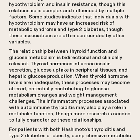
hypothyroidism and insulin resistance, though this
relationship is complex and influenced by multiple
factors. Some studies indicate that individuals with
hypothyroidism may have an increased risk of
metabolic syndrome and type 2 diabetes, though
these associations are often confounded by other
variables.
The relationship between thyroid function and
glucose metabolism is bidirectional and clinically
relevant. Thyroid hormones influence insulin
secretion, glucose uptake in peripheral tissues, and
hepatic glucose production. When thyroid hormone
levels are inadequate, these processes may become
altered, potentially contributing to glucose
metabolism changes and weight management
challenges. The inflammatory processes associated
with autoimmune thyroiditis may also play a role in
metabolic function, though more research is needed
to fully characterize these relationships.
For patients with both Hashimoto's thyroiditis and
type 2 diabetes or obesity, comprehensive metabolic