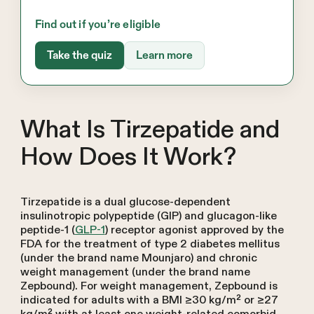
Find out if you’re eligible
Take the quiz
Learn more
What Is Tirzepatide and
How Does It Work?
Tirzepatide is a dual glucose-dependent
insulinotropic polypeptide (GIP) and glucagon-like
peptide-1 (
GLP-1
) receptor agonist approved by the
FDA for the treatment of type 2 diabetes mellitus
(under the brand name Mounjaro) and chronic
weight management (under the brand name
Zepbound). For weight management, Zepbound is
indicated for adults with a BMI ≥30 kg/m² or ≥27