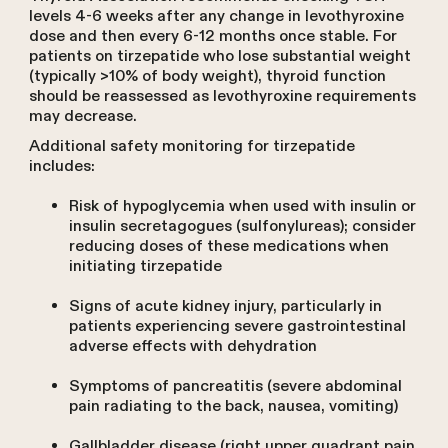
levels 4-6 weeks after any change in levothyroxine
dose and then every 6-12 months once stable. For
patients on tirzepatide who lose substantial weight
(typically >10% of body weight), thyroid function
should be reassessed as levothyroxine requirements
may decrease.
Additional safety monitoring for tirzepatide
includes:
Risk of hypoglycemia when used with insulin or
insulin secretagogues (sulfonylureas); consider
reducing doses of these medications when
initiating tirzepatide
Signs of acute kidney injury, particularly in
patients experiencing severe gastrointestinal
adverse effects with dehydration
Symptoms of pancreatitis (severe abdominal
pain radiating to the back, nausea, vomiting)
Gallbladder disease (right upper quadrant pain,