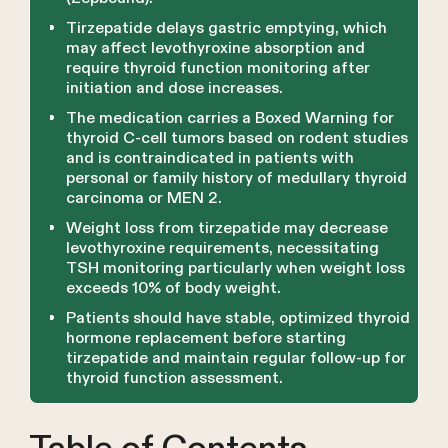
Tirzepatide delays gastric emptying, which
may affect levothyroxine absorption and
require thyroid function monitoring after
initiation and dose increases.
The medication carries a Boxed Warning for
thyroid C-cell tumors based on rodent studies
and is contraindicated in patients with
personal or family history of medullary thyroid
carcinoma or MEN 2.
Weight loss from tirzepatide may decrease
levothyroxine requirements, necessitating
TSH monitoring particularly when weight loss
exceeds 10% of body weight.
Patients should have stable, optimized thyroid
hormone replacement before starting
tirzepatide and maintain regular follow-up for
thyroid function assessment.