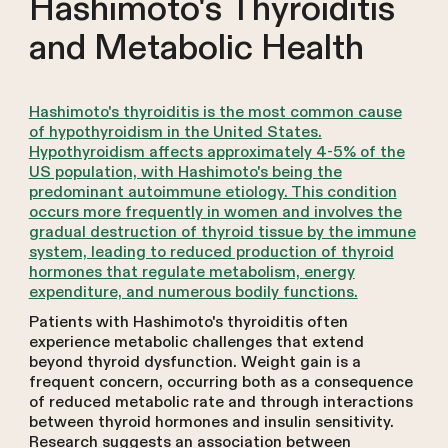
Hashimoto's Thyroiditis
and Metabolic Health
Hashimoto's thyroiditis is the most common cause
of hypothyroidism in the United States.
Hypothyroidism affects approximately 4-5% of the
US population, with Hashimoto's being the
predominant autoimmune etiology. This condition
occurs more frequently in women and involves the
gradual destruction of thyroid tissue by the immune
system, leading to reduced production of thyroid
hormones that regulate metabolism, energy
expenditure, and numerous bodily functions.
Patients with Hashimoto's thyroiditis often
experience metabolic challenges that extend
beyond thyroid dysfunction. Weight gain is a
frequent concern, occurring both as a consequence
of reduced metabolic rate and through interactions
between thyroid hormones and insulin sensitivity.
Research suggests an association between