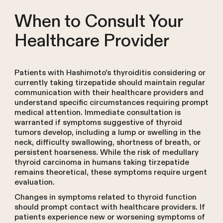
When to Consult Your
Healthcare Provider
Patients with Hashimoto's thyroiditis considering or
currently taking tirzepatide should maintain regular
communication with their healthcare providers and
understand specific circumstances requiring prompt
medical attention. Immediate consultation is
warranted if symptoms suggestive of thyroid
tumors develop, including a lump or swelling in the
neck, difficulty swallowing, shortness of breath, or
persistent hoarseness. While the risk of medullary
thyroid carcinoma in humans taking tirzepatide
remains theoretical, these symptoms require urgent
evaluation.
Changes in symptoms related to thyroid function
should prompt contact with healthcare providers. If
patients experience new or worsening symptoms of