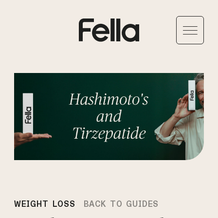
WEIGHT LOSS
BACK TO GUIDES