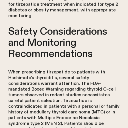
for tirzepatide treatment when indicated for type 2
diabetes or obesity management, with appropriate
monitoring.
Safety Considerations
and Monitoring
Recommendations
When prescribing tirzepatide to patients with
Hashimoto's thyroiditis, several safety
considerations warrant attention. The FDA-
mandated Boxed Warning regarding thyroid C-cell
tumors observed in rodent studies necessitates
careful patient selection. Tirzepatide is
contraindicated in patients with a personal or family
history of medullary thyroid carcinoma (MTC) or in
patients with Multiple Endocrine Neoplasia
syndrome type 2 (MEN 2). Patients should be