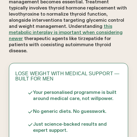
management becomes essential. Treatment
typically involves thyroid hormone replacement with
levothyroxine to normalize thyroid function,
alongside interventions targeting glycemic control
and weight management. Understanding
this
metabolic interplay is important when considering
newer
therapeutic agents like tirzepatide for
patients with coexisting autoimmune thyroid
disease.
LOSE WEIGHT WITH MEDICAL SUPPORT —
BUILT FOR MEN
Your personalised programme is built
around medical care, not willpower.
No generic diets. No guesswork.
Just science-backed results and
expert support.