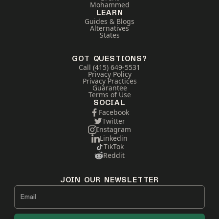
Mohammed
LEARN
Guides & Blogs
Alternatives
States
GOT QUESTIONS?
Call (415) 649-5531
Privacy Policy
Privacy Practices
Guarantee
Terms of Use
SOCIAL
Facebook
Twitter
Instagram
Linkedin
TikTok
Reddit
JOIN OUR NEWSLETTER