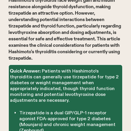
Hashimoto's thyroiditis face weight gain and insulin
resistance alongside thyroid dysfunction, making
tirzepatide an attractive option. However,
understanding potential interactions between
tirzepatide and thyroid function, particularly regarding
levothyroxine absorption and dosing adjustments, is
essential for safe and effective treatment. This article
examines the clinical considerations for patients with
Hashimoto's thyroiditis considering or currently using
tirzepatide.
Patients with Hashimoto's
Quick Answer:
thyroiditis can generally use tirzepatide for type 2
diabetes or weight management when
appropriately indicated, though thyroid function
monitoring and potential levothyroxine dose
adjustments are necessary.
Tirzepatide is a dual GIP/GLP-1 receptor
agonist FDA-approved for type 2 diabetes
(Mounjaro) and chronic weight management
(Zepbound).