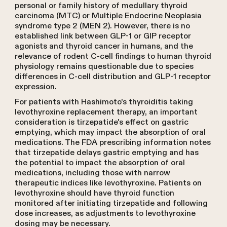
personal or family history of medullary thyroid
carcinoma (MTC) or Multiple Endocrine Neoplasia
syndrome type 2 (MEN 2). However, there is no
established link between GLP-1 or GIP receptor
agonists and thyroid cancer in humans, and the
relevance of rodent C-cell findings to human thyroid
physiology remains questionable due to species
differences in C-cell distribution and GLP-1 receptor
expression.
For patients with Hashimoto's thyroiditis taking
levothyroxine replacement therapy, an important
consideration is tirzepatide's effect on gastric
emptying, which may impact the absorption of oral
medications. The FDA prescribing information notes
that tirzepatide delays gastric emptying and has
the potential to impact the absorption of oral
medications, including those with narrow
therapeutic indices like levothyroxine. Patients on
levothyroxine should have thyroid function
monitored after initiating tirzepatide and following
dose increases, as adjustments to levothyroxine
dosing may be necessary.