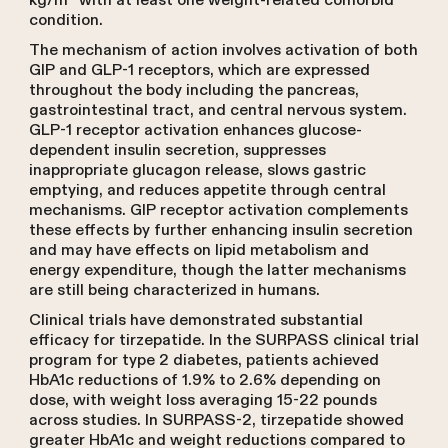
kg/m² with at least one weight-related comorbid
condition.
The mechanism of action involves activation of both
GIP and GLP-1 receptors, which are expressed
throughout the body including the pancreas,
gastrointestinal tract, and central nervous system.
GLP-1 receptor activation enhances glucose-
dependent insulin secretion, suppresses
inappropriate glucagon release, slows gastric
emptying, and reduces appetite through central
mechanisms. GIP receptor activation complements
these effects by further enhancing insulin secretion
and may have effects on lipid metabolism and
energy expenditure, though the latter mechanisms
are still being characterized in humans.
Clinical trials have demonstrated substantial
efficacy for tirzepatide. In the SURPASS clinical trial
program for type 2 diabetes, patients achieved
HbA1c reductions of 1.9% to 2.6% depending on
dose, with weight loss averaging 15-22 pounds
across studies. In SURPASS-2, tirzepatide showed
greater HbA1c and weight reductions compared to