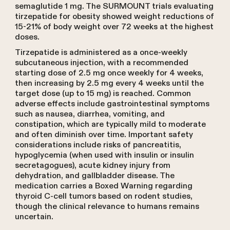
semaglutide 1 mg. The SURMOUNT trials evaluating
tirzepatide for obesity showed weight reductions of
15-21% of body weight over 72 weeks at the highest
doses.
Tirzepatide is administered as a once-weekly
subcutaneous injection, with a recommended
starting dose of 2.5 mg once weekly for 4 weeks,
then increasing by 2.5 mg every 4 weeks until the
target dose (up to 15 mg) is reached. Common
adverse effects include gastrointestinal symptoms
such as nausea, diarrhea, vomiting, and
constipation, which are typically mild to moderate
and often diminish over time. Important safety
considerations include risks of pancreatitis,
hypoglycemia (when used with insulin or insulin
secretagogues), acute kidney injury from
dehydration, and gallbladder disease. The
medication carries a Boxed Warning regarding
thyroid C-cell tumors based on rodent studies,
though the clinical relevance to humans remains
uncertain.