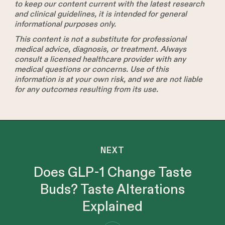
to keep our content current with the latest research
and clinical guidelines, it is intended for general
informational purposes only.
This content is not a substitute for professional
medical advice, diagnosis, or treatment. Always
consult a licensed healthcare provider with any
medical questions or concerns. Use of this
information is at your own risk, and we are not liable
for any outcomes resulting from its use.
NEXT
Does GLP-1 Change Taste
Buds? Taste Alterations
Explained