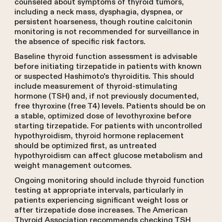
counseled about symptoms of thyroid tumors,
including a neck mass, dysphagia, dyspnea, or
persistent hoarseness, though routine calcitonin
monitoring is not recommended for surveillance in
the absence of specific risk factors.
Baseline thyroid function assessment is advisable
before initiating tirzepatide in patients with known
or suspected Hashimoto's thyroiditis. This should
include measurement of thyroid-stimulating
hormone (TSH) and, if not previously documented,
free thyroxine (free T4) levels. Patients should be on
a stable, optimized dose of levothyroxine before
starting tirzepatide. For patients with uncontrolled
hypothyroidism, thyroid hormone replacement
should be optimized first, as untreated
hypothyroidism can affect glucose metabolism and
weight management outcomes.
Ongoing monitoring should include thyroid function
testing at appropriate intervals, particularly in
patients experiencing significant weight loss or
after tirzepatide dose increases. The American
Thyroid Association recommends checking TSH