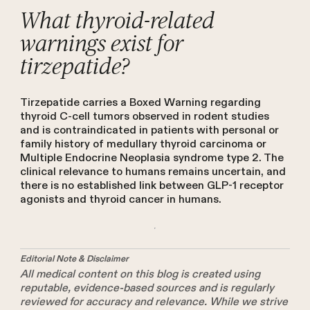
What thyroid-related
warnings exist for
tirzepatide?
Tirzepatide carries a Boxed Warning regarding
thyroid C-cell tumors observed in rodent studies
and is contraindicated in patients with personal or
family history of medullary thyroid carcinoma or
Multiple Endocrine Neoplasia syndrome type 2. The
clinical relevance to humans remains uncertain, and
there is no established link between GLP-1 receptor
agonists and thyroid cancer in humans.
Editorial Note & Disclaimer
All medical content on this blog is created using
reputable, evidence-based sources and is regularly
reviewed for accuracy and relevance. While we strive