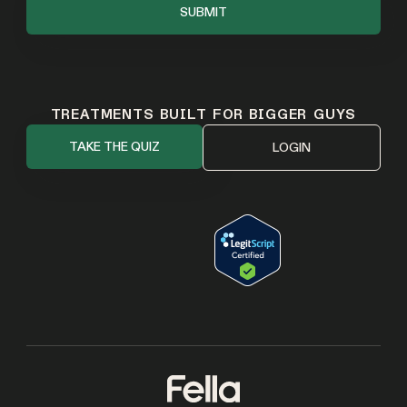
TREATMENTS BUILT FOR BIGGER GUYS
TAKE THE QUIZ
LOGIN