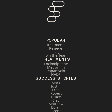
POPULAR
Treatments
Reviews
FAQ
Join the Team
TREATMENTS
Enclomiphene
Metformin
Rapamycin
NAD+
SUCCESS STORIES
Mark
Justin
Fred
Robert
Bruce
Clay
Matthew
Dylan
Brent