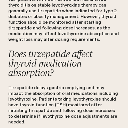
thyroiditis on stable levothyroxine therapy can
generally use tirzepatide when indicated for type 2
diabetes or obesity management. However, thyroid
function should be monitored after starting
tirzepatide and following dose increases, as the
medication may affect levothyroxine absorption and
weight loss may alter dosing requirements.
Does tirzepatide affect
thyroid medication
absorption?
Tirzepatide delays gastric emptying and may
impact the absorption of oral medications including
levothyroxine. Patients taking levothyroxine should
have thyroid function (TSH) monitored after
initiating tirzepatide and following dose increases
to determine if levothyroxine dose adjustments are
needed.